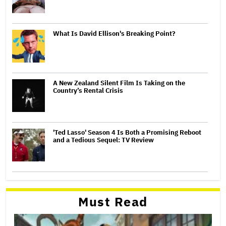
What Is David Ellison's Breaking Point?
A New Zealand Silent Film Is Taking on the
Country’s Rental Crisis
'Ted Lasso' Season 4 Is Both a Promising Reboot
and a Tedious Sequel: TV Review
Must Read