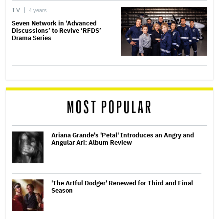
TV
4 years
Seven Network in ‘Advanced
Discussions’ to Revive ‘RFDS’
Drama Series
MOST POPULAR
Ariana Grande's 'Petal' Introduces an Angry and
Angular Ari: Album Review
'The Artful Dodger' Renewed for Third and Final
Season