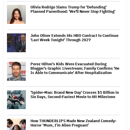
Olivia Rodrigo Slams Trump for 'Defunding'
Planned Parenthood: 'We'll Never Stop Fighting'
John Oliver Extends His HBO Contract to Continue
'Last Week Tonight' Through 2027
Perez Hilton's Kids Were Evacuated During
Blogger's Graphic Livestream; Family Confirms 'He
Is Able to Communicate' After Hospitalization
'Spider-Man: Brand New Day' Crosses $1 Billion in
Six Days, Second-Fastest Movie to Hit Milestone
How THUNDERLIPS Made New Zealand Comedy-
Horror ‘Mum, I’m Alien Pregnant’