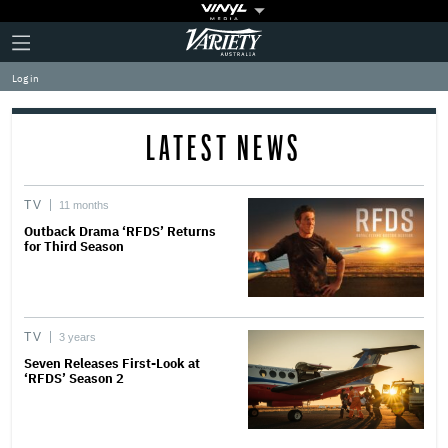
Plus
Click
Variety
Icon
to
expand
Log in
the
Mega
Menu
LATEST NEWS
TV
11 months
Outback Drama ‘RFDS’ Returns
for Third Season
TV
3 years
Seven Releases First-Look at
‘RFDS’ Season 2