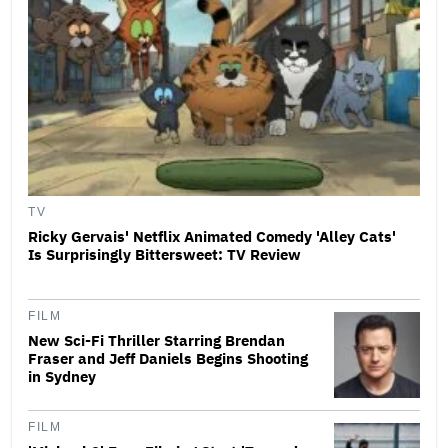
TV
Ricky Gervais' Netflix Animated Comedy 'Alley Cats'
Is Surprisingly Bittersweet: TV Review
FILM
New Sci-Fi Thriller Starring Brendan
Fraser and Jeff Daniels Begins Shooting
in Sydney
FILM