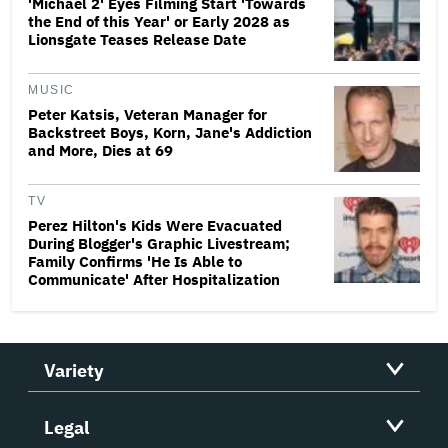
'Michael 2' Eyes Filming Start 'Towards
the End of this Year' or Early 2028 as
Lionsgate Teases Release Date
MUSIC
Peter Katsis, Veteran Manager for
Backstreet Boys, Korn, Jane's Addiction
and More, Dies at 69
TV
Perez Hilton's Kids Were Evacuated
During Blogger's Graphic Livestream;
Family Confirms 'He Is Able to
Communicate' After Hospitalization
Variety
Legal