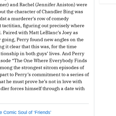
r) and Rachel (Jennifer Aniston) were
 but the character of Chandler Bing was
idst a murderer’s row of comedy
 tactitian, figuring out precisely where
ll. Paired with Matt LeBlanc’s Joey as
 going, Perry found new angles on the
 it clear that this was, for the time
tionship in both guys’ lives. And Perry
pisode “The One Where Everybody Finds
ong the strongest sitcom episodes of
n part to Perry’s commitment to a series of
at he must prove he’s not in love with
ler forces himself through a date with
 Comic Soul of ‘Friends’