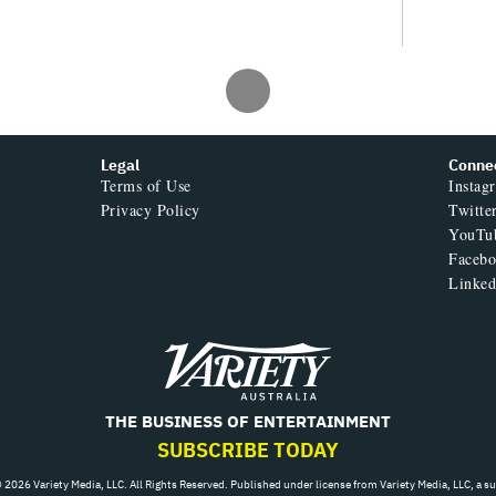
Jun 22, 2026 11:00am
alth Crisis Is
lia’s Creative
MOS