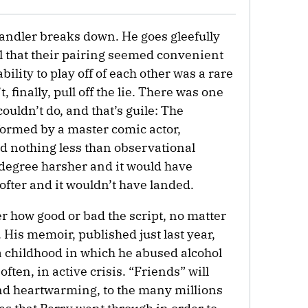
andler breaks down. He goes gleefully
 all that their pairing seemed convenient
bility to play off of each other was a rare
finally, pull off the lie. There was one
couldn’t do, and that’s guile: The
rformed by a master comic actor,
d nothing less than observational
degree harsher and it would have
ofter and it wouldn’t have landed.
er how good or bad the script, no matter
His memoir, published just last year,
 childhood in which he abused alcohol
ften, in active crisis. “Friends” will
nd heartwarming, to the many millions