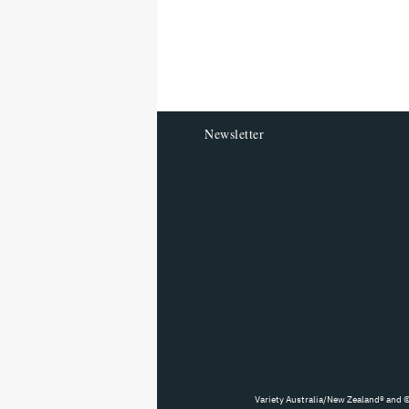
screen
reader
HOME
FILM
NEWS
How a Mental He
Reshaping Austra
Industries
By
VARIETY