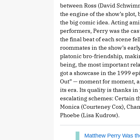
between Ross (David Schwimme
the engine of the show’s plot,
the big comic idea. Acting am
performers, Perry was the cast
the final beat of each scene fe
roommates in the show’s early
platonic bro-friendship, making
being, the most important rela
got a showcase in the 1999 e
Out” — moment for moment, am
its era. Its quality is thanks i
escalating schemes: Certain th
Monica (Courteney Cox), Chand
Phoebe (Lisa Kudrow).
Matthew Perry Was the