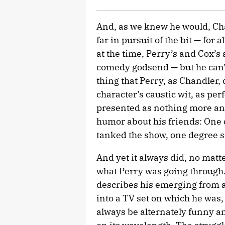
And, as we knew he would, Ch
far in pursuit of the bit — for
at the time, Perry’s and Cox’s a
comedy godsend — but he can’t, 
thing that Perry, as Chandler, 
character’s caustic wit, as pe
presented as nothing more an
humor about his friends: One 
tanked the show, one degree s
And yet it always did, no matt
what Perry was going through. 
describes his emerging from a
into a TV set on which he was, o
always be alternately funny a