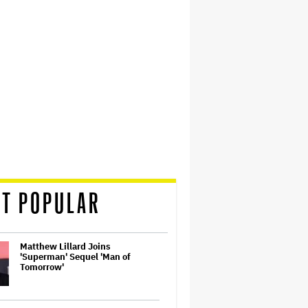
T POPULAR
Matthew Lillard Joins
'Superman' Sequel 'Man of
Tomorrow'