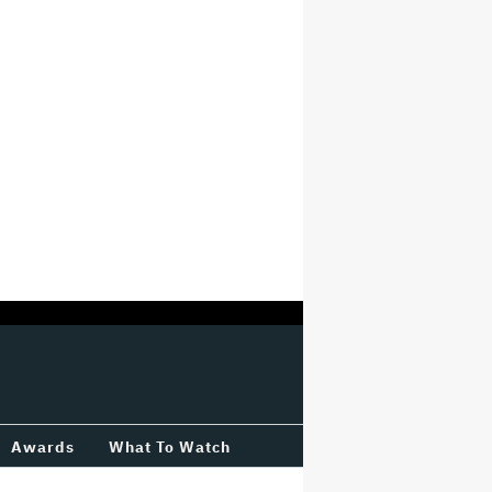
Awards
What To Watch