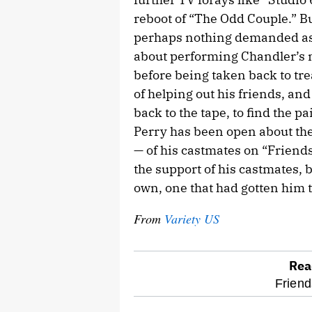
reboot of “The Odd Couple.” Bu
perhaps nothing demanded as 
about performing Chandler’s m
before being taken back to tr
of helping out his friends, a
back to the tape, to find the pa
Perry has been open about the 
— of his castmates on “Friends
the support of his castmates, but
own, one that had gotten him 
From
Variety US
Rea
optional
Friend