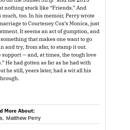
t nothing stuck like “Friends.” And
much, too. In his memoir, Perry wrote
arriage to Courteney Cox’s Monica, just
eatment. It seems an act of gumption, and
nd something that makes one want to go
in and try, from afar, to stamp it out.
support — and, at times, the tough love
.” He had gotten as far as he had with
 he still, years later, had a wit all his
through.
d More About:
s,
Matthew Perry