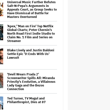
Universal Music Further Refutes
Salt-N-Pepa's Arguments in
Appeals Court, as Group Seeks to
Have Dismissal of Battle for
Masters Overturned
'Apex,' 'Man on Fire' Top Netflix
Global Charts; Peter Chernin's
North Road First Indie Studio to
Claim No. 1 Film and Series on
Streamer
Blake Lively and Justin Baldoni
Settle Epic 'It Ends With Us'
Lawsuit
'Devil Wears Prada 2'
Screenwriter Spills All: Miranda
Priestly's Evolution, a Villainous
Lady Gaga and the Bezos
Connection
Ted Turner, TV Mogul and
Philanthropist, Dies at 87