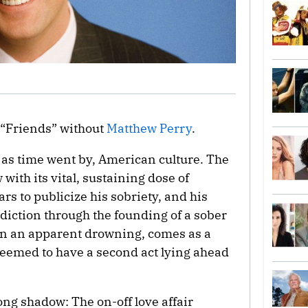
 “Friends” without
Matthew Perry
.
as time went by, American culture. The
 with its vital, sustaining dose of
rs to publicize his sobriety, and his
diction through the founding of a sober
 in an apparent drowning, comes as a
seemed to have a second act lying ahead
ong shadow: The on-off love affair