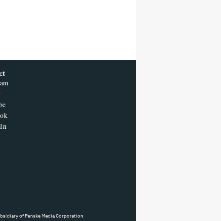
T POPULAR
'One Night Only' Review: Monica
Barbaro and Callum Turner Are