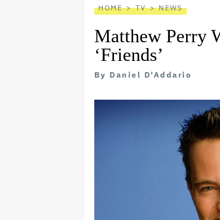
HOME
TV
NEWS
Matthew Perry W
‘Friends’
By
Daniel D'Addario