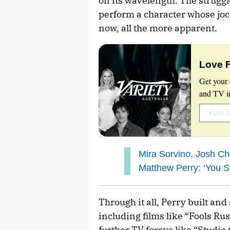
on its wavelength. The struggl
perform a character whose joc
now, all the more apparent.
Love 
Get your 
and TV in
Mira Sorvino, Josh Ch
Matthew Perry: ‘You S
Through it all, Perry built an
including films like “Fools R
further TV forays like “Studio