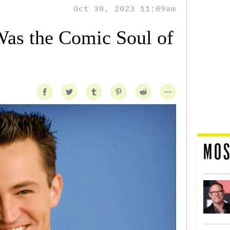
Oct 30, 2023 11:09am
as the Comic Soul of
MOS