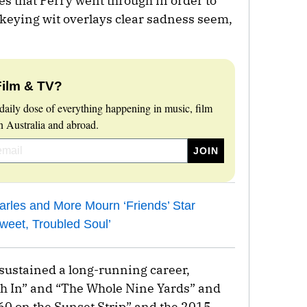
es that Perry went through in order to
keying wit overlays clear sadness seem,
Film & TV?
daily dose of everything happening in music, film
 Australia and abroad.
arles and More Mourn ‘Friends’ Star
weet, Troubled Soul’
d sustained a long-running career,
ush In” and “The Whole Nine Yards” and
 60 on the Sunset Strip” and the 2015