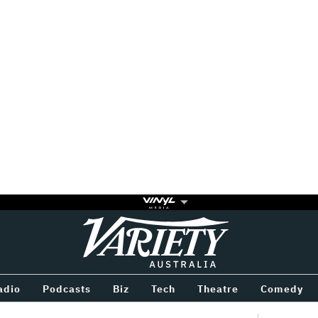
Variety
BETWEEN
adio
Podcasts
Biz
Tech
Theatre
Comedy