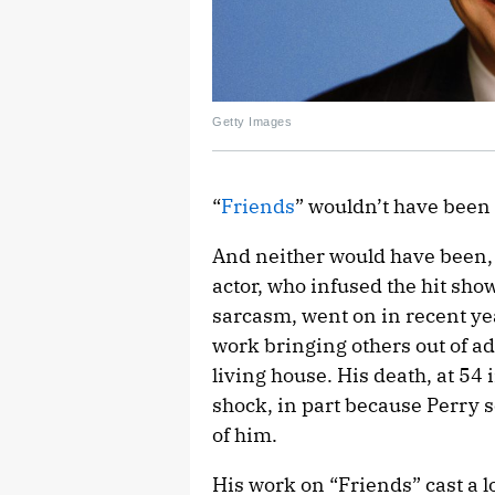
Getty Images
“
Friends
” wouldn’t have been
And neither would have been, 
actor, who infused the hit show
sarcasm, went on in recent yea
work bringing others out of ad
living house. His death, at 54
shock, in part because Perry 
of him.
His work on “Friends” cast a l