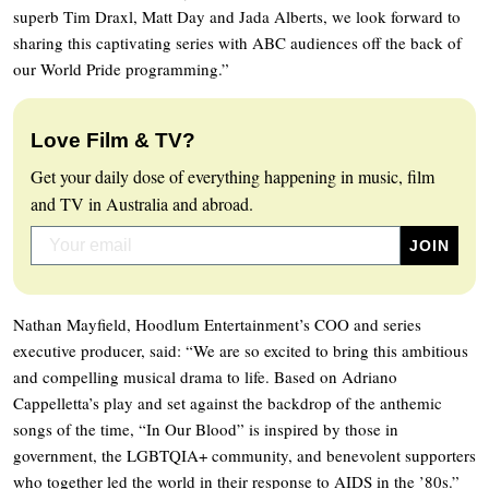
superb Tim Draxl, Matt Day and Jada Alberts, we look forward to
sharing this captivating series with ABC audiences off the back of
our World Pride programming.”
Love Film & TV?
Get your daily dose of everything happening in music, film
and TV in Australia and abroad.
Nathan Mayfield, Hoodlum Entertainment’s COO and series
executive producer, said: “We are so excited to bring this ambitious
and compelling musical drama to life. Based on Adriano
Cappelletta’s play and set against the backdrop of the anthemic
songs of the time, “In Our Blood” is inspired by those in
government, the LGBTQIA+ community, and benevolent supporters
who together led the world in their response to AIDS in the ’80s.”