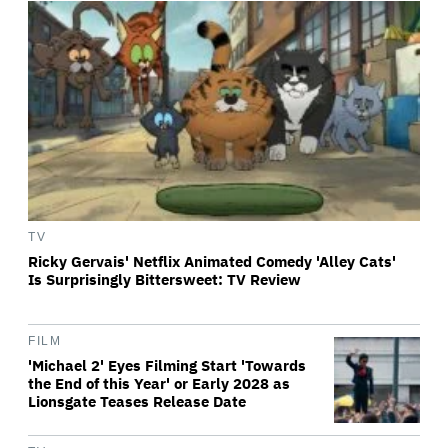
TV
Ricky Gervais' Netflix Animated Comedy 'Alley Cats'
Is Surprisingly Bittersweet: TV Review
FILM
'Michael 2' Eyes Filming Start 'Towards
the End of this Year' or Early 2028 as
Lionsgate Teases Release Date