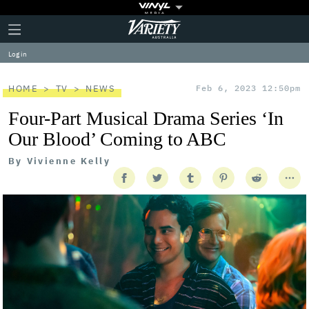
Plus
Click
Variety
Icon
to
expand
Log in
the
Mega
Menu
HOME
TV
NEWS
Feb 6, 2023 12:50pm
Four-Part Musical Drama Series ‘In
Our Blood’ Coming to ABC
By
Vivienne Kelly