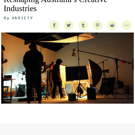
Industries
By
VARIETY
Getty Images