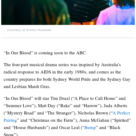
Courtesy of Screen Australia
“In Our Blood” is coming soon to the ABC.
The four-part musical drama series was inspired by Australia’s
radical response to AIDS in the early 1980s, and comes as the
country prepares for both Sydney World Pride and the Sydney Gay
and Lesbian Mardi Gras.
“In Our Blood” will star Tim Draxl (“A Place to Call Home” and
“Summer Love”), Matt Day (“Rake” and “Harrow”), Jada Alberts
(“Mystery Road” and “The Stranger”), Nicholas Brown (“
A Perfect
Pairing
” and “Christmas on the Farm”), Anna McGahan (“Spirited”
and “House Husbands”) and Oscar Leal (“
Bump
” and “Black
Snow”).