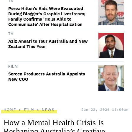
TV
Perez Hilton's Kids Were Evacuated
During Blogger's Graphic Livestream;
Family Confirms 'He Is Able to
Communicate' After Hospitalization
TV
Aziz Ansari to Tour Australia and New
Zealand This Year
FILM
Screen Producers Australia Appoints
New COO
HOME
FILM
NEWS
Jun 22, 2026 11:00am
How a Mental Health Crisis Is
Reshaping Australia’s Creative