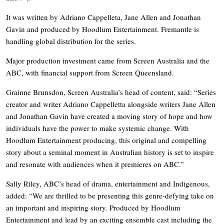
It was written by Adriano Cappelleta, Jane Allen and Jonathan
Gavin and produced by Hoodlum Entertainment. Fremantle is
handling global distribution for the series.
Major production investment came from Screen Australia and the
ABC, with financial support from Screen Queensland.
Grainne Brunsdon, Screen Australia’s head of content, said: “Series
creator and writer Adriano Cappelletta alongside writers Jane Allen
and Jonathan Gavin have created a moving story of hope and how
individuals have the power to make systemic change. With
Hoodlum Entertainment producing, this original and compelling
story about a seminal moment in Australian history is set to inspire
and resonate with audiences when it premieres on ABC.”
Sally Riley, ABC’s head of drama, entertainment and Indigenous,
added: “We are thrilled to be presenting this genre-defying take on
an important and inspiring story. Produced by Hoodlum
Entertainment and lead by an exciting ensemble cast including the