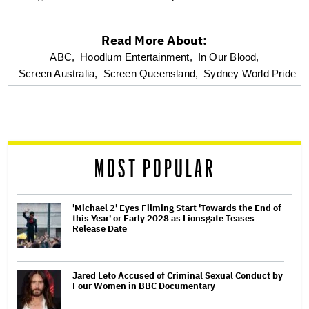
Read More About:
optional
ABC,
Hoodlum Entertainment,
In Our Blood,
Screen Australia,
Screen Queensland,
Sydney World Pride
screen
reader
MOST POPULAR
'Michael 2' Eyes Filming Start 'Towards the End of
this Year' or Early 2028 as Lionsgate Teases
Release Date
Jared Leto Accused of Criminal Sexual Conduct by
Four Women in BBC Documentary