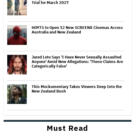
Trial for March 2027
HOYTS to Open 12 New SCREENX Cinemas Across
Australia and New Zealand
Jared Leto Says 'I Have Never Sexually Assaulted
Anyone' Amid New Allegations: 'These Claims Are
Categorically False'
This Mockumentary Takes Viewers Deep Into the
New Zealand Bush
Must Read