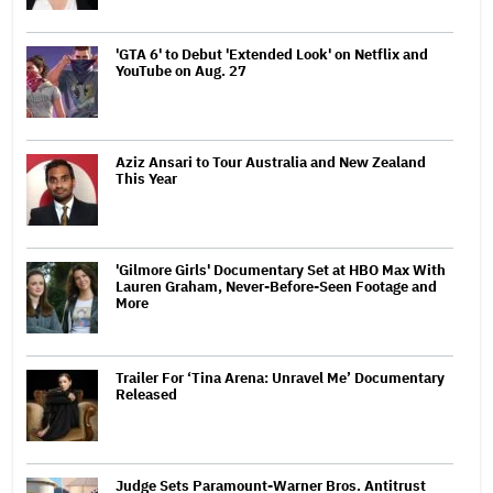
'GTA 6' to Debut 'Extended Look' on Netflix and
YouTube on Aug. 27
Aziz Ansari to Tour Australia and New Zealand
This Year
'Gilmore Girls' Documentary Set at HBO Max With
Lauren Graham, Never-Before-Seen Footage and
More
Trailer For ‘Tina Arena: Unravel Me’ Documentary
Released
Judge Sets Paramount-Warner Bros. Antitrust