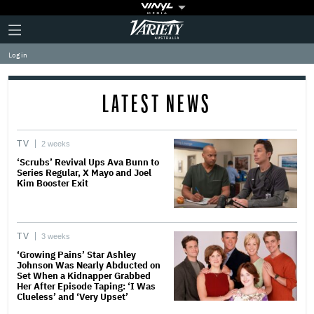
Plus
Click
Variety
Icon
to
expand
Log in
the
Mega
Menu
LATEST NEWS
TV
2 weeks
‘Scrubs’ Revival Ups Ava Bunn to
Series Regular, X Mayo and Joel
Kim Booster Exit
TV
3 weeks
‘Growing Pains’ Star Ashley
Johnson Was Nearly Abducted on
Set When a Kidnapper Grabbed
Her After Episode Taping: ‘I Was
Clueless’ and ‘Very Upset’