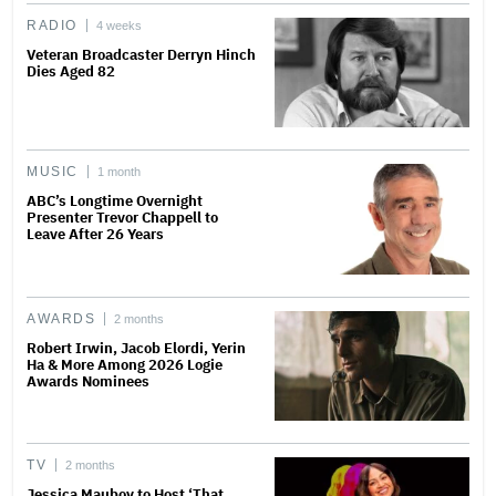
RADIO
4 weeks
Veteran Broadcaster Derryn Hinch
Dies Aged 82
MUSIC
1 month
ABC’s Longtime Overnight
Presenter Trevor Chappell to
Leave After 26 Years
AWARDS
2 months
Robert Irwin, Jacob Elordi, Yerin
Ha & More Among 2026 Logie
Awards Nominees
TV
2 months
Jessica Mauboy to Host ‘That