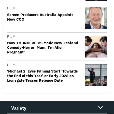
FILM
Screen Producers Australia Appoints
New COO
FILM
How THUNDERLIPS Made New Zealand
Comedy-Horror ‘Mum, I’m Alien
Pregnant’
FILM
'Michael 2' Eyes Filming Start 'Towards
the End of this Year' or Early 2028 as
Lionsgate Teases Release Date
Variety