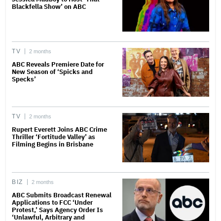
Blackfella Show’ on ABC
TV
2 months
ABC Reveals Premiere Date for
New Season of ‘Spicks and
Specks’
TV
2 months
Rupert Everett Joins ABC Crime
Thriller ‘Fortitude Valley’ as
Filming Begins in Brisbane
BIZ
2 months
ABC Submits Broadcast Renewal
Applications to FCC ‘Under
Protest,’ Says Agency Order Is
‘Unlawful, Arbitrary and