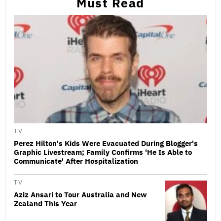
Must Read
TV
Perez Hilton's Kids Were Evacuated During Blogger's
Graphic Livestream; Family Confirms 'He Is Able to
Communicate' After Hospitalization
TV
Aziz Ansari to Tour Australia and New
Zealand This Year