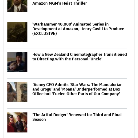
Amazon MGM's Heist Thriller
'Warhammer 40,000' Animated Series in
Development at Amazon, Henry Cavill to Produce
(EXCLUSIVE)
How a New Zealand Cinematographer Transitioned
to Directing with the Personal ‘Uncle’
Disney CEO Admits 'Star Wars: The Mandalorian
and Grogu' and 'Moana' Underperformed at Box
Office but 'Fueled Other Parts of Our Company'
'The Artful Dodger' Renewed for Third and Final
Season