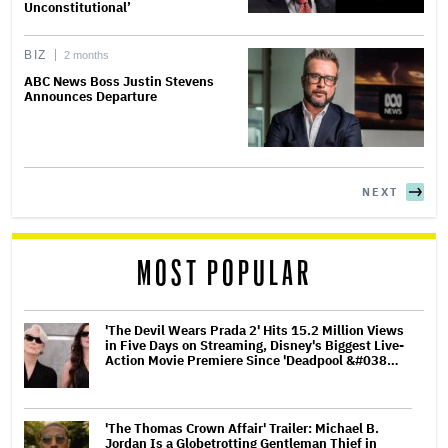
Unconstitutional’
BIZ
2 months
ABC News Boss Justin Stevens
Announces Departure
NEXT
MOST POPULAR
'The Devil Wears Prada 2' Hits 15.2 Million Views
in Five Days on Streaming, Disney's Biggest Live-
Action Movie Premiere Since 'Deadpool &#038…
'The Thomas Crown Affair' Trailer: Michael B.
Jordan Is a Globetrotting Gentleman Thief in