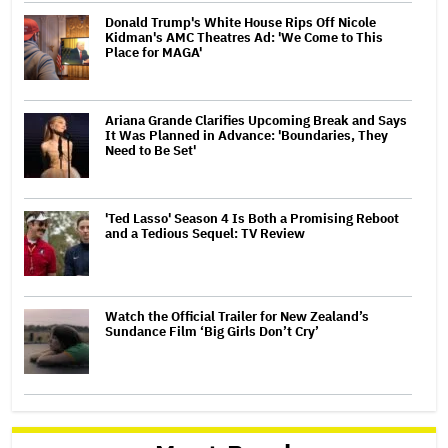
Donald Trump's White House Rips Off Nicole
Kidman's AMC Theatres Ad: 'We Come to This
Place for MAGA'
Ariana Grande Clarifies Upcoming Break and Says
It Was Planned in Advance: 'Boundaries, They
Need to Be Set'
'Ted Lasso' Season 4 Is Both a Promising Reboot
and a Tedious Sequel: TV Review
Watch the Official Trailer for New Zealand’s
Sundance Film ‘Big Girls Don’t Cry’