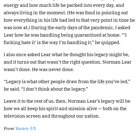
energy and how much life he packed into every day, and
always living in the moment. (He was fond in pointing out
how everything in his life had led to that very point in time he
was now at.) During the early days of the pandemic, I asked
Lear how he was handling being quarantined at home. “’I
fucking hate it’ is the way I’m handling it,” he quipped.
I also once asked Lear what he thought his legacy might be,
and it turns out that wasn’t the right question. Norman Lear
wasn’t done. He was never done.
“Legacy is what other people draw from the life you’ve led,”
he said. “I don’t think about the legacy.”
Leave it to the rest of us, then. Norman Lear’s legacy will be
how we all keep his spirit and mission alive — both on the
television screen and throughout our nation.
From
Variety US