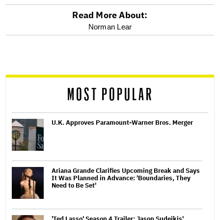
Read More About:
optional
Norman Lear
screen
reader
MOST POPULAR
U.K. Approves Paramount-Warner Bros. Merger
Ariana Grande Clarifies Upcoming Break and Says
It Was Planned in Advance: 'Boundaries, They
Need to Be Set'
'Ted Lasso' Season 4 Trailer: Jason Sudeikis'