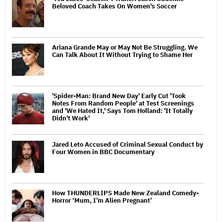
Beloved Coach Takes On Women's Soccer
Ariana Grande May or May Not Be Struggling. We
Can Talk About It Without Trying to Shame Her
'Spider-Man: Brand New Day' Early Cut 'Took
Notes From Random People' at Test Screenings
and 'We Hated It,' Says Tom Holland: 'It Totally
Didn't Work'
Jared Leto Accused of Criminal Sexual Conduct by
Four Women in BBC Documentary
How THUNDERLIPS Made New Zealand Comedy-
Horror ‘Mum, I’m Alien Pregnant’