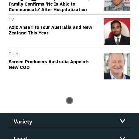
Family Confirms 'He Is Able to
Communicate' After Hospitalization
TV
Aziz Ansari to Tour Australia and New
Zealand This Year
FILM
Screen Producers Australia Appoints
New COO
Variety