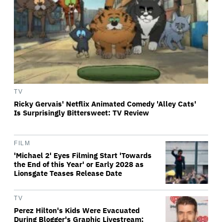
TV
Ricky Gervais' Netflix Animated Comedy 'Alley Cats'
Is Surprisingly Bittersweet: TV Review
FILM
'Michael 2' Eyes Filming Start 'Towards
the End of this Year' or Early 2028 as
Lionsgate Teases Release Date
TV
Perez Hilton's Kids Were Evacuated
During Blogger's Graphic Livestream;