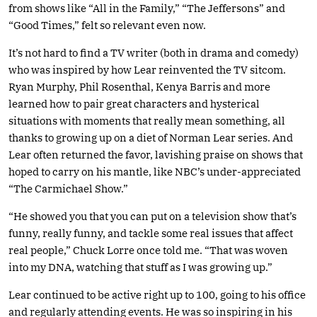
from shows like “All in the Family,” “The Jeffersons” and
“Good Times,” felt so relevant even now.
It’s not hard to find a TV writer (both in drama and comedy)
who was inspired by how Lear reinvented the TV sitcom.
Ryan Murphy, Phil Rosenthal, Kenya Barris and more
learned how to pair great characters and hysterical
situations with moments that really mean something, all
thanks to growing up on a diet of Norman Lear series. And
Lear often returned the favor, lavishing praise on shows that
hoped to carry on his mantle, like NBC’s under-appreciated
“The Carmichael Show.”
“He showed you that you can put on a television show that’s
funny, really funny, and tackle some real issues that affect
real people,” Chuck Lorre once told me. “That was woven
into my DNA, watching that stuff as I was growing up.”
Lear continued to be active right up to 100, going to his office
and regularly attending events. He was so inspiring in his