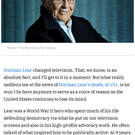
Robert Trachtenberg for Variety
Norman Lear
changed television. That, we know, is an
absolute fact, and I’ll get to it in a moment. But what really
saddens me at the news of
Norman Lear’s death, at 101,
is he
won’t be here anymore to serve as a voice of reason as the
United States continues to lose its mind.
Lear was a World War II hero who spent much of his life
defending democracy via what he put on our television
screens and also in his high-profile advocacy work. He often
talked of what inspired him to be politically active: At 9 years