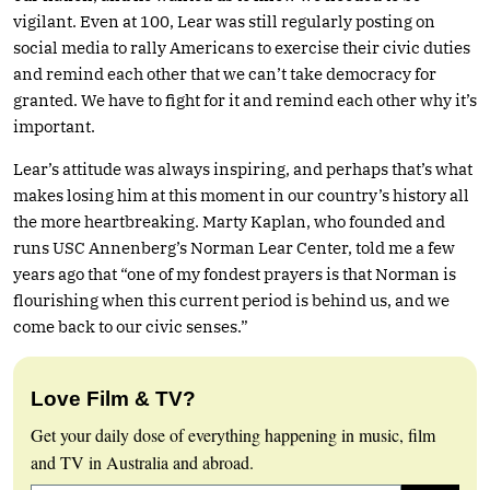
vigilant. Even at 100, Lear was still regularly posting on
social media to rally Americans to exercise their civic duties
and remind each other that we can’t take democracy for
granted. We have to fight for it and remind each other why it’s
important.
Lear’s attitude was always inspiring, and perhaps that’s what
makes losing him at this moment in our country’s history all
the more heartbreaking. Marty Kaplan, who founded and
runs USC Annenberg’s Norman Lear Center, told me a few
years ago that “one of my fondest prayers is that Norman is
flourishing when this current period is behind us, and we
come back to our civic senses.”
Love Film & TV?
Get your daily dose of everything happening in music, film
and TV in Australia and abroad.