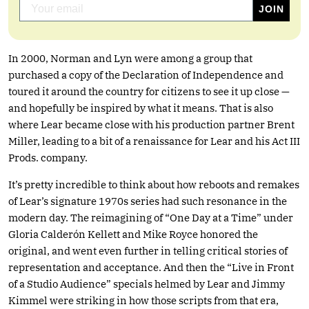
In 2000, Norman and Lyn were among a group that
purchased a copy of the Declaration of Independence and
toured it around the country for citizens to see it up close —
and hopefully be inspired by what it means. That is also
where Lear became close with his production partner Brent
Miller, leading to a bit of a renaissance for Lear and his Act III
Prods. company.
It’s pretty incredible to think about how reboots and remakes
of Lear’s signature 1970s series had such resonance in the
modern day. The reimagining of “One Day at a Time” under
Gloria Calderón Kellett and Mike Royce honored the
original, and went even further in telling critical stories of
representation and acceptance. And then the “Live in Front
of a Studio Audience” specials helmed by Lear and Jimmy
Kimmel were striking in how those scripts from that era,