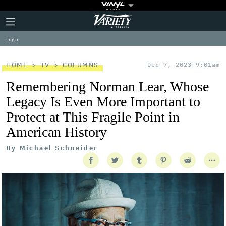
Plus
Click
Variety
Icon
to
expand
Log in
the
Mega
Menu
HOME
TV
COLUMNS
Dec 7, 2023 9:01am
Remembering Norman Lear, Whose
Legacy Is Even More Important to
Protect at This Fragile Point in
American History
By
Michael Schneider