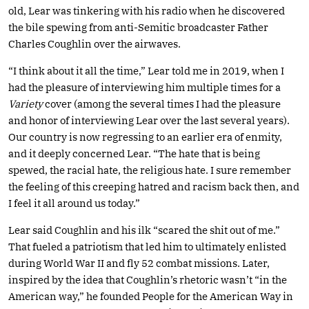
old, Lear was tinkering with his radio when he discovered
the bile spewing from anti-Semitic broadcaster Father
Charles Coughlin over the airwaves.
“I think about it all the time,” Lear told me in 2019, when I
had the pleasure of interviewing him multiple times for a
Variety
cover (among the several times I had the pleasure
and honor of interviewing Lear over the last several years).
Our country is now regressing to an earlier era of enmity,
and it deeply concerned Lear. “The hate that is being
spewed, the racial hate, the religious hate. I sure remember
the feeling of this creeping hatred and racism back then, and
I feel it all around us today.”
Lear said Coughlin and his ilk “scared the shit out of me.”
That fueled a patriotism that led him to ultimately enlisted
during World War II and fly 52 combat missions. Later,
inspired by the idea that Coughlin’s rhetoric wasn’t “in the
American way,” he founded People for the American Way in