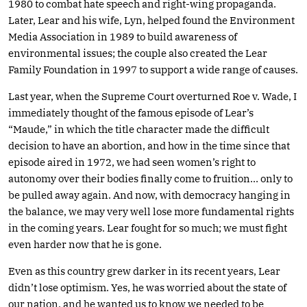
1980 to combat hate speech and right-wing propaganda.
Later, Lear and his wife, Lyn, helped found the Environment
Media Association in 1989 to build awareness of
environmental issues; the couple also created the Lear
Family Foundation in 1997 to support a wide range of causes.
Last year, when the Supreme Court overturned Roe v. Wade, I
immediately thought of the famous episode of Lear’s
“Maude,” in which the title character made the difficult
decision to have an abortion, and how in the time since that
episode aired in 1972, we had seen women’s right to
autonomy over their bodies finally come to fruition… only to
be pulled away again. And now, with democracy hanging in
the balance, we may very well lose more fundamental rights
in the coming years. Lear fought for so much; we must fight
even harder now that he is gone.
Even as this country grew darker in its recent years, Lear
didn’t lose optimism. Yes, he was worried about the state of
our nation, and he wanted us to know we needed to be