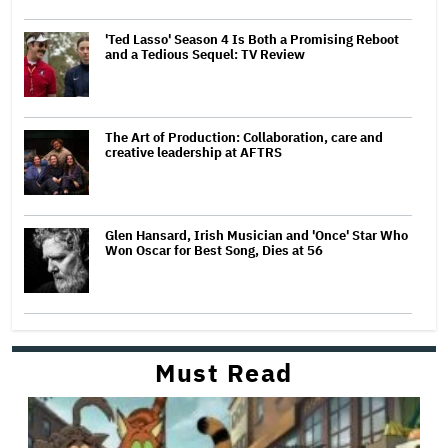
'Ted Lasso' Season 4 Is Both a Promising Reboot
and a Tedious Sequel: TV Review
The Art of Production: Collaboration, care and
creative leadership at AFTRS
Glen Hansard, Irish Musician and 'Once' Star Who
Won Oscar for Best Song, Dies at 56
Must Read