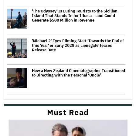
'The Odyssey' Is Luring Tourists to the Sicilian
Island That Stands In for Ithaca — and Could
Generate $500 Million in Revenue
'Michael 2' Eyes Filming Start 'Towards the End of
this Year' or Early 2028 as Lionsgate Teases
Release Date
How a New Zealand Cinematographer Transitioned
to Directing with the Personal ‘Uncle’
Must Read