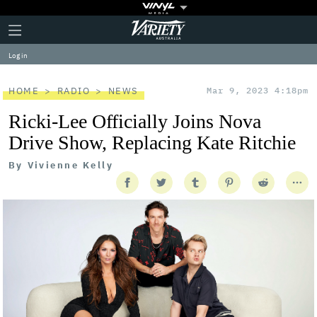
Plus
Click
Variety
Icon
to
expand
Log in
the
Mega
Menu
HOME
RADIO
NEWS
Mar 9, 2023 4:18pm
Ricki-Lee Officially Joins Nova
Drive Show, Replacing Kate Ritchie
By
Vivienne Kelly