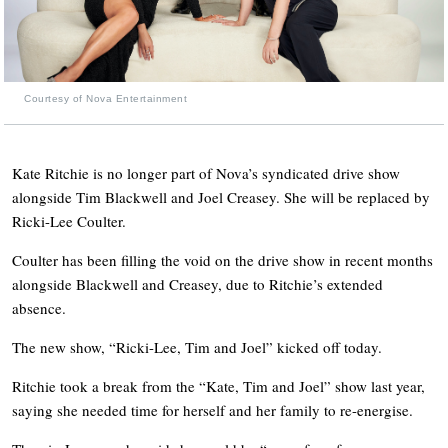
Courtesy of Nova Entertainment
Kate Ritchie is no longer part of Nova’s syndicated drive show
alongside Tim Blackwell and Joel Creasey. She will be replaced by
Ricki-Lee Coulter.
Coulter has been filling the void on the drive show in recent months
alongside Blackwell and Creasey, due to Ritchie’s extended
absence.
The new show, “Ricki-Lee, Tim and Joel” kicked off today.
Ritchie took a break from the “Kate, Tim and Joel” show last year,
saying she needed time for herself and her family to re-energise.