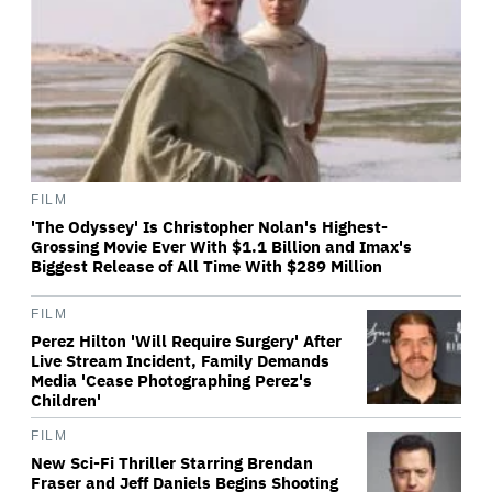
FILM
'The Odyssey' Is Christopher Nolan's Highest-
Grossing Movie Ever With $1.1 Billion and Imax's
Biggest Release of All Time With $289 Million
FILM
Perez Hilton 'Will Require Surgery' After
Live Stream Incident, Family Demands
Media 'Cease Photographing Perez's
Children'
FILM
New Sci-Fi Thriller Starring Brendan
Fraser and Jeff Daniels Begins Shooting