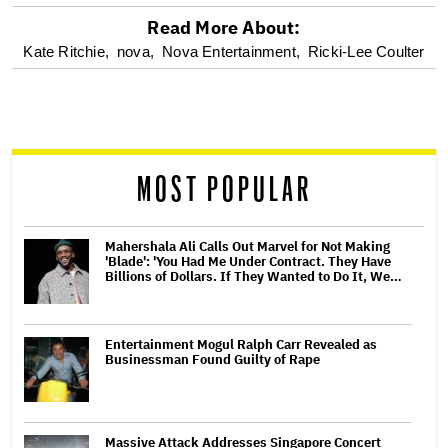
Read More About:
optional
Kate Ritchie,
nova,
Nova Entertainment,
Ricki-Lee Coulter
screen
reader
MOST POPULAR
Mahershala Ali Calls Out Marvel for Not Making
'Blade': 'You Had Me Under Contract. They Have
Billions of Dollars. If They Wanted to Do It, We…
Entertainment Mogul Ralph Carr Revealed as
Businessman Found Guilty of Rape
Massive Attack Addresses Singapore Concert