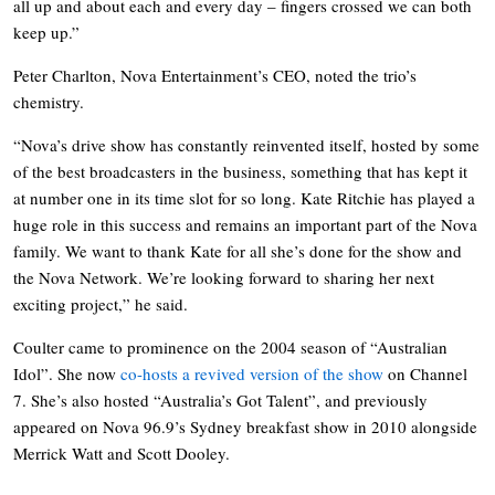
all up and about each and every day – fingers crossed we can both
keep up.”
Peter Charlton, Nova Entertainment’s CEO, noted the trio’s
chemistry.
“Nova’s drive show has constantly reinvented itself, hosted by some
of the best broadcasters in the business, something that has kept it
at number one in its time slot for so long. Kate Ritchie has played a
huge role in this success and remains an important part of the Nova
family. We want to thank Kate for all she’s done for the show and
the Nova Network. We’re looking forward to sharing her next
exciting project,” he said.
Coulter came to prominence on the 2004 season of “Australian
Idol”. She now
co-hosts a revived version of the show
on Channel
7. She’s also hosted “Australia’s Got Talent”, and previously
appeared on Nova 96.9’s Sydney breakfast show in 2010 alongside
Merrick Watt and Scott Dooley.