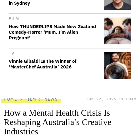
in Sydney
FILM
How THUNDERLIPS Made New Zealand
Comedy-Horror ‘Mum, I’m Alien
Pregnant’
TV
Vinnie Gibaldi Is the Winner of
‘MasterChef Australia’ 2026
HOME
FILM
NEWS
Jun 22, 2026 11:00am
How a Mental Health Crisis Is
Reshaping Australia’s Creative
Industries