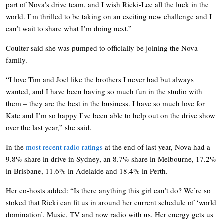
part of Nova’s drive team, and I wish Ricki-Lee all the luck in the
world. I’m thrilled to be taking on an exciting new challenge and I
can’t wait to share what I’m doing next.”
Coulter said she was pumped to officially be joining the Nova
family.
“I love Tim and Joel like the brothers I never had but always
wanted, and I have been having so much fun in the studio with
them – they are the best in the business. I have so much love for
Kate and I’m so happy I’ve been able to help out on the drive show
over the last year,” she said.
In the
most recent radio ratings
at the end of last year, Nova had a
9.8% share in drive in Sydney, an 8.7% share in Melbourne, 17.2%
in Brisbane, 11.6% in Adelaide and 18.4% in Perth.
Her co-hosts added: “Is there anything this girl can’t do? We’re so
stoked that Ricki can fit us in around her current schedule of ‘world
domination’. Music, TV and now radio with us. Her energy gets us