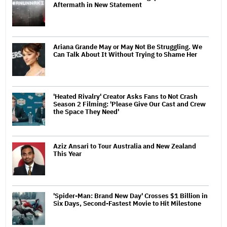
Aftermath in New Statement
Ariana Grande May or May Not Be Struggling. We
Can Talk About It Without Trying to Shame Her
'Heated Rivalry' Creator Asks Fans to Not Crash
Season 2 Filming: 'Please Give Our Cast and Crew
the Space They Need'
Aziz Ansari to Tour Australia and New Zealand
This Year
'Spider-Man: Brand New Day' Crosses $1 Billion in
Six Days, Second-Fastest Movie to Hit Milestone