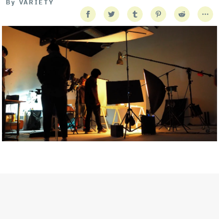
By
VARIETY
Getty Images
Created In Partnership With Support Act