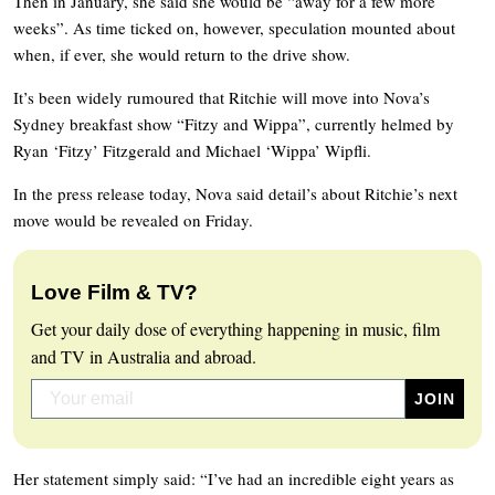
Then in January, she said she would be “away for a few more
weeks”. As time ticked on, however, speculation mounted about
when, if ever, she would return to the drive show.
It’s been widely rumoured that Ritchie will move into Nova’s
Sydney breakfast show “Fitzy and Wippa”, currently helmed by
Ryan ‘Fitzy’ Fitzgerald and Michael ‘Wippa’ Wipfli.
In the press release today, Nova said detail’s about Ritchie’s next
move would be revealed on Friday.
Love Film & TV?
Get your daily dose of everything happening in music, film
and TV in Australia and abroad.
Her statement simply said: “I’ve had an incredible eight years as