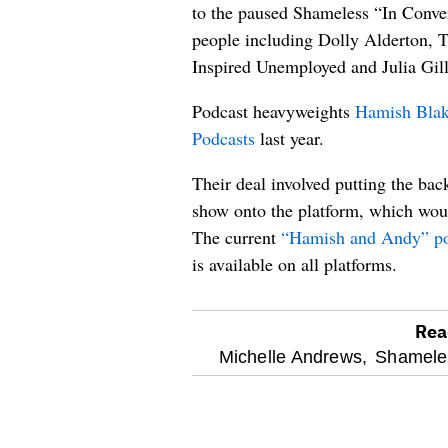
to the paused Shameless “In Conver
people including Dolly Alderton,
Inspired Unemployed and Julia Gill
Podcast heavyweights
Hamish Blak
Podcasts
last year.
Their deal involved putting the ba
show onto the platform, which woul
The current
“Hamish and Andy” pod
is available on all platforms.
Rea
optional
Michelle Andrews,
Shamele
screen