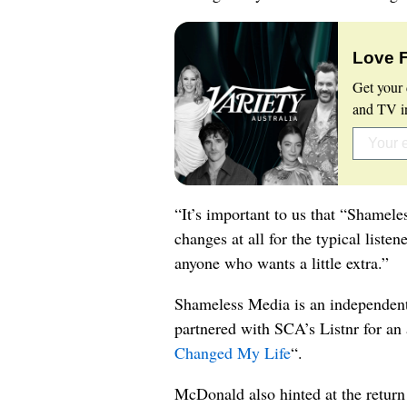
Love 
Get your 
and TV in
“It’s important to us that “Shamele
changes at all for the typical listen
anyone who wants a little extra.”
Shameless Media is an independent
partnered with SCA’s Listnr for an 
Changed My Life
“.
McDonald also hinted at the return 