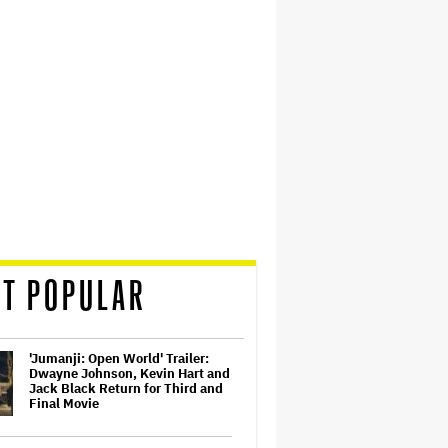
T POPULAR
'Jumanji: Open World' Trailer:
Dwayne Johnson, Kevin Hart and
Jack Black Return for Third and
Final Movie