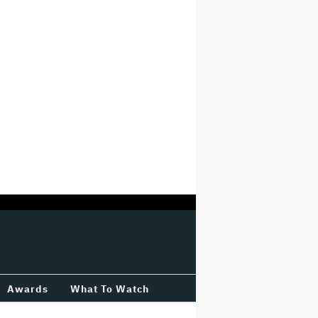
Awards
What To Watch