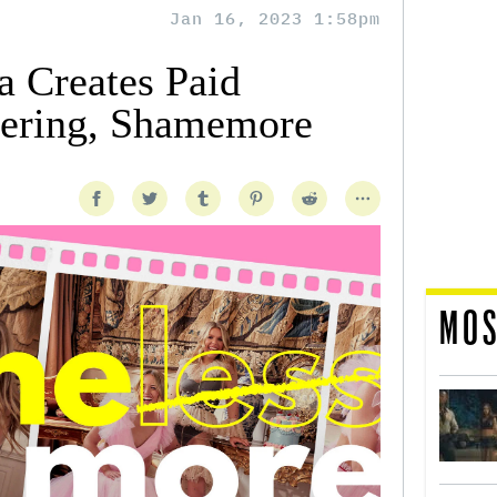
Jan 16, 2023 1:58pm
 Creates Paid
fering, Shamemore
MOS