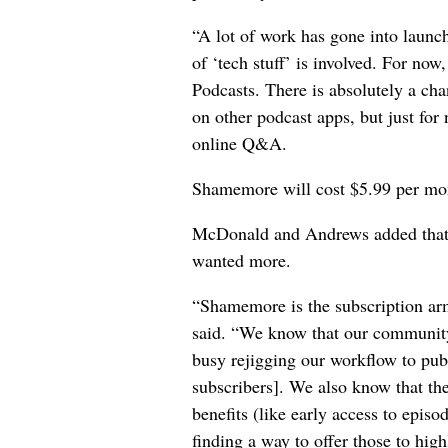
“A lot of work has gone into launc
of ‘tech stuff’ is involved. For no
Podcasts. There is absolutely a c
on other podcast apps, but just for 
online Q&A.
Shamemore will cost $5.99 per mont
McDonald and Andrews added that 
wanted more.
“Shamemore is the subscription arm
said. “We know that our community
busy rejigging our workflow to publi
subscribers]. We also know that th
benefits (like early access to epis
finding a way to offer those to hig