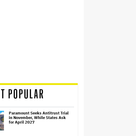
T POPULAR
Paramount Seeks Antitrust Trial
in November, While States Ask
for April 2027