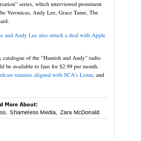
sation” series, which interviewed prominent
 The Veronicas, Andy Lee, Grace Tame, The
ard.
e and Andy Lee also struck a deal with Apple
ck catalogue of the “Hamish and Andy” radio
d be available to fans for $2.99 per month.
cast remains aligned with SCA’s Listnr
, and
d More About:
ss,
Shameless Media,
Zara McDonald