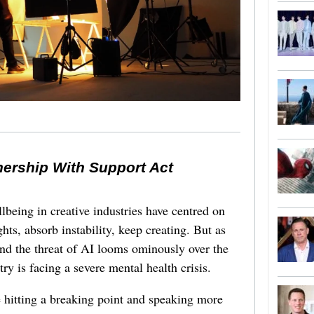
nership With Support Act
lbeing in creative industries have centred on
ghts, absorb instability, keep creating. But as
 and the threat of AI looms ominously over the
try is facing a severe mental health crisis.
e hitting a breaking point and speaking more