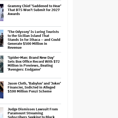
Grammy Chief 'Saddened to Hear'
That BTS Won't Submit for 2027
Awards
'The Odyssey' Is Luring Tourists
to the Sicilian Island That
Stands In for Ithaca — and Could
Generate $500 Million in
Revenue
'Spider-Man: Brand New Day'
Sets Box Office Record With $72
Million in Previews, Beating
'Avengers: Endgame'
Jason Cloth, 'Babylon' and 'Joker'
Financier, Indicted in Alleged
$100 Million Ponzi Scheme
Judge Dismisses Lawsuit From
Paramount Streaming
Subscribers Seeking to Block