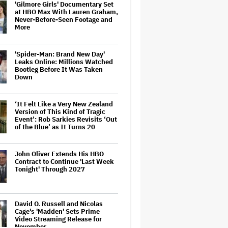
'Gilmore Girls' Documentary Set
at HBO Max With Lauren Graham,
Never-Before-Seen Footage and
More
'Spider-Man: Brand New Day'
Leaks Online: Millions Watched
Bootleg Before It Was Taken
Down
‘It Felt Like a Very New Zealand
Version of This Kind of Tragic
Event’: Rob Sarkies Revisits ‘Out
of the Blue’ as It Turns 20
John Oliver Extends His HBO
Contract to Continue 'Last Week
Tonight' Through 2027
David O. Russell and Nicolas
Cage's 'Madden' Sets Prime
Video Streaming Release for
November