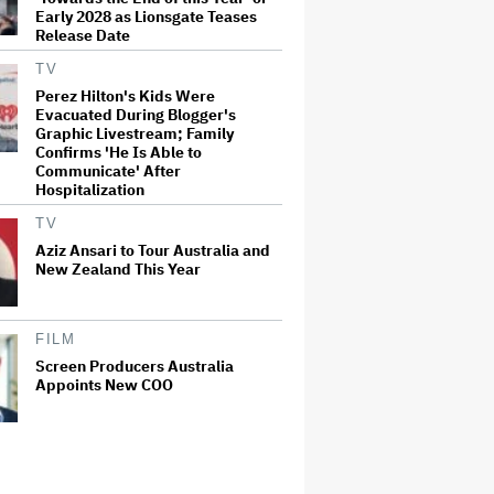
Early 2028 as Lionsgate Teases
Release Date
TV
Perez Hilton's Kids Were
Evacuated During Blogger's
Graphic Livestream; Family
Confirms 'He Is Able to
Communicate' After
Hospitalization
TV
Aziz Ansari to Tour Australia and
New Zealand This Year
FILM
Screen Producers Australia
Appoints New COO