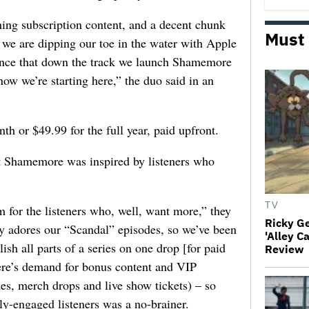
hing subscription content, and a decent chunk
Must
w, we are dipping our toe in the water with Apple
hance that down the track we launch Shamemore
now we’re starting here,” the duo said in an
h or $49.99 for the full year, paid upfront.
Shamemore was inspired by listeners who
TV
 for the listeners who, well, want more,” they
Ricky G
 adores our “Scandal” episodes, so we’ve been
'Alley C
sh all parts of a series on one drop [for paid
Review
ere’s demand for bonus content and VIP
odes, merch drops and live show tickets) – so
hly-engaged listeners was a no-brainer.