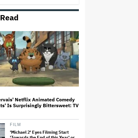
 Read
Donald Trump's White House
Rips Off Nicole Kidman's AMC
Theatres Ad: 'We Come to This
Place for MAGA'
'Primetime' Trailer: Robert
Pattinson Suits Up as 'To Catch a
Predator' Host Chris Hansen in
A24 Crime Thriller
'Clueless' Sequel Series With
Alicia Silverstone Ordered at
Paramount+
ervais' Netflix Animated Comedy
ats' Is Surprisingly Bittersweet: TV
This Mockumentary Takes
Viewers Deep Into the New
Zealand Bush
FILM
'Michael 2' Eyes Filming Start
'Towards the End of this Year' or