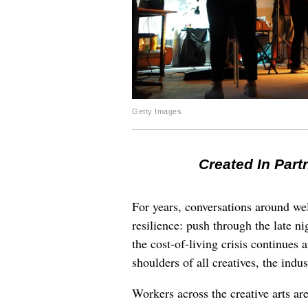
Getty Images
Created In Part
For years, conversations around wel
resilience: push through the late ni
the cost-of-living crisis continues
shoulders of all creatives, the indus
Workers across the creative arts ar