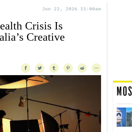
Jun 22, 2026 11:00am
alth Crisis Is
lia’s Creative
MOS