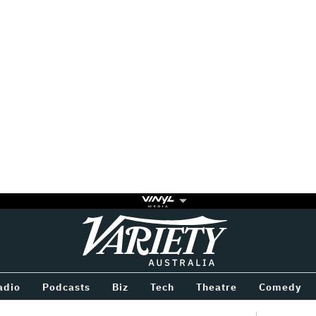
Variety
BETWEEN
adio
Podcasts
Biz
Tech
Theatre
Comedy