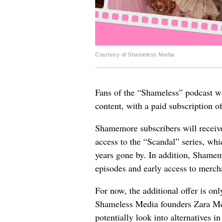
Courtesy of Shameless Media
Fans of the “Shameless” podcast w
content, with a paid subscription o
Shamemore subscribers will receive
access to the “Scandal” series, whic
years gone by. In addition, Shamemo
episodes and early access to mercha
For now, the additional offer is on
Shameless Media founders Zara Mc
potentially look into alternatives in