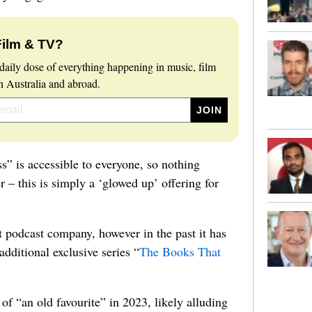
Film & TV?
daily dose of everything happening in music, film
 Australia and abroad.
ss” is accessible to everyone, so nothing
er – this is simply a ‘glowed up’ offering for
 podcast company, however in the past it has
additional exclusive series “
The Books That
of “an old favourite” in 2023, likely alluding