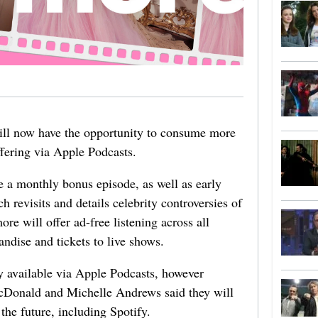
ill now have the opportunity to consume more
ffering via Apple Podcasts.
 a monthly bonus episode, as well as early
h revisits and details celebrity controversies of
re will offer ad-free listening across all
ndise and tickets to live shows.
ly available via Apple Podcasts, however
Donald and Michelle Andrews said they will
 the future, including Spotify.