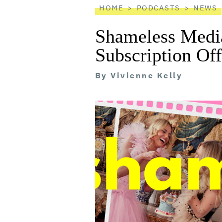
HOME
PODCASTS
NEWS
Shameless Media
Subscription Of
By
Vivienne Kelly