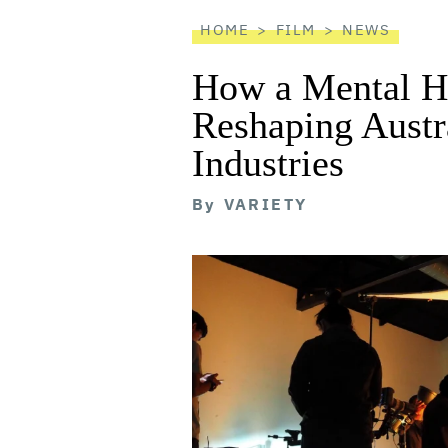
reader
HOME
FILM
NEWS
How a Mental He
Reshaping Austra
Industries
By
VARIETY