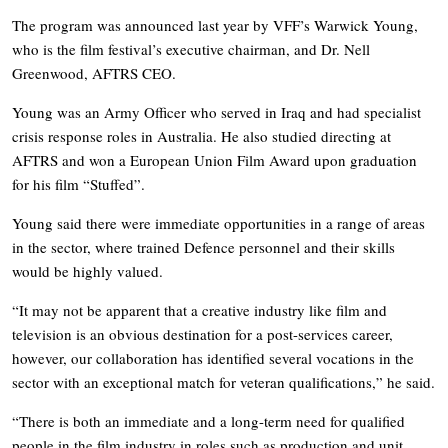
The program was announced last year by VFF’s Warwick Young,
who is the film festival’s executive chairman, and Dr. Nell
Greenwood, AFTRS CEO.
Young was an Army Officer who served in Iraq and had specialist
crisis response roles in Australia. He also studied directing at
AFTRS and won a European Union Film Award upon graduation
for his film “Stuffed”.
Young said there were immediate opportunities in a range of areas
in the sector, where trained Defence personnel and their skills
would be highly valued.
“It may not be apparent that a creative industry like film and
television is an obvious destination for a post-services career,
however, our collaboration has identified several vocations in the
sector with an exceptional match for veteran qualifications,” he said.
“There is both an immediate and a long-term need for qualified
people in the film industry in roles such as production and unit