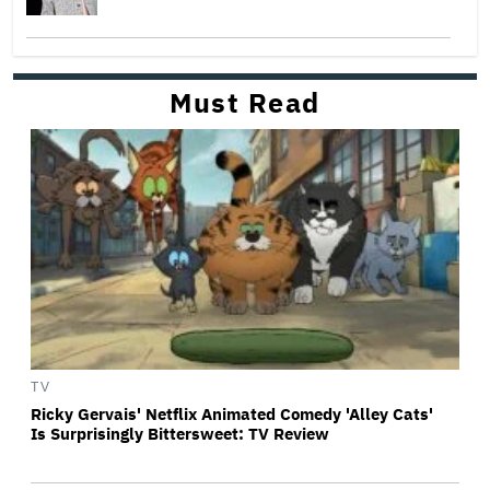
Must Read
TV
Ricky Gervais' Netflix Animated Comedy 'Alley Cats'
Is Surprisingly Bittersweet: TV Review