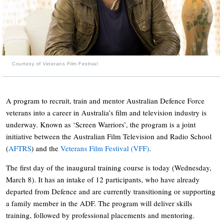
Courtesy of Veterans Film Festival
A program to recruit, train and mentor Australian Defence Force
veterans into a career in Australia’s film and television industry is
underway. Known as ‘Screen Warriors’, the program is a joint
initiative between the Australian Film Television and Radio School
(
AFTRS
) and the
Veterans Film Festival (VFF)
.
The first day of the inaugural training course is today (Wednesday,
March 8). It has an intake of 12 participants, who have already
departed from Defence and are currently transitioning or supporting
a family member in the ADF. The program will deliver skills
training, followed by professional placements and mentoring.