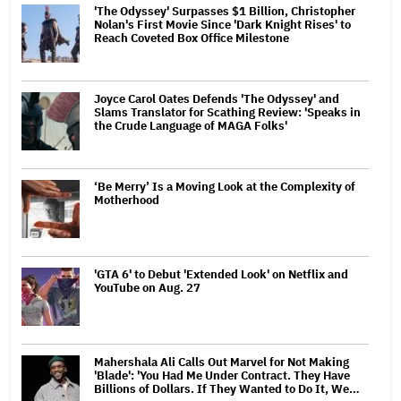
'The Odyssey' Surpasses $1 Billion, Christopher
Nolan's First Movie Since 'Dark Knight Rises' to
Reach Coveted Box Office Milestone
Joyce Carol Oates Defends 'The Odyssey' and
Slams Translator for Scathing Review: 'Speaks in
the Crude Language of MAGA Folks'
‘Be Merry’ Is a Moving Look at the Complexity of
Motherhood
'GTA 6' to Debut 'Extended Look' on Netflix and
YouTube on Aug. 27
Mahershala Ali Calls Out Marvel for Not Making
'Blade': 'You Had Me Under Contract. They Have
Billions of Dollars. If They Wanted to Do It, We…