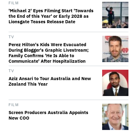
FILM
'Michael 2' Eyes Filming Start 'Towards
the End of this Year' or Early 2028 as
Lionsgate Teases Release Date
TV
Perez Hilton's Kids Were Evacuated
During Blogger's Graphic Livestream;
Family Confirms 'He Is Able to
Communicate' After Hospitalization
TV
Aziz Ansari to Tour Australia and New
Zealand This Year
FILM
Screen Producers Australia Appoints
New COO