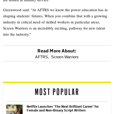
Greenwood said: “At AFTRS we know the power education has in
shaping students’ futures. When you combine that with a growing
industry in critical need of skilled workers in particular areas,
Screen Warriors is an incredibly exciting, pathway for new talent
into the industry.”
Read More About:
optional
AFTRS,
Screen Warriors
screen
reader
MOST POPULAR
Netflix Launches ‘The Next Brilliant Career’ for
Female and Non-Binary Script Writers