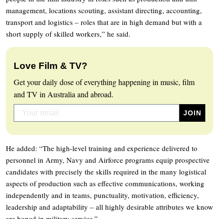
management, locations scouting, assistant directing, accounting,
transport and logistics – roles that are in high demand but with a
short supply of skilled workers,” he said.
Love Film & TV?
Get your daily dose of everything happening in music, film
and TV in Australia and abroad.
He added: “The high-level training and experience delivered to
personnel in Army, Navy and Airforce programs equip prospective
candidates with precisely the skills required in the many logistical
aspects of production such as effective communications, working
independently and in teams, punctuality, motivation, efficiency,
leadership and adaptability – all highly desirable attributes we know
are honed in military service.”