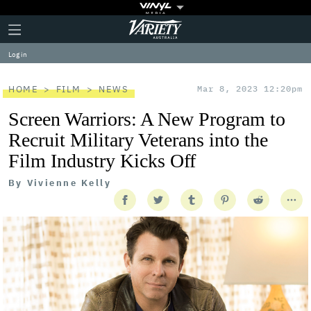
Plus
Click
Variety
Icon
to
expand
Log in
the
Mega
Menu
HOME
FILM
NEWS
Mar 8, 2023 12:20pm
Screen Warriors: A New Program to
Recruit Military Veterans into the
Film Industry Kicks Off
By
Vivienne Kelly