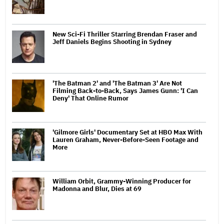
New Sci-Fi Thriller Starring Brendan Fraser and
Jeff Daniels Begins Shooting in Sydney
'The Batman 2' and 'The Batman 3' Are Not
Filming Back-to-Back, Says James Gunn: 'I Can
Deny' That Online Rumor
'Gilmore Girls' Documentary Set at HBO Max With
Lauren Graham, Never-Before-Seen Footage and
More
William Orbit, Grammy-Winning Producer for
Madonna and Blur, Dies at 69