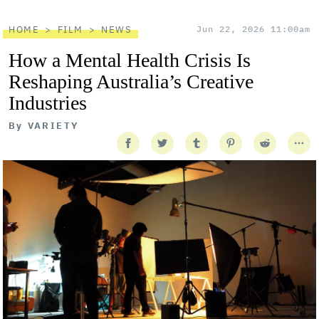
HOME
FILM
NEWS
Jun 22, 2026 11:00am
How a Mental Health Crisis Is
Reshaping Australia’s Creative
Industries
By
VARIETY