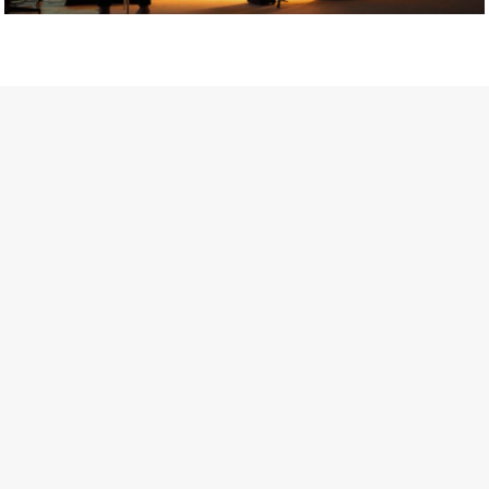
Getty Images
Created In Partnership With Support Act
For years, conversations around wellbeing in creative industries
have centred on resilience: push through the late nights, absorb
instability, keep creating. But as the cost-of-living crisis continues
and the threat of AI looms ominously over the shoulders of all
creatives, the industry is facing a severe mental health crisis.
Workers across the creative arts are hitting a breaking point and
speaking more openly about the realities behind the scenes. From
burnout to irregular income, the pressure to remain visible and the
challenge of sustaining a creative life over the long term leave
workers feeling overlooked.
Riley Nelson* has experienced this first-hand. The film and