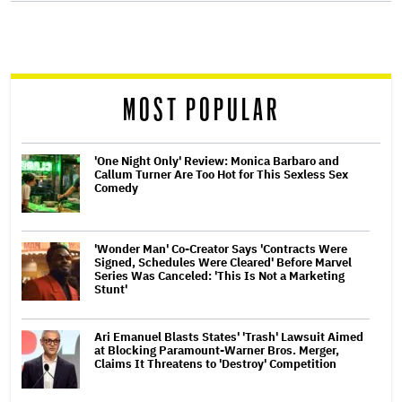
screen
reader
MOST POPULAR
'One Night Only' Review: Monica Barbaro and
Callum Turner Are Too Hot for This Sexless Sex
Comedy
'Wonder Man' Co-Creator Says 'Contracts Were
Signed, Schedules Were Cleared' Before Marvel
Series Was Canceled: 'This Is Not a Marketing
Stunt'
Ari Emanuel Blasts States' 'Trash' Lawsuit Aimed
at Blocking Paramount-Warner Bros. Merger,
Claims It Threatens to 'Destroy' Competition