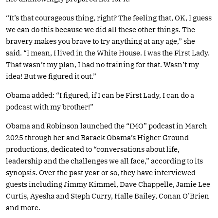
“It’s that courageous thing, right? The feeling that, OK, I guess
we can do this because we did all these other things. The
bravery makes you brave to try anything at any age,” she
said. “I mean, I lived in the White House. I was the First Lady.
That wasn’t my plan, I had no training for that. Wasn’t my
idea! But we figured it out.”
Obama added: “I figured, if I can be First Lady, I can do a
podcast with my brother!”
Obama and Robinson launched the “IMO” podcast in March
2025 through her and Barack Obama’s Higher Ground
productions, dedicated to “conversations about life,
leadership and the challenges we all face,” according to its
synopsis. Over the past year or so, they have interviewed
guests including Jimmy Kimmel, Dave Chappelle, Jamie Lee
Curtis, Ayesha and Steph Curry, Halle Bailey, Conan O’Brien
and more.