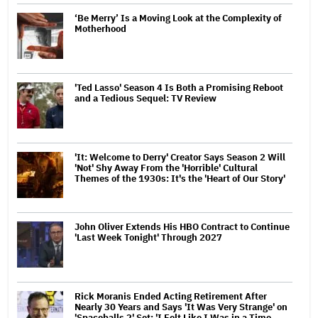
‘Be Merry’ Is a Moving Look at the Complexity of
Motherhood
'Ted Lasso' Season 4 Is Both a Promising Reboot
and a Tedious Sequel: TV Review
'It: Welcome to Derry' Creator Says Season 2 Will
'Not' Shy Away From the 'Horrible' Cultural
Themes of the 1930s: It's the 'Heart of Our Story'
John Oliver Extends His HBO Contract to Continue
'Last Week Tonight' Through 2027
Rick Moranis Ended Acting Retirement After
Nearly 30 Years and Says 'It Was Very Strange' on
'Spaceballs 2' Set: 'I Felt Like I Was in a Time