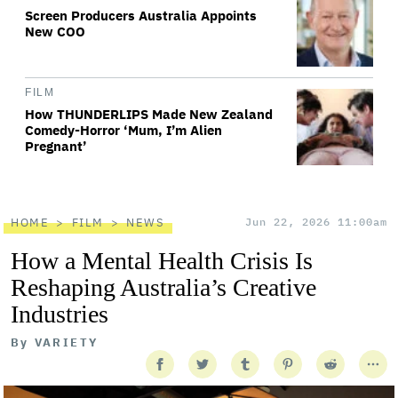
Screen Producers Australia Appoints
New COO
FILM
How THUNDERLIPS Made New Zealand
Comedy-Horror ‘Mum, I’m Alien
Pregnant’
HOME
FILM
NEWS
Jun 22, 2026 11:00am
How a Mental Health Crisis Is
Reshaping Australia’s Creative
Industries
By
VARIETY