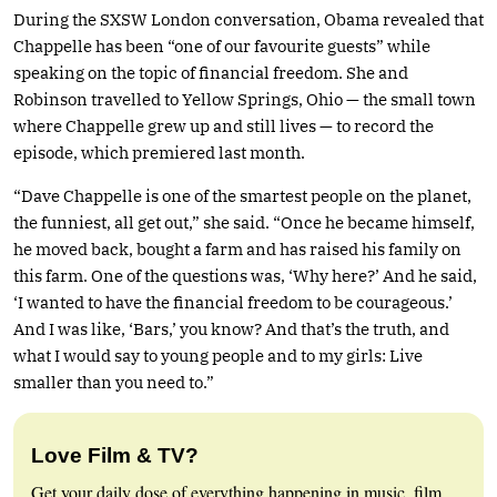
During the SXSW London conversation, Obama revealed that
Chappelle has been “one of our favourite guests” while
speaking on the topic of financial freedom. She and
Robinson travelled to Yellow Springs, Ohio — the small town
where Chappelle grew up and still lives — to record the
episode, which premiered last month.
“Dave Chappelle is one of the smartest people on the planet,
the funniest, all get out,” she said. “Once he became himself,
he moved back, bought a farm and has raised his family on
this farm. One of the questions was, ‘Why here?’ And he said,
‘I wanted to have the financial freedom to be courageous.’
And I was like, ‘Bars,’ you know? And that’s the truth, and
what I would say to young people and to my girls: Live
smaller than you need to.”
Love Film & TV?
Get your daily dose of everything happening in music, film