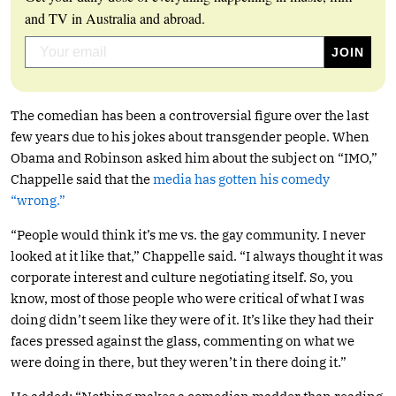
and TV in Australia and abroad.
The comedian has been a controversial figure over the last
few years due to his jokes about transgender people. When
Obama and Robinson asked him about the subject on “IMO,”
Chappelle said that the
media has gotten his comedy
“wrong.”
“People would think it’s me vs. the gay community. I never
looked at it like that,” Chappelle said. “I always thought it was
corporate interest and culture negotiating itself. So, you
know, most of those people who were critical of what I was
doing didn’t seem like they were of it. It’s like they had their
faces pressed against the glass, commenting on what we
were doing in there, but they weren’t in there doing it.”