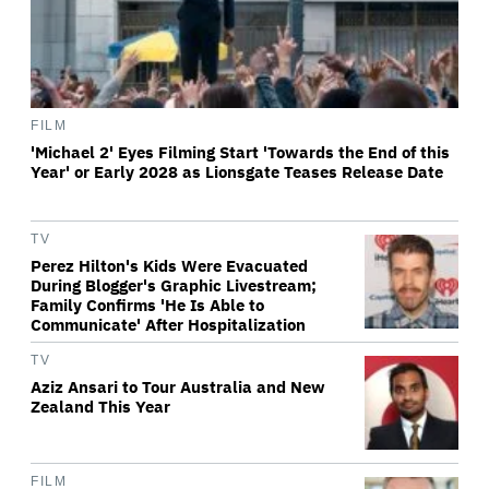
FILM
'Michael 2' Eyes Filming Start 'Towards the End of this
Year' or Early 2028 as Lionsgate Teases Release Date
TV
Perez Hilton's Kids Were Evacuated
During Blogger's Graphic Livestream;
Family Confirms 'He Is Able to
Communicate' After Hospitalization
TV
Aziz Ansari to Tour Australia and New
Zealand This Year
FILM