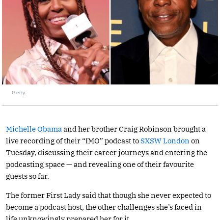
Getty
Michelle Obama
and her brother Craig Robinson brought a
live recording of their “IMO” podcast to
SXSW London
on
Tuesday, discussing their career journeys and entering the
podcasting space — and revealing one of their favourite
guests so far.
The former First Lady said that though she never expected to
become a podcast host, the other challenges she’s faced in
life unknowingly prepared her for it.