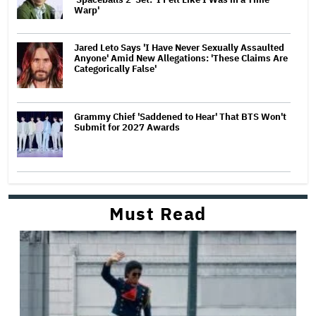
Warp'
Jared Leto Says 'I Have Never Sexually Assaulted
Anyone' Amid New Allegations: 'These Claims Are
Categorically False'
Grammy Chief 'Saddened to Hear' That BTS Won't
Submit for 2027 Awards
Must Read