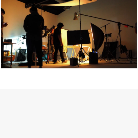
Getty Images
Created In Partnership With Support Act
For years, conversations around wellbeing in creative industries
have centred on resilience: push through the late nights, absorb
instability, keep creating. But as the cost-of-living crisis continues