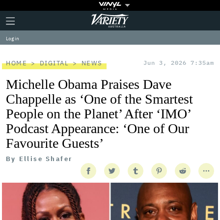
Plus
Click
Variety
Icon
to
expand
Log in
the
Mega
Menu
HOME
DIGITAL
NEWS
Jun 3, 2026 7:35am
Michelle Obama Praises Dave
Chappelle as ‘One of the Smartest
People on the Planet’ After ‘IMO’
Podcast Appearance: ‘One of Our
Favourite Guests’
By
Ellise Shafer