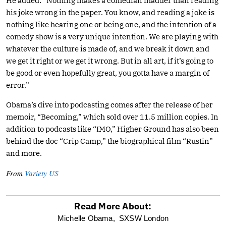
He added: “Nothing makes a comedian madder than reading
his joke wrong in the paper. You know, and reading a joke is
nothing like hearing one or being one, and the intention of a
comedy show is a very unique intention. We are playing with
whatever the culture is made of, and we break it down and
we get it right or we get it wrong. But in all art, if it’s going to
be good or even hopefully great, you gotta have a margin of
error.”
Obama’s dive into podcasting comes after the release of her
memoir, “Becoming,” which sold over 11.5 million copies. In
addition to podcasts like “IMO,” Higher Ground has also been
behind the doc “Crip Camp,” the biographical film “Rustin”
and more.
From
Variety US
Read More About:
optional
Michelle Obama,
SXSW London