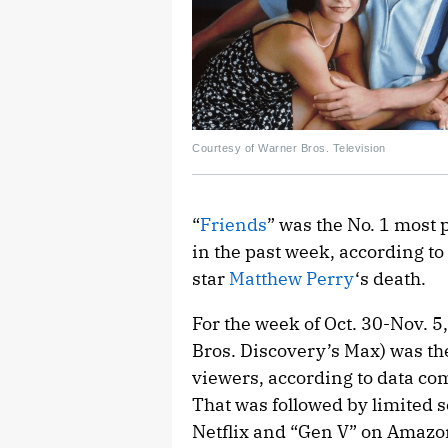
Courtesy of Warner Bros. Television
“
Friends
” was the No. 1 most
in the past week, according to
star
Matthew Perry
‘s death.
For the week of Oct. 30-Nov. 5
Bros. Discovery’s Max) was 
viewers, according to data co
That was followed by limited s
Netflix and “Gen V” on Amazon