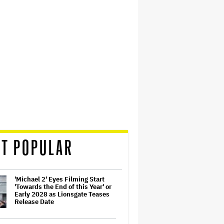
T POPULAR
'Michael 2' Eyes Filming Start
'Towards the End of this Year' or
Early 2028 as Lionsgate Teases
Release Date