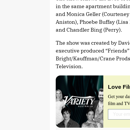
in the same apartment buildi
and Monica Geller (Courteney 
Aniston), Phoebe Buffay (Lisa
and Chandler Bing (Perry).
The show was created by Dav
executive produced “Friends”
Bright/Kauffman/Crane Prods.
Television.
Love Fi
Get your da
film and TV