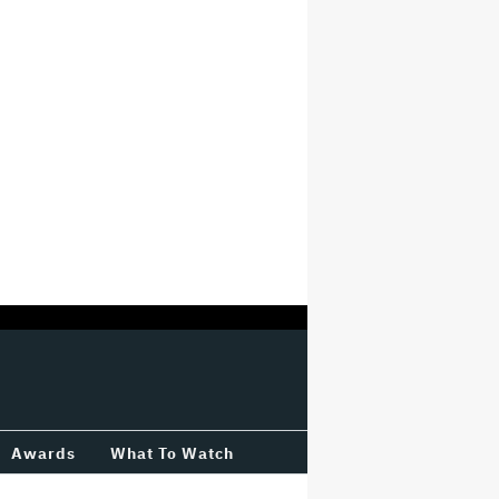
Awards
What To Watch