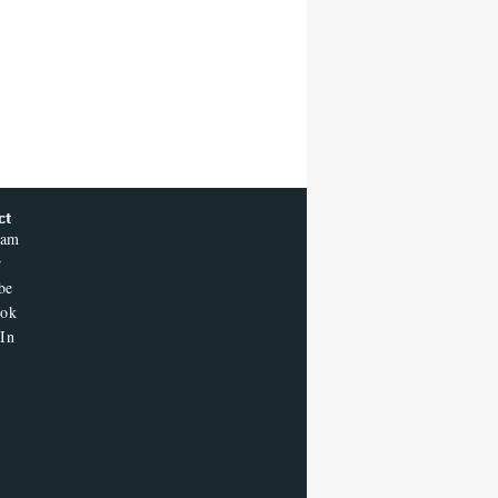
ct
ram
r
be
ook
In