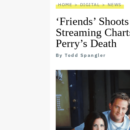
HOME
DIGITAL
NEWS
‘Friends’ Shoots
Streaming Char
Perry’s Death
By
Todd Spangler