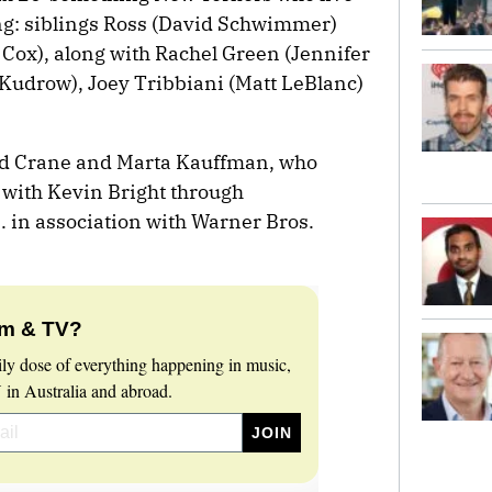
ng: siblings Ross (David Schwimmer)
Cox), along with Rachel Green (Jennifer
 Kudrow), Joey Tribbiani (Matt LeBlanc)
id Crane and Marta Kauffman, who
 with Kevin Bright through
 in association with Warner Bros.
lm & TV?
ily dose of everything happening in music,
 in Australia and abroad.