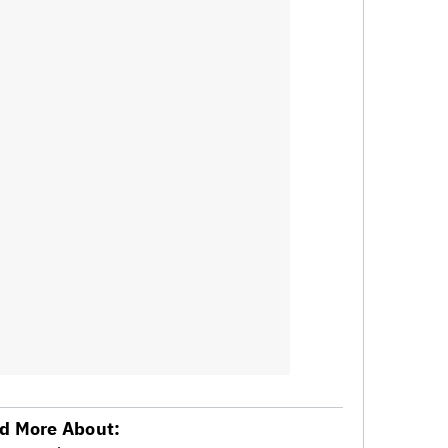
d More About: