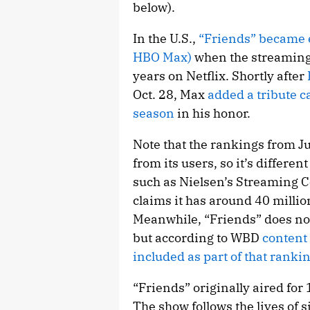
below).
In the U.S.,
“Friends” became e
HBO Max)
when the streaming 
years on Netflix. Shortly after
Oct. 28, Max
added a tribute c
season
in his honor.
Note that the rankings from J
from its users, so it’s differ
such as Nielsen’s Streaming 
claims it has around 40 millio
Meanwhile, “Friends” does not
but according to WBD
content
included as part of that ranki
“Friends” originally aired fo
The show follows the lives of