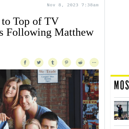
Nov 8, 2023 7:38am
 to Top of TV
ts Following Matthew
MOS