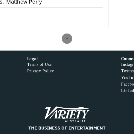
s,
Matthew Perry
Legal
Conne
Terms of Use
Instag
Privacy Policy
Twitte
YouTu
Faceb
Linked
Variety
THE BUSINESS OF ENTERTAINMENT