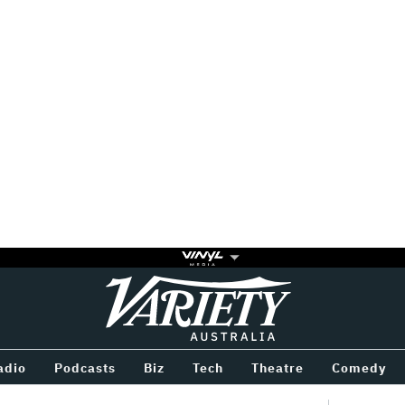
Variety
BETWEEN
adio
Podcasts
Biz
Tech
Theatre
Comedy