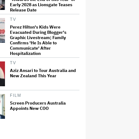
Early 2028 as Lionsgate Teases
Release Date
TV
Perez Hilton's Kids Were
Evacuated During Blogger's
Graphic Livestream; Family
Confirms 'He Is Able to
Communicate' After
Hospitalization
TV
Aziz Ansari to Tour Australia and
New Zealand This Year
FILM
Screen Producers Australia
Appoints New COO