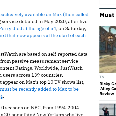
Must
xclusively available on Max (then called
service debuted in May 2020, after five
Perry died at the age of 54
, on Saturday,
ard that now appears at the start of each
ustWatch are based on self-reported data
ent from passive measurement service
Content Ratings. Worldwide, JustWatch
n users across 139 countries.
TV
 appear on Max’s top 10 TV shows list,
Ricky G
 must be recently added to Max to be
'Alley C
Review
ng
.
r 10 seasons on NBC, from 1994-2004.
 six 20-something New Yorkers who live