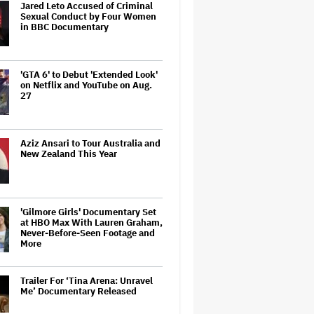
Jared Leto Accused of Criminal
Sexual Conduct by Four Women
in BBC Documentary
'GTA 6' to Debut 'Extended Look'
on Netflix and YouTube on Aug.
27
Aziz Ansari to Tour Australia and
New Zealand This Year
'Gilmore Girls' Documentary Set
at HBO Max With Lauren Graham,
Never-Before-Seen Footage and
More
Trailer For ‘Tina Arena: Unravel
Me’ Documentary Released