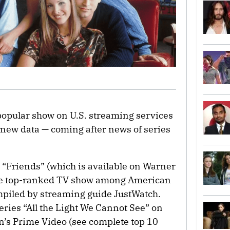
 popular show on U.S. streaming services
 new data — coming after news of series
, “Friends” (which is available on Warner
the top-ranked TV show among American
mpiled by streaming guide JustWatch.
eries “All the Light We Cannot See” on
’s Prime Video (see complete top 10