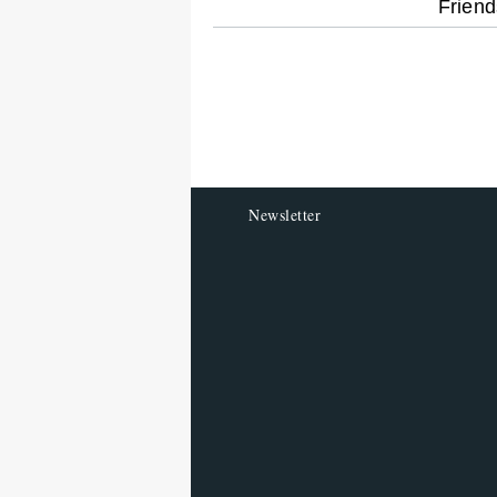
optional
Friend
screen
reader
Newsletter