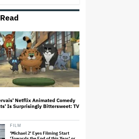
 Read
Judge Sets Paramount-Warner
Bros. Antitrust Trial for March
2027
HOYTS to Open 12 New SCREENX
Cinemas Across Australia and
New Zealand
Jared Leto Says 'I Have Never
Sexually Assaulted Anyone'
Amid New Allegations: 'These
Claims Are Categorically False'
ervais' Netflix Animated Comedy
ats' Is Surprisingly Bittersweet: TV
This Mockumentary Takes
Viewers Deep Into the New
Zealand Bush
FILM
'Michael 2' Eyes Filming Start
'Towards the End of this Year' or