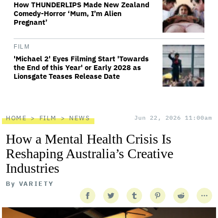
How THUNDERLIPS Made New Zealand
Comedy-Horror ‘Mum, I’m Alien
Pregnant’
FILM
'Michael 2' Eyes Filming Start 'Towards
the End of this Year' or Early 2028 as
Lionsgate Teases Release Date
HOME
FILM
NEWS
Jun 22, 2026 11:00am
How a Mental Health Crisis Is
Reshaping Australia’s Creative
Industries
By
VARIETY