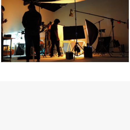
Getty Images
Created In Partnership With Support Act
For years, conversations around wellbeing in creative industries
have centred on resilience: push through the late nights, absorb
instability, keep creating. But as the cost-of-living crisis continues
and the threat of AI looms ominously over the shoulders of all