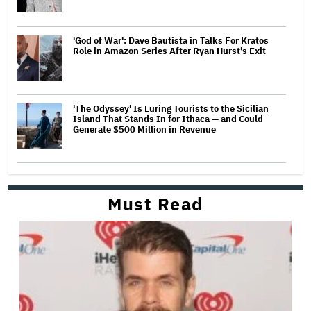
'God of War': Dave Bautista in Talks For Kratos
Role in Amazon Series After Ryan Hurst's Exit
'The Odyssey' Is Luring Tourists to the Sicilian
Island That Stands In for Ithaca — and Could
Generate $500 Million in Revenue
Must Read