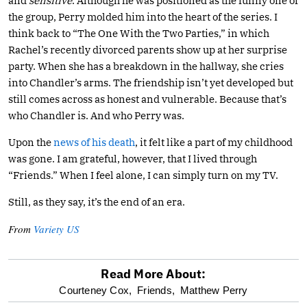
and
sensitive
. Although he was positioned as the funny one of
the group, Perry molded him into the heart of the series. I
think back to “The One With the Two Parties,” in which
Rachel’s recently divorced parents show up at her surprise
party. When she has a breakdown in the hallway, she cries
into Chandler’s arms. The friendship isn’t yet developed but
still comes across as honest and vulnerable. Because that’s
who Chandler is. And who Perry was.
Upon the
news of his death
, it felt like a part of my childhood
was gone. I am grateful, however, that I lived through
“Friends.” When I feel alone, I can simply turn on my TV.
Still, as they say, it’s the end of an era.
From
Variety US
Read More About:
optional
Courteney Cox,
Friends,
Matthew Perry