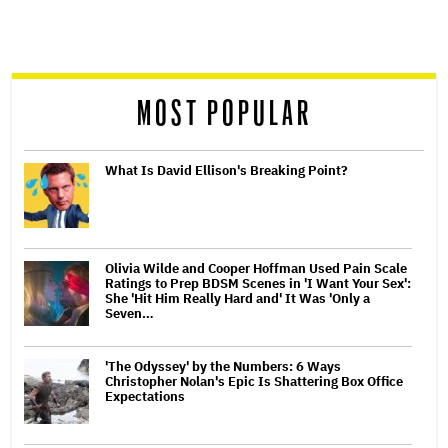
screen
reader
MOST POPULAR
What Is David Ellison's Breaking Point?
Olivia Wilde and Cooper Hoffman Used Pain Scale
Ratings to Prep BDSM Scenes in 'I Want Your Sex':
She 'Hit Him Really Hard and' It Was 'Only a
Seven…
'The Odyssey' by the Numbers: 6 Ways
Christopher Nolan's Epic Is Shattering Box Office
Expectations