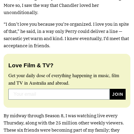
More so, I saw the way that Chandler loved her
unconditionally.
“I don’t love you because you’re organized. I love you in spite
of that,” he said, in a way only Perry could deliver a line —
sarcastic yet warm and kind. I knew eventually, I’d meet that
acceptance in friends.
Love Film & TV?
Get your daily dose of everything happening in music, film
and TV in Australia and abroad.
By midway through Season 8, I was watching live every
Thursday, along with the 25 million other weekly viewers.
These six friends were becoming part of my family; they