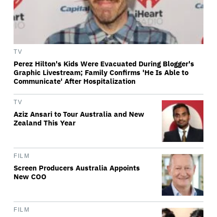
TV
Perez Hilton's Kids Were Evacuated During Blogger's
Graphic Livestream; Family Confirms 'He Is Able to
Communicate' After Hospitalization
TV
Aziz Ansari to Tour Australia and New
Zealand This Year
FILM
Screen Producers Australia Appoints
New COO
FILM