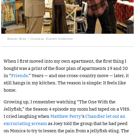
Warner Bros. / Courtesy: Everett Collection
When I first moved into my own apartment, the first thing I
bought was a print of the floor plan of apartments 19 and 20
in “
Friends
.” Years — and one cross-country move — later, it
still hangs in my kitchen. The reason is simple: It feels like
home.
Growing up, I remember watching “The One With the
Jellyfish,” the Season 4 episode my mom had taped on a VHS.
I cried laughing when
Matthew Perry
’s
Chandler let out an
excruciating scream
as Joey told the group that he had peed
on Monica to try to lessen the pain from a jellyfish sting. The