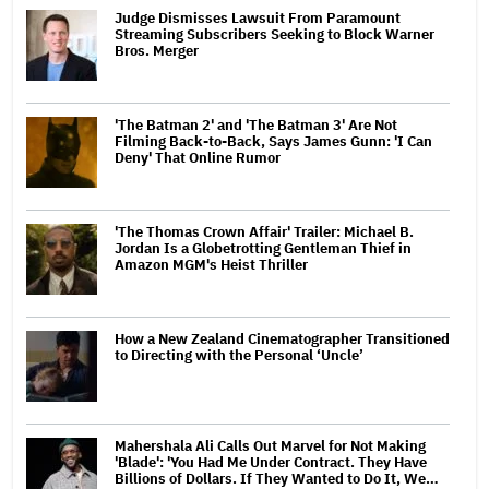
Judge Dismisses Lawsuit From Paramount
Streaming Subscribers Seeking to Block Warner
Bros. Merger
'The Batman 2' and 'The Batman 3' Are Not
Filming Back-to-Back, Says James Gunn: 'I Can
Deny' That Online Rumor
'The Thomas Crown Affair' Trailer: Michael B.
Jordan Is a Globetrotting Gentleman Thief in
Amazon MGM's Heist Thriller
How a New Zealand Cinematographer Transitioned
to Directing with the Personal ‘Uncle’
Mahershala Ali Calls Out Marvel for Not Making
'Blade': 'You Had Me Under Contract. They Have
Billions of Dollars. If They Wanted to Do It, We…