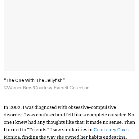
“The One With The Jellyfish”
©Warner Bros/Courtesy Everett Collection
In 2002, I was diagnosed with obsessive-compulsive
disorder. I was confused and felt like a complete outsider. No
one I knew had any thoughts like that; it made no sense. Then
I turned to “Friends.” I saw similarities in
Courteney Cox
’s
Monica, finding the way she owned her habits endearing.