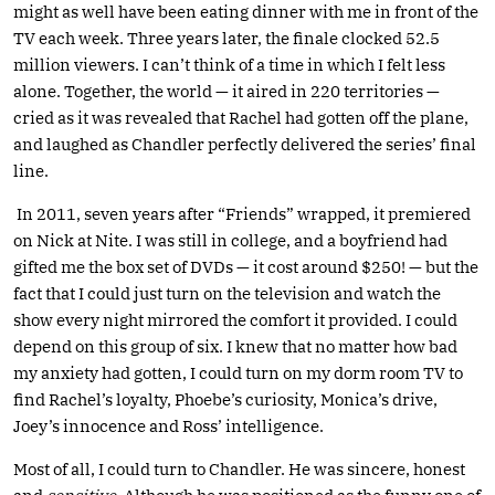
might as well have been eating dinner with me in front of the
TV each week. Three years later, the finale clocked 52.5
million viewers. I can’t think of a time in which I felt less
alone. Together, the world — it aired in 220 territories —
cried as it was revealed that Rachel had gotten off the plane,
and laughed as Chandler perfectly delivered the series’ final
line.
In 2011, seven years after “Friends” wrapped, it premiered
on Nick at Nite. I was still in college, and a boyfriend had
gifted me the box set of DVDs — it cost around $250! — but the
fact that I could just turn on the television and watch the
show every night mirrored the comfort it provided. I could
depend on this group of six. I knew that no matter how bad
my anxiety had gotten, I could turn on my dorm room TV to
find Rachel’s loyalty, Phoebe’s curiosity, Monica’s drive,
Joey’s innocence and Ross’ intelligence.
Most of all, I could turn to Chandler. He was sincere, honest