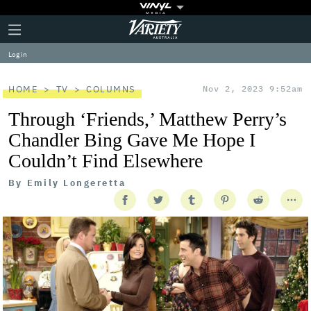
Plus
Click
Variety
Icon
to
expand
Log in
the
Mega
Menu
HOME
TV
COLUMNS
Nov 2, 2023 9:52am
Through ‘Friends,’ Matthew Perry’s
Chandler Bing Gave Me Hope I
Couldn’t Find Elsewhere
By
Emily Longeretta