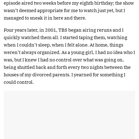
episode aired two weeks before my eighth birthday; the show
wasn’t deemed appropriate for me to watch just yet, but I
managed to sneak it in here and there.
Four years later, in 2001, TBS began airing reruns and I
quickly watched them all. I started taping them, watching
when I couldn’t sleep, when I felt alone. At home, things
weren’t always organized. As a young girl, I had no idea who I
was, but I knew I had no control over what was going on,
being shuttled back and forth every two nights between the
houses of my divorced parents. I yearned for something I
could control.