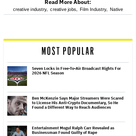
Read More About:
optional
creative industry,
creative jobs,
Film Industry,
Native
screen
reader
MOST POPULAR
Seven Locks in Free-To-Air Broadcast Rights For
2026 NFL Season
Ben McKenzie Says Major Streamers Were Scared
to License His Anti-Crypto Documentary, So He
Found a Different Way to Reach Audiences
Entertainment Mogul Ralph Carr Revealed as
Businessman Found Guilty of Rape