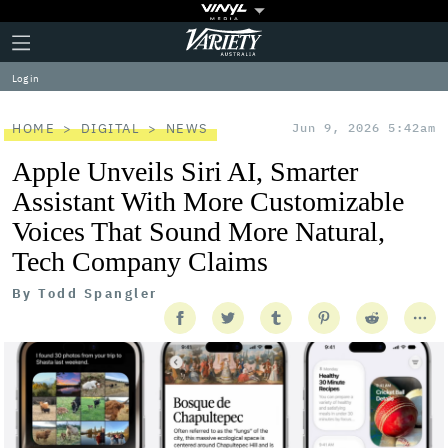
Plus
Click
Variety
Icon
to
expand
Log in
the
Mega
Menu
HOME
DIGITAL
NEWS
Jun 9, 2026 5:42am
Apple Unveils Siri AI, Smarter
Assistant With More Customizable
Voices That Sound More Natural,
Tech Company Claims
By
Todd Spangler