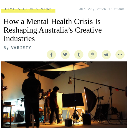
HOME
FILM
NEWS
Jun 22, 2026 11:00am
How a Mental Health Crisis Is
Reshaping Australia’s Creative
Industries
By
VARIETY