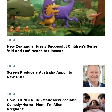
FILM
New Zealand’s Hugely Successful Children’s Series
‘Kiri and Lou’ Heads to Cinemas
FILM
Screen Producers Australia Appoints
New COO
FILM
How THUNDERLIPS Made New Zealand
Comedy-Horror ‘Mum, I’m Alien
Pregnant’