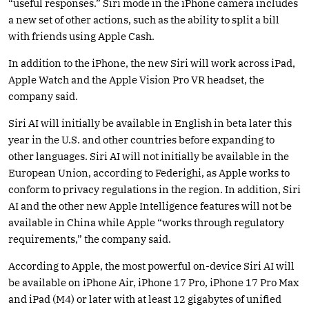
“useful responses.” Siri mode in the iPhone camera includes
a new set of other actions, such as the ability to split a bill
with friends using Apple Cash.
In addition to the iPhone, the new Siri will work across iPad,
Apple Watch and the Apple Vision Pro VR headset, the
company said.
Siri AI will initially be available in English in beta later this
year in the U.S. and other countries before expanding to
other languages. Siri AI will not initially be available in the
European Union, according to Federighi, as Apple works to
conform to privacy regulations in the region. In addition, Siri
AI and the other new Apple Intelligence features will not be
available in China while Apple “works through regulatory
requirements,” the company said.
According to Apple, the most powerful on-device Siri AI will
be available on iPhone Air, iPhone 17 Pro, iPhone 17 Pro Max
and iPad (M4) or later with at least 12 gigabytes of unified