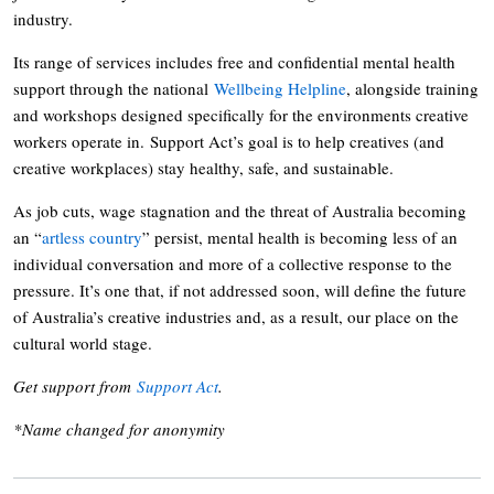
industry.
Its range of services includes free and confidential mental health
support through the national
Wellbeing Helpline
, alongside training
and workshops designed specifically for the environments creative
workers operate in. Support Act’s goal is to help creatives (and
creative workplaces) stay healthy, safe, and sustainable.
As job cuts, wage stagnation and the threat of Australia becoming
an “
artless country
” persist, mental health is becoming less of an
individual conversation and more of a collective response to the
pressure. It’s one that, if not addressed soon, will define the future
of Australia’s creative industries and, as a result, our place on the
cultural world stage.
Get support from
Support Act
.
*Name changed for anonymity