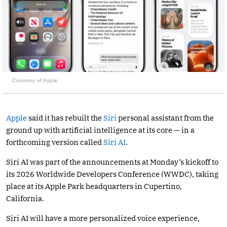
Courtesy of Apple
Apple
said it has rebuilt the
Siri
personal assistant from the
ground up with artificial intelligence at its core — in a
forthcoming version called
Siri AI
.
Siri AI was part of the announcements at Monday’s kickoff to
its 2026 Worldwide Developers Conference (WWDC), taking
place at its Apple Park headquarters in Cupertino,
California.
Siri AI will have a more personalized voice experience,