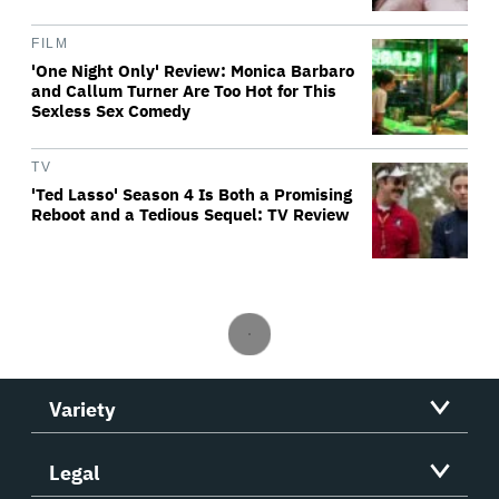
FILM
'One Night Only' Review: Monica Barbaro
and Callum Turner Are Too Hot for This
Sexless Sex Comedy
TV
'Ted Lasso' Season 4 Is Both a Promising
Reboot and a Tedious Sequel: TV Review
Variety
Legal