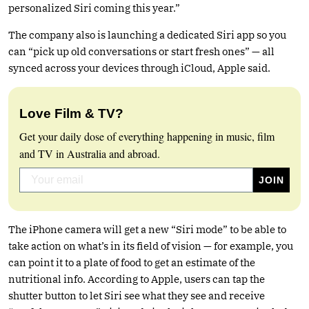
personalized Siri coming this year.”
The company also is launching a dedicated Siri app so you
can “pick up old conversations or start fresh ones” — all
synced across your devices through iCloud, Apple said.
Love Film & TV?
Get your daily dose of everything happening in music, film
and TV in Australia and abroad.
The iPhone camera will get a new “Siri mode” to be able to
take action on what’s in its field of vision — for example, you
can point it to a plate of food to get an estimate of the
nutritional info. According to Apple, users can tap the
shutter button to let Siri see what they see and receive