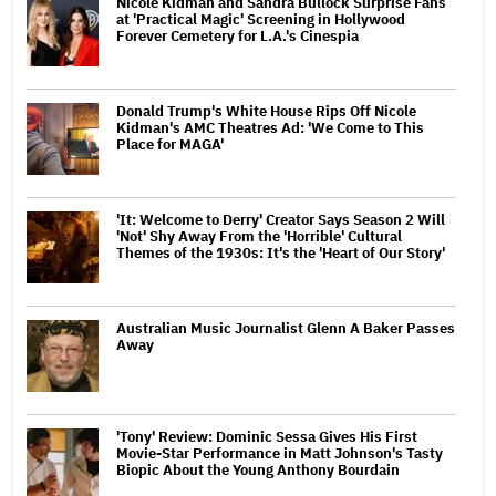
Nicole Kidman and Sandra Bullock Surprise Fans
at 'Practical Magic' Screening in Hollywood
Forever Cemetery for L.A.'s Cinespia
Donald Trump's White House Rips Off Nicole
Kidman's AMC Theatres Ad: 'We Come to This
Place for MAGA'
'It: Welcome to Derry' Creator Says Season 2 Will
'Not' Shy Away From the 'Horrible' Cultural
Themes of the 1930s: It's the 'Heart of Our Story'
Australian Music Journalist Glenn A Baker Passes
Away
'Tony' Review: Dominic Sessa Gives His First
Movie-Star Performance in Matt Johnson's Tasty
Biopic About the Young Anthony Bourdain