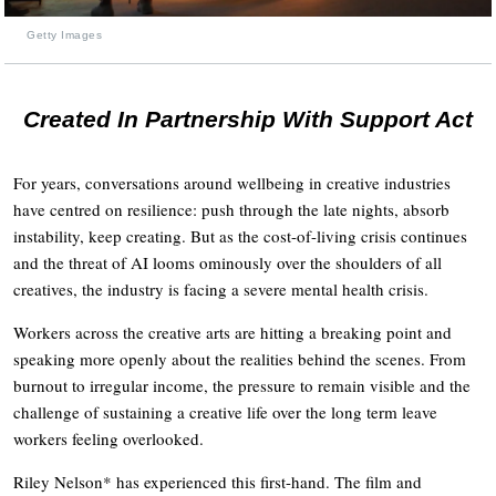
Getty Images
Created In Partnership With Support Act
For years, conversations around wellbeing in creative industries
have centred on resilience: push through the late nights, absorb
instability, keep creating. But as the cost-of-living crisis continues
and the threat of AI looms ominously over the shoulders of all
creatives, the industry is facing a severe mental health crisis.
Workers across the creative arts are hitting a breaking point and
speaking more openly about the realities behind the scenes. From
burnout to irregular income, the pressure to remain visible and the
challenge of sustaining a creative life over the long term leave
workers feeling overlooked.
Riley Nelson* has experienced this first-hand. The film and