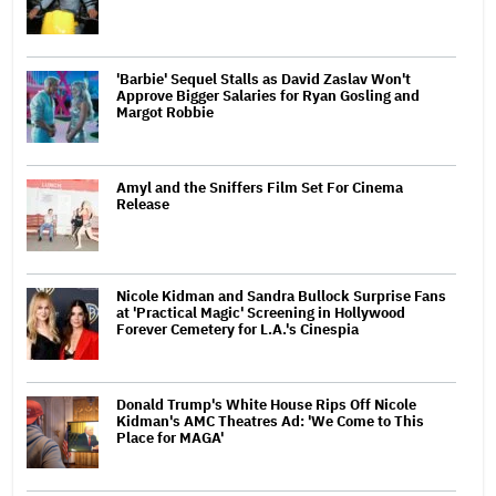
'Barbie' Sequel Stalls as David Zaslav Won't
Approve Bigger Salaries for Ryan Gosling and
Margot Robbie
Amyl and the Sniffers Film Set For Cinema
Release
Nicole Kidman and Sandra Bullock Surprise Fans
at 'Practical Magic' Screening in Hollywood
Forever Cemetery for L.A.'s Cinespia
Donald Trump's White House Rips Off Nicole
Kidman's AMC Theatres Ad: 'We Come to This
Place for MAGA'