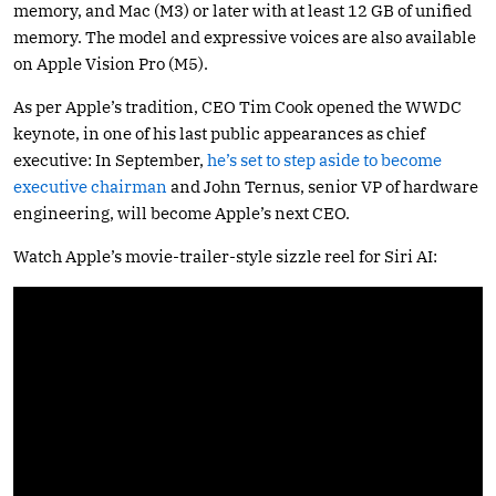
memory, and Mac (M3) or later with at least 12 GB of unified
memory. The model and expressive voices are also available
on Apple Vision Pro (M5).
As per Apple’s tradition, CEO Tim Cook opened the WWDC
keynote, in one of his last public appearances as chief
executive: In September,
he’s set to step aside to become
executive chairman
and John Ternus, senior VP of hardware
engineering, will become Apple’s next CEO.
Watch Apple’s movie-trailer-style sizzle reel for Siri AI: