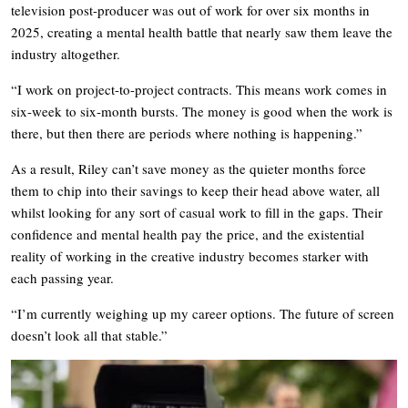
television post-producer was out of work for over six months in
2025, creating a mental health battle that nearly saw them leave the
industry altogether.
“I work on project-to-project contracts. This means work comes in
six-week to six-month bursts. The money is good when the work is
there, but then there are periods where nothing is happening.”
As a result, Riley can’t save money as the quieter months force
them to chip into their savings to keep their head above water, all
whilst looking for any sort of casual work to fill in the gaps. Their
confidence and mental health pay the price, and the existential
reality of working in the creative industry becomes starker with
each passing year.
“I’m currently weighing up my career options. The future of screen
doesn’t look all that stable.”