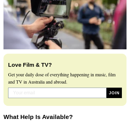
Love Film & TV?
Get your daily dose of everything happening in music, film
and TV in Australia and abroad.
What Help Is Available?