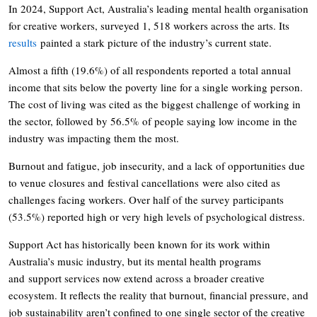
In 2024, Support Act, Australia’s leading mental health organisation
for creative workers, surveyed 1, 518 workers across the arts. Its
results
painted a stark picture of the industry’s current state.
Almost a fifth (19.6%) of all respondents reported a total annual
income that sits below the poverty line for a single working person.
The cost of living was cited as the biggest challenge of working in
the sector, followed by 56.5% of people saying low income in the
industry was impacting them the most.
Burnout and fatigue, job insecurity, and a lack of opportunities due
to venue closures and festival cancellations were also cited as
challenges facing workers. Over half of the survey participants
(53.5%) reported high or very high levels of psychological distress.
Support Act has historically been known for its work within
Australia’s music industry, but its mental health programs
and support services now extend across a broader creative
ecosystem. It reflects the reality that burnout, financial pressure, and
job sustainability aren’t confined to one single sector of the creative