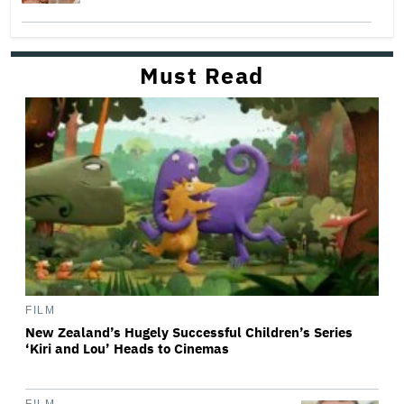
Must Read
FILM
New Zealand’s Hugely Successful Children’s Series
‘Kiri and Lou’ Heads to Cinemas