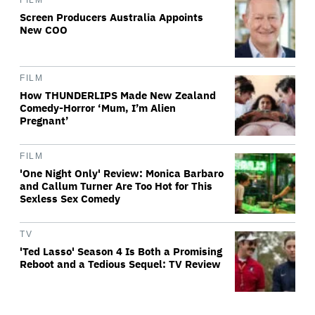
FILM
Screen Producers Australia Appoints
New COO
FILM
How THUNDERLIPS Made New Zealand
Comedy-Horror ‘Mum, I’m Alien
Pregnant’
FILM
'One Night Only' Review: Monica Barbaro
and Callum Turner Are Too Hot for This
Sexless Sex Comedy
TV
'Ted Lasso' Season 4 Is Both a Promising
Reboot and a Tedious Sequel: TV Review