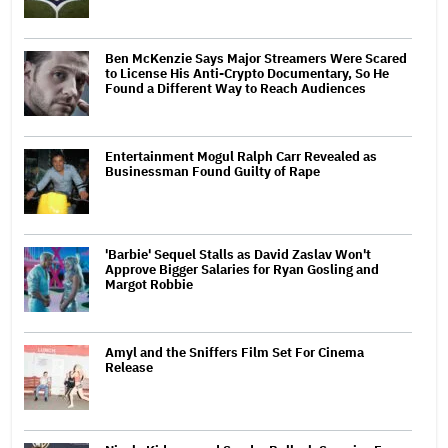
Ben McKenzie Says Major Streamers Were Scared
to License His Anti-Crypto Documentary, So He
Found a Different Way to Reach Audiences
Entertainment Mogul Ralph Carr Revealed as
Businessman Found Guilty of Rape
'Barbie' Sequel Stalls as David Zaslav Won't
Approve Bigger Salaries for Ryan Gosling and
Margot Robbie
Amyl and the Sniffers Film Set For Cinema
Release