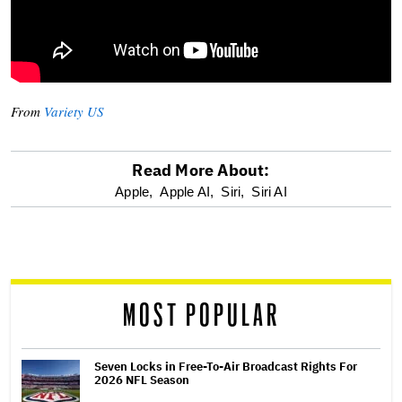
From
Variety US
Read More About:
optional
Apple,
Apple AI,
Siri,
Siri AI
screen
reader
MOST POPULAR
Seven Locks in Free-To-Air Broadcast Rights For
2026 NFL Season