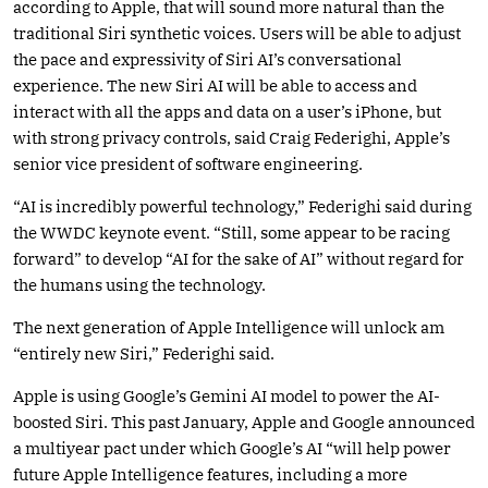
according to Apple, that will sound more natural than the
traditional Siri synthetic voices. Users will be able to adjust
the pace and expressivity of Siri AI’s conversational
experience. The new Siri AI will be able to access and
interact with all the apps and data on a user’s iPhone, but
with strong privacy controls, said Craig Federighi, Apple’s
senior vice president of software engineering.
“AI is incredibly powerful technology,” Federighi said during
the WWDC keynote event. “Still, some appear to be racing
forward” to develop “AI for the sake of AI” without regard for
the humans using the technology.
The next generation of Apple Intelligence will unlock am
“entirely new Siri,” Federighi said.
Apple is using Google’s Gemini AI model to power the AI-
boosted Siri. This past January, Apple and Google announced
a multiyear pact under which Google’s AI “will help power
future Apple Intelligence features, including a more