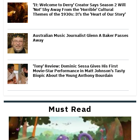
'It: Welcome to Derry' Creator Says Season 2 Will
'Not' Shy Away From the 'Horrible' Cultural
Themes of the 1930s: It's the 'Heart of Our Story'
Australian Music Journalist Glenn A Baker Passes
Away
'Tony' Review: Dominic Sessa Gives His First
Movie-Star Performance in Matt Johnson's Tasty
Biopic About the Young Anthony Bourdain
Must Read