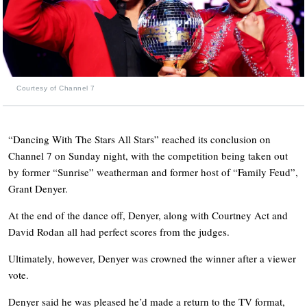
Courtesy of Channel 7
“Dancing With The Stars All Stars” reached its conclusion on
Channel 7 on Sunday night, with the competition being taken out
by former “Sunrise” weatherman and former host of “Family Feud”,
Grant Denyer.
At the end of the dance off, Denyer, along with Courtney Act and
David Rodan all had perfect scores from the judges.
Ultimately, however, Denyer was crowned the winner after a viewer
vote.
Denyer said he was pleased he’d made a return to the TV format,