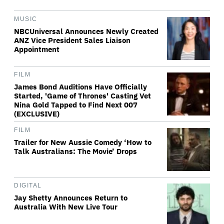
MUSIC
NBCUniversal Announces Newly Created
ANZ Vice President Sales Liaison
Appointment
FILM
James Bond Auditions Have Officially
Started, 'Game of Thrones' Casting Vet
Nina Gold Tapped to Find Next 007
(EXCLUSIVE)
FILM
Trailer for New Aussie Comedy ‘How to
Talk Australians: The Movie’ Drops
DIGITAL
Jay Shetty Announces Return to
Australia With New Live Tour