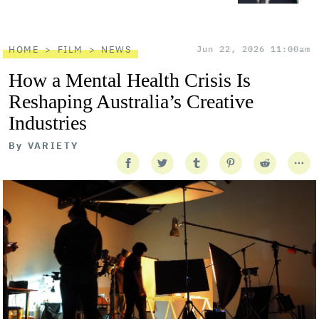
HOME
FILM
NEWS
Jun 22, 2026 11:00am
How a Mental Health Crisis Is
Reshaping Australia’s Creative
Industries
By
VARIETY