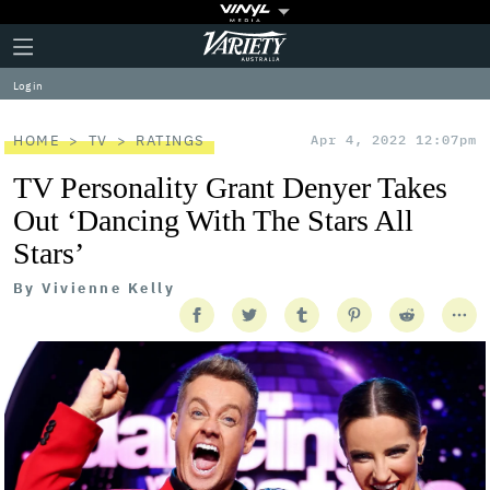
Plus
Click
Variety
Icon
to
expand
Log in
the
Mega
Menu
HOME
TV
RATINGS
Apr 4, 2022 12:07pm
TV Personality Grant Denyer Takes
Out ‘Dancing With The Stars All
Stars’
By
Vivienne Kelly