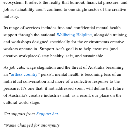
ecosystem. It reflects the reality that burnout, financial pressure, and
job sustainability aren’t confined to one single sector of the creative
industry.
Its range of services includes free and confidential mental health
support through the national
Wellbeing Helpline
, alongside training
and workshops designed specifically for the environments creative
workers operate in. Support Act’s goal is to help creatives (and
creative workplaces) stay healthy, safe, and sustainable.
As job cuts, wage stagnation and the threat of Australia becoming
an “
artless country
” persist, mental health is becoming less of an
individual conversation and more of a collective response to the
pressure. It’s one that, if not addressed soon, will define the future
of Australia’s creative industries and, as a result, our place on the
cultural world stage.
Get support from
Support Act
.
*Name changed for anonymity