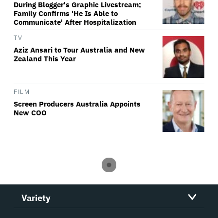
During Blogger's Graphic Livestream;
Family Confirms 'He Is Able to
Communicate' After Hospitalization
TV
Aziz Ansari to Tour Australia and New
Zealand This Year
FILM
Screen Producers Australia Appoints
New COO
Variety