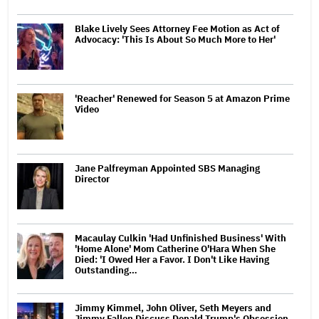
Blake Lively Sees Attorney Fee Motion as Act of
Advocacy: 'This Is About So Much More to Her'
'Reacher' Renewed for Season 5 at Amazon Prime
Video
Jane Palfreyman Appointed SBS Managing
Director
Macaulay Culkin 'Had Unfinished Business' With
'Home Alone' Mom Catherine O'Hara When She
Died: 'I Owed Her a Favor. I Don't Like Having
Outstanding…
Jimmy Kimmel, John Oliver, Seth Meyers and
Jimmy Fallon Discuss Donald Trump's Obsession