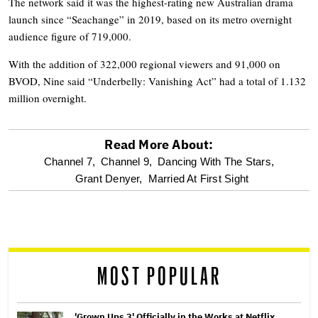
The network said it was the highest-rating new Australian drama
launch since “Seachange” in 2019, based on its metro overnight
audience figure of 719,000.
With the addition of 322,000 regional viewers and 91,000 on
BVOD, Nine said “Underbelly: Vanishing Act” had a total of 1.132
million overnight.
Read More About:
optional
Channel 7,
Channel 9,
Dancing With The Stars,
Grant Denyer,
Married At First Sight
screen
reader
MOST POPULAR
'Grown Ups 3' Officially in the Works at Netflix