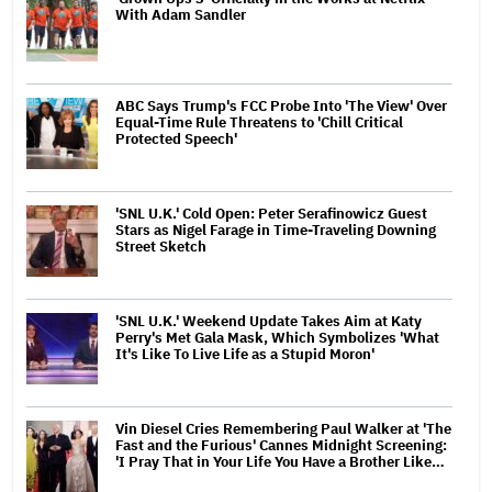
With Adam Sandler
ABC Says Trump's FCC Probe Into 'The View' Over
Equal-Time Rule Threatens to 'Chill Critical
Protected Speech'
'SNL U.K.' Cold Open: Peter Serafinowicz Guest
Stars as Nigel Farage in Time-Traveling Downing
Street Sketch
'SNL U.K.' Weekend Update Takes Aim at Katy
Perry's Met Gala Mask, Which Symbolizes 'What
It's Like To Live Life as a Stupid Moron'
Vin Diesel Cries Remembering Paul Walker at 'The
Fast and the Furious' Cannes Midnight Screening:
'I Pray That in Your Life You Have a Brother Like…