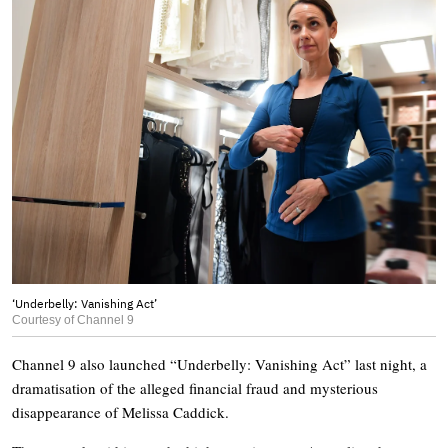
‘Underbelly: Vanishing Act’
Courtesy of Channel 9
Channel 9 also launched “Underbelly: Vanishing Act” last night, a
dramatisation of the alleged financial fraud and mysterious
disappearance of Melissa Caddick.