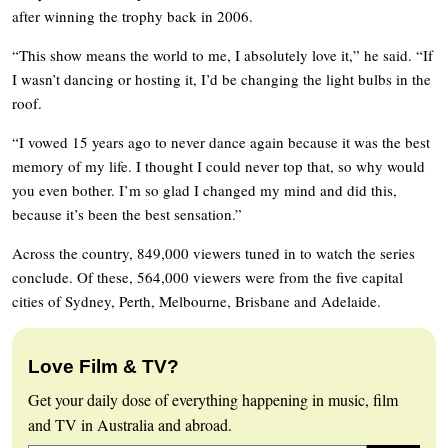
after winning the trophy back in 2006.
“This show means the world to me, I absolutely love it,” he said. “If
I wasn’t dancing or hosting it, I’d be changing the light bulbs in the
roof.
“I vowed 15 years ago to never dance again because it was the best
memory of my life. I thought I could never top that, so why would
you even bother. I’m so glad I changed my mind and did this,
because it’s been the best sensation.”
Across the country, 849,000 viewers tuned in to watch the series
conclude. Of these, 564,000 viewers were from the five capital
cities of Sydney, Perth, Melbourne, Brisbane and Adelaide.
Love Film & TV?
Get your daily dose of everything happening in music, film
and TV in Australia and abroad.