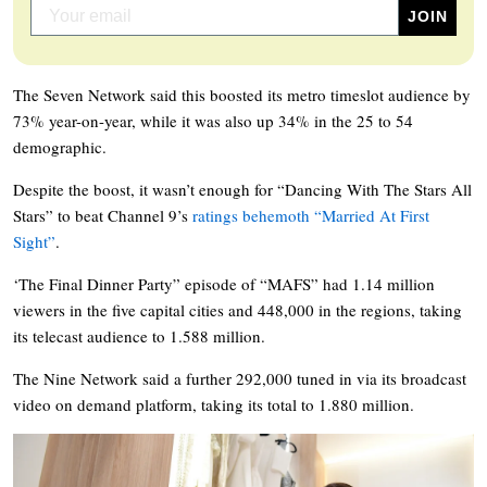
The Seven Network said this boosted its metro timeslot audience by
73% year-on-year, while it was also up 34% in the 25 to 54
demographic.
Despite the boost, it wasn’t enough for “Dancing With The Stars All
Stars” to beat Channel 9’s
ratings behemoth “Married At First
Sight”
.
‘The Final Dinner Party” episode of “MAFS” had 1.14 million
viewers in the five capital cities and 448,000 in the regions, taking
its telecast audience to 1.588 million.
The Nine Network said a further 292,000 tuned in via its broadcast
video on demand platform, taking its total to 1.880 million.