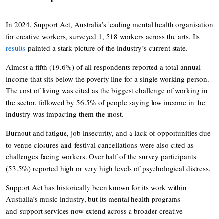
In 2024, Support Act, Australia’s leading mental health organisation
for creative workers, surveyed 1, 518 workers across the arts. Its
results
painted a stark picture of the industry’s current state.
Almost a fifth (19.6%) of all respondents reported a total annual
income that sits below the poverty line for a single working person.
The cost of living was cited as the biggest challenge of working in
the sector, followed by 56.5% of people saying low income in the
industry was impacting them the most.
Burnout and fatigue, job insecurity, and a lack of opportunities due
to venue closures and festival cancellations were also cited as
challenges facing workers. Over half of the survey participants
(53.5%) reported high or very high levels of psychological distress.
Support Act has historically been known for its work within
Australia’s music industry, but its mental health programs
and support services now extend across a broader creative