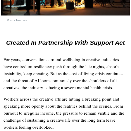
Getty Images
Created In Partnership With Support Act
For years, conversations around wellbeing in creative industries
have centred on resilience: push through the late nights, absorb
instability, keep creating. But as the cost-of-living crisis continues
and the threat of AI looms ominously over the shoulders of all
creatives, the industry is facing a severe mental health crisis.
Workers across the creative arts are hitting a breaking point and
speaking more openly about the realities behind the scenes. From
burnout to irregular income, the pressure to remain visible and the
challenge of sustaining a creative life over the long term leave
workers feeling overlooked.