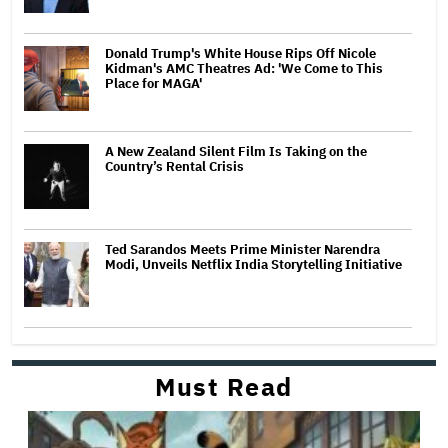
Donald Trump's White House Rips Off Nicole
Kidman's AMC Theatres Ad: 'We Come to This
Place for MAGA'
A New Zealand Silent Film Is Taking on the
Country’s Rental Crisis
Ted Sarandos Meets Prime Minister Narendra
Modi, Unveils Netflix India Storytelling Initiative
Must Read