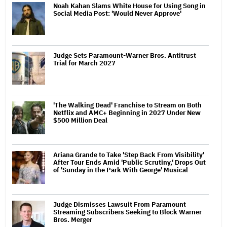
Noah Kahan Slams White House for Using Song in
Social Media Post: 'Would Never Approve'
Judge Sets Paramount-Warner Bros. Antitrust
Trial for March 2027
'The Walking Dead' Franchise to Stream on Both
Netflix and AMC+ Beginning in 2027 Under New
$500 Million Deal
Ariana Grande to Take 'Step Back From Visibility'
After Tour Ends Amid 'Public Scrutiny,' Drops Out
of 'Sunday in the Park With George' Musical
Judge Dismisses Lawsuit From Paramount
Streaming Subscribers Seeking to Block Warner
Bros. Merger