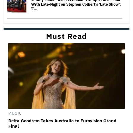
With Late-Night on Stephen Colbert's 'Late Show':
'I…
Must Read
MUSIC
Delta Goodrem Takes Australia to Eurovision Grand
Final