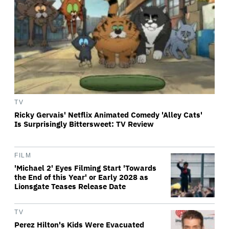
TV
Ricky Gervais' Netflix Animated Comedy 'Alley Cats'
Is Surprisingly Bittersweet: TV Review
FILM
'Michael 2' Eyes Filming Start 'Towards
the End of this Year' or Early 2028 as
Lionsgate Teases Release Date
TV
Perez Hilton's Kids Were Evacuated