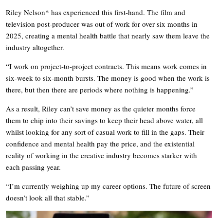
Riley Nelson* has experienced this first-hand. The film and
television post-producer was out of work for over six months in
2025, creating a mental health battle that nearly saw them leave the
industry altogether.
“I work on project-to-project contracts. This means work comes in
six-week to six-month bursts. The money is good when the work is
there, but then there are periods where nothing is happening.”
As a result, Riley can’t save money as the quieter months force
them to chip into their savings to keep their head above water, all
whilst looking for any sort of casual work to fill in the gaps. Their
confidence and mental health pay the price, and the existential
reality of working in the creative industry becomes starker with
each passing year.
“I’m currently weighing up my career options. The future of screen
doesn’t look all that stable.”