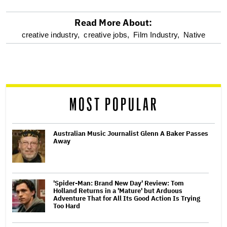
Read More About:
optional
creative industry,
creative jobs,
Film Industry,
Native
screen
reader
MOST POPULAR
Australian Music Journalist Glenn A Baker Passes
Away
'Spider-Man: Brand New Day' Review: Tom
Holland Returns in a 'Mature' but Arduous
Adventure That for All Its Good Action Is Trying
Too Hard