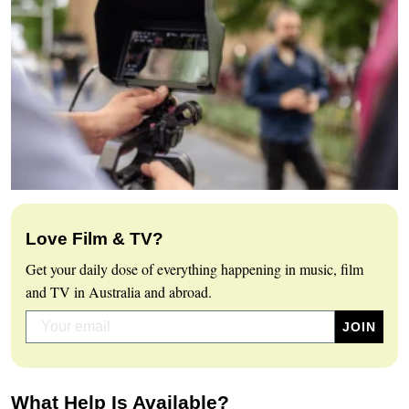
Love Film & TV?
Get your daily dose of everything happening in music, film
and TV in Australia and abroad.
What Help Is Available?