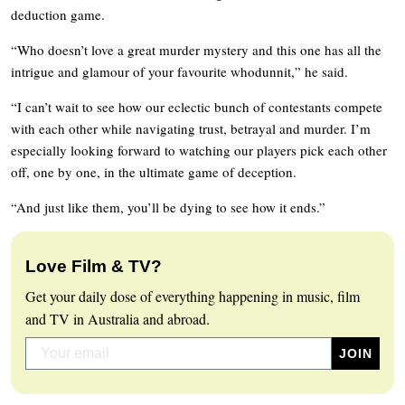
deduction game.
“Who doesn’t love a great murder mystery and this one has all the
intrigue and glamour of your favourite whodunnit,” he said.
“I can’t wait to see how our eclectic bunch of contestants compete
with each other while navigating trust, betrayal and murder. I’m
especially looking forward to watching our players pick each other
off, one by one, in the ultimate game of deception.
“And just like them, you’ll be dying to see how it ends.”
Love Film & TV?
Get your daily dose of everything happening in music, film
and TV in Australia and abroad.