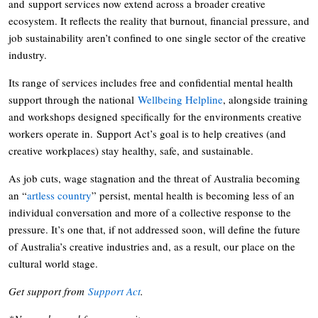
and support services now extend across a broader creative
ecosystem. It reflects the reality that burnout, financial pressure, and
job sustainability aren’t confined to one single sector of the creative
industry.
Its range of services includes free and confidential mental health
support through the national
Wellbeing Helpline
, alongside training
and workshops designed specifically for the environments creative
workers operate in. Support Act’s goal is to help creatives (and
creative workplaces) stay healthy, safe, and sustainable.
As job cuts, wage stagnation and the threat of Australia becoming
an “
artless country
” persist, mental health is becoming less of an
individual conversation and more of a collective response to the
pressure. It’s one that, if not addressed soon, will define the future
of Australia’s creative industries and, as a result, our place on the
cultural world stage.
Get support from
Support Act
.