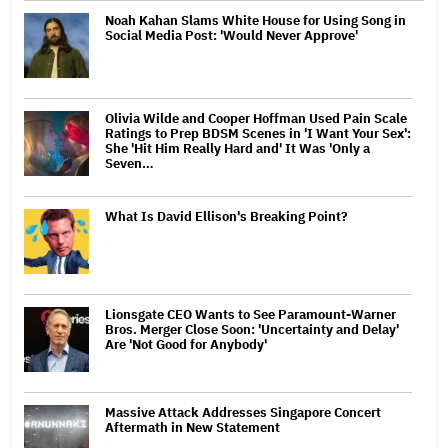
Noah Kahan Slams White House for Using Song in
Social Media Post: 'Would Never Approve'
Olivia Wilde and Cooper Hoffman Used Pain Scale
Ratings to Prep BDSM Scenes in 'I Want Your Sex':
She 'Hit Him Really Hard and' It Was 'Only a
Seven…
What Is David Ellison's Breaking Point?
Lionsgate CEO Wants to See Paramount-Warner
Bros. Merger Close Soon: 'Uncertainty and Delay'
Are 'Not Good for Anybody'
Massive Attack Addresses Singapore Concert
Aftermath in New Statement