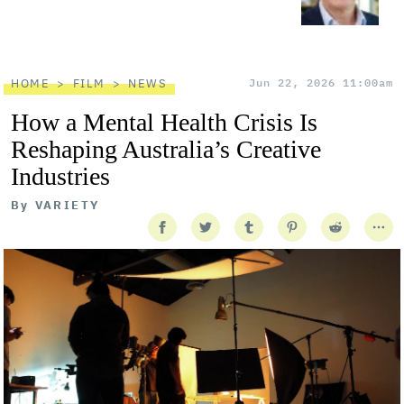
HOME
FILM
NEWS
Jun 22, 2026 11:00am
How a Mental Health Crisis Is
Reshaping Australia’s Creative
Industries
By
VARIETY