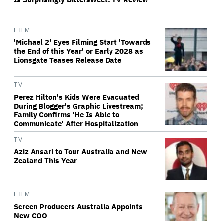
FILM
'Michael 2' Eyes Filming Start 'Towards
the End of this Year' or Early 2028 as
Lionsgate Teases Release Date
TV
Perez Hilton's Kids Were Evacuated
During Blogger's Graphic Livestream;
Family Confirms 'He Is Able to
Communicate' After Hospitalization
TV
Aziz Ansari to Tour Australia and New
Zealand This Year
FILM
Screen Producers Australia Appoints
New COO