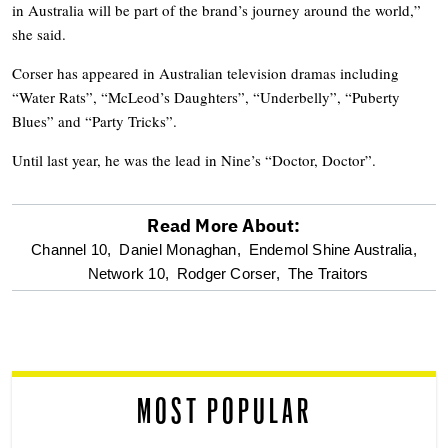
in Australia will be part of the brand’s journey around the world,”
she said.
Corser has appeared in Australian television dramas including
“Water Rats”, “McLeod’s Daughters”, “Underbelly”, “Puberty
Blues” and “Party Tricks”.
Until last year, he was the lead in Nine’s “Doctor, Doctor”.
Read More About:
optional
Channel 10,
Daniel Monaghan,
Endemol Shine Australia,
Network 10,
Rodger Corser,
The Traitors
screen
reader
MOST POPULAR