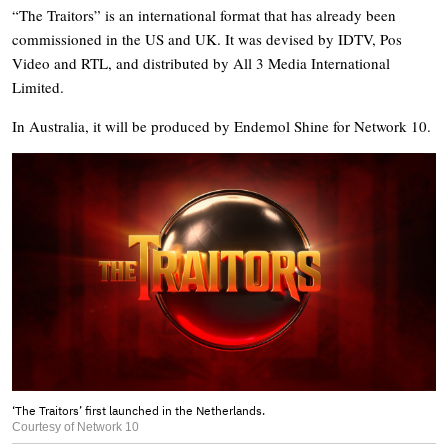
“The Traitors” is an international format that has already been
commissioned in the US and UK. It was devised by IDTV, Pos
Video and RTL, and distributed by All 3 Media International
Limited.
In Australia, it will be produced by Endemol Shine for Network 10.
‘The Traitors’ first launched in the Netherlands.
Courtesy of Network 10