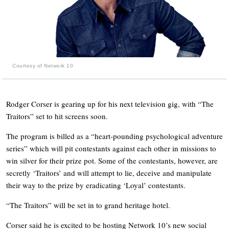
Courtesy of Network 10
Rodger Corser is gearing up for his next television gig, with “The
Traitors” set to hit screens soon.
The program is billed as a “heart-pounding psychological adventure
series” which will pit contestants against each other in missions to
win silver for their prize pot. Some of the contestants, however, are
secretly ‘Traitors’ and will attempt to lie, deceive and manipulate
their way to the prize by eradicating ‘Loyal’ contestants.
“The Traitors” will be set in to grand heritage hotel.
Corser said he is excited to be hosting Network 10’s new social