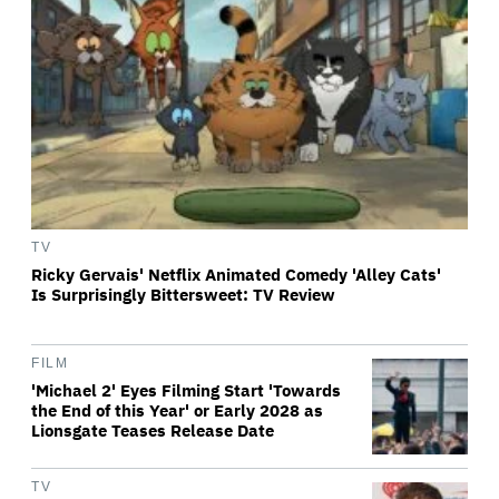
TV
Ricky Gervais' Netflix Animated Comedy 'Alley Cats'
Is Surprisingly Bittersweet: TV Review
FILM
'Michael 2' Eyes Filming Start 'Towards
the End of this Year' or Early 2028 as
Lionsgate Teases Release Date
TV