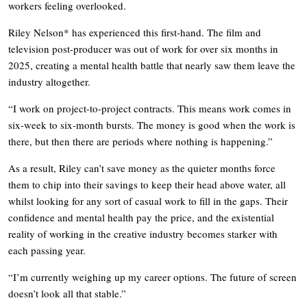
workers feeling overlooked.
Riley Nelson* has experienced this first-hand. The film and
television post-producer was out of work for over six months in
2025, creating a mental health battle that nearly saw them leave the
industry altogether.
“I work on project-to-project contracts. This means work comes in
six-week to six-month bursts. The money is good when the work is
there, but then there are periods where nothing is happening.”
As a result, Riley can’t save money as the quieter months force
them to chip into their savings to keep their head above water, all
whilst looking for any sort of casual work to fill in the gaps. Their
confidence and mental health pay the price, and the existential
reality of working in the creative industry becomes starker with
each passing year.
“I’m currently weighing up my career options. The future of screen
doesn’t look all that stable.”