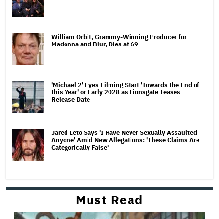
William Orbit, Grammy-Winning Producer for
Madonna and Blur, Dies at 69
'Michael 2' Eyes Filming Start 'Towards the End of
this Year' or Early 2028 as Lionsgate Teases
Release Date
Jared Leto Says 'I Have Never Sexually Assaulted
Anyone' Amid New Allegations: 'These Claims Are
Categorically False'
Must Read