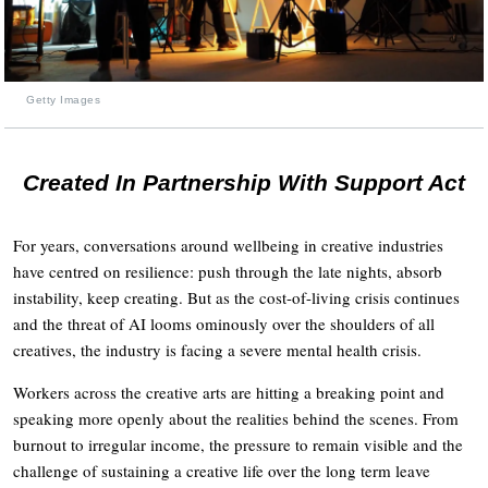
Getty Images
Created In Partnership With Support Act
For years, conversations around wellbeing in creative industries
have centred on resilience: push through the late nights, absorb
instability, keep creating. But as the cost-of-living crisis continues
and the threat of AI looms ominously over the shoulders of all
creatives, the industry is facing a severe mental health crisis.
Workers across the creative arts are hitting a breaking point and
speaking more openly about the realities behind the scenes. From
burnout to irregular income, the pressure to remain visible and the
challenge of sustaining a creative life over the long term leave