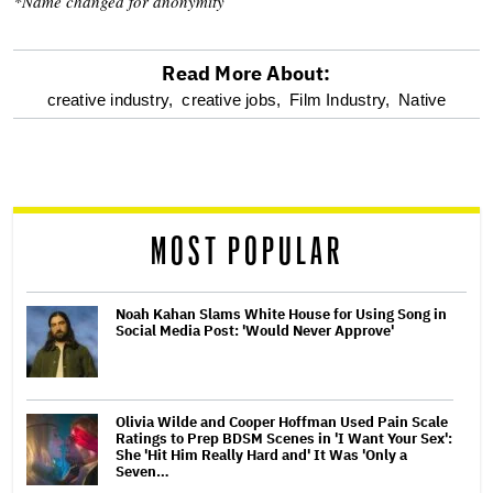
*Name changed for anonymity
Read More About:
optional
creative industry,
creative jobs,
Film Industry,
Native
screen
reader
MOST POPULAR
Noah Kahan Slams White House for Using Song in
Social Media Post: 'Would Never Approve'
Olivia Wilde and Cooper Hoffman Used Pain Scale
Ratings to Prep BDSM Scenes in 'I Want Your Sex':
She 'Hit Him Really Hard and' It Was 'Only a
Seven…