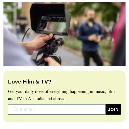
Love Film & TV?
Get your daily dose of everything happening in music, film
and TV in Australia and abroad.