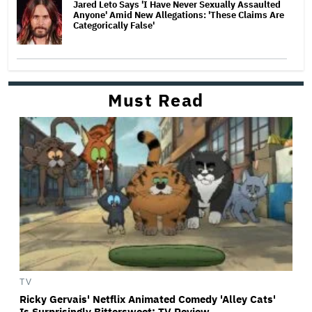
Jared Leto Says 'I Have Never Sexually Assaulted
Anyone' Amid New Allegations: 'These Claims Are
Categorically False'
Must Read
TV
Ricky Gervais' Netflix Animated Comedy 'Alley Cats'
Is Surprisingly Bittersweet: TV Review