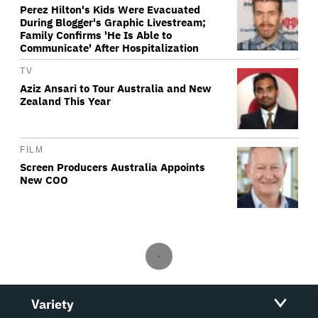
Perez Hilton's Kids Were Evacuated
During Blogger's Graphic Livestream;
Family Confirms 'He Is Able to
Communicate' After Hospitalization
TV
Aziz Ansari to Tour Australia and New
Zealand This Year
FILM
Screen Producers Australia Appoints
New COO
Variety