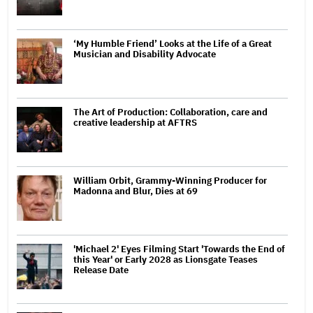
‘My Humble Friend’ Looks at the Life of a Great
Musician and Disability Advocate
The Art of Production: Collaboration, care and
creative leadership at AFTRS
William Orbit, Grammy-Winning Producer for
Madonna and Blur, Dies at 69
'Michael 2' Eyes Filming Start 'Towards the End of
this Year' or Early 2028 as Lionsgate Teases
Release Date