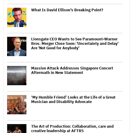
What Is David Ellison's Breaking Point?
Lionsgate CEO Wants to See Paramount-Warner
Bros. Merger Close Soon: 'Uncertainty and Delay'
Are 'Not Good for Anybody'
Massive Attack Addresses Singapore Concert
Aftermath in New Statement
‘My Humble Friend’ Looks at the Life of a Great
Musician and Disability Advocate
The Art of Production: Collaboration, care and
creative leadership at AFTRS