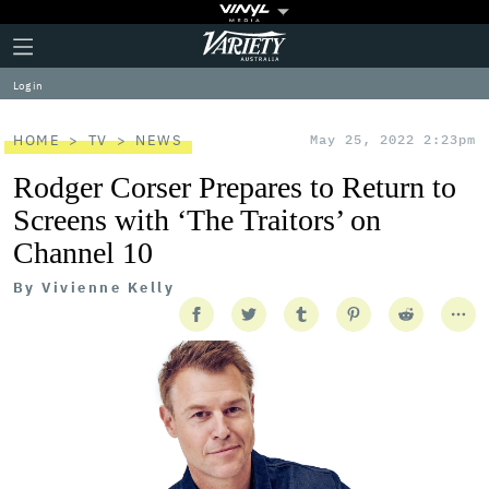
Plus
Click
Variety
Icon
to
expand
Log in
the
Mega
Menu
HOME
TV
NEWS
May 25, 2022 2:23pm
Rodger Corser Prepares to Return to
Screens with ‘The Traitors’ on
Channel 10
By
Vivienne Kelly