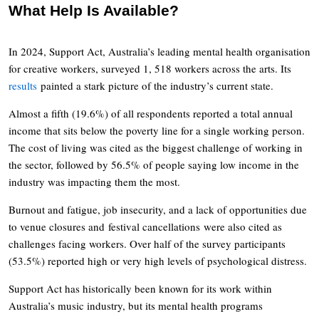
What Help Is Available?
In 2024, Support Act, Australia’s leading mental health organisation
for creative workers, surveyed 1, 518 workers across the arts. Its
results
painted a stark picture of the industry’s current state.
Almost a fifth (19.6%) of all respondents reported a total annual
income that sits below the poverty line for a single working person.
The cost of living was cited as the biggest challenge of working in
the sector, followed by 56.5% of people saying low income in the
industry was impacting them the most.
Burnout and fatigue, job insecurity, and a lack of opportunities due
to venue closures and festival cancellations were also cited as
challenges facing workers. Over half of the survey participants
(53.5%) reported high or very high levels of psychological distress.
Support Act has historically been known for its work within
Australia’s music industry, but its mental health programs