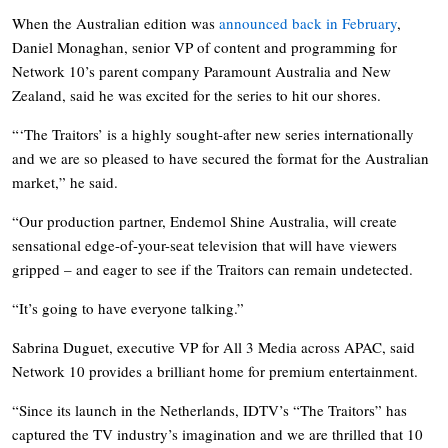
When the Australian edition was
announced back in February
,
Daniel Monaghan, senior VP of content and programming for
Network 10’s parent company Paramount Australia and New
Zealand, said he was excited for the series to hit our shores.
“‘The Traitors’ is a highly sought-after new series internationally
and we are so pleased to have secured the format for the Australian
market,” he said.
“Our production partner, Endemol Shine Australia, will create
sensational edge-of-your-seat television that will have viewers
gripped – and eager to see if the Traitors can remain undetected.
“It’s going to have everyone talking.”
Sabrina Duguet, executive VP for All 3 Media across APAC, said
Network 10 provides a brilliant home for premium entertainment.
“Since its launch in the Netherlands, IDTV’s “The Traitors” has
captured the TV industry’s imagination and we are thrilled that 10