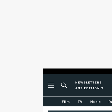
optional
Plus
Click
NEWSLETTERS
Plus
Click
Icon
to
SWITCH EDITION 
ANZ EDITION
screen
Icon
to
Expand
expand
reader
Search
the
Film
TV
Music
R
Mega
Input
Menu