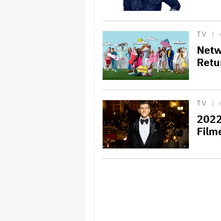
TV
Netw
Retu
TV
2022
Film