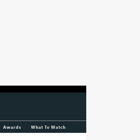
Awards
What To Watch