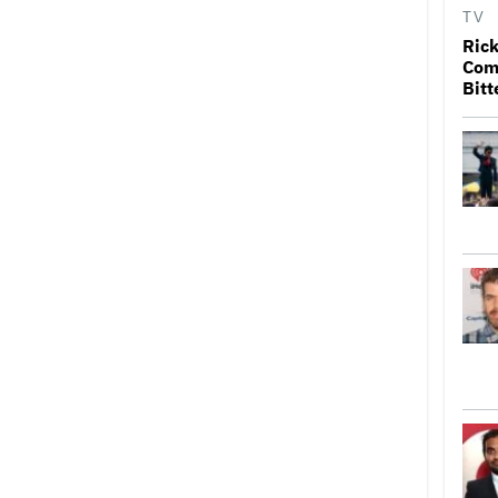
TV
Rick
Come
Bitt