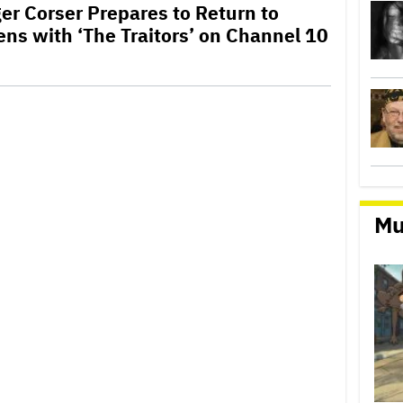
er Corser Prepares to Return to
ens with ‘The Traitors’ on Channel 10
Mu