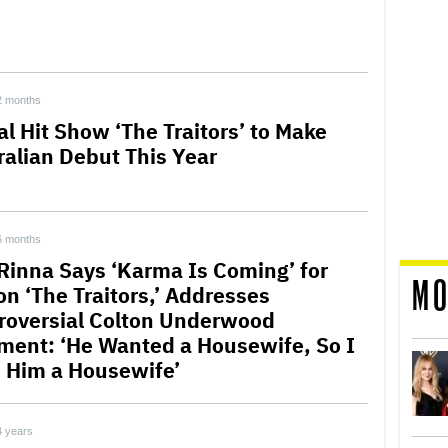
2 months
al Hit Show ‘The Traitors’ to Make
ralian Debut This Year
6 months
 Rinna Says ‘Karma Is Coming’ for
MO
on ‘The Traitors,’ Addresses
roversial Colton Underwood
ent: ‘He Wanted a Housewife, So I
 Him a Housewife’
4 years