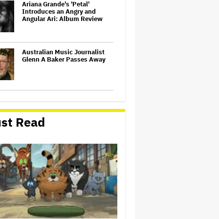
Ariana Grande's 'Petal'
Introduces an Angry and
Angular Ari: Album Review
Australian Music Journalist
Glenn A Baker Passes Away
'Gilmore Girls' Documentary
Set at HBO Max With Lauren
Graham, Never-Before-Seen
st Read
Footage and More
Netflix Launches ‘The Next
Brilliant Career’ for Female
and Non-Binary Script Writers
Judge Sets Paramount-
Warner Bros. Antitrust Trial
for March 2027