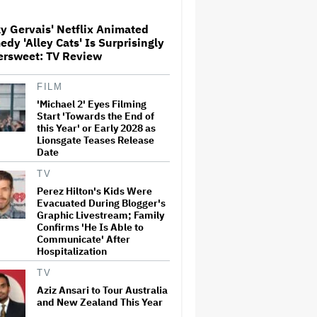
y Gervais' Netflix Animated
'Spider-Man: Brand New Day'
dy 'Alley Cats' Is Surprisingly
Crosses $1 Billion in Six Days,
ersweet: TV Review
Second-Fastest Movie to Hit
Milestone
FILM
'Michael 2' Eyes Filming
'Heated Rivalry' Creator Asks
Fans to Not Crash Season 2
Start 'Towards the End of
Filming: 'Please Give Our Cast
this Year' or Early 2028 as
and Crew the Space They
Lionsgate Teases Release
Need'
Date
Ariana Grande Clarifies
TV
Upcoming Break and Says It
Perez Hilton's Kids Were
Was Planned in Advance:
Evacuated During Blogger's
'Boundaries, They Need to Be
Graphic Livestream; Family
Set'
Confirms 'He Is Able to
Communicate' After
'The Batman 2' and 'The
Hospitalization
Batman 3' Are Not Filming
Back-to-Back, Says James
TV
Gunn: 'I Can Deny' That Online
Rumor
Aziz Ansari to Tour Australia
and New Zealand This Year