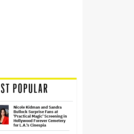
ST POPULAR
Nicole Kidman and Sandra
Bullock Surprise Fans at
'Practical Magic' Screening in
Hollywood Forever Cemetery
for L.A.'s Cinespia