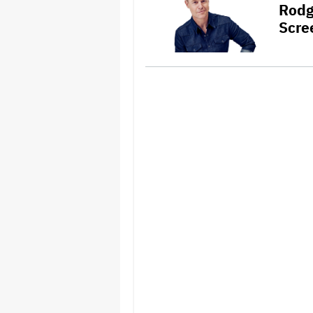
Rodg
Scre