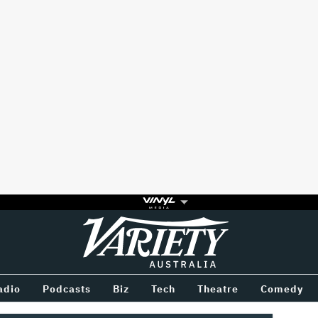
Variety
BETWEEN
adio
Podcasts
Biz
Tech
Theatre
Comedy