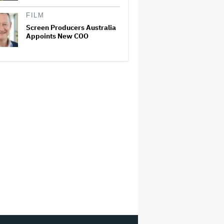
FILM
Screen Producers Australia
Appoints New COO