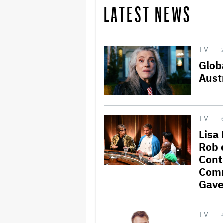
LATEST NEWS
TV
Glob
Aust
TV
Lisa
Rob 
Cont
Comm
Gave
TV