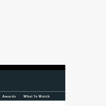
Awards
What To Watch