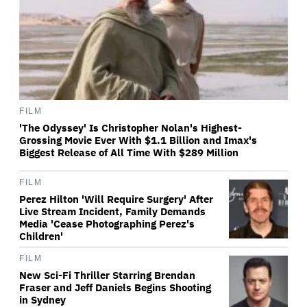
FILM
'The Odyssey' Is Christopher Nolan's Highest-
Grossing Movie Ever With $1.1 Billion and Imax's
Biggest Release of All Time With $289 Million
FILM
Perez Hilton 'Will Require Surgery' After
Live Stream Incident, Family Demands
Media 'Cease Photographing Perez's
Children'
FILM
New Sci-Fi Thriller Starring Brendan
Fraser and Jeff Daniels Begins Shooting
in Sydney