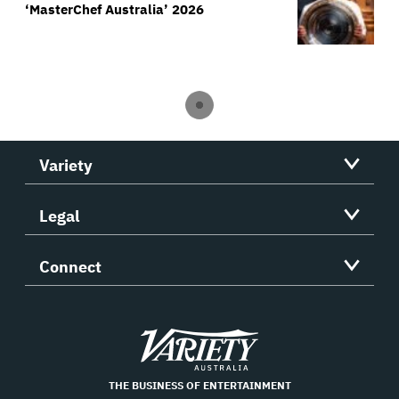
‘MasterChef Australia’ 2026
Variety
Legal
Connect
Variety
THE BUSINESS OF ENTERTAINMENT