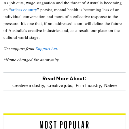
As job cuts, wage stagnation and the threat of Australia becoming
an “
artless country
” persist, mental health is becoming less of an
individual conversation and more of a collective response to the
pressure. It’s one that, if not addressed soon, will define the future
of Australia’s creative industries and, as a result, our place on the
cultural world stage.
Get support from
Support Act
.
*Name changed for anonymity
Read More About:
optional
creative industry,
creative jobs,
Film Industry,
Native
screen
reader
MOST POPULAR