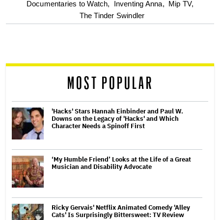
optional
Documentaries to Watch,
Inventing Anna,
Mip TV,
The Tinder Swindler
screen
reader
MOST POPULAR
'Hacks' Stars Hannah Einbinder and Paul W.
Downs on the Legacy of 'Hacks' and Which
Character Needs a Spinoff First
‘My Humble Friend’ Looks at the Life of a Great
Musician and Disability Advocate
Ricky Gervais' Netflix Animated Comedy 'Alley
Cats' Is Surprisingly Bittersweet: TV Review