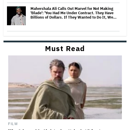
Mahershala Ali Calls Out Marvel for Not Making
'Blade': 'You Had Me Under Contract. They Have
Billions of Dollars. If They Wanted to Do It, We…
Must Read
FILM