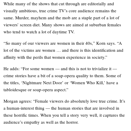
While many of the shows that cut through are editorially and
visually ambitious, true crime TV’s core audience remains the
same. Murder, mayhem and the mob are a staple part of a lot of
viewers’ screen diet. Many shows are aimed at suburban females
who tend to watch a lot of daytime TV.
“So many of our viewers are women in their 40s,” Korn says. “A
lot of the victims are women … and there is this identification and
affinity with the perils that women experience in society.”
He adds: “For some women — and this is not to trivialize it —
crime stories have a bit of a soap-opera quality to them. Some of
the titles, ‘Nightmare Next Door’ or ‘Women Who Kill,’ have a
tabloidesque or soap-opera aspect.”
Morgan agrees: “Female viewers do absolutely love true crime. It’s
a human-interest thing — the human stories that are involved in
these horrific times. When you tell a story very well, it captures the
audience’s empathy as well as the horror.