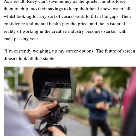
As a result, Riley can’t save money as the quieter months force
them to chip into their savings to keep their head above water, all
whilst looking for any sort of casual work to fill in the gaps. Their
confidence and mental health pay the price, and the existential
reality of working in the creative industry becomes starker with
each passing year.
“I’m currently weighing up my career options. The future of screen
doesn’t look all that stable.”