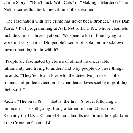
Crime Story,” “Don’t Fuck With Cats” or “Making a Murderer,” the
Netflix series that took true crime to the streamers.
“The fascination with true crime has never been stronger,” says Dan
Korn, VP of programming at A+E Networks U.K ., whose channels
include Crime + Investigation. “We spend a lot of time trying to
work out why that is. Did people’s sense of isolation in lockdown
have something to do with it?
“People are fascinated by stories of almost inconceivable
inhumanity and trying to understand why people do these things,”
he adds. “They’re also in love with the detective process — the
romance of police detection. The audience loves seeing cops doing
their work.”
A&E’s “The First 48” — that is, the first 48 hours following a
homicide — is still going strong after more than 20 seasons.
Recently the U.K.’s Channel 4 launched its own true crime platform,
True Crime on Channel 4.