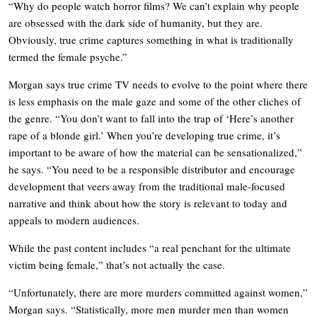
“Why do people watch horror films? We can’t explain why people
are obsessed with the dark side of humanity, but they are.
Obviously, true crime captures something in what is traditionally
termed the female psyche.”
Morgan says true crime TV needs to evolve to the point where there
is less emphasis on the male gaze and some of the other cliches of
the genre. “You don’t want to fall into the trap of ‘Here’s another
rape of a blonde girl.’ When you’re developing true crime, it’s
important to be aware of how the material can be sensationalized,”
he says. “You need to be a responsible distributor and encourage
development that veers away from the traditional male-focused
narrative and think about how the story is relevant to today and
appeals to modern audiences.
While the past content includes “a real penchant for the ultimate
victim being female,” that’s not actually the case.
“Unfortunately, there are more murders committed against women,”
Morgan says. “Statistically, more men murder men than women