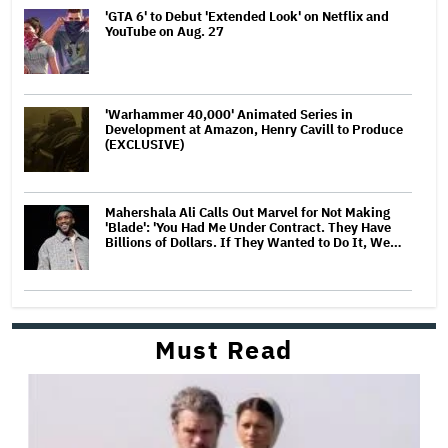
'GTA 6' to Debut 'Extended Look' on Netflix and
YouTube on Aug. 27
'Warhammer 40,000' Animated Series in
Development at Amazon, Henry Cavill to Produce
(EXCLUSIVE)
Mahershala Ali Calls Out Marvel for Not Making
'Blade': 'You Had Me Under Contract. They Have
Billions of Dollars. If They Wanted to Do It, We…
Must Read