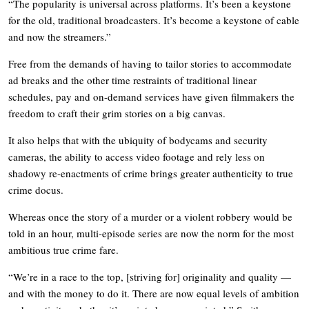
“The popularity is universal across platforms. It’s been a keystone
for the old, traditional broadcasters. It’s become a keystone of cable
and now the streamers.”
Free from the demands of having to tailor stories to accommodate
ad breaks and the other time restraints of traditional linear
schedules, pay and on-demand services have given filmmakers the
freedom to craft their grim stories on a big canvas.
It also helps that with the ubiquity of bodycams and security
cameras, the ability to access video footage and rely less on
shadowy re-enactments of crime brings greater authenticity to true
crime docus.
Whereas once the story of a murder or a violent robbery would be
told in an hour, multi-episode series are now the norm for the most
ambitious true crime fare.
“We’re in a race to the top, [striving for] originality and quality —
and with the money to do it. There are now equal levels of ambition