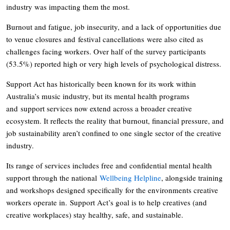
industry was impacting them the most.
Burnout and fatigue, job insecurity, and a lack of opportunities due
to venue closures and festival cancellations were also cited as
challenges facing workers. Over half of the survey participants
(53.5%) reported high or very high levels of psychological distress.
Support Act has historically been known for its work within
Australia’s music industry, but its mental health programs
and support services now extend across a broader creative
ecosystem. It reflects the reality that burnout, financial pressure, and
job sustainability aren’t confined to one single sector of the creative
industry.
Its range of services includes free and confidential mental health
support through the national
Wellbeing Helpline
, alongside training
and workshops designed specifically for the environments creative
workers operate in. Support Act’s goal is to help creatives (and
creative workplaces) stay healthy, safe, and sustainable.