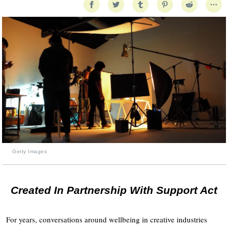
Getty Images
Created In Partnership With Support Act
For years, conversations around wellbeing in creative industries