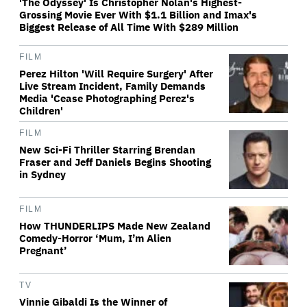
'The Odyssey' Is Christopher Nolan's Highest-
Grossing Movie Ever With $1.1 Billion and Imax's
Biggest Release of All Time With $289 Million
FILM
Perez Hilton 'Will Require Surgery' After
Live Stream Incident, Family Demands
Media 'Cease Photographing Perez's
Children'
FILM
New Sci-Fi Thriller Starring Brendan
Fraser and Jeff Daniels Begins Shooting
in Sydney
FILM
How THUNDERLIPS Made New Zealand
Comedy-Horror ‘Mum, I’m Alien
Pregnant’
TV
Vinnie Gibaldi Is the Winner of