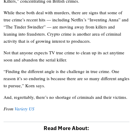
Killers,” concentrating on British crimes.
While these both deal with murders, there are signs that some of
true crime’s recent hits — including Netflix’s “Inventing Anna” and
“The Tinder Swindler” — are moving away from killers and
leaning into fraudsters. Crypto crime is another area of criminal
activity that is of growing interest to producers.
Not that anyone expects TV true crime to clean up its act anytime
soon and abandon the serial killer.
“Finding the different angle is the challenge in true crime. One
reason it’s so enduring is because there are so many different angles
to pursue,” Korn says.
And, regrettably, there’s no shortage of criminals and their victims.
From
Variety US
Read More About: