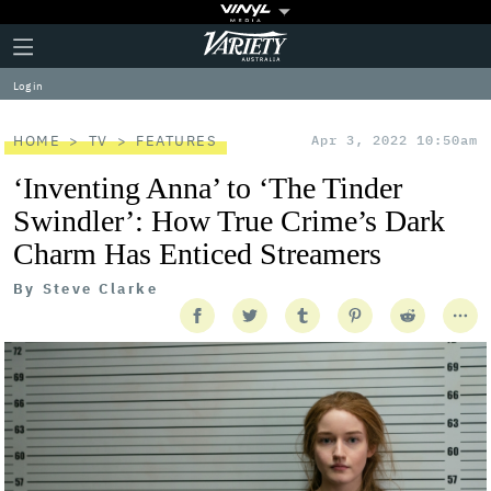
Plus
Click
Variety
Icon
to
expand
Log in
the
Mega
Menu
HOME
TV
FEATURES
Apr 3, 2022 10:50am
‘Inventing Anna’ to ‘The Tinder
Swindler’: How True Crime’s Dark
Charm Has Enticed Streamers
By
Steve Clarke