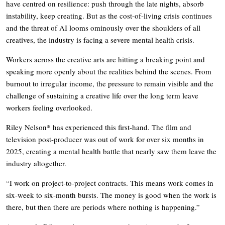
have centred on resilience: push through the late nights, absorb
instability, keep creating. But as the cost-of-living crisis continues
and the threat of AI looms ominously over the shoulders of all
creatives, the industry is facing a severe mental health crisis.
Workers across the creative arts are hitting a breaking point and
speaking more openly about the realities behind the scenes. From
burnout to irregular income, the pressure to remain visible and the
challenge of sustaining a creative life over the long term leave
workers feeling overlooked.
Riley Nelson* has experienced this first-hand. The film and
television post-producer was out of work for over six months in
2025, creating a mental health battle that nearly saw them leave the
industry altogether.
“I work on project-to-project contracts. This means work comes in
six-week to six-month bursts. The money is good when the work is
there, but then there are periods where nothing is happening.”