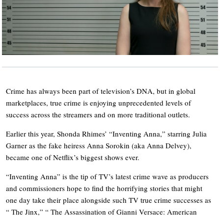
Crime has always been part of television’s DNA, but in global
marketplaces, true crime is enjoying unprecedented levels of
success across the streamers and on more traditional outlets.
Earlier this year, Shonda Rhimes’ “Inventing Anna,” starring Julia
Garner as the fake heiress Anna Sorokin (aka Anna Delvey),
became one of Netflix’s biggest shows ever.
“Inventing Anna” is the tip of TV’s latest crime wave as producers
and commissioners hope to find the horrifying stories that might
one day take their place alongside such TV true crime successes as
“ The Jinx,” “ The Assassination of Gianni Versace: American