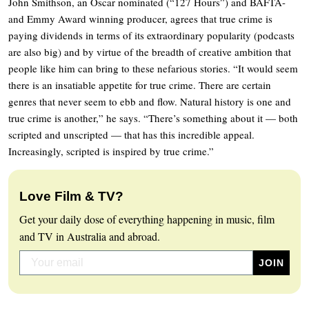
John Smithson, an Oscar nominated (“127 Hours”) and BAFTA-
and Emmy Award winning producer, agrees that true crime is
paying dividends in terms of its extraordinary popularity (podcasts
are also big) and by virtue of the breadth of creative ambition that
people like him can bring to these nefarious stories. “It would seem
there is an insatiable appetite for true crime. There are certain
genres that never seem to ebb and flow. Natural history is one and
true crime is another,” he says. “There’s something about it — both
scripted and unscripted — that has this incredible appeal.
Increasingly, scripted is inspired by true crime.”
Love Film & TV?
Get your daily dose of everything happening in music, film
and TV in Australia and abroad.