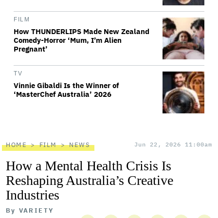
FILM
How THUNDERLIPS Made New Zealand
Comedy-Horror ‘Mum, I’m Alien
Pregnant’
TV
Vinnie Gibaldi Is the Winner of
‘MasterChef Australia’ 2026
HOME
FILM
NEWS
Jun 22, 2026 11:00am
How a Mental Health Crisis Is
Reshaping Australia’s Creative
Industries
By
VARIETY