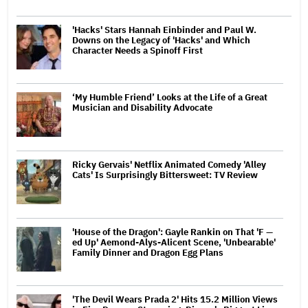
'Hacks' Stars Hannah Einbinder and Paul W.
Downs on the Legacy of 'Hacks' and Which
Character Needs a Spinoff First
‘My Humble Friend’ Looks at the Life of a Great
Musician and Disability Advocate
Ricky Gervais' Netflix Animated Comedy 'Alley
Cats' Is Surprisingly Bittersweet: TV Review
'House of the Dragon': Gayle Rankin on That 'F —
ed Up' Aemond-Alys-Alicent Scene, 'Unbearable'
Family Dinner and Dragon Egg Plans
'The Devil Wears Prada 2' Hits 15.2 Million Views