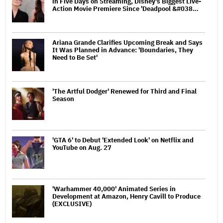
in Five Days on Streaming, Disney's Biggest Live-
Action Movie Premiere Since 'Deadpool &#038…
Ariana Grande Clarifies Upcoming Break and Says
It Was Planned in Advance: 'Boundaries, They
Need to Be Set'
'The Artful Dodger' Renewed for Third and Final
Season
'GTA 6' to Debut 'Extended Look' on Netflix and
YouTube on Aug. 27
'Warhammer 40,000' Animated Series in
Development at Amazon, Henry Cavill to Produce
(EXCLUSIVE)