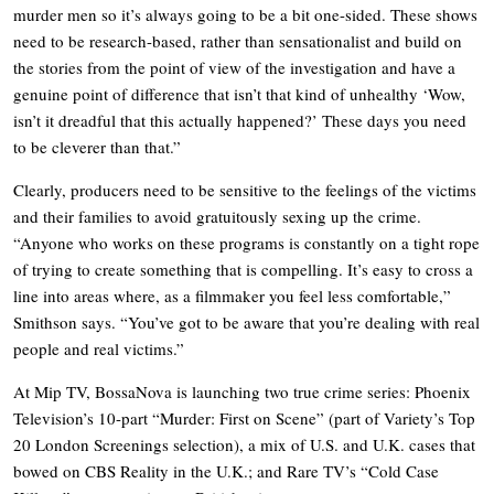
murder men so it’s always going to be a bit one-sided. These shows
need to be research-based, rather than sensationalist and build on
the stories from the point of view of the investigation and have a
genuine point of difference that isn’t that kind of unhealthy ‘Wow,
isn’t it dreadful that this actually happened?’ These days you need
to be cleverer than that.”
Clearly, producers need to be sensitive to the feelings of the victims
and their families to avoid gratuitously sexing up the crime.
“Anyone who works on these programs is constantly on a tight rope
of trying to create something that is compelling. It’s easy to cross a
line into areas where, as a filmmaker you feel less comfortable,”
Smithson says. “You’ve got to be aware that you’re dealing with real
people and real victims.”
At Mip TV, BossaNova is launching two true crime series: Phoenix
Television’s 10-part “Murder: First on Scene” (part of Variety’s Top
20 London Screenings selection), a mix of U.S. and U.K. cases that
bowed on CBS Reality in the U.K.; and Rare TV’s “Cold Case