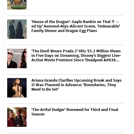
'House of the Dragon': Gayle Rankin on That 'F —
ed Up' Aemond-Alys-Alicent Scene, 'Unbearable'
Family Dinner and Dragon Egg Plans
'The Devil Wears Prada 2' Hits 15.2 Million Views
in Five Days on Streaming, Disney's Biggest Live-
Action Movie Premiere Since 'Deadpool &#038…
Ariana Grande Clarifies Upcoming Break and Says
It Was Planned in Advance: 'Boundaries, They
Need to Be Set'
'The Artful Dodger' Renewed for Third and Final
Season