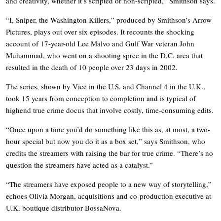
and creativity, whether it’s scripted or non-scripted,” Smithson says.
“I, Sniper, the Washington Killers,” produced by Smithson’s Arrow
Pictures, plays out over six episodes. It recounts the shocking
account of 17-year-old Lee Malvo and Gulf War veteran John
Muhammad, who went on a shooting spree in the D.C. area that
resulted in the death of 10 people over 23 days in 2002.
The series, shown by Vice in the U.S. and Channel 4 in the U.K.,
took 15 years from conception to completion and is typical of
highend true crime docus that involve costly, time-consuming edits.
“Once upon a time you’d do something like this as, at most, a two-
hour special but now you do it as a box set,” says Smithson, who
credits the streamers with raising the bar for true crime. “There’s no
question the streamers have acted as a catalyst.”
“The streamers have exposed people to a new way of storytelling,”
echoes Olivia Morgan, acquisitions and co-production executive at
U.K. boutique distributor BossaNova.