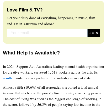
Love Film & TV?
Get your daily dose of everything happening in music, film
and TV in Australia and abroad.
What Help Is Available?
In 2024, Support Act, Australia’s leading mental health organisation
for creative workers, surveyed 1, 518 workers across the arts. Its
results
painted a stark picture of the industry’s current state.
Almost a fifth (19.6%) of all respondents reported a total annual
income that sits below the poverty line for a single working person.
The cost of living was cited as the biggest challenge of working in
the sector, followed by 56.5% of people saying low income in the