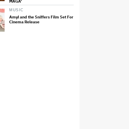
MAGA'
MUSIC
Amyl and the Sniffers Film Set For
Cinema Release