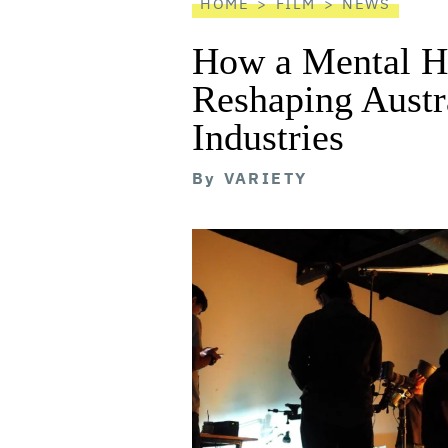
HOME
FILM
NEWS
How a Mental He
Reshaping Austra
Industries
By
VARIETY