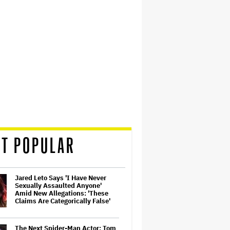
T POPULAR
Jared Leto Says 'I Have Never
Sexually Assaulted Anyone'
Amid New Allegations: 'These
Claims Are Categorically False'
The Next Spider-Man Actor: Tom