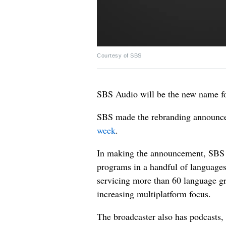
Courtesy of SBS
SBS Audio will be the new name f
SBS made the rebranding announce
week
.
In making the announcement, SBS s
programs in a handful of languages
servicing more than 60 language gr
increasing multiplatform focus.
The broadcaster also has podcasts, 