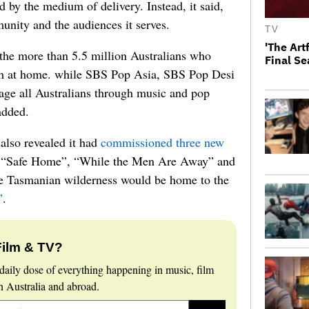
ed by the medium of delivery. Instead, it said,
unity and the audiences it serves.
TV
'The Art
the more than 5.5 million Australians who
Final S
sh at home. while SBS Pop Asia, SBS Pop Desi
age all Australians through music and pop
added.
also revealed it had
commissioned three new
 “Safe Home”, “While the Men Are Away” and
he Tasmanian wilderness would be home to the
”
.
Film & TV?
daily dose of everything happening in music, film
 Australia and abroad.