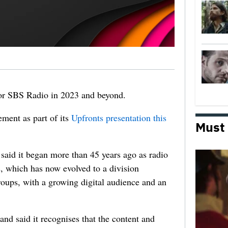
or SBS Radio in 2023 and beyond.
ment as part of its
Upfronts presentation this
Must
aid it began more than 45 years ago as radio
, which has now evolved to a division
oups, with a growing digital audience and an
and said it recognises that the content and