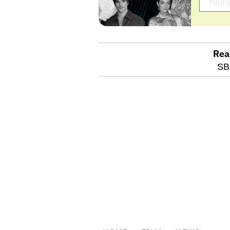
Rea
optional
SB
screen
reader