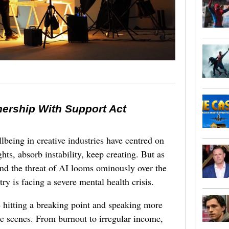
nership With Support Act
lbeing in creative industries have centred on
ghts, absorb instability, keep creating. But as
 and the threat of AI looms ominously over the
try is facing a severe mental health crisis.
e hitting a breaking point and speaking more
he scenes. From burnout to irregular income,