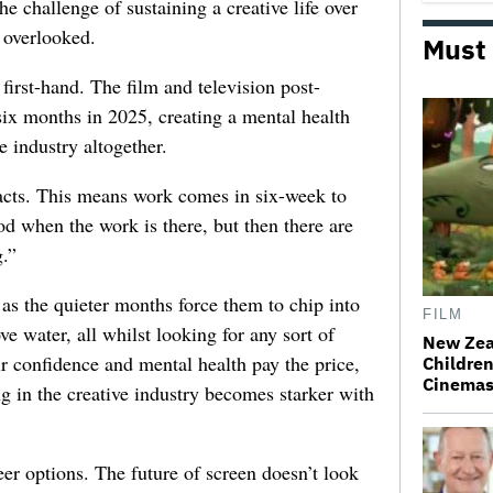
he challenge of sustaining a creative life over
 overlooked.
Must
first-hand. The film and television post-
six months in 2025, creating a mental health
e industry altogether.
racts. This means work comes in six-week to
d when the work is there, but then there are
.”
 as the quieter months force them to chip into
FILM
ve water, all whilst looking for any sort of
New Zea
ir confidence and mental health pay the price,
Children
Cinema
ng in the creative industry becomes starker with
er options. The future of screen doesn’t look