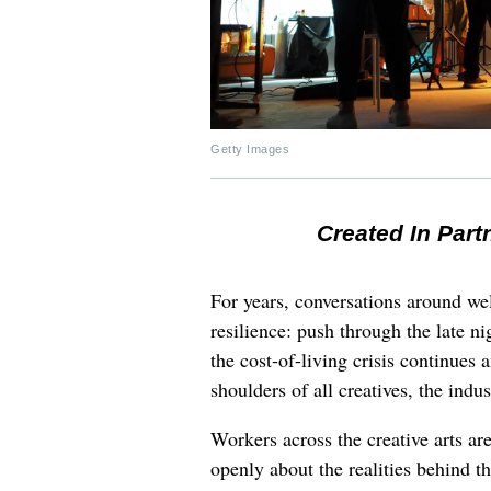
Getty Images
Created In Part
For years, conversations around wel
resilience: push through the late ni
the cost-of-living crisis continues
shoulders of all creatives, the indus
Workers across the creative arts ar
openly about the realities behind t