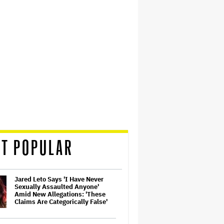
T POPULAR
Jared Leto Says 'I Have Never
Sexually Assaulted Anyone'
Amid New Allegations: 'These
Claims Are Categorically False'