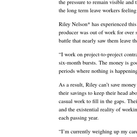
the pressure to remain visible and t
the long term leave workers feeling
Riley Nelson* has experienced this 
producer was out of work for over 
battle that nearly saw them leave th
“I work on project-to-project cont
six-month bursts. The money is goo
periods where nothing is happening
As a result, Riley can’t save money
their savings to keep their head abo
casual work to fill in the gaps. The
and the existential reality of worki
each passing year.
“I’m currently weighing up my care