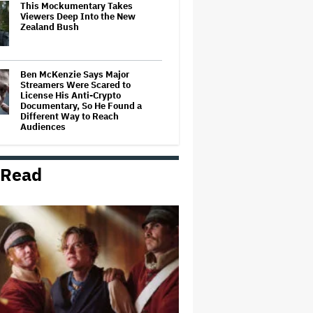
This Mockumentary Takes
Viewers Deep Into the New
Zealand Bush
Ben McKenzie Says Major
Streamers Were Scared to
License His Anti-Crypto
Documentary, So He Found a
Different Way to Reach
Audiences
Ariana Grande May or May Not Be
Struggling. We Can Talk About It
 Read
Without Trying to Shame Her
'God of War': Dave Bautista in
Talks For Kratos Role in Amazon
Series After Ryan Hurst's Exit
BuzzFeed Laying Off 35% of Its
Employees After Byron Allen
Takes Over Company