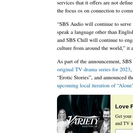
services that it offers are not defin
the focus os on connection to comm
“SBS Audio will continue to serve 
speak a language other than Engli
and SBS Chill will continue to eng
culture from around the world,” it 
As part of the announcement, SBS 
original TV drama series for 2023
,
“Erotic Stories”, and announced t
upcoming local iteration of “Alone
Love 
Get your 
and TV in