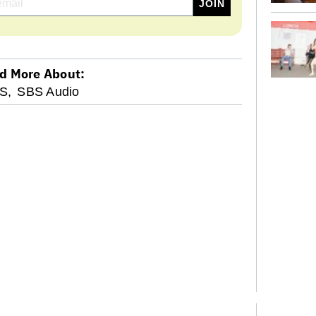
d More About:
S,
SBS Audio