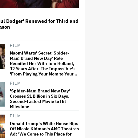
Perez Hilton: Disturbing
ful Dodger' Renewed for Third and
Livestream Frightens Fans,
eason
Rushed to Hospital After Police
Investigation
FILM
Judge Sets Paramount-Warner
Naomi Watts' Secret 'Spider-
Bros. Antitrust Trial for March
Man: Brand New Day' Role
2027
Reunited Her With Tom Holland,
12 Years After 'The Impossible':
'From Playing Your Mom to Your…
'Heated Rivalry' Creator Asks
FILM
Fans to Not Crash Season 2
Filming: 'Please Give Our Cast
'Spider-Man: Brand New Day'
and Crew the Space They Need'
Crosses $1 Billion in Six Days,
Second-Fastest Movie to Hit
Milestone
Tom Holland: Some of My Movies
Are 'S–t' and You 'Shouldn't'
FILM
Watch Them
Donald Trump's White House Rips
Off Nicole Kidman's AMC Theatres
Ad: 'We Come to This Place for