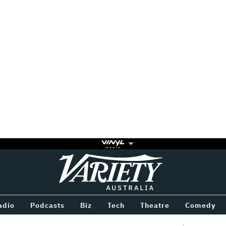
Variety
BETWEEN
adio
Podcasts
Biz
Tech
Theatre
Comedy