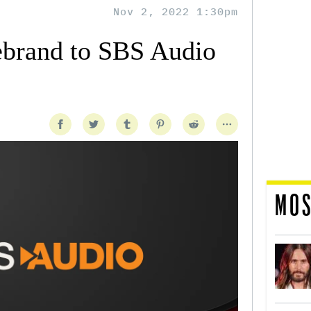
Nov 2, 2022 1:30pm
ebrand to SBS Audio
MOS