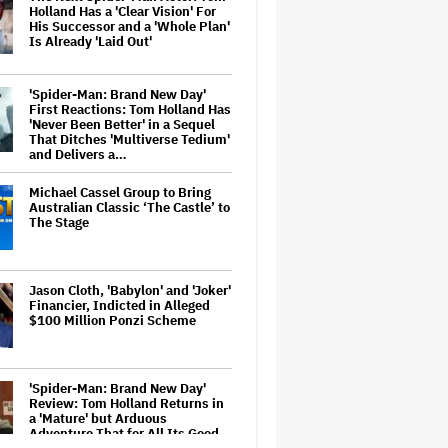
Holland Has a 'Clear Vision' For
His Successor and a 'Whole Plan'
Is Already 'Laid Out'
'Spider-Man: Brand New Day'
First Reactions: Tom Holland Has
'Never Been Better' in a Sequel
That Ditches 'Multiverse Tedium'
and Delivers a…
Michael Cassel Group to Bring
Australian Classic ‘The Castle’ to
The Stage
Jason Cloth, 'Babylon' and 'Joker'
Financier, Indicted in Alleged
$100 Million Ponzi Scheme
'Spider-Man: Brand New Day'
Review: Tom Holland Returns in
a 'Mature' but Arduous
Adventure That for All Its Good