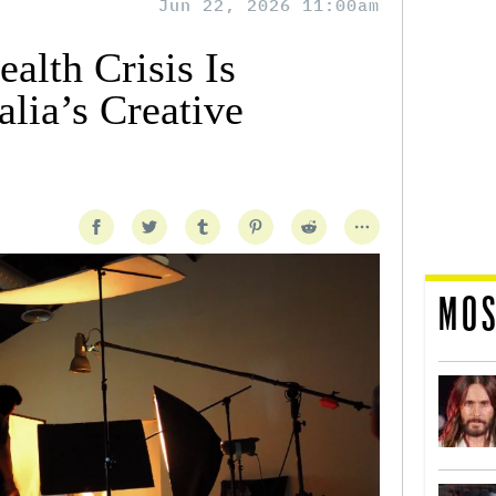
Jun 22, 2026 11:00am
alth Crisis Is
lia’s Creative
MOS