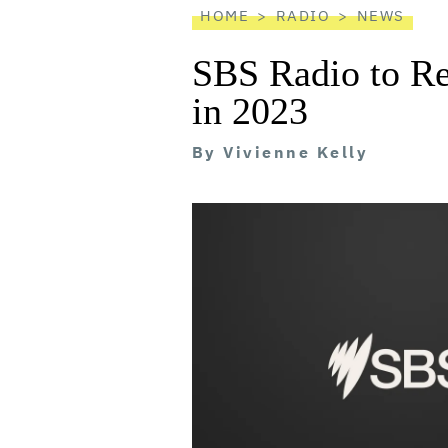
HOME
RADIO
NEWS
SBS Radio to R
in 2023
By
Vivienne Kelly