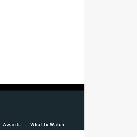
Awards
What To Watch