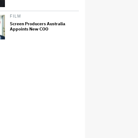
FILM
Screen Producers Australia
Appoints New COO