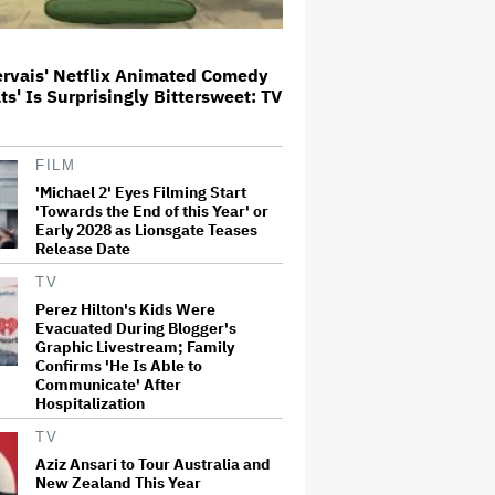
Aziz Ansari to Tour Australia and
New Zealand This Year
ervais' Netflix Animated Comedy
ats' Is Surprisingly Bittersweet: TV
'Michael 2' Eyes Filming Start
FILM
'Towards the End of this Year' or
'Michael 2' Eyes Filming Start
Early 2028 as Lionsgate Teases
'Towards the End of this Year' or
Release Date
Early 2028 as Lionsgate Teases
Release Date
Jared Leto Accused of Criminal
TV
Sexual Conduct by Four Women
in BBC Documentary
Perez Hilton's Kids Were
Evacuated During Blogger's
Graphic Livestream; Family
Confirms 'He Is Able to
'Warhammer 40,000' Animated
Communicate' After
Series in Development at
Hospitalization
Amazon, Henry Cavill to Produce
(EXCLUSIVE)
TV
Aziz Ansari to Tour Australia and
New Zealand This Year