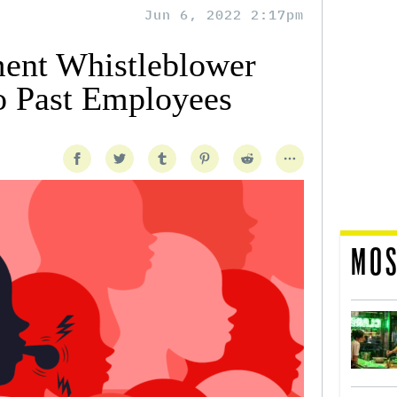
Jun 6, 2022 2:17pm
ent Whistleblower
o Past Employees
MOS