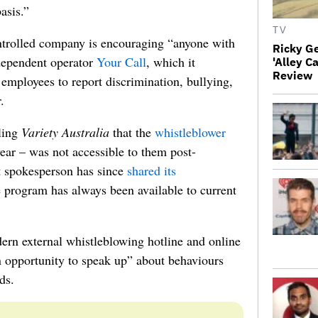
basis.”
TV
trolled company is encouraging “anyone with
Ricky G
dependent operator
Your Call
, which it
'Alley C
Review
employees to report discrimination, bullying,
.
lling
Variety Australia
that the
whistleblower
ear – was not accessible to them post-
 spokesperson has since
shared its
 program has always been available to current
dern external whistleblowing hotline and online
an opportunity to speak up” about behaviours
ds.