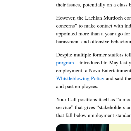
their issues, potentially on a class 
However, the Lachlan Murdoch con
concerns” to make contact with in
appointed more than a year ago for 
harassment and offensive behaviour
Despite multiple former staffers te
program
– introduced in May last y
employment, a Nova Entertainment
Whistleblowing Policy
and said the
and past employees.
Your Call positions itself as “a mo
service” that gives “stakeholders 
that fall below employment standar