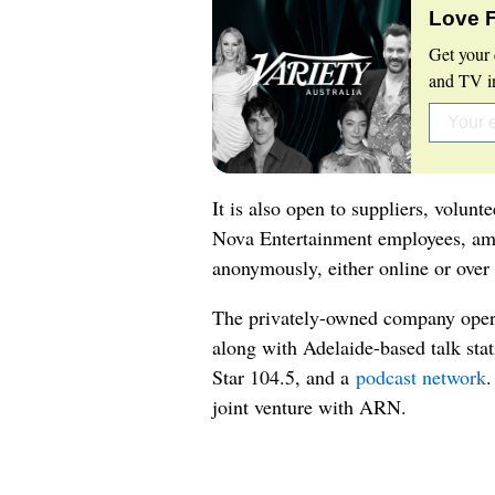
Love 
Get your 
and TV in
It is also open to suppliers, volunt
Nova Entertainment employees, am
anonymously, either online or over
The privately-owned company oper
along with Adelaide-based talk sta
Star 104.5, and a
podcast network
.
joint venture with ARN.