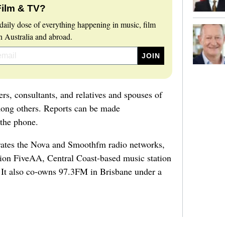
Film & TV?
daily dose of everything happening in music, film
 Australia and abroad.
eers, consultants, and relatives and spouses of
ong others. Reports can be made
 the phone.
ates the Nova and Smoothfm radio networks,
tion FiveAA, Central Coast-based music station
 It also co-owns 97.3FM in Brisbane under a