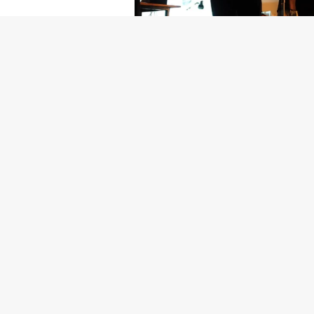
Getty Images
Created In Part
For years, conversations around wel
resilience: push through the late ni
the cost-of-living crisis continues
shoulders of all creatives, the indus
Workers across the creative arts ar
openly about the realities behind t