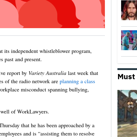
at its independent whistleblower program,
s past and present.
ive report by
Variety Australia
last week that
Must
s of the radio network are
planning a class
 workplace misconduct spanning bullying,
olwell of WorkLawyers.
Thursday that he has been approached by a
mployees and is “assisting them to resolve