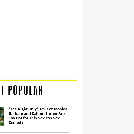
T POPULAR
'One Night Only' Review: Monica
Barbaro and Callum Turner Are
Too Hot for This Sexless Sex
Comedy