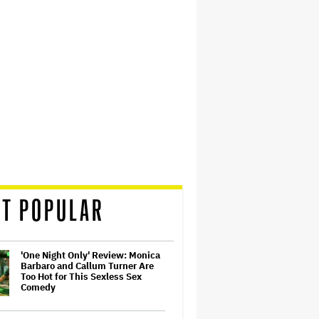
T POPULAR
'One Night Only' Review: Monica
Barbaro and Callum Turner Are
Too Hot for This Sexless Sex
Comedy