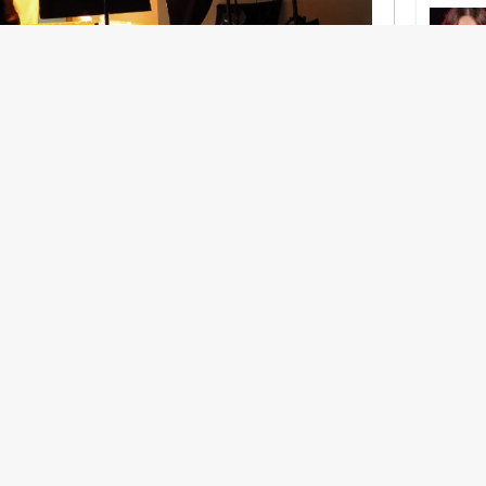
nership With Support Act
lbeing in creative industries have centred on
ghts, absorb instability, keep creating. But as
 and the threat of AI looms ominously over the
try is facing a severe mental health crisis.
e hitting a breaking point and speaking more
he scenes. From burnout to irregular income,