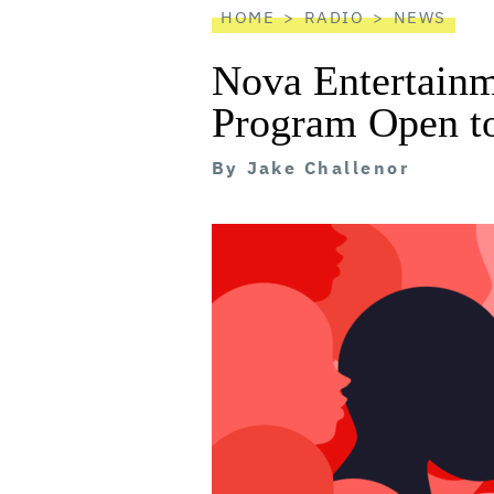
HOME
RADIO
NEWS
Nova Entertainm
Program Open t
By
Jake Challenor