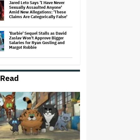
Jared Leto Says 'I Have Never
Sexually Assaulted Anyone'
Amid New Allegations: 'These
Claims Are Categorically False'
'Barbie' Sequel Stalls as David
Zaslav Won't Approve Bigger
Salaries for Ryan Gosling and
Margot Robbie
A New Zealand Silent Film Is
Taking on the Country’s Rental
Crisis
 Read
Netflix Hit With $105 Million Suit
After Losing Copy of Nicolas Cage
WWII Film
Ricky Gervais' Netflix Animated
Comedy 'Alley Cats' Is
Surprisingly Bittersweet: TV
Review