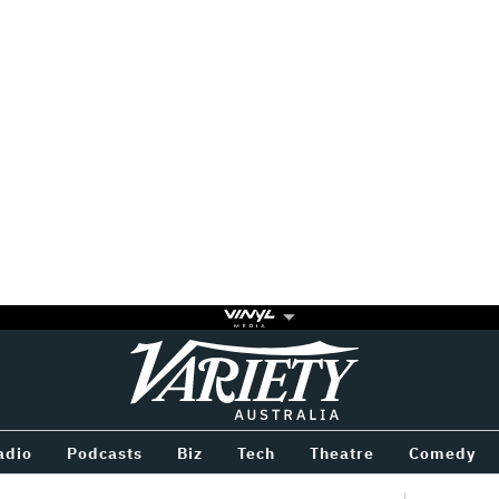
Variety
BETWEEN
adio
Podcasts
Biz
Tech
Theatre
Comedy