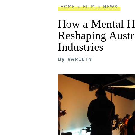
HOME
FILM
NEWS
How a Mental He
Reshaping Austra
Industries
By
VARIETY