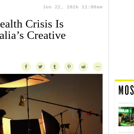
Jun 22, 2026 11:00am
alth Crisis Is
lia’s Creative
MOS