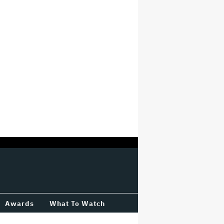
Awards
What To Watch