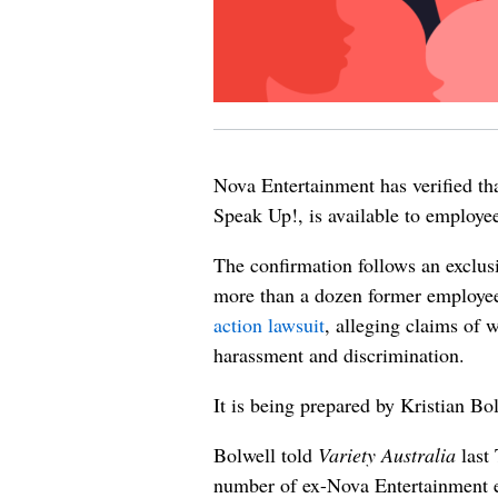
Nova Entertainment has verified th
Speak Up!, is available to employee
The confirmation follows an exclus
more than a dozen former employee
action lawsuit
, alleging claims of
harassment and discrimination.
It is being prepared by Kristian B
Bolwell told
Variety Australia
last 
number of ex-Nova Entertainment e