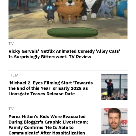
TV
Ricky Gervais' Netflix Animated Comedy 'Alley Cats'
Is Surprisingly Bittersweet: TV Review
FILM
'Michael 2' Eyes Filming Start 'Towards
the End of this Year' or Early 2028 as
Lionsgate Teases Release Date
TV
Perez Hilton's Kids Were Evacuated
During Blogger's Graphic Livestream;
Family Confirms 'He Is Able to
Communicate' After Hospitalization