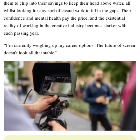
them to chip into their savings to keep their head above water, all
whilst looking for any sort of casual work to fill in the gaps. Their
confidence and mental health pay the price, and the existential
reality of working in the creative industry becomes starker with
each passing year.
“I’m currently weighing up my career options. The future of screen
doesn’t look all that stable.”