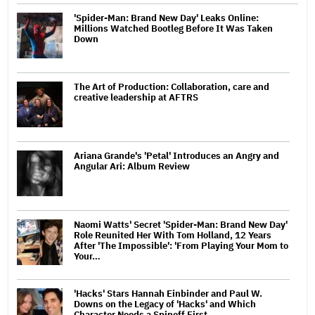
'Spider-Man: Brand New Day' Leaks Online:
Millions Watched Bootleg Before It Was Taken
Down
The Art of Production: Collaboration, care and
creative leadership at AFTRS
Ariana Grande's 'Petal' Introduces an Angry and
Angular Ari: Album Review
Naomi Watts' Secret 'Spider-Man: Brand New Day'
Role Reunited Her With Tom Holland, 12 Years
After 'The Impossible': 'From Playing Your Mom to
Your…
'Hacks' Stars Hannah Einbinder and Paul W.
Downs on the Legacy of 'Hacks' and Which
Character Needs a Spinoff First