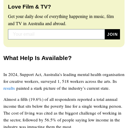
Love Film & TV?
Get your daily dose of everything happening in music, film
and TV in Australia and abroad.
What Help Is Available?
In 2024, Support Act, Australia’s leading mental health organisation
for creative workers, surveyed 1, 518 workers across the arts. Its
results
painted a stark picture of the industry’s current state.
Almost a fifth (19.6%) of all respondents reported a total annual
income that sits below the poverty line for a single working person.
The cost of living was cited as the biggest challenge of working in
the sector, followed by 56.5% of people saying low income in the
industry was impacting them the most.