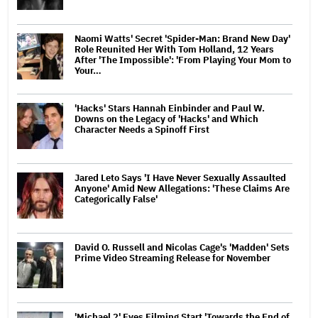
Naomi Watts' Secret 'Spider-Man: Brand New Day'
Role Reunited Her With Tom Holland, 12 Years
After 'The Impossible': 'From Playing Your Mom to
Your…
'Hacks' Stars Hannah Einbinder and Paul W.
Downs on the Legacy of 'Hacks' and Which
Character Needs a Spinoff First
Jared Leto Says 'I Have Never Sexually Assaulted
Anyone' Amid New Allegations: 'These Claims Are
Categorically False'
David O. Russell and Nicolas Cage's 'Madden' Sets
Prime Video Streaming Release for November
'Michael 2' Eyes Filming Start 'Towards the End of