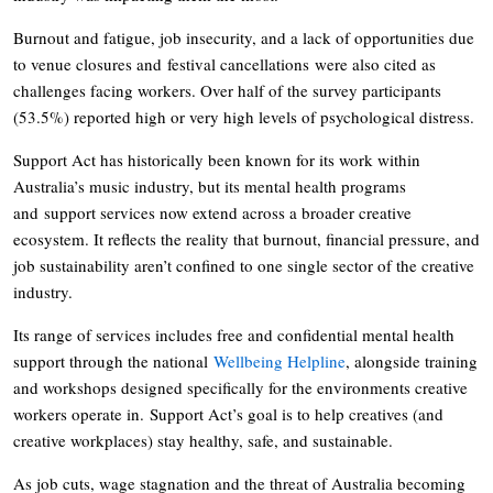
Burnout and fatigue, job insecurity, and a lack of opportunities due
to venue closures and festival cancellations were also cited as
challenges facing workers. Over half of the survey participants
(53.5%) reported high or very high levels of psychological distress.
Support Act has historically been known for its work within
Australia’s music industry, but its mental health programs
and support services now extend across a broader creative
ecosystem. It reflects the reality that burnout, financial pressure, and
job sustainability aren’t confined to one single sector of the creative
industry.
Its range of services includes free and confidential mental health
support through the national
Wellbeing Helpline
, alongside training
and workshops designed specifically for the environments creative
workers operate in. Support Act’s goal is to help creatives (and
creative workplaces) stay healthy, safe, and sustainable.
As job cuts, wage stagnation and the threat of Australia becoming