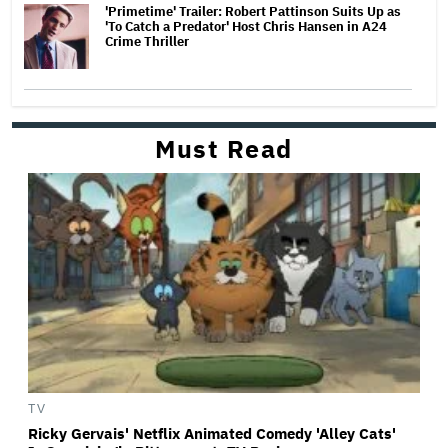
'Primetime' Trailer: Robert Pattinson Suits Up as
'To Catch a Predator' Host Chris Hansen in A24
Crime Thriller
Must Read
TV
Ricky Gervais' Netflix Animated Comedy 'Alley Cats'