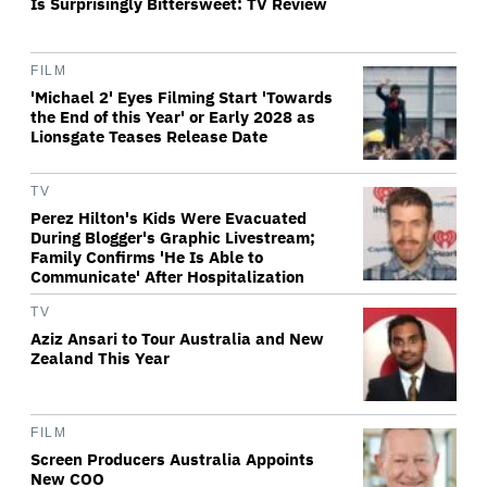
Is Surprisingly Bittersweet: TV Review
FILM
'Michael 2' Eyes Filming Start 'Towards
the End of this Year' or Early 2028 as
Lionsgate Teases Release Date
TV
Perez Hilton's Kids Were Evacuated
During Blogger's Graphic Livestream;
Family Confirms 'He Is Able to
Communicate' After Hospitalization
TV
Aziz Ansari to Tour Australia and New
Zealand This Year
FILM
Screen Producers Australia Appoints
New COO