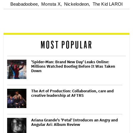
optional
Beabadoobee,
Monsta X,
Nickelodeon,
The Kid LAROI
screen
reader
MOST POPULAR
'Spider-Man: Brand New Day' Leaks Online:
Millions Watched Bootleg Before It Was Taken
Down
The Art of Production: Collaboration, care and
creative leadership at AFTRS
Ariana Grande's 'Petal' Introduces an Angry and
Angular Ari: Album Review