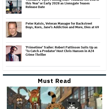
this Year' or Early 2028 as Lionsgate Teases
Release Date
Peter Katsis, Veteran Manager for Backstreet
Boys, Korn, Jane's Addiction and More, Dies at 69
'Primetime' Trailer: Robert Pattinson Suits Up as
'To Catch a Predator' Host Chris Hansen in A24
Crime Thriller
Must Read