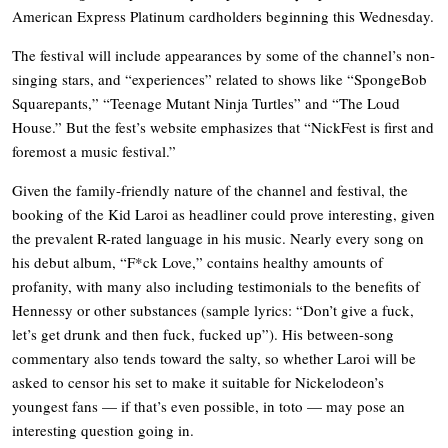
American Express Platinum cardholders beginning this Wednesday.
The festival will include appearances by some of the channel’s non-
singing stars, and “experiences” related to shows like “SpongeBob
Squarepants,” “Teenage Mutant Ninja Turtles” and “The Loud
House.” But the fest’s website emphasizes that “NickFest is first and
foremost a music festival.”
Given the family-friendly nature of the channel and festival, the
booking of the Kid Laroi as headliner could prove interesting, given
the prevalent R-rated language in his music. Nearly every song on
his debut album, “F*ck Love,” contains healthy amounts of
profanity, with many also including testimonials to the benefits of
Hennessy or other substances (sample lyrics: “Don’t give a fuck,
let’s get drunk and then fuck, fucked up”). His between-song
commentary also tends toward the salty, so whether Laroi will be
asked to censor his set to make it suitable for Nickelodeon’s
youngest fans — if that’s even possible, in toto — may pose an
interesting question going in.