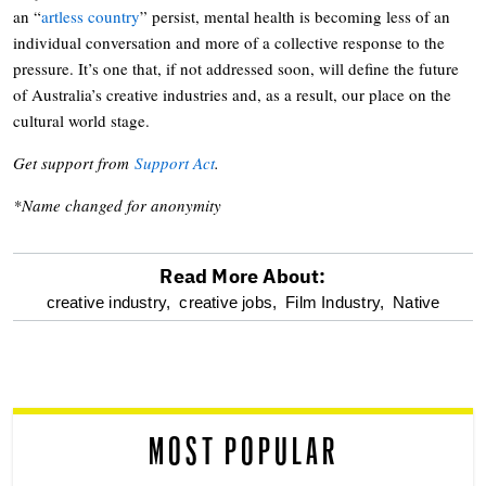
an “
artless country
” persist, mental health is becoming less of an
individual conversation and more of a collective response to the
pressure. It’s one that, if not addressed soon, will define the future
of Australia’s creative industries and, as a result, our place on the
cultural world stage.
Get support from
Support Act
.
*Name changed for anonymity
Read More About:
optional
creative industry,
creative jobs,
Film Industry,
Native
screen
reader
MOST POPULAR