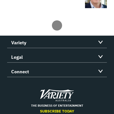
Variety
Legal
Connect
Variety
THE BUSINESS OF ENTERTAINMENT
SUBSCRIBE TODAY