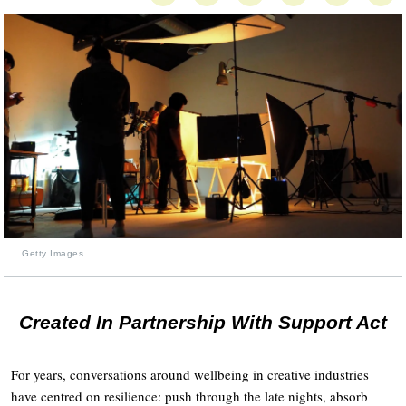
Getty Images
Created In Partnership With Support Act
For years, conversations around wellbeing in creative industries
have centred on resilience: push through the late nights, absorb