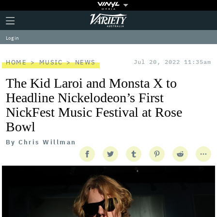
Plus
Click
Variety
Icon
to
expand
Log in
the
Mega
Menu
HOME
MUSIC
NEWS
Jul 20, 2022 11:35am
The Kid Laroi and Monsta X to
Headline Nickelodeon’s First
NickFest Music Festival at Rose
Bowl
By
Chris Willman