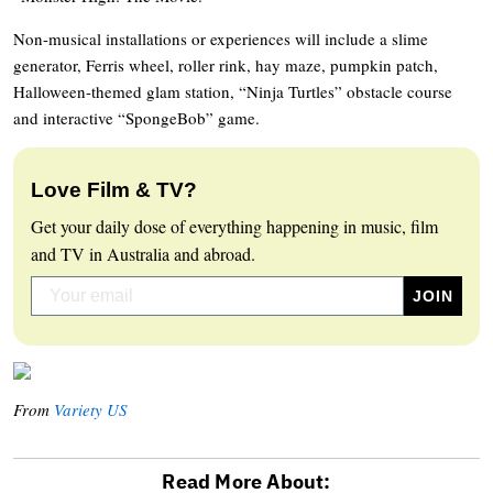
Non-musical installations or experiences will include a slime
generator, Ferris wheel, roller rink, hay maze, pumpkin patch,
Halloween-themed glam station, “Ninja Turtles” obstacle course
and interactive “SpongeBob” game.
Love Film & TV?
Get your daily dose of everything happening in music, film
and TV in Australia and abroad.
From
Variety US
Read More About: