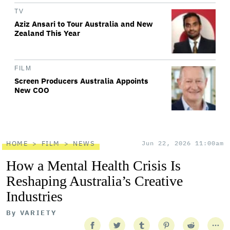
TV
Aziz Ansari to Tour Australia and New
Zealand This Year
FILM
Screen Producers Australia Appoints
New COO
HOME
FILM
NEWS
Jun 22, 2026 11:00am
How a Mental Health Crisis Is
Reshaping Australia’s Creative
Industries
By
VARIETY