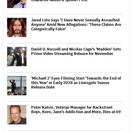
Jared Leto Says 'I Have Never Sexually Assaulted
Anyone' Amid New Allegations: 'These Claims Are
Categorically False'
David O. Russell and Nicolas Cage's 'Madden' Sets
Prime Video Streaming Release for November
'Michael 2' Eyes Filming Start 'Towards the End of
this Year' or Early 2028 as Lionsgate Teases
Release Date
Peter Katsis, Veteran Manager for Backstreet
Boys, Korn, Jane's Addiction and More, Dies at 69