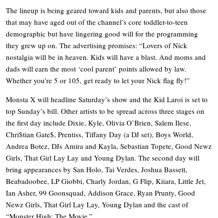
The lineup is being geared toward kids and parents, but also those
that may have aged out of the channel’s core toddler-to-teen
demographic but have lingering good will for the programming
they grew up on. The advertising promises: “Lovers of Nick
nostalgia will be in heaven. Kids will have a blast. And moms and
dads will earn the most ‘cool parent’ points allowed by law.
Whether you’re 5 or 105, get ready to let your Nick flag fly!”
Monsta X will headline Saturday’s show and the Kid Laroi is set to
top Sunday’s bill. Other artists to be spread across three stages on
the first day include Dixie, Kyle, Olivia O’Brien, Salem Ilese,
Chri$tian Gate$, Prentiss, Tiffany Day (a DJ set), Boys World,
Andrea Botez, DJs Amira and Kayla, Sebastian Topete, Good Newz
Girls, That Girl Lay Lay and Young Dylan. The second day will
bring appearances by San Holo, Tai Verdes, Joshua Bassett,
Beabadoobee, LP Giobbi, Charly Jordan, G Flip, Kiiara, Little Jet,
Ian Asher, 99 Goonsquad, Addison Grace, Ryan Prunty, Good
Newz Girls, That Girl Lay Lay, Young Dylan and the cast of
“Monster High: The Movie.”