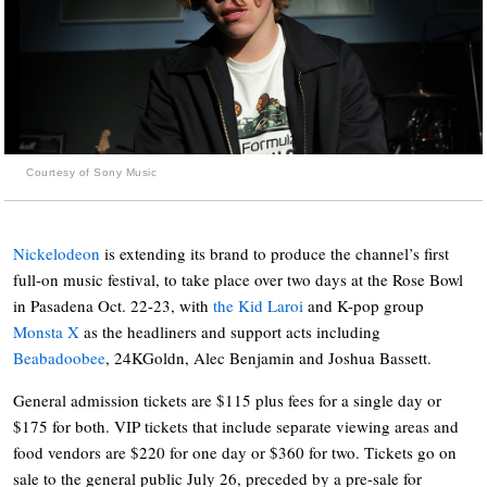
Courtesy of Sony Music
Nickelodeon
is extending its brand to produce the channel’s first
full-on music festival, to take place over two days at the Rose Bowl
in Pasadena Oct. 22-23, with
the Kid Laroi
and K-pop group
Monsta X
as the headliners and support acts including
Beabadoobee
, 24KGoldn, Alec Benjamin and Joshua Bassett.
General admission tickets are $115 plus fees for a single day or
$175 for both. VIP tickets that include separate viewing areas and
food vendors are $220 for one day or $360 for two. Tickets go on
sale to the general public July 26, preceded by a pre-sale for