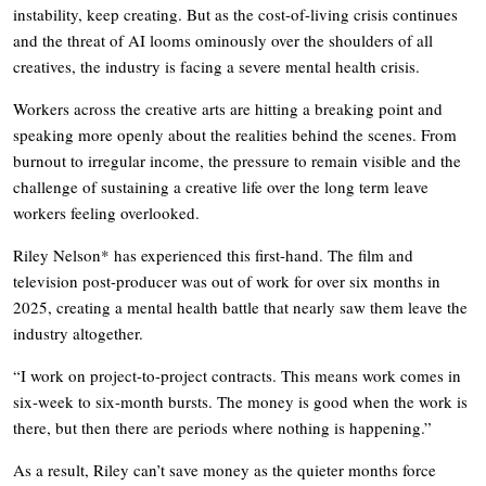
instability, keep creating. But as the cost-of-living crisis continues
and the threat of AI looms ominously over the shoulders of all
creatives, the industry is facing a severe mental health crisis.
Workers across the creative arts are hitting a breaking point and
speaking more openly about the realities behind the scenes. From
burnout to irregular income, the pressure to remain visible and the
challenge of sustaining a creative life over the long term leave
workers feeling overlooked.
Riley Nelson* has experienced this first-hand. The film and
television post-producer was out of work for over six months in
2025, creating a mental health battle that nearly saw them leave the
industry altogether.
“I work on project-to-project contracts. This means work comes in
six-week to six-month bursts. The money is good when the work is
there, but then there are periods where nothing is happening.”
As a result, Riley can’t save money as the quieter months force