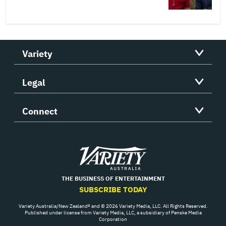
Variety
Legal
Connect
Variety
THE BUSINESS OF ENTERTAINMENT
SUBSCRIBE TODAY
Variety Australia/New Zealand® and © 2026 Variety Media, LLC. All Rights Reserved.
Published under license from Variety Media, LLC, a subsidiary of Penske Media
Corporation