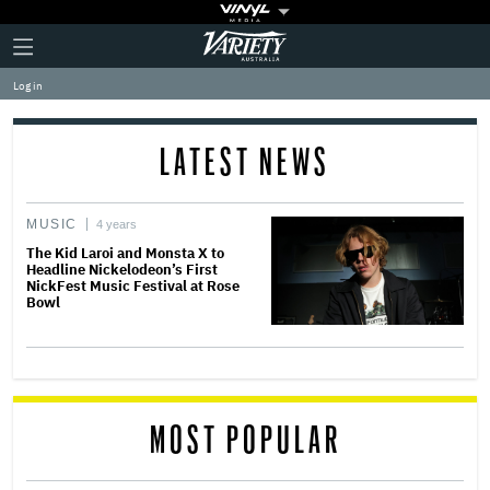
Plus
Click
Variety
Icon
to
expand
Log in
the
Mega
Menu
LATEST NEWS
MUSIC
4 years
The Kid Laroi and Monsta X to
Headline Nickelodeon’s First
NickFest Music Festival at Rose
Bowl
MOST POPULAR