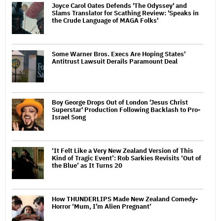
Joyce Carol Oates Defends 'The Odyssey' and
Slams Translator for Scathing Review: 'Speaks in
the Crude Language of MAGA Folks'
Some Warner Bros. Execs Are Hoping States'
Antitrust Lawsuit Derails Paramount Deal
Boy George Drops Out of London 'Jesus Christ
Superstar' Production Following Backlash to Pro-
Israel Song
‘It Felt Like a Very New Zealand Version of This
Kind of Tragic Event’: Rob Sarkies Revisits ‘Out of
the Blue’ as It Turns 20
How THUNDERLIPS Made New Zealand Comedy-
Horror ‘Mum, I’m Alien Pregnant’