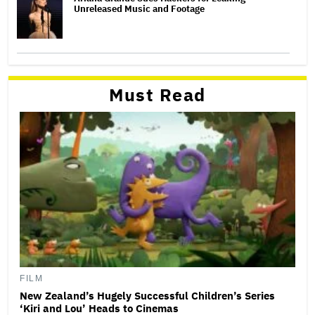
Unreleased Music and Footage
Must Read
FILM
New Zealand’s Hugely Successful Children’s Series
‘Kiri and Lou’ Heads to Cinemas