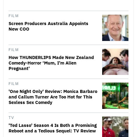
FILM
Screen Producers Australia Appoints
New COO
FILM
How THUNDERLIPS Made New Zealand
Comedy-Horror ‘Mum, I’m Alien
Pregnant’
FILM
'One Night Only' Review: Monica Barbaro
and Callum Turner Are Too Hot for This
Sexless Sex Comedy
TV
'Ted Lasso' Season 4 Is Both a Promising
Reboot and a Tedious Sequel: TV Review