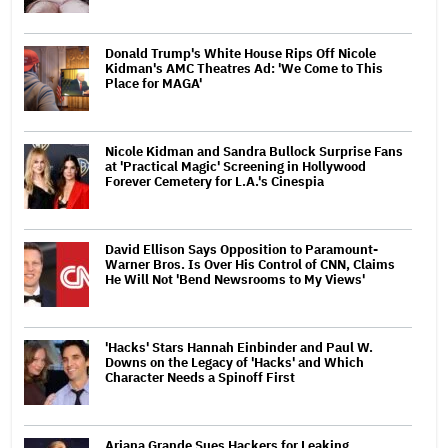
Donald Trump's White House Rips Off Nicole
Kidman's AMC Theatres Ad: 'We Come to This
Place for MAGA'
Nicole Kidman and Sandra Bullock Surprise Fans
at 'Practical Magic' Screening in Hollywood
Forever Cemetery for L.A.'s Cinespia
David Ellison Says Opposition to Paramount-
Warner Bros. Is Over His Control of CNN, Claims
He Will Not 'Bend Newsrooms to My Views'
'Hacks' Stars Hannah Einbinder and Paul W.
Downs on the Legacy of 'Hacks' and Which
Character Needs a Spinoff First
Ariana Grande Sues Hackers for Leaking