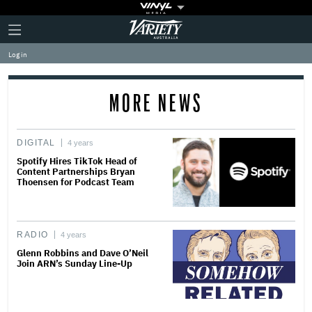
Plus
Click
Variety
Icon
to
expand
Log in
the
Mega
Menu
MORE NEWS
DIGITAL
4 years
Spotify Hires TikTok Head of
Content Partnerships Bryan
Thoensen for Podcast Team
RADIO
4 years
Glenn Robbins and Dave O’Neil
Join ARN’s Sunday Line-Up