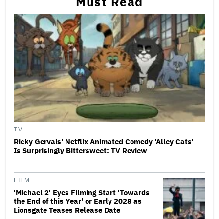
Must Read
TV
Ricky Gervais' Netflix Animated Comedy 'Alley Cats'
Is Surprisingly Bittersweet: TV Review
FILM
'Michael 2' Eyes Filming Start 'Towards
the End of this Year' or Early 2028 as
Lionsgate Teases Release Date