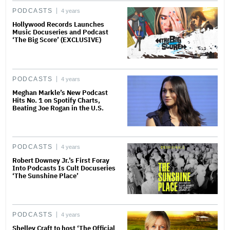
PODCASTS
4 years
Hollywood Records Launches
Music Docuseries and Podcast
‘The Big Score’ (EXCLUSIVE)
PODCASTS
4 years
Meghan Markle’s New Podcast
Hits No. 1 on Spotify Charts,
Beating Joe Rogan in the U.S.
PODCASTS
4 years
Robert Downey Jr.’s First Foray
Into Podcasts Is Cult Docuseries
‘The Sunshine Place’
PODCASTS
4 years
Shelley Craft to host ‘The Official