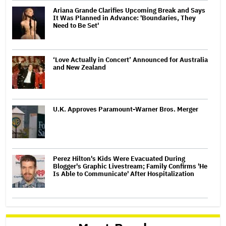
Ariana Grande Clarifies Upcoming Break and Says
It Was Planned in Advance: 'Boundaries, They
Need to Be Set'
‘Love Actually in Concert’ Announced for Australia
and New Zealand
U.K. Approves Paramount-Warner Bros. Merger
Perez Hilton's Kids Were Evacuated During
Blogger's Graphic Livestream; Family Confirms 'He
Is Able to Communicate' After Hospitalization