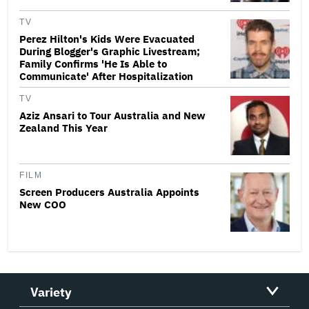
TV
Perez Hilton's Kids Were Evacuated
During Blogger's Graphic Livestream;
Family Confirms 'He Is Able to
Communicate' After Hospitalization
TV
Aziz Ansari to Tour Australia and New
Zealand This Year
FILM
Screen Producers Australia Appoints
New COO
Variety