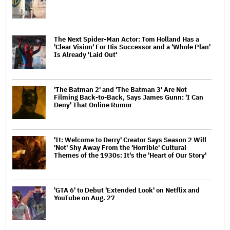
The Next Spider-Man Actor: Tom Holland Has a
'Clear Vision' For His Successor and a 'Whole Plan'
Is Already 'Laid Out'
'The Batman 2' and 'The Batman 3' Are Not
Filming Back-to-Back, Says James Gunn: 'I Can
Deny' That Online Rumor
'It: Welcome to Derry' Creator Says Season 2 Will
'Not' Shy Away From the 'Horrible' Cultural
Themes of the 1930s: It's the 'Heart of Our Story'
'GTA 6' to Debut 'Extended Look' on Netflix and
YouTube on Aug. 27