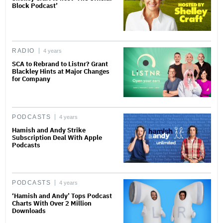
Block Podcast’
RADIO
4 years
SCA to Rebrand to Listnr? Grant
Blackley Hints at Major Changes
for Company
PODCASTS
4 years
Hamish and Andy Strike
Subscription Deal With Apple
Podcasts
PODCASTS
4 years
‘Hamish and Andy’ Tops Podcast
Charts With Over 2 Million
Downloads