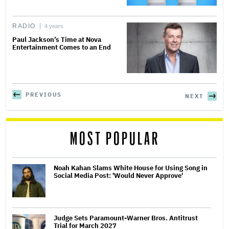
RADIO
4 years
Paul Jackson’s Time at Nova
Entertainment Comes to an End
PREVIOUS
NEXT
MOST POPULAR
Noah Kahan Slams White House for Using Song in
Social Media Post: 'Would Never Approve'
Judge Sets Paramount-Warner Bros. Antitrust
Trial for March 2027