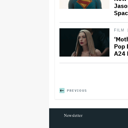
Jaso
Spac
FILM
‘Mot
Pop D
A24
PREVIOUS
Newsletter