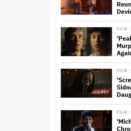
Reun
Devi
FILM
‘Peak
Murp
Agai
FILM
‘Scr
Sidn
Daug
FILM
‘Mich
Chro