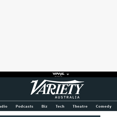
Variety
BETWEEN
adio
Podcasts
Biz
Tech
Theatre
Comedy