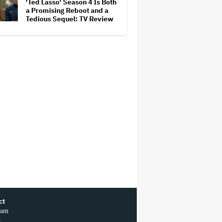
'Ted Lasso' Season 4 Is Both
a Promising Reboot and a
Tedious Sequel: TV Review
ct
ram
r