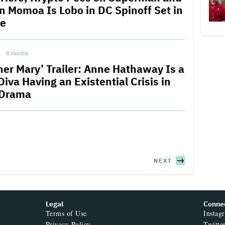
n Momoa Is Lobo in DC Spinoff Set in
e
8 months
her Mary’ Trailer: Anne Hathaway Is a
iva Having an Existential Crisis in
 Drama
NEXT
Legal
Conne
Terms of Use
Instag
Privacy Policy
Twitte