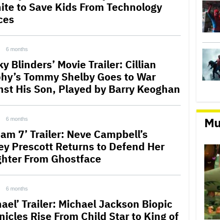
ite to Save Kids From Technology
ces
6 months
y Blinders’ Movie Trailer: Cillian
hy’s Tommy Shelby Goes to War
nst His Son, Played by Barry Keoghan
Mu
6 months
eam 7’ Trailer: Neve Campbell’s
ey Prescott Returns to Defend Her
hter From Ghostface
6 months
ael’ Trailer: Michael Jackson Biopic
nicles Rise From Child Star to King of