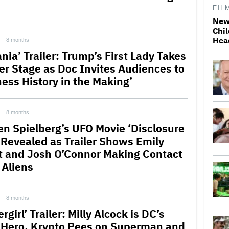
FIL
New
Chil
Hea
8 months
nia’ Trailer: Trump’s First Lady Takes
er Stage as Doc Invites Audiences to
ness History in the Making’
8 months
en Spielberg’s UFO Movie ‘Disclosure
 Revealed as Trailer Shows Emily
t and Josh O’Connor Making Contact
 Aliens
8 months
rgirl’ Trailer: Milly Alcock is DC’s
Hero, Krypto Pees on Superman and