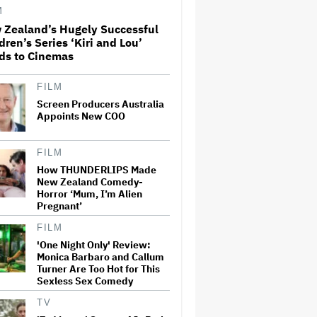
Adventure That for All Its
M
Good Action Is Trying Too Hard
 Zealand’s Hugely Successful
dren’s Series ‘Kiri and Lou’
Amyl and the Sniffers Film Set
ds to Cinemas
For Cinema Release
FILM
Screen Producers Australia
'The Artful Dodger' Renewed
Appoints New COO
for Third and Final Season
FILM
How THUNDERLIPS Made
New Zealand Comedy-
‘My Humble Friend’ Looks at
Horror ‘Mum, I’m Alien
the Life of a Great Musician
and Disability Advocate
Pregnant’
FILM
'One Night Only' Review:
Ryan Gosling Pitched His Own
Monica Barbaro and Callum
'Ghost Rider' Movie to Marvel
Turner Are Too Hot for This
as Studio Slows Down Output
Sexless Sex Comedy
to Restore Quality: 'When
Quantity Is So Much, You Get
TV
Spread…