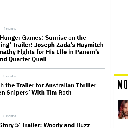
4 months
 Hunger Games: Sunrise on the
ing’ Trailer: Joseph Zada’s Haymitch
nathy Fights for His Life in Panem’s
nd Quarter Quell
5 months
MO
 the Trailer for Australian Thriller
en Snipers’ With Tim Roth
6 months
 Story 5’ Trailer: Woody and Buzz