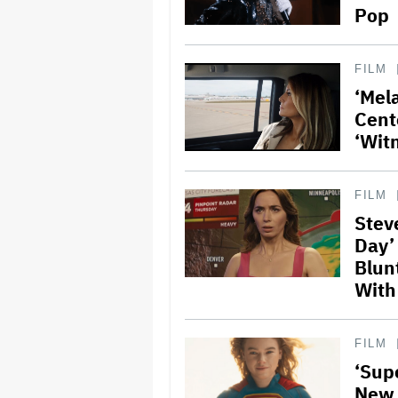
Pop
FILM
‘Mela
Cent
‘Wit
FILM
Stev
Day’
Blun
With
FILM
‘Supe
New 