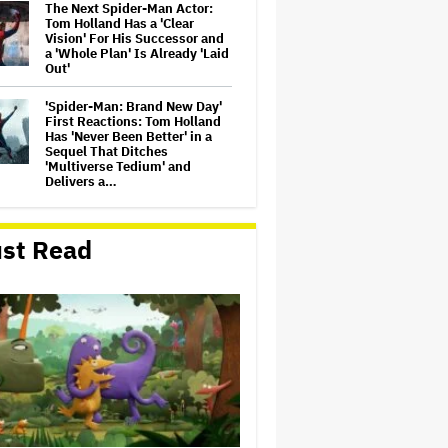
The Next Spider-Man Actor:
Tom Holland Has a 'Clear
Vision' For His Successor and
a 'Whole Plan' Is Already 'Laid
Out'
'Spider-Man: Brand New Day'
First Reactions: Tom Holland
Has 'Never Been Better' in a
Sequel That Ditches
'Multiverse Tedium' and
Delivers a…
Michael Cassel Group to Bring
Australian Classic ‘The Castle’
st Read
to The Stage
Jason Cloth, 'Babylon' and
'Joker' Financier, Indicted in
Alleged $100 Million Ponzi
Scheme
'Spider-Man: Brand New Day'
Review: Tom Holland Returns
in a 'Mature' but Arduous