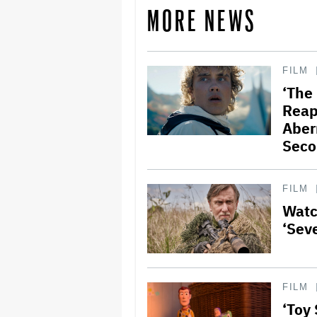
MORE NEWS
FILM
‘The
Reap
Aber
Seco
FILM
Watch
‘Sev
FILM
‘Toy