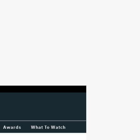
Awards
What To Watch