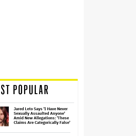
ST POPULAR
Jared Leto Says 'I Have Never
Sexually Assaulted Anyone'
Amid New Allegations: 'These
Claims Are Categorically False'