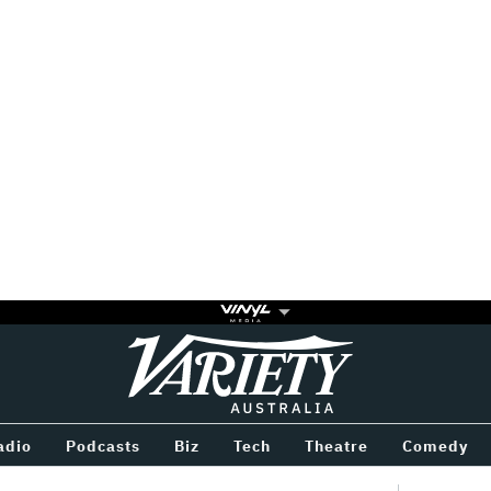
Variety
BETWEEN
adio
Podcasts
Biz
Tech
Theatre
Comedy