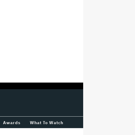
Awards
What To Watch