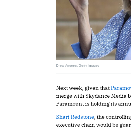
Drew Angerer/Getty Images
Next week, given that
Paramou
merge with Skydance Media bec
Paramount is holding its annu
Shari Redstone
, the controll
executive chair, would be guar