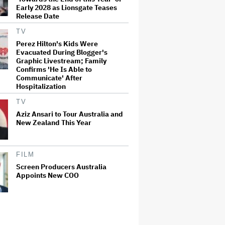
Early 2028 as Lionsgate Teases
Release Date
TV
Perez Hilton's Kids Were
Evacuated During Blogger's
Graphic Livestream; Family
Confirms 'He Is Able to
Communicate' After
Hospitalization
TV
Aziz Ansari to Tour Australia and
New Zealand This Year
FILM
Screen Producers Australia
Appoints New COO