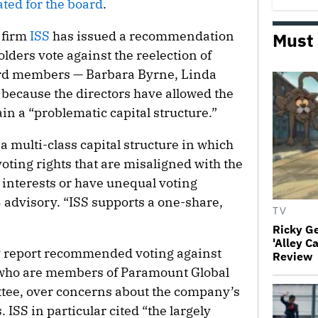
ated for the board
.
 firm
ISS
has issued a recommendation
Must
ders vote against the reelection of
ard members — Barbara Byrne, Linda
ecause the directors have allowed the
n a “problematic capital structure.”
 multi-class capital structure in which
voting rights that are misaligned with the
interests or have unequal voting
23 advisory. “ISS supports a one-share,
TV
Ricky G
'Alley C
ory report recommended voting against
Review
who are members of Paramount Global
ee, over concerns about the company’s
ISS in particular cited “the largely