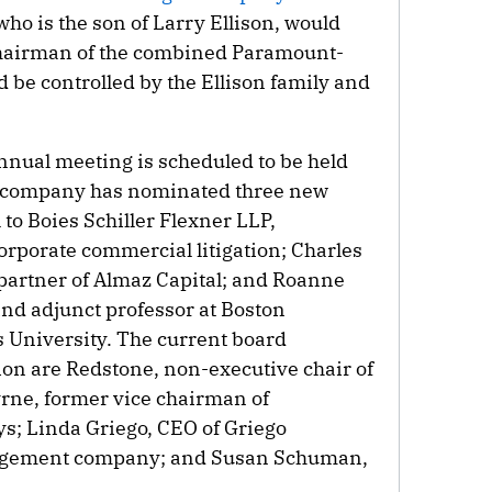
ho is the son of Larry Ellison, would
chairman of the combined Paramount-
be controlled by the Ellison family and
nual meeting is scheduled to be held
e company has nominated three new
 to Boies Schiller Flexner LLP,
corporate commercial litigation; Charles
partner of Almaz Capital; and Roanne
and adjunct professor at Boston
 University. The current board
on are Redstone, non-executive chair of
rne, former vice chairman of
s; Linda Griego, CEO of Griego
nagement company; and Susan Schuman,