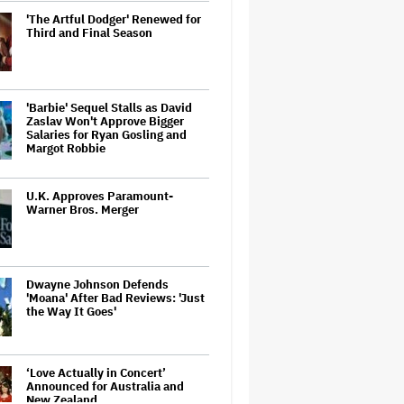
'The Artful Dodger' Renewed for
Third and Final Season
'Barbie' Sequel Stalls as David
Zaslav Won't Approve Bigger
Salaries for Ryan Gosling and
Margot Robbie
U.K. Approves Paramount-
Warner Bros. Merger
Dwayne Johnson Defends
'Moana' After Bad Reviews: 'Just
the Way It Goes'
‘Love Actually in Concert’
Announced for Australia and
New Zealand