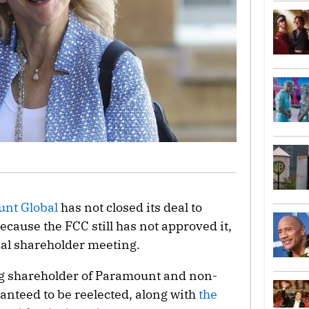
nt Global
has not closed its deal to
ause the FCC still has not approved it,
al shareholder meeting.
ing shareholder of Paramount and non-
anteed to be reelected, along with
the