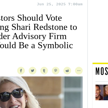
Jun 25, 2025 7:00am
tors Should Vote
ng Shari Redstone to
der Advisory Firm
ould Be a Symbolic
MOS