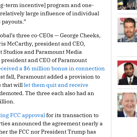
ong-term incentive] program and one-
 relatively large influence of individual
 payouts.”
lobal’s three co-CEOs — George Cheeks,
ris McCarthy, president and CEO,
 Studios and Paramount Media
, president and CEO of Paramount
eceived a $6 million bonus in connection
ast fall, Paramount added a provision to
that will
let them quit and receive
 demoted. The three each also had an
llion.
ting FCC approval
for its transaction to
ties announced the agreement nearly a
ither the FCC nor President Trump has