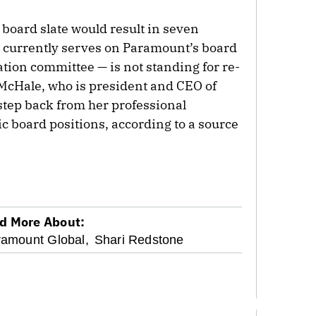
 board slate would result in seven
currently serves on Paramount’s board
tion committee — is not standing for re-
 McHale, who is president and CEO of
tep back from her professional
 board positions, according to a source
d More About:
amount Global,
Shari Redstone