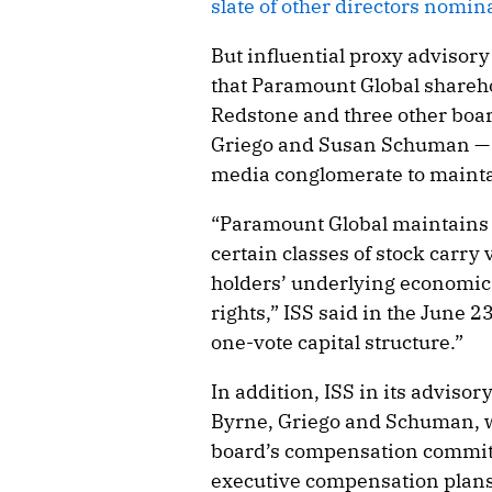
slate of other directors nomin
But influential proxy advisory
that Paramount Global sharehol
Redstone and three other bo
Griego and Susan Schuman — b
media conglomerate to maintai
“Paramount Global maintains a
certain classes of stock carry 
holders’ underlying economic 
rights,” ISS said in the June 
one-vote capital structure.”
In addition, ISS in its advis
Byrne, Griego and Schuman, 
board’s compensation committ
executive compensation plans. 