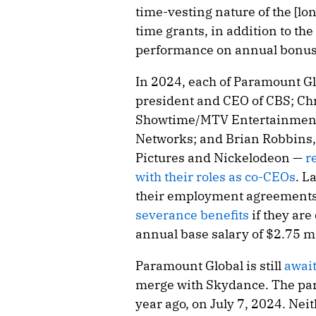
time-vesting nature of the [l
time grants, in addition to the
performance on annual bonus
In 2024, each of Paramount G
president and CEO of CBS; Ch
Showtime/MTV Entertainment
Networks; and Brian Robbins
Pictures and Nickelodeon —
r
with their roles as co-CEOs
. L
their employment agreements 
severance benefits
if they are
annual base salary of $2.75 mi
Paramount Global is still
awai
merge with Skydance. The par
year ago, on July 7, 2024. Ne