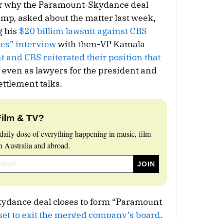
for why the Paramount-Skydance deal
mp, asked about the matter last week,
g his
$20 billion lawsuit against CBS
tes” interview
with then-VP Kamala
 and CBS reiterated their position that
even as lawyers for the president and
ttlement talks.
Film & TV?
daily dose of everything happening in music, film
 Australia and abroad.
ydance deal closes to form “Paramount
set to exit the merged company’s board
.