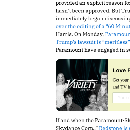
provided an explicit reason 
hasn’t been approved. But Tru
immediately began discussin
over the editing of a “60 Minu
Harris. On Monday,
Paramount
Trump’s lawsuit is “meritless”
Paramount have engaged in se
Love 
Get your 
and TV in
If and when the Paramount-Sk
Skydance Corp.,”
Redstone is 