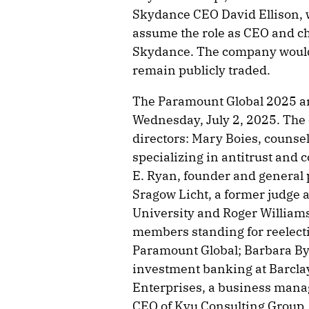
Skydance CEO David Ellison, w
assume the role as CEO and 
Skydance. The company would 
remain publicly traded.
The Paramount Global 2025 an
Wednesday, July 2, 2025. Th
directors: Mary Boies, counsel
specializing in antitrust and 
E. Ryan, founder and general 
Sragow Licht, a former judge 
University and Roger Williams
members standing for reelecti
Paramount Global; Barbara By
investment banking at Barclay
Enterprises, a business ma
CEO of Kyu Consulting Group.