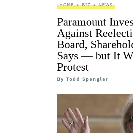
HOME
BIZ
NEWS
Paramount Inves
Against Reelecti
Board, Sharehol
Says — but It W
Protest
By
Todd Spangler