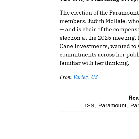
The election of the Paramount
members. Judith McHale, who 
— and is chair of the compensa
election at the 2025 meeting.
Cane Investments, wanted to s
commitments across her public
familiar with her thinking.
From
Variety US
Rea
optional
ISS,
Paramount,
Par
screen
reader