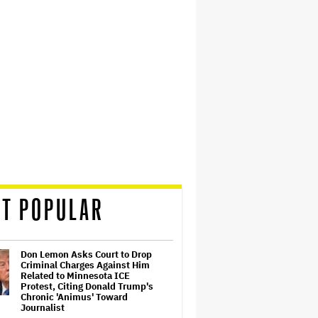
T POPULAR
Don Lemon Asks Court to Drop
Criminal Charges Against Him
Related to Minnesota ICE
Protest, Citing Donald Trump's
Chronic 'Animus' Toward
Journalist