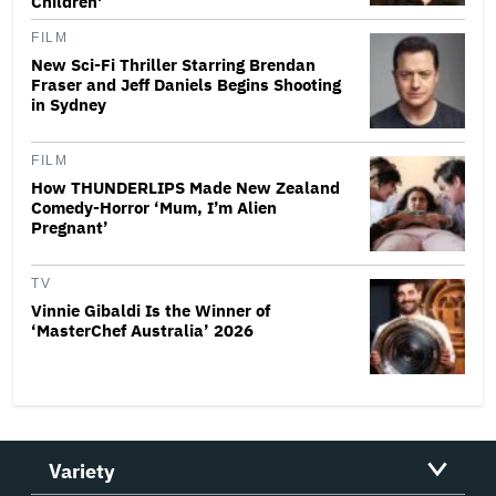
Children'
FILM
New Sci-Fi Thriller Starring Brendan
Fraser and Jeff Daniels Begins Shooting
in Sydney
FILM
How THUNDERLIPS Made New Zealand
Comedy-Horror ‘Mum, I’m Alien
Pregnant’
TV
Vinnie Gibaldi Is the Winner of
‘MasterChef Australia’ 2026
Variety