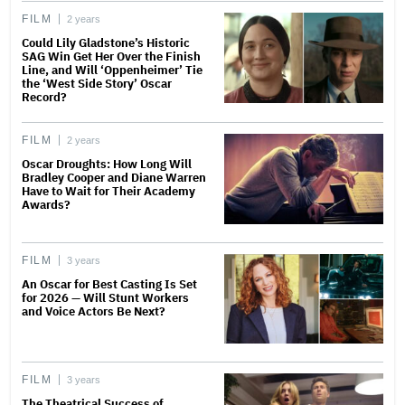
FILM
2 years
Could Lily Gladstone’s Historic
SAG Win Get Her Over the Finish
Line, and Will ‘Oppenheimer’ Tie
the ‘West Side Story’ Oscar
Record?
FILM
2 years
Oscar Droughts: How Long Will
Bradley Cooper and Diane Warren
Have to Wait for Their Academy
Awards?
FILM
3 years
An Oscar for Best Casting Is Set
for 2026 — Will Stunt Workers
and Voice Actors Be Next?
FILM
3 years
The Theatrical Success of