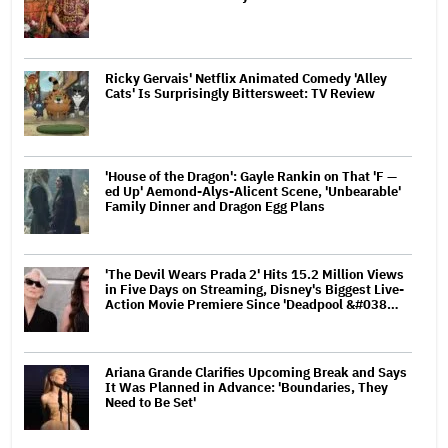
Ricky Gervais' Netflix Animated Comedy 'Alley
Cats' Is Surprisingly Bittersweet: TV Review
'House of the Dragon': Gayle Rankin on That 'F —
ed Up' Aemond-Alys-Alicent Scene, 'Unbearable'
Family Dinner and Dragon Egg Plans
'The Devil Wears Prada 2' Hits 15.2 Million Views
in Five Days on Streaming, Disney's Biggest Live-
Action Movie Premiere Since 'Deadpool &#038…
Ariana Grande Clarifies Upcoming Break and Says
It Was Planned in Advance: 'Boundaries, They
Need to Be Set'