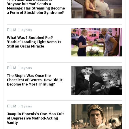
‘Anyone but You’ Sends a
Message: Has Streaming Become
a Form of Stockholm Syndrome?
FILM
3 years
What Was I Snubbed For?
‘Barbie’ Landing Eight Noms Is
Still an Oscar Miracle
FILM
3 years
The Biopic Was Once the
Cheesiest of Genres. How Did It
Become the Most Thrilling?
FILM
3 years
Joaquin Phoenix’s One-Man Cult
of Depressive Method-Acting
Vanity