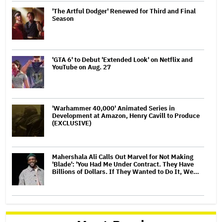
'The Artful Dodger' Renewed for Third and Final
Season
'GTA 6' to Debut 'Extended Look' on Netflix and
YouTube on Aug. 27
'Warhammer 40,000' Animated Series in
Development at Amazon, Henry Cavill to Produce
(EXCLUSIVE)
Mahershala Ali Calls Out Marvel for Not Making
'Blade': 'You Had Me Under Contract. They Have
Billions of Dollars. If They Wanted to Do It, We…