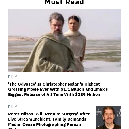
Must Read
FILM
'The Odyssey' Is Christopher Nolan's Highest-
Grossing Movie Ever With $1.1 Billion and Imax's
Biggest Release of All Time With $289 Million
FILM
Perez Hilton 'Will Require Surgery' After
Live Stream Incident, Family Demands
Media 'Cease Photographing Perez's