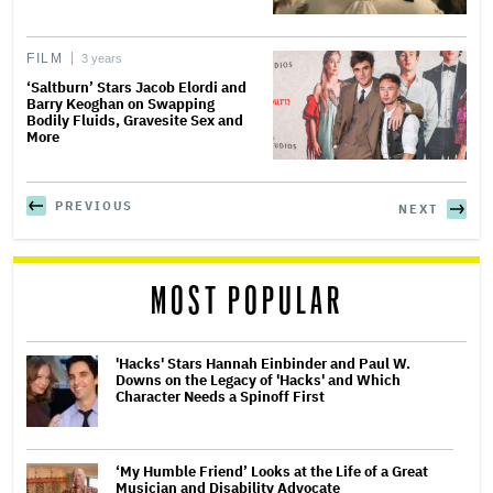
FILM
3 years
‘Saltburn’ Stars Jacob Elordi and
Barry Keoghan on Swapping
Bodily Fluids, Gravesite Sex and
More
PREVIOUS
NEXT
MOST POPULAR
'Hacks' Stars Hannah Einbinder and Paul W.
Downs on the Legacy of 'Hacks' and Which
Character Needs a Spinoff First
‘My Humble Friend’ Looks at the Life of a Great
Musician and Disability Advocate