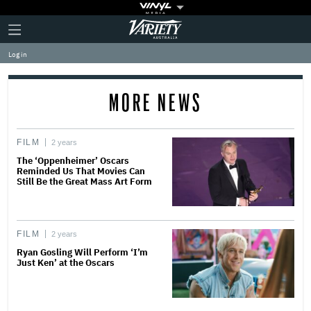
Plus
Click
Variety
Icon
to
expand
Log in
the
Mega
Menu
MORE NEWS
FILM
2 years
The ‘Oppenheimer’ Oscars
Reminded Us That Movies Can
Still Be the Great Mass Art Form
FILM
2 years
Ryan Gosling Will Perform ‘I’m
Just Ken’ at the Oscars