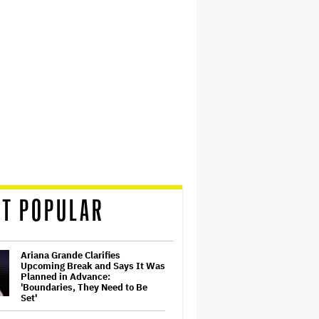
T POPULAR
Ariana Grande Clarifies
Upcoming Break and Says It Was
Planned in Advance:
'Boundaries, They Need to Be
Set'