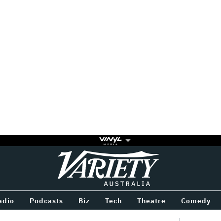
Variety
BETWEEN
adio
Podcasts
Biz
Tech
Theatre
Comedy