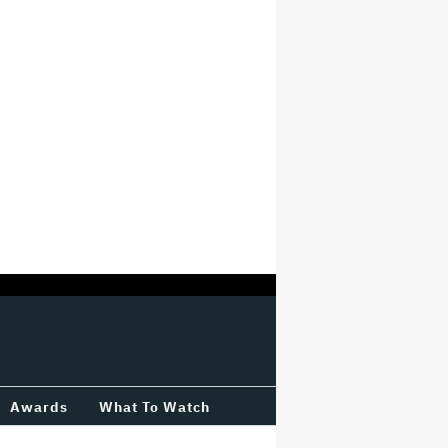
Awards
What To Watch