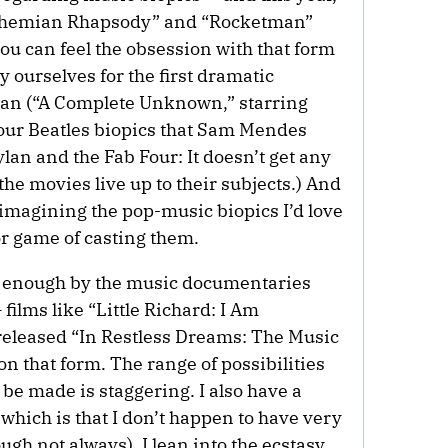
“Bohemian Rhapsody” and “Rocketman”
ou can feel the obsession with that form
y ourselves for the first dramatic
Dylan (“A Complete Unknown,” starring
our Beatles biopics that Sam Mendes
n and the Fab Four: It doesn’t get any
the movies live up to their subjects.) And
imagining the pop-music biopics I’d love
lor game of casting them.
ed enough by the music documentaries
— films like “Little Richard: I Am
released “In Restless Dreams: The Music
on that form. The range of possibilities
 be made is staggering. I also have a
 which is that I don’t happen to have very
ough not always), I lean into the ecstasy