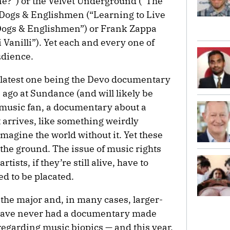
?”) or the Velvet Underground (“The
Dogs & Englishmen (“Learning to Live
Dogs & Englishmen”) or Frank Zappa
li Vanilli”). Yet each and every one of
udience.
 latest one being the Devo documentary
 ago at Sundance (and will likely be
 a music fan, a documentary about a
it arrives, like something weirdly
imagine the world without it. Yet these
f the ground. The issue of music rights
tists, if they’re still alive, have to
ed to be placated.
l the major and, in many cases, larger-
o have never had a documentary made
regarding music biopics — and this year,