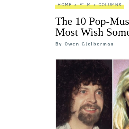
HOME
FILM
COLUMNS
The 10 Pop-Mus
Most Wish Som
By
Owen Gleiberman