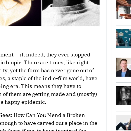
ment — if, indeed, they ever stopped
 biopic. There are times, like right
ity, yet the form has never gone out of
, a staple of the indie-film world, have
ming era. This means they have to
ton of them are getting made and (mostly)
 a happy epidemic.
e Gees: How Can You Mend a Broken
 enough to have carved out a place in the
oth those films, to have inspired the