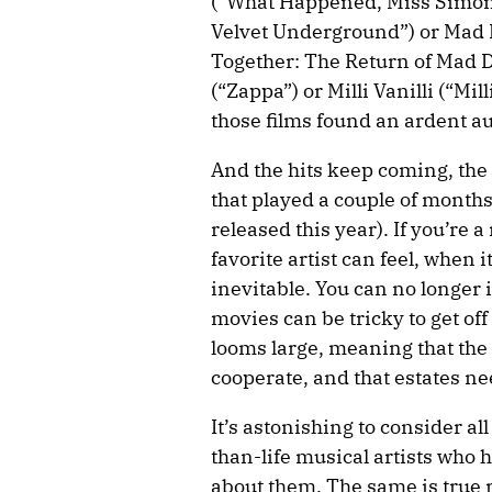
(“What Happened, Miss Simone
Velvet Underground”) or Mad 
Together: The Return of Mad 
(“Zappa”) or Milli Vanilli (“Mil
those films found an ardent a
And the hits keep coming, the
that played a couple of months
released this year). If you’re
favorite artist can feel, when 
inevitable. You can no longer 
movies can be tricky to get of
looms large, meaning that the ar
cooperate, and that estates ne
It’s astonishing to consider al
than-life musical artists wh
about them. The same is true 