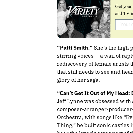
Get your 
and TV in
“Patti Smith.”
She’s the high 
stirring voices — a wail of raptu
rediscovery of female artists 
that still needs to see and hea
glory of her saga.
“Can’t Get It Out of My Head: 
Jeff Lynne was obsessed with 
composer-arranger-producer-m
Orchestra, with songs like “E
Thing,” he built sonic castles i