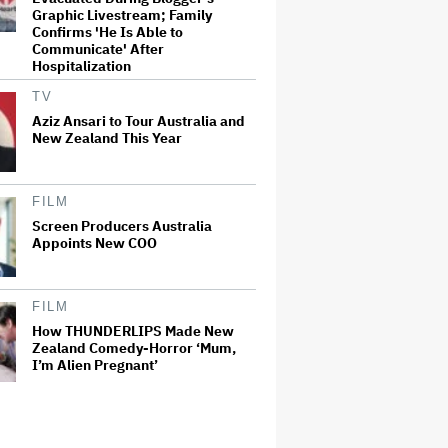
Graphic Livestream; Family
Confirms 'He Is Able to
Communicate' After
Hospitalization
TV
Aziz Ansari to Tour Australia and
New Zealand This Year
FILM
Screen Producers Australia
Appoints New COO
FILM
How THUNDERLIPS Made New
Zealand Comedy-Horror ‘Mum,
I’m Alien Pregnant’