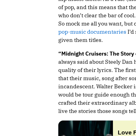
of pop, and this means that ther
who don’t clear the bar of cool
So mock me all you want, but co
pop-music documentaries
I’d
given them titles.
“Midnight Cruisers: The Story 
always said about Steely Dan 
quality of their lyrics. The firs
that their music, song after so
incandescent. Walter Becker i
would be tour guide enough th
crafted their extraordinary a
live the stories those songs tell
Love 