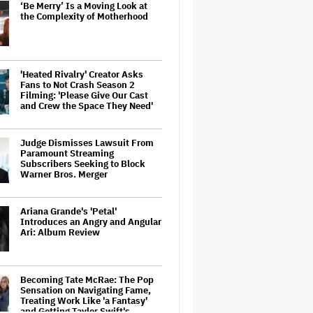
‘Be Merry’ Is a Moving Look at
the Complexity of Motherhood
'Heated Rivalry' Creator Asks
Fans to Not Crash Season 2
Filming: 'Please Give Our Cast
and Crew the Space They Need'
Judge Dismisses Lawsuit From
Paramount Streaming
Subscribers Seeking to Block
Warner Bros. Merger
Ariana Grande's 'Petal'
Introduces an Angry and Angular
Ari: Album Review
Becoming Tate McRae: The Pop
Sensation on Navigating Fame,
Treating Work Like 'a Fantasy'
and Getting Taylor Swift's