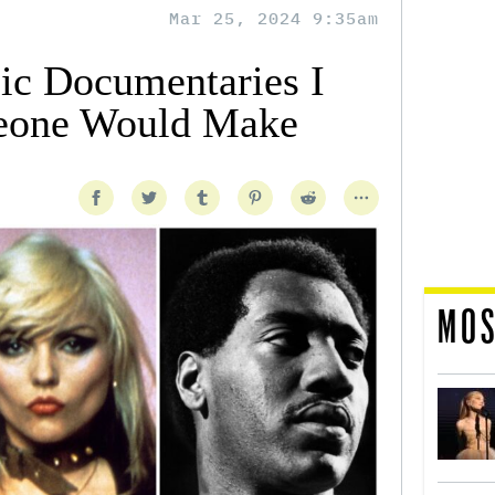
Mar 25, 2024 9:35am
ic Documentaries I
eone Would Make
MOS