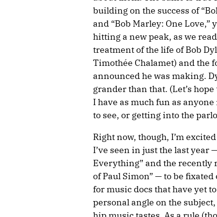
building on the success of 
and “Bob Marley: One Love,” y
hitting a new peak, as we read
treatment of the life of Bob 
Timothée Chalamet) and the f
announced he was making. Dyla
grander than that. (Let’s hope 
I have as much fun as anyone 
to see, or getting into the par
Right now, though, I’m excit
I’ve seen in just the last year 
Everything” and the recently 
of Paul Simon” — to be fixated 
for music docs that have yet to
personal angle on the subject,
hip music tastes. As a rule (th