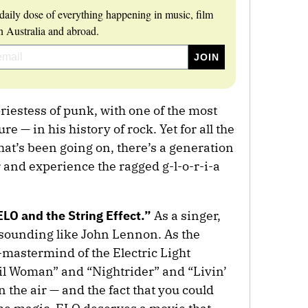
daily dose of everything happening in music, film
 Australia and abroad.
priestess of punk, with one of the most
re — in his history of rock. Yet for all the
that’s been going on, there’s a generation
r and experience the ragged g-l-o-r-i-a
ELO and the String Effect.”
As a singer,
sounding like John Lennon. As the
astermind of the Electric Light
vil Woman” and “Nightrider” and “Livin’
n the air — and the fact that you could