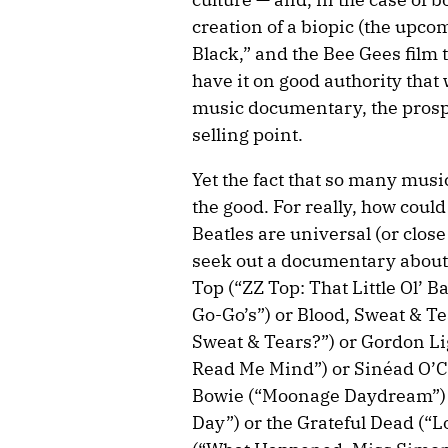
creation of a biopic (the up
Black,” and the Bee Gees film th
have it on good authority that 
music documentary, the prospe
selling point.
Yet the fact that so many music 
the good. For really, how could
Beatles are universal (or close
seek out a documentary about
Top (“ZZ Top: That Little Ol’ 
Go-Go’s”) or Blood, Sweat & T
Sweat & Tears?”) or Gordon Lig
Read Me Mind”) or Sinéad O’C
Bowie (“Moonage Daydream”) o
Day”) or the Grateful Dead (“