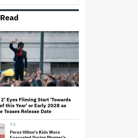
'Amazing' Sourdough Bread
 Read
'Jumanji: Open World' Trailer:
Dwayne Johnson, Kevin Hart and
Jack Black Return for Third and
Final Movie
Nicole Kidman and Sandra
Bullock Surprise Fans at
'Practical Magic' Screening in
Hollywood Forever Cemetery for
L.A.'s Cinespia
Peter Katsis, Veteran Manager
for Backstreet Boys, Korn, Jane's
Addiction and More, Dies at 69
 2' Eyes Filming Start 'Towards
of this Year' or Early 2028 as
HOYTS to Open 12 New SCREENX
e Teases Release Date
Cinemas Across Australia and
New Zealand
TV
Perez Hilton's Kids Were
Evacuated During Blogger's