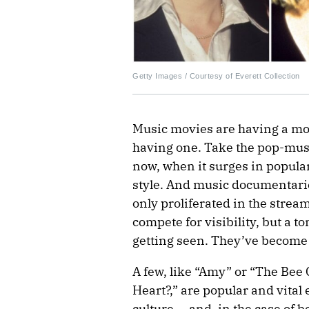
Getty Images / Courtesy of Everett Collection
Music movies are having a mo
having one. Take the pop-music
now, when it surges in popular
style. And music documentaries
only proliferated in the strea
compete for visibility, but a 
getting seen. They’ve become
A few, like “Amy” or “The Be
Heart?,” are popular and vital
culture — and, in the case of b