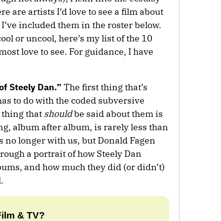
e are artists I’d love to see a film about
. I’ve included them in the roster below.
ol or uncool, here’s my list of the 10
 most love to see. For guidance, I have
of Steely Dan.”
The first thing that’s
has to do with the coded subversive
t thing that
should
be said about them is
ng, album after album, is rarely less than
s no longer with us, but Donald Fagen
rough a portrait of how Steely Dan
lbums, and how much they did (or didn’t)
.
Film & TV?