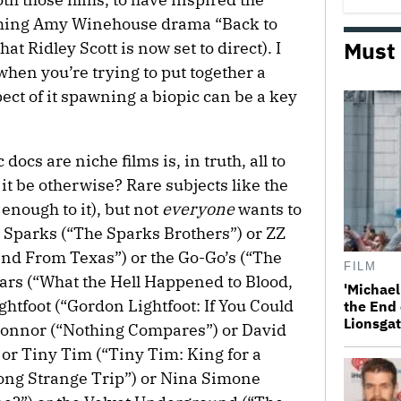
coming Amy Winehouse drama “Back to
Must
at Ridley Scott is now set to direct). I
when you’re trying to put together a
ct of it spawning a biopic can be a key
docs are niche films is, in truth, all to
 it be otherwise? Rare subjects like the
 enough to it), but not
everyone
wants to
 Sparks (“The Sparks Brothers”) or ZZ
Band From Texas”) or the Go-Go’s (“The
FILM
ears (“What the Hell Happened to Blood,
'Michael
htfoot (“Gordon Lightfoot: If You Could
the End 
Lionsgat
onnor (“Nothing Compares”) or David
r Tiny Tim (“Tiny Tim: King for a
Long Strange Trip”) or Nina Simone