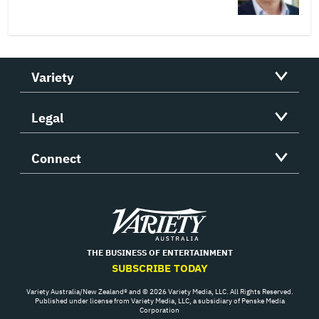
Variety
Legal
Connect
Variety
THE BUSINESS OF ENTERTAINMENT
SUBSCRIBE TODAY
Variety Australia/New Zealand® and © 2026 Variety Media, LLC. All Rights Reserved.
Published under license from Variety Media, LLC, a subsidiary of Penske Media
Corporation