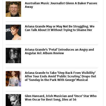
Australian Music Journalist Glenn A Baker Passes
Away
Ariana Grande May or May Not Be Struggling. We
Can Talk About It Without Trying to Shame Her
Ariana Grande's 'Petal' Introduces an Angry and
Angular Ari: Album Review
Ariana Grande to Take 'Step Back From Visibility'
After Tour Ends Amid 'Public Scrutiny,' Drops Out
of 'Sunday in the Park With George' Musical
Glen Hansard, Irish Musician and 'Once' Star Who
Won Oscar for Best Song, Dies at 56