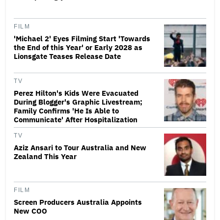
FILM
'Michael 2' Eyes Filming Start 'Towards
the End of this Year' or Early 2028 as
Lionsgate Teases Release Date
TV
Perez Hilton's Kids Were Evacuated
During Blogger's Graphic Livestream;
Family Confirms 'He Is Able to
Communicate' After Hospitalization
TV
Aziz Ansari to Tour Australia and New
Zealand This Year
FILM
Screen Producers Australia Appoints
New COO