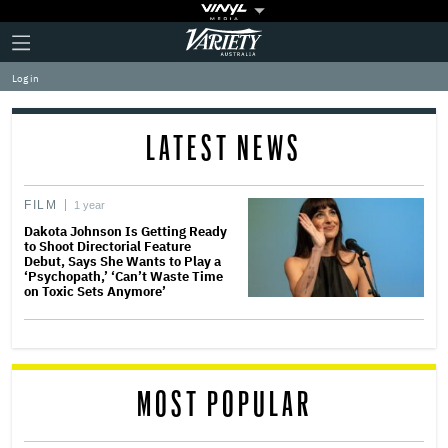
Plus
Click
Variety
Icon
to
expand
Log in
the
Mega
Menu
LATEST NEWS
FILM
1 year
Dakota Johnson Is Getting Ready
to Shoot Directorial Feature
Debut, Says She Wants to Play a
‘Psychopath,’ ‘Can’t Waste Time
on Toxic Sets Anymore’
MOST POPULAR