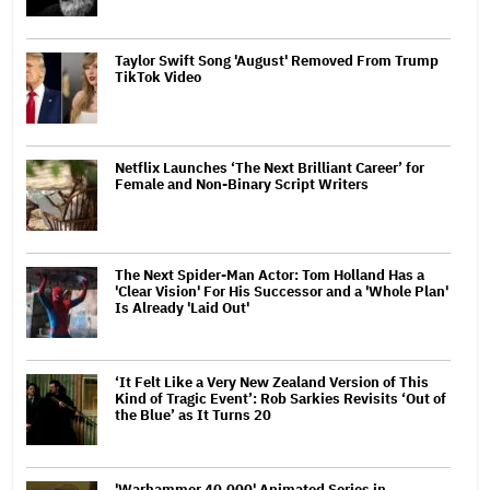
Taylor Swift Song 'August' Removed From Trump
TikTok Video
Netflix Launches ‘The Next Brilliant Career’ for
Female and Non-Binary Script Writers
The Next Spider-Man Actor: Tom Holland Has a
'Clear Vision' For His Successor and a 'Whole Plan'
Is Already 'Laid Out'
‘It Felt Like a Very New Zealand Version of This
Kind of Tragic Event’: Rob Sarkies Revisits ‘Out of
the Blue’ as It Turns 20
'Warhammer 40,000' Animated Series in