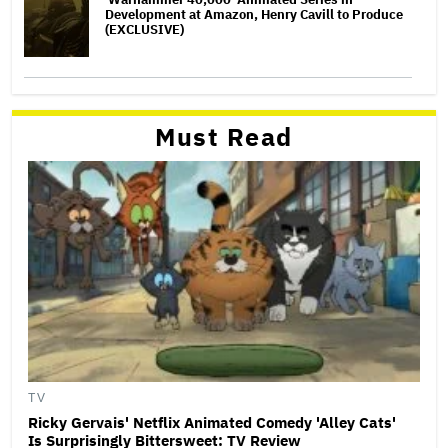
Development at Amazon, Henry Cavill to Produce
(EXCLUSIVE)
Must Read
TV
Ricky Gervais' Netflix Animated Comedy 'Alley Cats'
Is Surprisingly Bittersweet: TV Review