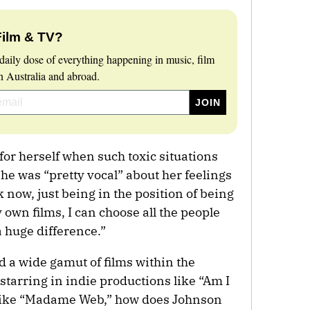
Film & TV?
daily dose of everything happening in music, film
 Australia and abroad.
or herself when such toxic situations
she was “pretty vocal” about her feelings
 now, just being in the position of being
own films, I can choose all the people
a huge difference.”
a wide gamut of films within the
tarring in indie productions like “Am I
s like “Madame Web,” how does Johnson