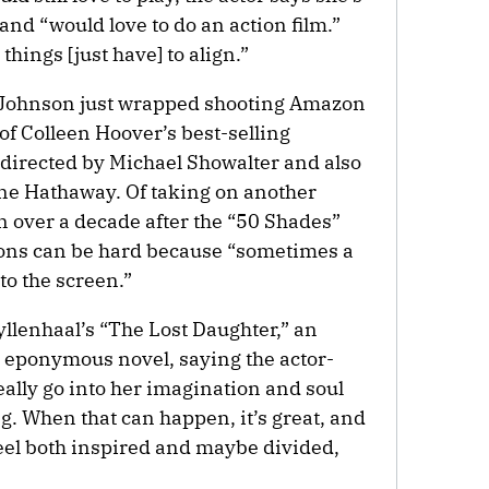
and “would love to do an action film.”
things [just have] to align.”
t, Johnson just wrapped shooting Amazon
of Colleen Hoover’s best-selling
,” directed by Michael Showalter and also
ne Hathaway. Of taking on another
n over a decade after the “50 Shades”
tions can be hard because “sometimes a
to the screen.”
lenhaal’s “The Lost Daughter,” an
s eponymous novel, saying the actor-
eally go into her imagination and soul
g. When that can happen, it’s great, and
feel both inspired and maybe divided,