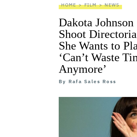
HOME
FILM
NEWS
Dakota Johnson 
Shoot Directoria
She Wants to Pla
‘Can’t Waste Ti
Anymore’
By
Rafa Sales Ross