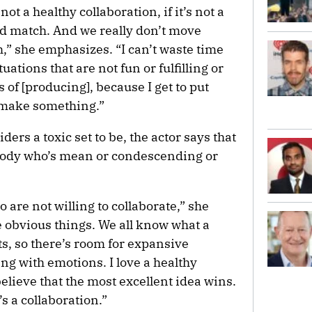
not a healthy collaboration, if it’s not a
od match. And we really don’t move
h,” she emphasizes. “I can’t waste time
uations that are not fun or fulfilling or
s of [producing], because I get to put
 make something.”
ers a toxic set to be, the actor says that
ybody who’s mean or condescending or
o are not willing to collaborate,” she
e obvious things. We all know what a
sts, so there’s room for expansive
ng with emotions. I love a healthy
believe that the most excellent idea wins.
It’s a collaboration.”