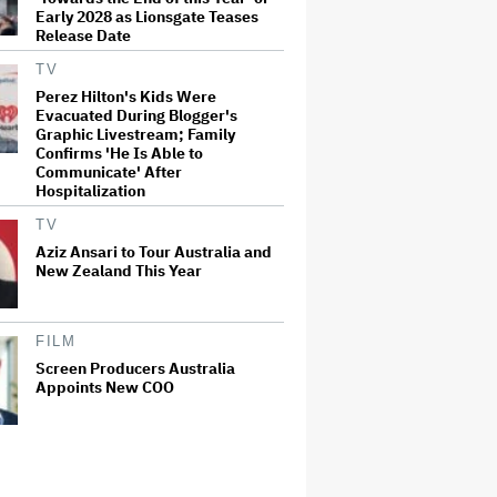
Early 2028 as Lionsgate Teases
Release Date
TV
Perez Hilton's Kids Were
Evacuated During Blogger's
Graphic Livestream; Family
Confirms 'He Is Able to
Communicate' After
Hospitalization
TV
Aziz Ansari to Tour Australia and
New Zealand This Year
FILM
Screen Producers Australia
Appoints New COO