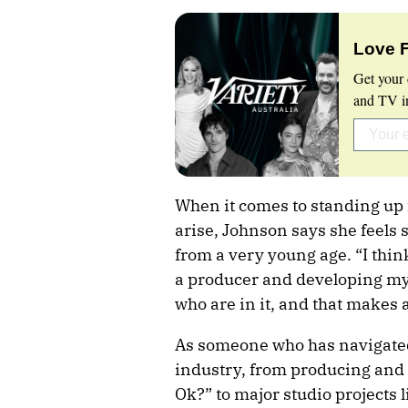
Love 
Get your 
and TV in
When it comes to standing up f
arise, Johnson says she feels 
from a very young age. “I think
a producer and developing my 
who are in it, and that makes 
As someone who has navigated 
industry, from producing and s
Ok?” to major studio project