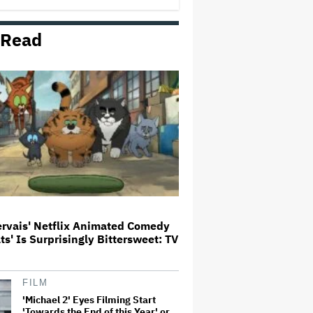
 Read
'The Devil Wears Prada 2' Hits
15.2 Million Views in Five Days
on Streaming, Disney's Biggest
Live-Action Movie Premiere
Since 'Deadpool &#038…
Grammy Chief 'Saddened to Hear'
That BTS Won't Submit for 2027
Awards
Aziz Ansari to Tour Australia and
New Zealand This Year
ervais' Netflix Animated Comedy
ats' Is Surprisingly Bittersweet: TV
'Jumanji: Open World' Trailer:
Dwayne Johnson, Kevin Hart and
Jack Black Return for Third and
Final Movie
FILM
'Michael 2' Eyes Filming Start
'Towards the End of this Year' or