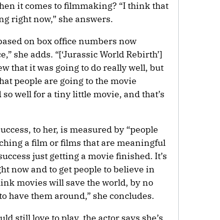
hen it comes to filmmaking? “I think that
ing right now,” she answers.
 based on box office numbers now
ce,” she adds. “[‘Jurassic World Rebirth’]
w that it was going to do really well, but
d that people are going to the movie
 so well for a tiny little movie, and that’s
uccess, to her, is measured by “people
hing a film or films that are meaningful
success just getting a movie finished. It’s
ht now and to get people to believe in
hink movies will save the world, by no
e to have them around,” she concludes.
d still love to play, the actor says she’s