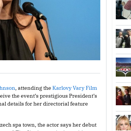
ohnson
, attending the
Karlovy Vary Film
ceive the event’s prestigious President’s
nal details for her directorial feature
Czech spa town, the actor says her debut