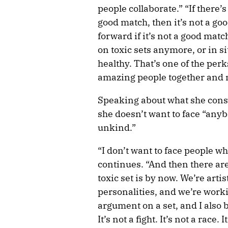
people collaborate.” “If there’s 
good match, then it’s not a go
forward if it’s not a good matc
on toxic sets anymore, or in sit
healthy. That’s one of the perk
amazing people together and
Speaking about what she consid
she doesn’t want to face “an
unkind.”
“I don’t want to face people wh
continues. “And then there ar
toxic set is by now. We’re arti
personalities, and we’re worki
argument on a set, and I also 
It’s not a fight. It’s not a race. 