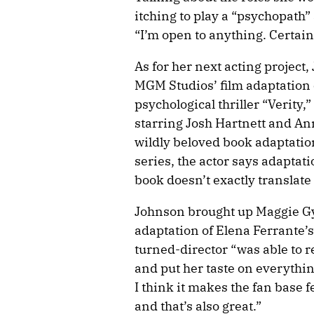
itching to play a “psychopath” 
“I’m open to anything. Certain 
As for her next acting projec
MGM Studios’ film adaptation 
psychological thriller “Verity
starring Josh Hartnett and An
wildly beloved book adaptatio
series, the actor says adapta
book doesn’t exactly translate 
Johnson brought up Maggie Gyl
adaptation of Elena Ferrante’
turned-director “was able to r
and put her taste on everythin
I think it makes the fan base 
and that’s also great.”