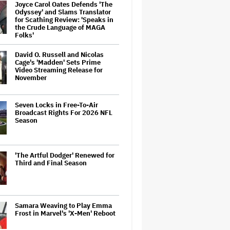
Joyce Carol Oates Defends 'The
Odyssey' and Slams Translator
for Scathing Review: 'Speaks in
the Crude Language of MAGA
Folks'
David O. Russell and Nicolas
Cage's 'Madden' Sets Prime
Video Streaming Release for
November
Seven Locks in Free-To-Air
Broadcast Rights For 2026 NFL
Season
'The Artful Dodger' Renewed for
Third and Final Season
Samara Weaving to Play Emma
Frost in Marvel's 'X-Men' Reboot