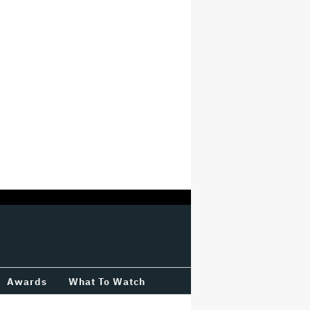
Awards
What To Watch