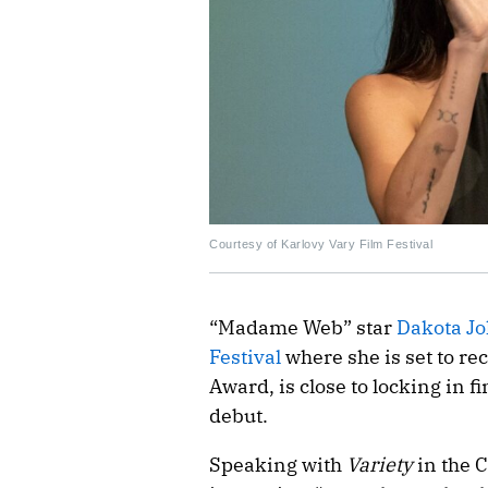
Courtesy of Karlovy Vary Film Festival
“Madame Web” star
Dakota J
Festival
where she is set to re
Award, is close to locking in fi
debut.
Speaking with
Variety
in the 