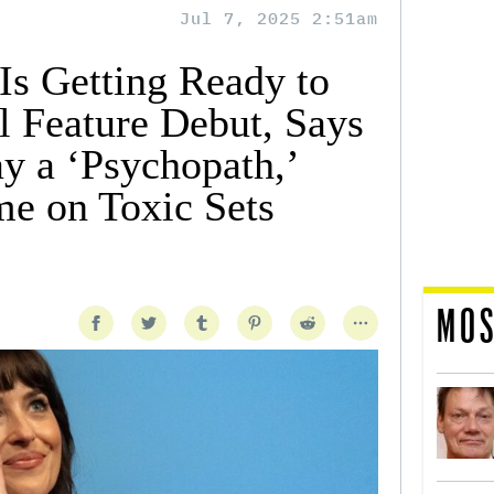
Jul 7, 2025 2:51am
Is Getting Ready to
l Feature Debut, Says
y a ‘Psychopath,’
me on Toxic Sets
MOS