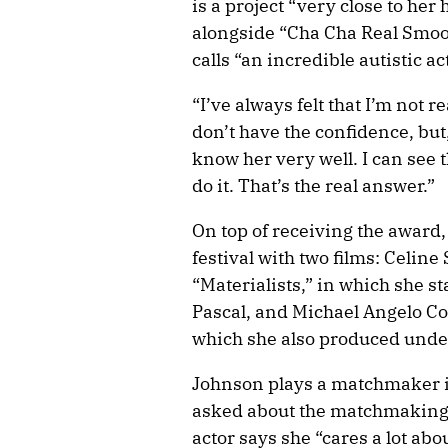
is a project “very close to her
alongside “Cha Cha Real Smoo
calls “an incredible autistic ac
“I’ve always felt that I’m not r
don’t have the confidence, but,
know her very well. I can see t
do it. That’s the real answer.”
On top of receiving the award,
festival with two films: Celi
“Materialists,” in which she s
Pascal, and Michael Angelo Cov
which she also produced unde
Johnson plays a matchmaker i
asked about the matchmaking q
actor says she “cares a lot ab