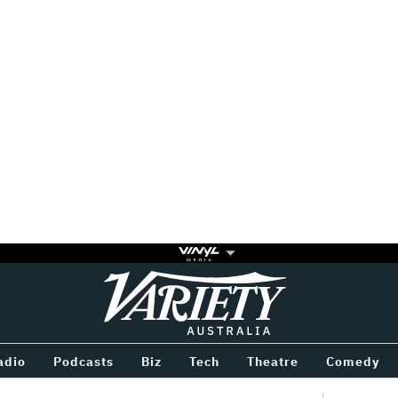
Variety
BETWEEN
adio
Podcasts
Biz
Tech
Theatre
Comedy