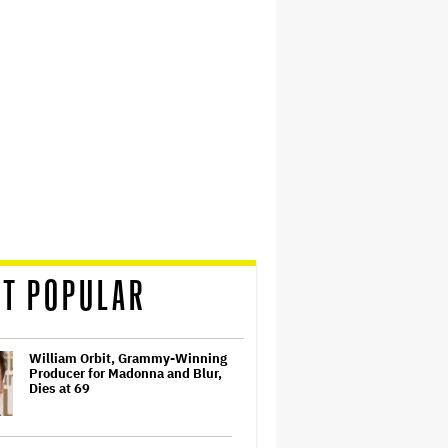
T POPULAR
William Orbit, Grammy-Winning
Producer for Madonna and Blur,
Dies at 69