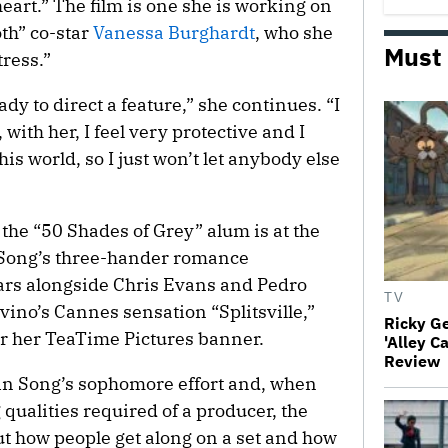
 heart.” The film is one she is working on
th” co-star
Vanessa Burghardt
, who she
Must
tress.”
eady to direct a feature,” she continues. “I
 with her, I feel very protective and I
his world, so I just won’t let anybody else
 the “50 Shades of Grey” alum is at the
ne Song’s three-hander romance
tars alongside Chris Evans and Pedro
TV
ino’s Cannes sensation “Splitsville,”
Ricky G
r her TeaTime Pictures banner.
'Alley C
Review
n Song’s sophomore effort and, when
ualities required of a producer, the
out how people get along on a set and how