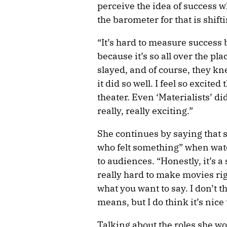
perceive the idea of success w
the barometer for that is shift
“It’s hard to measure success
because it’s so all over the pla
slayed, and of course, they kne
it did so well. I feel so excite
theater. Even ‘Materialists’ did
really, really exciting.”
She continues by saying that s
who felt something” when watc
to audiences. “Honestly, it’s a 
really hard to make movies rig
what you want to say. I don’t t
means, but I do think it’s nic
Talking about the roles she woul