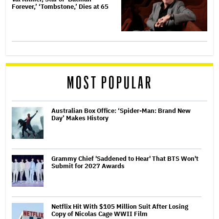
Forever,’ ‘Tombstone,’ Dies at 65
MOST POPULAR
Australian Box Office: ‘Spider-Man: Brand New
Day’ Makes History
Grammy Chief 'Saddened to Hear' That BTS Won't
Submit for 2027 Awards
Netflix Hit With $105 Million Suit After Losing
Copy of Nicolas Cage WWII Film