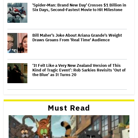
'Spider-Man: Brand New Day' Crosses $1 Billion in
Six Days, Second-Fastest Movie to Hit Milestone
Bill Maher's Joke About Ariana Grande's Weight
Draws Groans From 'Real Time' Audience
‘It Felt Like a Very New Zealand Version of This
Kind of Tragic Event’: Rob Sarkies Revisits ‘Out of
the Blue’ as It Turns 20
Must Read