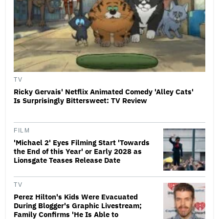
TV
Ricky Gervais' Netflix Animated Comedy 'Alley Cats'
Is Surprisingly Bittersweet: TV Review
FILM
'Michael 2' Eyes Filming Start 'Towards
the End of this Year' or Early 2028 as
Lionsgate Teases Release Date
TV
Perez Hilton's Kids Were Evacuated
During Blogger's Graphic Livestream;
Family Confirms 'He Is Able to