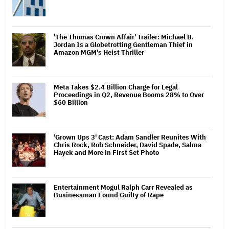
'The Thomas Crown Affair' Trailer: Michael B.
Jordan Is a Globetrotting Gentleman Thief in
Amazon MGM's Heist Thriller
Meta Takes $2.4 Billion Charge for Legal
Proceedings in Q2, Revenue Booms 28% to Over
$60 Billion
'Grown Ups 3' Cast: Adam Sandler Reunites With
Chris Rock, Rob Schneider, David Spade, Salma
Hayek and More in First Set Photo
Entertainment Mogul Ralph Carr Revealed as
Businessman Found Guilty of Rape