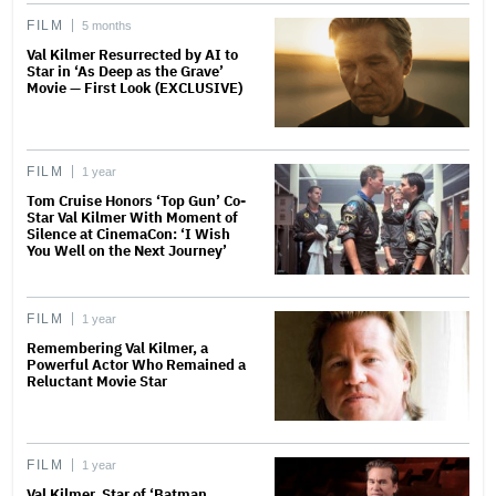
FILM
5 months
Val Kilmer Resurrected by AI to
Star in ‘As Deep as the Grave’
Movie — First Look (EXCLUSIVE)
FILM
1 year
Tom Cruise Honors ‘Top Gun’ Co-
Star Val Kilmer With Moment of
Silence at CinemaCon: ‘I Wish
You Well on the Next Journey’
FILM
1 year
Remembering Val Kilmer, a
Powerful Actor Who Remained a
Reluctant Movie Star
FILM
1 year
Val Kilmer, Star of ‘Batman