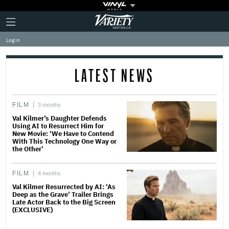
Plus
Click
Variety
Icon
to
expand
Log in
the
Mega
Menu
LATEST NEWS
FILM
3 months
Val Kilmer’s Daughter Defends
Using AI to Resurrect Him for
New Movie: ‘We Have to Contend
With This Technology One Way or
the Other’
FILM
4 months
Val Kilmer Resurrected by AI: ‘As
Deep as the Grave’ Trailer Brings
Late Actor Back to the Big Screen
(EXCLUSIVE)