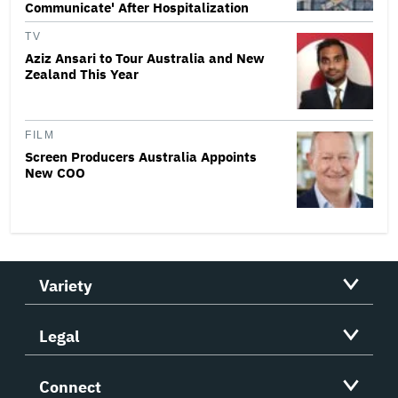
Communicate' After Hospitalization
TV
Aziz Ansari to Tour Australia and New
Zealand This Year
FILM
Screen Producers Australia Appoints
New COO
Variety
Legal
Connect