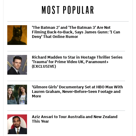
MOST POPULAR
'The Batman 2' and 'The Batman 3' Are Not
Filming Back-to-Back, Says James Gunn: 'I Can
Deny' That Online Rumor
Richard Madden to Star in Hostage Thriller Series
'Trauma' for Prime Video UK, Paramount+
(EXCLUSIVE)
'Gilmore Girls' Documentary Set at HBO Max With
Lauren Graham, Never-Before-Seen Footage and
More
Aziz Ansari to Tour Australia and New Zealand
This Year