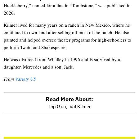
Huckleberry,” named for a line in “Tombstone,” was published in
2020.
Kilmer lived for many years on a ranch in New Mexico, where he
continued to own land after selling off most of the ranch. He also
painted and helped oversee theater programs for high-schoolers to
perform Twain and Shakespeare.
He was divorced from Whalley in 1996 and is survived by a
daughter, Mercedes and a son, Jack.
From
Variety US
Read More About:
optional
Top Gun,
Val Kilmer
screen
reader