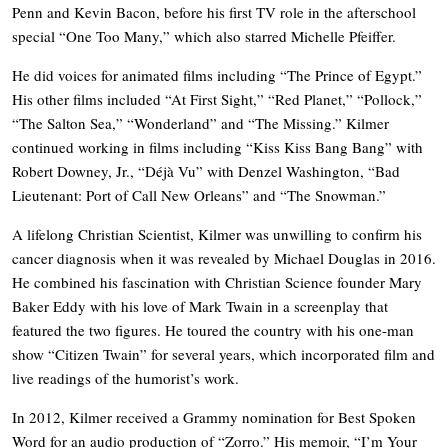
Penn and Kevin Bacon, before his first TV role in the afterschool
special “One Too Many,” which also starred Michelle Pfeiffer.
He did voices for animated films including “The Prince of Egypt.”
His other films included “At First Sight,” “Red Planet,” “Pollock,”
“The Salton Sea,” “Wonderland” and “The Missing.” Kilmer
continued working in films including “Kiss Kiss Bang Bang” with
Robert Downey, Jr., “Déjà Vu” with Denzel Washington, “Bad
Lieutenant: Port of Call New Orleans” and “The Snowman.”
A lifelong Christian Scientist, Kilmer was unwilling to confirm his
cancer diagnosis when it was revealed by Michael Douglas in 2016.
He combined his fascination with Christian Science founder Mary
Baker Eddy with his love of Mark Twain in a screenplay that
featured the two figures. He toured the country with his one-man
show “Citizen Twain” for several years, which incorporated film and
live readings of the humorist’s work.
In 2012, Kilmer received a Grammy nomination for Best Spoken
Word for an audio production of “Zorro.” His memoir, “I’m Your