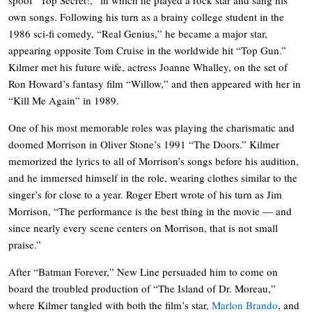
own songs. Following his turn as a brainy college student in the
1986 sci-fi comedy, “Real Genius,” he became a major star,
appearing opposite Tom Cruise in the worldwide hit “Top Gun.”
Kilmer met his future wife, actress Joanne Whalley, on the set of
Ron Howard’s fantasy film “Willow,” and then appeared with her in
“Kill Me Again” in 1989.
One of his most memorable roles was playing the charismatic and
doomed Morrison in Oliver Stone’s 1991 “The Doors.” Kilmer
memorized the lyrics to all of Morrison’s songs before his audition,
and he immersed himself in the role, wearing clothes similar to the
singer’s for close to a year. Roger Ebert wrote of his turn as Jim
Morrison, “The performance is the best thing in the movie — and
since nearly every scene centers on Morrison, that is not small
praise.”
After “Batman Forever,” New Line persuaded him to come on
board the troubled production of “The Island of Dr. Moreau,”
where Kilmer tangled with both the film’s star,
Marlon Brando
, and