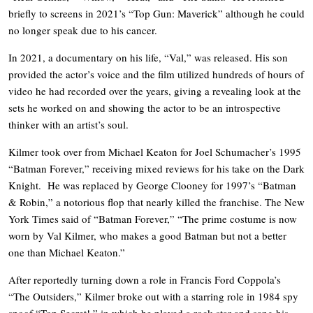
briefly to screens in 2021’s “Top Gun: Maverick” although he could
no longer speak due to his cancer.
In 2021, a documentary on his life, “Val,” was released. His son
provided the actor’s voice and the film utilized hundreds of hours of
video he had recorded over the years, giving a revealing look at the
sets he worked on and showing the actor to be an introspective
thinker with an artist’s soul.
Kilmer took over from Michael Keaton for Joel Schumacher’s 1995
“Batman Forever,” receiving mixed reviews for his take on the Dark
Knight. He was replaced by George Clooney for 1997’s “Batman
& Robin,” a notorious flop that nearly killed the franchise. The New
York Times said of “Batman Forever,” “The prime costume is now
worn by Val Kilmer, who makes a good Batman but not a better
one than Michael Keaton.”
After reportedly turning down a role in Francis Ford Coppola’s
“The Outsiders,” Kilmer broke out with a starring role in 1984 spy
spoof “Top Secret!,” in which he played a rock star and sang his