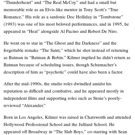
“Thunderheart” and “The Real McCoy” and had a small but
memorable role as an Elvis-like mentor in Tony Scott’s “True
Romance.” His role as a sardonic Doc Holliday in “Tombstone”
(1993) was one of his most beloved performances, and in 1995, he
appeared in “Heat” alongside Al Pacino and Robert De Niro.
He went on to star in “The Ghost and the Darkness” and the
forgettable remake “The Saint,” which he shot instead of returning
as Batman in “Batman & Robin.” Kilmer implied he didn’t return as
Batman because of scheduling issues, though Schumacher’s
description of him as “psychotic” could have also been a factor.
After the mid-1990s, the studio roles dwindled amidst his
reputation as difficult and combative, and he appeared mostly in
independent films and supporting roles such as Stone’s poorly-
reviewed “Alexander.”
Born in Los Angeles, Kilmer was raised in Chatsworth and attended
Hollywood Professional School and the Julliard School. He
appeared off Broadway in “The Slab Boys,” co-starring with Sean