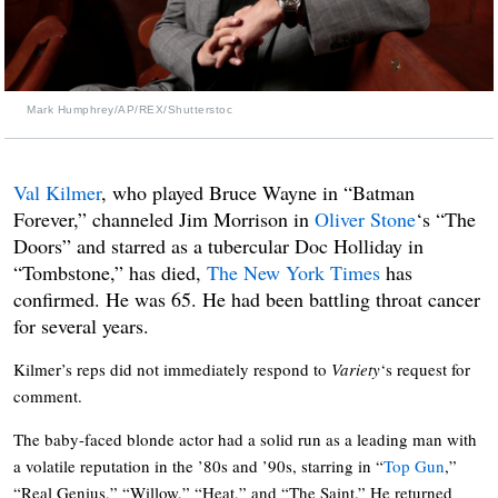
Mark Humphrey/AP/REX/Shutterstoc
Val Kilmer
, who played Bruce Wayne in “Batman
Forever,” channeled Jim Morrison in
Oliver Stone
‘s “The
Doors” and starred as a tubercular Doc Holliday in
“Tombstone,” has died,
The New York Times
has
confirmed. He was 65. He had been battling throat cancer
for several years.
Kilmer’s reps did not immediately respond to
Variety
‘s request for
comment.
The baby-faced blonde actor had a solid run as a leading man with
a volatile reputation in the ’80s and ’90s, starring in “
Top Gun
,”
“Real Genius,” “Willow,” “Heat,” and “The Saint.” He returned