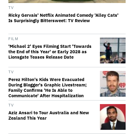
TV
Ricky Gervais' Netflix Animated Comedy 'Alley Cats'
Is Surprisingly Bittersweet: TV Review
FILM
'Michael 2' Eyes Filming Start 'Towards
the End of this Year' or Early 2028 as
Lionsgate Teases Release Date
TV
Perez Hilton's Kids Were Evacuated
During Blogger's Graphic Livestream;
Family Confirms 'He Is Able to
Communicate' After Hospitalization
TV
Aziz Ansari to Tour Australia and New
Zealand This Year