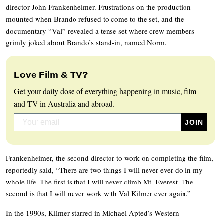
director John Frankenheimer. Frustrations on the production
mounted when Brando refused to come to the set, and the
documentary “Val” revealed a tense set where crew members
grimly joked about Brando’s stand-in, named Norm.
Love Film & TV?
Get your daily dose of everything happening in music, film
and TV in Australia and abroad.
Frankenheimer, the second director to work on completing the film,
reportedly said, “There are two things I will never ever do in my
whole life. The first is that I will never climb Mt. Everest. The
second is that I will never work with Val Kilmer ever again.”
In the 1990s, Kilmer starred in Michael Apted’s Western