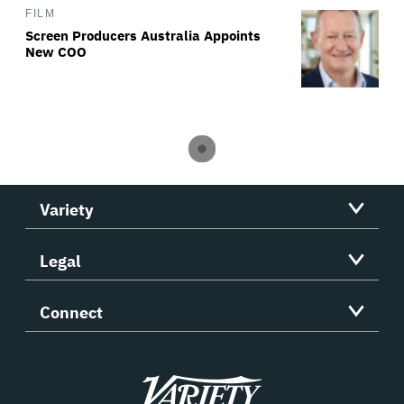
FILM
Screen Producers Australia Appoints
New COO
Variety
Legal
Connect
Variety