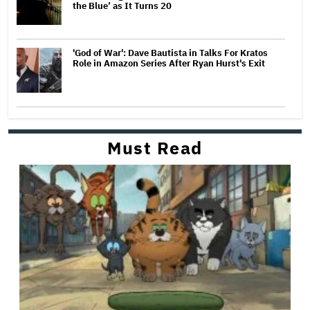
the Blue’ as It Turns 20
'God of War': Dave Bautista in Talks For Kratos
Role in Amazon Series After Ryan Hurst's Exit
Must Read