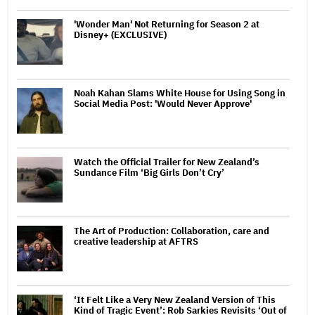
'Wonder Man' Not Returning for Season 2 at
Disney+ (EXCLUSIVE)
Noah Kahan Slams White House for Using Song in
Social Media Post: 'Would Never Approve'
Watch the Official Trailer for New Zealand’s
Sundance Film ‘Big Girls Don’t Cry’
The Art of Production: Collaboration, care and
creative leadership at AFTRS
‘It Felt Like a Very New Zealand Version of This
Kind of Tragic Event’: Rob Sarkies Revisits ‘Out of