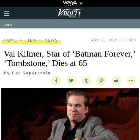
Plus
Click
Variety
Icon
to
expand
Log in
the
Mega
Menu
HOME
FILM
NEWS
Apr 2, 2025 3:20pm
Val Kilmer, Star of ‘Batman Forever,’
‘Tombstone,’ Dies at 65
By
Pat Saperstein