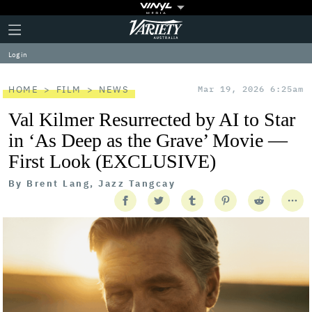
Plus
Click
Variety
Icon
to
expand
Log in
the
Mega
Menu
HOME
FILM
NEWS
Mar 19, 2026 6:25am
Val Kilmer Resurrected by AI to Star
in ‘As Deep as the Grave’ Movie —
First Look (EXCLUSIVE)
By
Brent Lang, Jazz Tangcay