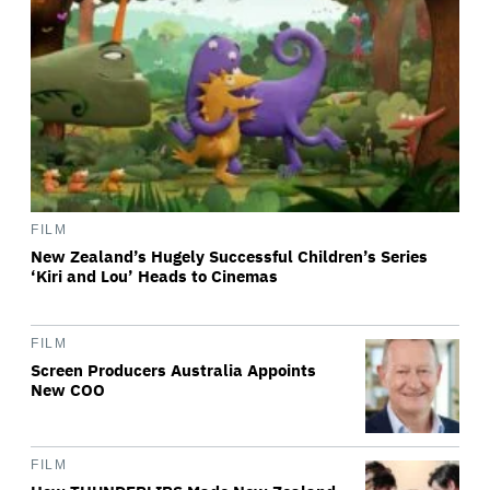
FILM
New Zealand’s Hugely Successful Children’s Series
‘Kiri and Lou’ Heads to Cinemas
FILM
Screen Producers Australia Appoints
New COO
FILM