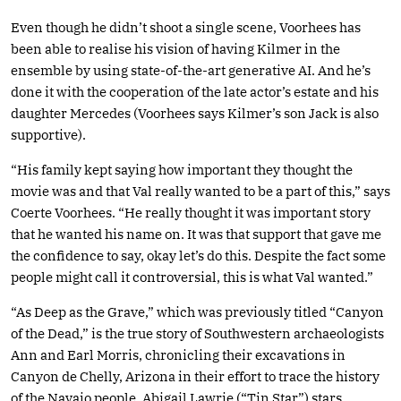
Even though he didn’t shoot a single scene, Voorhees has
been able to realise his vision of having Kilmer in the
ensemble by using state-of-the-art generative AI. And he’s
done it with the cooperation of the late actor’s estate and his
daughter Mercedes (Voorhees says Kilmer’s son Jack is also
supportive).
“His family kept saying how important they thought the
movie was and that Val really wanted to be a part of this,” says
Coerte Voorhees. “He really thought it was important story
that he wanted his name on. It was that support that gave me
the confidence to say, okay let’s do this. Despite the fact some
people might call it controversial, this is what Val wanted.”
“As Deep as the Grave,” which was previously titled “Canyon
of the Dead,” is the true story of Southwestern archaeologists
Ann and Earl Morris, chronicling their excavations in
Canyon de Chelly, Arizona in their effort to trace the history
of the Navajo people. Abigail Lawrie (“Tin Star”) stars