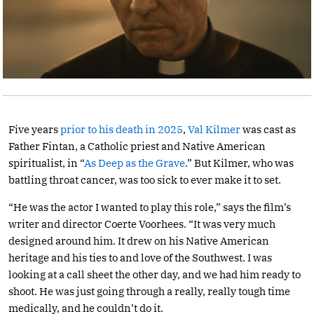
Five years
prior to his death in 2025
,
Val Kilmer
was cast as
Father Fintan, a Catholic priest and Native American
spiritualist, in “
As Deep as the Grave
.” But Kilmer, who was
battling throat cancer, was too sick to ever make it to set.
“He was the actor I wanted to play this role,” says the film’s
writer and director Coerte Voorhees. “It was very much
designed around him. It drew on his Native American
heritage and his ties to and love of the Southwest. I was
looking at a call sheet the other day, and we had him ready to
shoot. He was just going through a really, really tough time
medically, and he couldn’t do it.