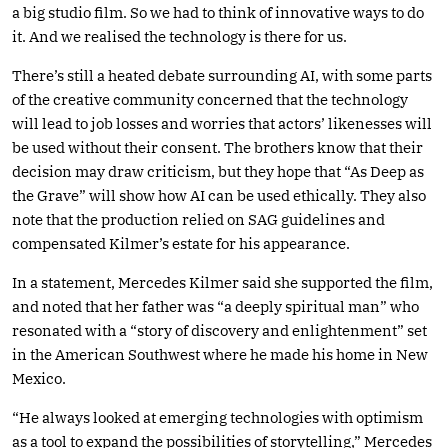
a big studio film. So we had to think of innovative ways to do
it. And we realised the technology is there for us.
There’s still a heated debate surrounding AI, with some parts
of the creative community concerned that the technology
will lead to job losses and worries that actors’ likenesses will
be used without their consent. The brothers know that their
decision may draw criticism, but they hope that “As Deep as
the Grave” will show how AI can be used ethically. They also
note that the production relied on SAG guidelines and
compensated Kilmer’s estate for his appearance.
In a statement, Mercedes Kilmer said she supported the film,
and noted that her father was “a deeply spiritual man” who
resonated with a “story of discovery and enlightenment” set
in the American Southwest where he made his home in New
Mexico.
“He always looked at emerging technologies with optimism
as a tool to expand the possibilities of storytelling,” Mercedes