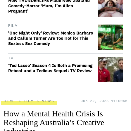
How THUNDERLIPS Made New Zealand
Comedy-Horror ‘Mum, I’m Alien
Pregnant’
FILM
'One Night Only' Review: Monica Barbaro
and Callum Turner Are Too Hot for This
Sexless Sex Comedy
TV
'Ted Lasso' Season 4 Is Both a Promising
Reboot and a Tedious Sequel: TV Review
HOME
FILM
NEWS
Jun 22, 2026 11:00am
How a Mental Health Crisis Is
Reshaping Australia’s Creative