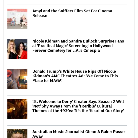
Amyl and the Sniffers Film Set For Cinema
Release
Nicole Kidman and Sandra Bullock Surprise Fans
at 'Practical Magic' Screening in Hollywood
Forever Cemetery for L.A.'s Cinespia
Donald Trump's White House Rips Off Nicole
Kidman's AMC Theatres Ad: 'We Come to This
Place for MAGA'
'It: Welcome to Derry' Creator Says Season 2 Will
'Not' Shy Away From the 'Horrible' Cultural
Themes of the 1930s: It's the 'Heart of Our Story'
Australian Music Journalist Glenn A Baker Passes
Away