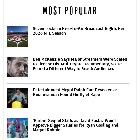
MOST POPULAR
Seven Locks in Free-To-Air Broadcast Rights For
2026 NFL Season
Ben McKenzie Says Major Streamers Were Scared
to License His Anti-Crypto Documentary, So He
Found a Different Way to Reach Audiences
Entertainment Mogul Ralph Carr Revealed as
Businessman Found Guilty of Rape
'Barbie' Sequel Stalls as David Zaslav Won't
Approve Bigger Salaries for Ryan Gosling and
Margot Robbie