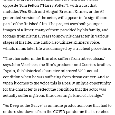
opposite Tom Felton (“Harry Potter”), with a cast that
includes Wes Studi and Abigail Breslin. Kilmer, or the AI
generated version of the actor, will appear in “a significant
part” of the finished film. The project uses both younger
images of Kilmer, many of them provided by his family, and
footage from his final years to show his character in various
stages of his life. The audio also utilizes Kilmer’s voice,
which, in his later life was damaged by a tracheal procedure.
“The character in the film also suffers from tuberculosis,”
says John Voorhees, the film’s producer and Coerte’s brother.
“Again, this historical character mirrored Val’s actual
condition when he was suffering from throat cancer. And so
when it comes to the voice this is a really unique opportunity
for the character to reflect the condition that the actor was
actually suffering from, thus creating a kind of a bridge.”
“As Deep as the Grave” is an indie production, one that had to
endure shutdowns from the COVID pandemic that stretched