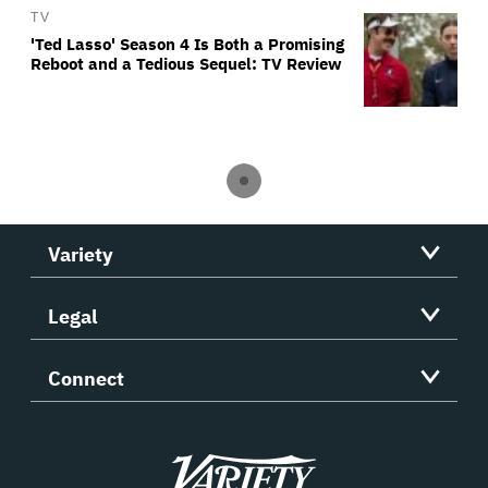
TV
'Ted Lasso' Season 4 Is Both a Promising
Reboot and a Tedious Sequel: TV Review
Variety
Legal
Connect
Variety