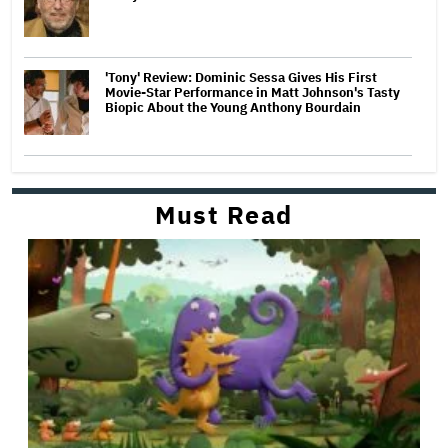
'Tony' Review: Dominic Sessa Gives His First
Movie-Star Performance in Matt Johnson's Tasty
Biopic About the Young Anthony Bourdain
Must Read