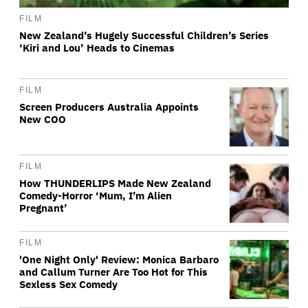
FILM
New Zealand’s Hugely Successful Children’s Series
‘Kiri and Lou’ Heads to Cinemas
FILM
Screen Producers Australia Appoints
New COO
FILM
How THUNDERLIPS Made New Zealand
Comedy-Horror ‘Mum, I’m Alien
Pregnant’
FILM
'One Night Only' Review: Monica Barbaro
and Callum Turner Are Too Hot for This
Sexless Sex Comedy