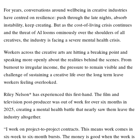
For years, conversations around wellbeing in creative industries
have centred on resilience: push through the late nights, absorb
instability, keep creating. But as the cost-of-living crisis continues
and the threat of AI looms ominously over the shoulders of all
creatives, the industry is facing a severe mental health crisis.
Workers across the creative arts are hitting a breaking point and
speaking more openly about the realities behind the scenes. From
burnout to irregular income, the pressure to remain visible and the
challenge of sustaining a creative life over the long term leave
workers feeling overlooked.
Riley Nelson* has experienced this first-hand. The film and
television post-producer was out of work for over six months in
2025, creating a mental health battle that nearly saw them leave the
industry altogether.
“I work on project-to-project contracts. This means work comes in
six-week to six-month bursts. The money is good when the work is