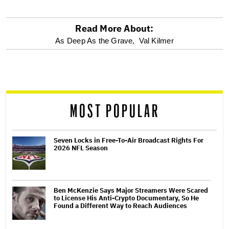
Read More About:
optional
As Deep As the Grave,
Val Kilmer
screen
reader
MOST POPULAR
Seven Locks in Free-To-Air Broadcast Rights For
2026 NFL Season
Ben McKenzie Says Major Streamers Were Scared
to License His Anti-Crypto Documentary, So He
Found a Different Way to Reach Audiences