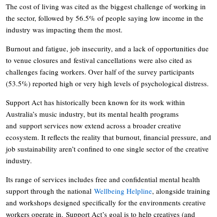
The cost of living was cited as the biggest challenge of working in
the sector, followed by 56.5% of people saying low income in the
industry was impacting them the most.
Burnout and fatigue, job insecurity, and a lack of opportunities due
to venue closures and festival cancellations were also cited as
challenges facing workers. Over half of the survey participants
(53.5%) reported high or very high levels of psychological distress.
Support Act has historically been known for its work within
Australia’s music industry, but its mental health programs
and support services now extend across a broader creative
ecosystem. It reflects the reality that burnout, financial pressure, and
job sustainability aren’t confined to one single sector of the creative
industry.
Its range of services includes free and confidential mental health
support through the national
Wellbeing Helpline
, alongside training
and workshops designed specifically for the environments creative
workers operate in. Support Act’s goal is to help creatives (and