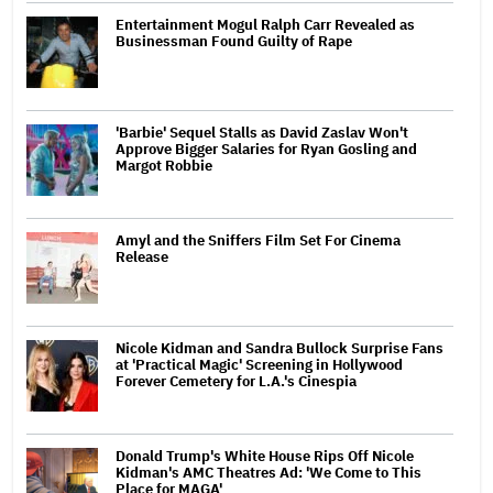
Entertainment Mogul Ralph Carr Revealed as
Businessman Found Guilty of Rape
'Barbie' Sequel Stalls as David Zaslav Won't
Approve Bigger Salaries for Ryan Gosling and
Margot Robbie
Amyl and the Sniffers Film Set For Cinema
Release
Nicole Kidman and Sandra Bullock Surprise Fans
at 'Practical Magic' Screening in Hollywood
Forever Cemetery for L.A.'s Cinespia
Donald Trump's White House Rips Off Nicole
Kidman's AMC Theatres Ad: 'We Come to This
Place for MAGA'