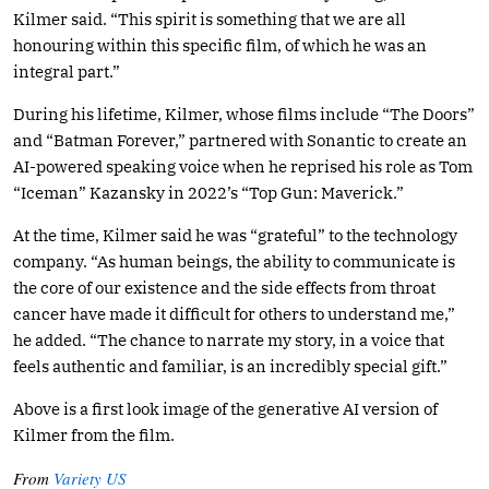
Kilmer said. “This spirit is something that we are all
honouring within this specific film, of which he was an
integral part.”
During his lifetime, Kilmer, whose films include “The Doors”
and “Batman Forever,” partnered with Sonantic to create an
AI-powered speaking voice when he reprised his role as Tom
“Iceman” Kazansky in 2022’s “Top Gun: Maverick.”
At the time, Kilmer said he was “grateful” to the technology
company. “As human beings, the ability to communicate is
the core of our existence and the side effects from throat
cancer have made it difficult for others to understand me,”
he added. “The chance to narrate my story, in a voice that
feels authentic and familiar, is an incredibly special gift.”
Above is a first look image of the generative AI version of
Kilmer from the film.
From
Variety US