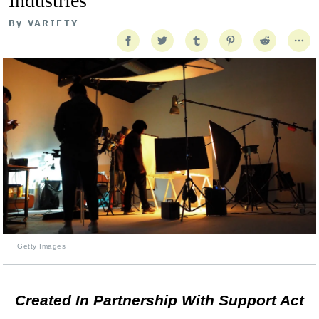
Industries
By
VARIETY
Getty Images
Created In Partnership With Support Act