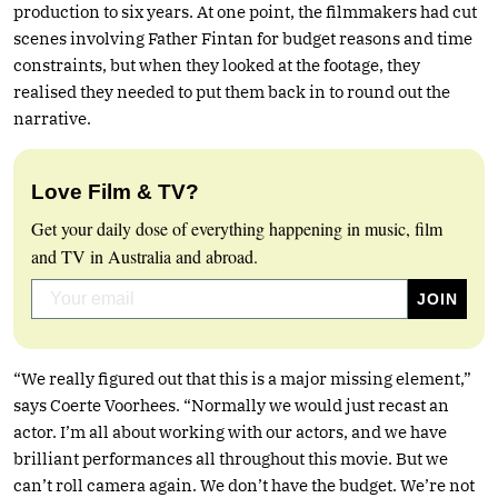
production to six years. At one point, the filmmakers had cut
scenes involving Father Fintan for budget reasons and time
constraints, but when they looked at the footage, they
realised they needed to put them back in to round out the
narrative.
Love Film & TV?
Get your daily dose of everything happening in music, film
and TV in Australia and abroad.
“We really figured out that this is a major missing element,”
says Coerte Voorhees. “Normally we would just recast an
actor. I’m all about working with our actors, and we have
brilliant performances all throughout this movie. But we
can’t roll camera again. We don’t have the budget. We’re not