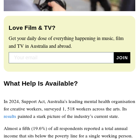
Love Film & TV?
Get your daily dose of everything happening in music, film
and TV in Australia and abroad.
What Help Is Available?
In 2024, Support Act, Australia’s leading mental health organisation
for creative workers, surveyed 1, 518 workers across the arts. Its
results
painted a stark picture of the industry’s current state.
Almost a fifth (19.6%) of all respondents reported a total annual
income that sits below the poverty line for a single working person.