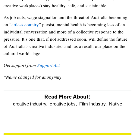
creative workplaces) stay healthy, safe, and sustainable.
As job cuts, wage stagnation and the threat of Australia becoming
an “
artless country
” persist, mental health is becoming less of an
individual conversation and more of a collective response to the
pressure. It’s one that, if not addressed soon, will define the future
of Australia’s creative industries and, as a result, our place on the
cultural world stage.
Get support from
Support Act
.
*Name changed for anonymity
Read More About:
optional
creative industry,
creative jobs,
Film Industry,
Native
screen
reader