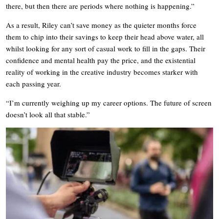
there, but then there are periods where nothing is happening.”
As a result, Riley can’t save money as the quieter months force
them to chip into their savings to keep their head above water, all
whilst looking for any sort of casual work to fill in the gaps. Their
confidence and mental health pay the price, and the existential
reality of working in the creative industry becomes starker with
each passing year.
“I’m currently weighing up my career options. The future of screen
doesn’t look all that stable.”