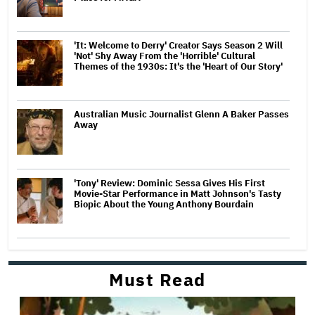
'It: Welcome to Derry' Creator Says Season 2 Will
'Not' Shy Away From the 'Horrible' Cultural
Themes of the 1930s: It's the 'Heart of Our Story'
Australian Music Journalist Glenn A Baker Passes
Away
'Tony' Review: Dominic Sessa Gives His First
Movie-Star Performance in Matt Johnson's Tasty
Biopic About the Young Anthony Bourdain
Must Read