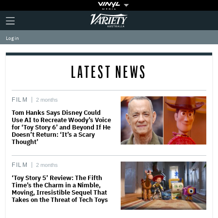
Plus
Click
Variety
Icon
to
expand
Log in
the
Mega
Menu
LATEST NEWS
FILM
2 months
Tom Hanks Says Disney Could
Use AI to Recreate Woody’s Voice
for ‘Toy Story 6’ and Beyond If He
Doesn’t Return: ‘It’s a Scary
Thought’
FILM
2 months
‘Toy Story 5’ Review: The Fifth
Time’s the Charm in a Nimble,
Moving, Irresistible Sequel That
Takes on the Threat of Tech Toys