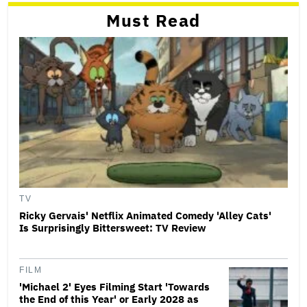
Must Read
TV
Ricky Gervais' Netflix Animated Comedy 'Alley Cats'
Is Surprisingly Bittersweet: TV Review
FILM
'Michael 2' Eyes Filming Start 'Towards
the End of this Year' or Early 2028 as