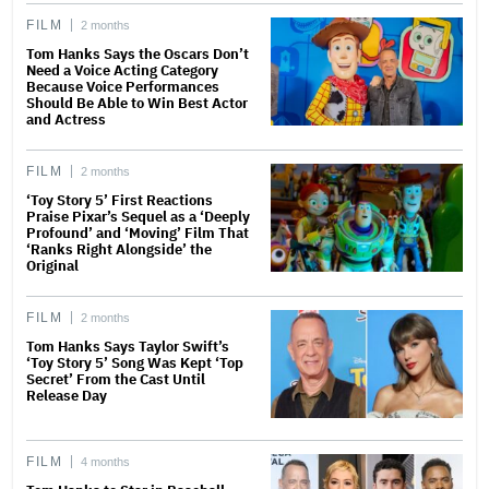
FILM
2 months
Tom Hanks Says the Oscars Don’t
Need a Voice Acting Category
Because Voice Performances
Should Be Able to Win Best Actor
and Actress
FILM
2 months
‘Toy Story 5’ First Reactions
Praise Pixar’s Sequel as a ‘Deeply
Profound’ and ‘Moving’ Film That
‘Ranks Right Alongside’ the
Original
FILM
2 months
Tom Hanks Says Taylor Swift’s
‘Toy Story 5’ Song Was Kept ‘Top
Secret’ From the Cast Until
Release Day
FILM
4 months