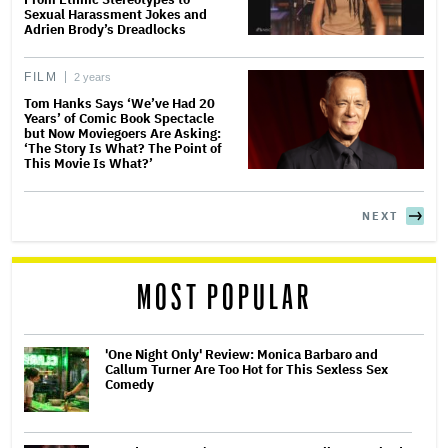
Sexual Harassment Jokes and
Adrien Brody’s Dreadlocks
FILM
2 years
Tom Hanks Says ‘We’ve Had 20
Years’ of Comic Book Spectacle
but Now Moviegoers Are Asking:
‘The Story Is What? The Point of
This Movie Is What?’
NEXT
MOST POPULAR
'One Night Only' Review: Monica Barbaro and
Callum Turner Are Too Hot for This Sexless Sex
Comedy