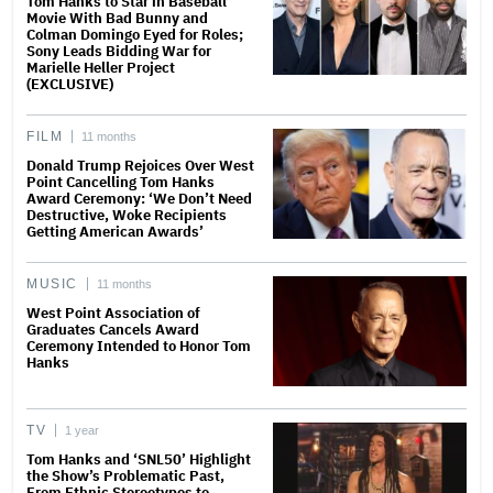
Tom Hanks to Star in Baseball
Movie With Bad Bunny and
Colman Domingo Eyed for Roles;
Sony Leads Bidding War for
Marielle Heller Project
(EXCLUSIVE)
FILM
11 months
Donald Trump Rejoices Over West
Point Cancelling Tom Hanks
Award Ceremony: ‘We Don’t Need
Destructive, Woke Recipients
Getting American Awards’
MUSIC
11 months
West Point Association of
Graduates Cancels Award
Ceremony Intended to Honor Tom
Hanks
TV
1 year
Tom Hanks and ‘SNL50’ Highlight
the Show’s Problematic Past,
From Ethnic Stereotypes to