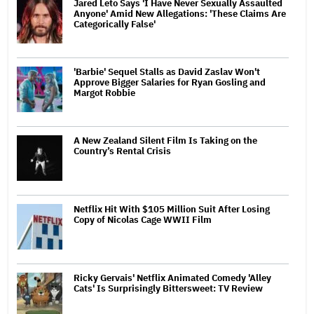
Jared Leto Says 'I Have Never Sexually Assaulted
Anyone' Amid New Allegations: 'These Claims Are
Categorically False'
'Barbie' Sequel Stalls as David Zaslav Won't
Approve Bigger Salaries for Ryan Gosling and
Margot Robbie
A New Zealand Silent Film Is Taking on the
Country’s Rental Crisis
Netflix Hit With $105 Million Suit After Losing
Copy of Nicolas Cage WWII Film
Ricky Gervais' Netflix Animated Comedy 'Alley
Cats' Is Surprisingly Bittersweet: TV Review