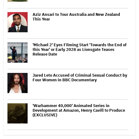
Aziz Ansari to Tour Australia and New Zealand
This Year
'Michael 2' Eyes Filming Start 'Towards the End of
this Year' or Early 2028 as Lionsgate Teases
Release Date
Jared Leto Accused of Criminal Sexual Conduct by
Four Women in BBC Documentary
'Warhammer 40,000' Animated Series in
Development at Amazon, Henry Cavill to Produce
(EXCLUSIVE)