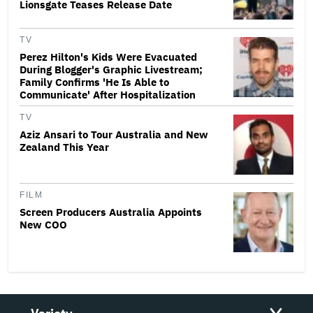
Lionsgate Teases Release Date
TV
Perez Hilton's Kids Were Evacuated
During Blogger's Graphic Livestream;
Family Confirms 'He Is Able to
Communicate' After Hospitalization
TV
Aziz Ansari to Tour Australia and New
Zealand This Year
FILM
Screen Producers Australia Appoints
New COO