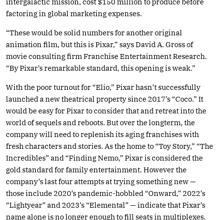
intergalactic mission, cost $150 million to produce before
factoring in global marketing expenses.
“These would be solid numbers for another original
animation film, but this is Pixar,” says David A. Gross of
movie consulting firm Franchise Entertainment Research.
“By Pixar’s remarkable standard, this opening is weak.”
With the poor turnout for “Elio,” Pixar hasn’t successfully
launched a new theatrical property since 2017’s “Coco.” It
would be easy for Pixar to consider that and retreat into the
world of sequels and reboots. But over the longterm, the
company will need to replenish its aging franchises with
fresh characters and stories. As the home to “Toy Story,” “The
Incredibles” and “Finding Nemo,” Pixar is considered the
gold standard for family entertainment. However the
company’s last four attempts at trying something new —
those include 2020’s pandemic-hobbled “Onward,” 2022’s
“Lightyear” and 2023’s “Elemental” — indicate that Pixar’s
name alone is no longer enough to fill seats in multiplexes.