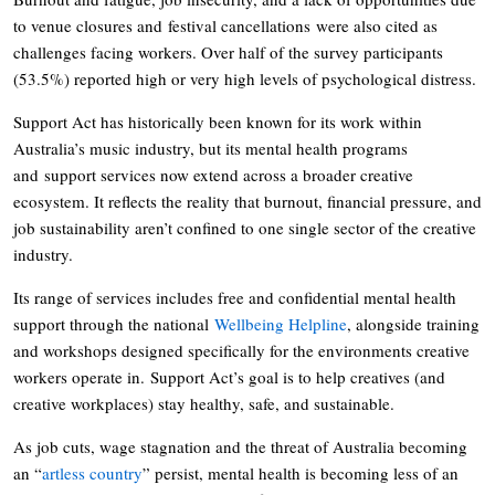
to venue closures and festival cancellations were also cited as
challenges facing workers. Over half of the survey participants
(53.5%) reported high or very high levels of psychological distress.
Support Act has historically been known for its work within
Australia’s music industry, but its mental health programs
and support services now extend across a broader creative
ecosystem. It reflects the reality that burnout, financial pressure, and
job sustainability aren’t confined to one single sector of the creative
industry.
Its range of services includes free and confidential mental health
support through the national
Wellbeing Helpline
, alongside training
and workshops designed specifically for the environments creative
workers operate in. Support Act’s goal is to help creatives (and
creative workplaces) stay healthy, safe, and sustainable.
As job cuts, wage stagnation and the threat of Australia becoming
an “
artless country
” persist, mental health is becoming less of an