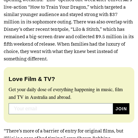
live-action “How to Train Your Dragon,” which targeted a
similar younger audience and stayed strong with $37
million in its sophomore outing. There was also overlap with
Disney’s other recent tentpole, “Lilo & Stitch,” which has
remained a big-screen draw and collected $9.5 million in its
fifth weekend of release. When families had the luxury of
choice, they went with what they knew best instead of
something different.
Love Film & TV?
Get your daily dose of everything happening in music, film
and TV in Australia and abroad.
“There’s more of a barrier of entry for original films, but