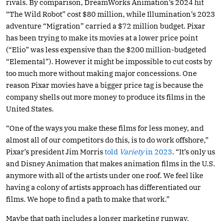
rivals. By comparison, DreamWorks Animation’s 2024 hit
“The Wild Robot” cost $80 million, while Illumination’s 2023
adventure “Migration” carried a $72 million budget. Pixar
has been trying to make its movies at a lower price point
(“Elio” was less expensive than the $200 million-budgeted
“Elemental”). However it might be impossible to cut costs by
too much more without making major concessions. One
reason Pixar movies have a bigger price tag is because the
company shells out more money to produce its films in the
United States.
“One of the ways you make these films for less money, and
almost all of our competitors do this, is to do work offshore,”
Pixar’s president Jim Morris
told
Variety
in 2023
. “It’s only us
and Disney Animation that makes animation films in the U.S.
anymore with all of the artists under one roof. We feel like
having a colony of artists approach has differentiated our
films. We hope to find a path to make that work.”
Maybe that path includes a longer marketing runway.