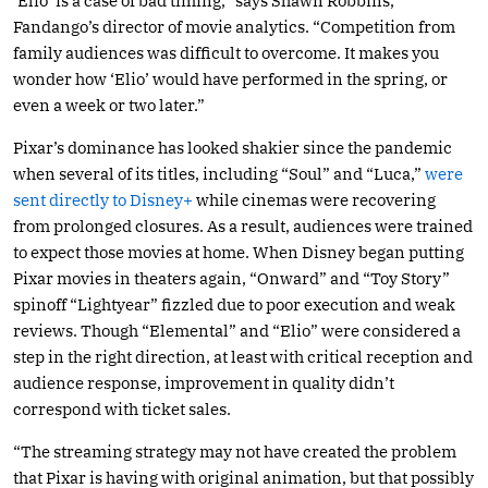
‘Elio’ is a case of bad timing,” says Shawn Robbins,
Fandango’s director of movie analytics. “Competition from
family audiences was difficult to overcome. It makes you
wonder how ‘Elio’ would have performed in the spring, or
even a week or two later.”
Pixar’s dominance has looked shakier since the pandemic
when several of its titles, including “Soul” and “Luca,”
were
sent directly to Disney+
while cinemas were recovering
from prolonged closures. As a result, audiences were trained
to expect those movies at home. When Disney began putting
Pixar movies in theaters again, “Onward” and “Toy Story”
spinoff “Lightyear” fizzled due to poor execution and weak
reviews. Though “Elemental” and “Elio” were considered a
step in the right direction, at least with critical reception and
audience response, improvement in quality didn’t
correspond with ticket sales.
“The streaming strategy may not have created the problem
that Pixar is having with original animation, but that possibly