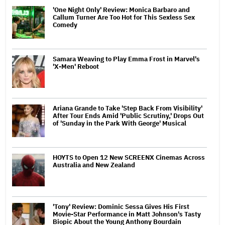
'One Night Only' Review: Monica Barbaro and
Callum Turner Are Too Hot for This Sexless Sex
Comedy
Samara Weaving to Play Emma Frost in Marvel's
'X-Men' Reboot
Ariana Grande to Take 'Step Back From Visibility'
After Tour Ends Amid 'Public Scrutiny,' Drops Out
of 'Sunday in the Park With George' Musical
HOYTS to Open 12 New SCREENX Cinemas Across
Australia and New Zealand
'Tony' Review: Dominic Sessa Gives His First
Movie-Star Performance in Matt Johnson's Tasty
Biopic About the Young Anthony Bourdain