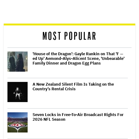
screen
reader
MOST POPULAR
'House of the Dragon': Gayle Rankin on That 'F —
ed Up' Aemond-Alys-Alicent Scene, 'Unbearable'
Family Dinner and Dragon Egg Plans
A New Zealand Silent Film Is Taking on the
Country’s Rental Crisis
Seven Locks in Free-To-Air Broadcast Rights For
2026 NFL Season