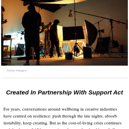
Getty Images
Created In Partnership With Support Act
For years, conversations around wellbeing in creative industries
have centred on resilience: push through the late nights, absorb
instability, keep creating. But as the cost-of-living crisis continues