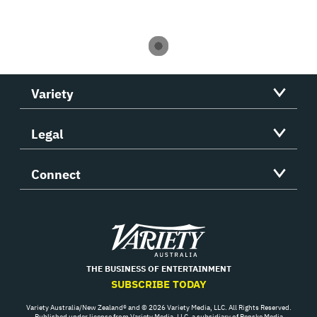
Variety
Legal
Connect
Variety
THE BUSINESS OF ENTERTAINMENT
SUBSCRIBE TODAY
Variety Australia/New Zealand® and © 2026 Variety Media, LLC. All Rights Reserved.
Published under license from Variety Media, LLC, a subsidiary of Penske Media