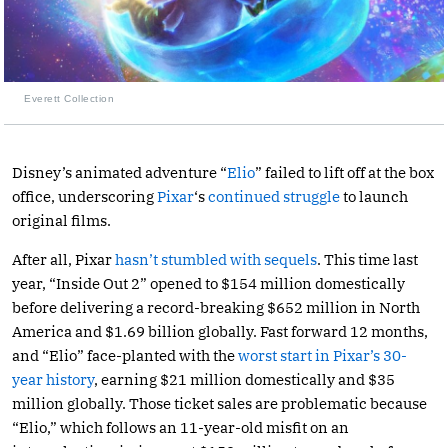
Everett Collection
Disney’s animated adventure “
Elio
” failed to lift off at the box
office, underscoring
Pixar
‘s
continued struggle
to launch
original films.
After all, Pixar
hasn’t stumbled with sequels
. This time last
year, “Inside Out 2” opened to $154 million domestically
before delivering a record-breaking $652 million in North
America and $1.69 billion globally. Fast forward 12 months,
and “Elio” face-planted with the
worst start in Pixar’s 30-
year history
, earning $21 million domestically and $35
million globally. Those ticket sales are problematic because
“Elio,” which follows an 11-year-old misfit on an