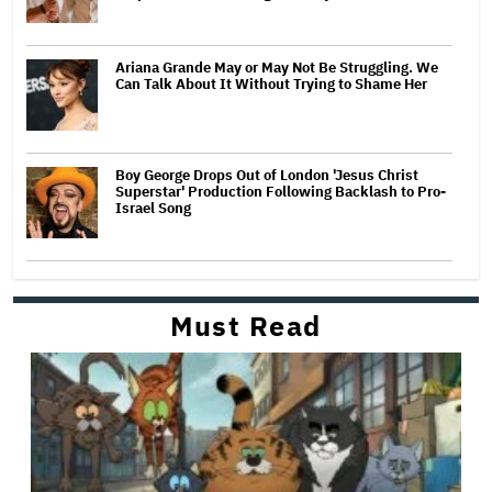
Ariana Grande May or May Not Be Struggling. We
Can Talk About It Without Trying to Shame Her
Boy George Drops Out of London 'Jesus Christ
Superstar' Production Following Backlash to Pro-
Israel Song
Must Read