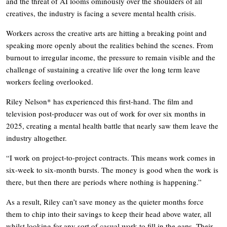
and the threat of AI looms ominously over the shoulders of all
creatives, the industry is facing a severe mental health crisis.
Workers across the creative arts are hitting a breaking point and
speaking more openly about the realities behind the scenes. From
burnout to irregular income, the pressure to remain visible and the
challenge of sustaining a creative life over the long term leave
workers feeling overlooked.
Riley Nelson* has experienced this first-hand. The film and
television post-producer was out of work for over six months in
2025, creating a mental health battle that nearly saw them leave the
industry altogether.
“I work on project-to-project contracts. This means work comes in
six-week to six-month bursts. The money is good when the work is
there, but then there are periods where nothing is happening.”
As a result, Riley can’t save money as the quieter months force
them to chip into their savings to keep their head above water, all
whilst looking for any sort of casual work to fill in the gaps. Their