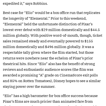
expedited it,” says Robbins.
Best case for “Elio” would be a box office run that replicates
the longevity of “Elemental.” Prior to this weekend,
“Elemental” held the unfortunate distinction of Pixar’s
lowest-ever debut with $29 million domestically and $44.5
million globally. With positive word-of-mouth, though, ticket
sales remained steady and eventually powered to $155
million domestically and $496 million globally. It was a
respectable tally given where the film started, but those
returns were nowhere near the echelon of Pixar’s prior
theatrical hits. Since “Elio” also has the benefit of strong
reviews and enthusiastic audience scores (the film was
awarded a promising “A” grade on CinemaScore exit polls
and 85% on Rotten Tomatoes), Disney hopes to see a similar
staying power over the summer.
“Elio” has a high barometer for box office success because
Pixar’s films are much pricier than animated fare from