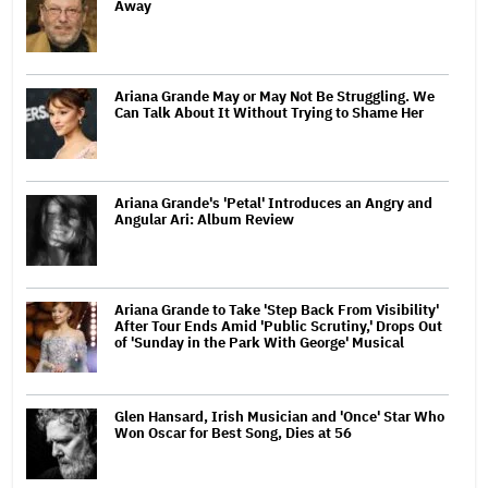
Away
Ariana Grande May or May Not Be Struggling. We
Can Talk About It Without Trying to Shame Her
Ariana Grande's 'Petal' Introduces an Angry and
Angular Ari: Album Review
Ariana Grande to Take 'Step Back From Visibility'
After Tour Ends Amid 'Public Scrutiny,' Drops Out
of 'Sunday in the Park With George' Musical
Glen Hansard, Irish Musician and 'Once' Star Who
Won Oscar for Best Song, Dies at 56