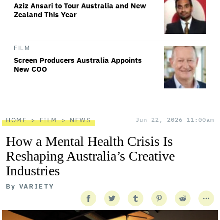
Aziz Ansari to Tour Australia and New
Zealand This Year
FILM
Screen Producers Australia Appoints
New COO
HOME
FILM
NEWS
Jun 22, 2026 11:00am
How a Mental Health Crisis Is
Reshaping Australia’s Creative
Industries
By
VARIETY