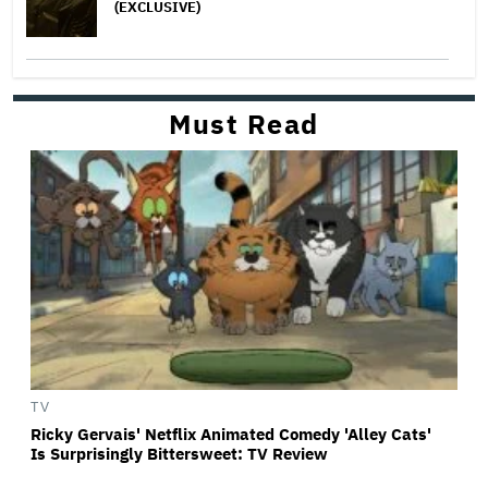
(EXCLUSIVE)
Must Read
TV
Ricky Gervais' Netflix Animated Comedy 'Alley Cats'
Is Surprisingly Bittersweet: TV Review