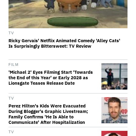
TV
Ricky Gervais' Netflix Animated Comedy 'Alley Cats'
Is Surprisingly Bittersweet: TV Review
FILM
'Michael 2' Eyes Filming Start 'Towards
the End of this Year' or Early 2028 as
Lionsgate Teases Release Date
TV
Perez Hilton's Kids Were Evacuated
During Blogger's Graphic Livestream;
Family Confirms 'He Is Able to
Communicate' After Hospitalization
TV