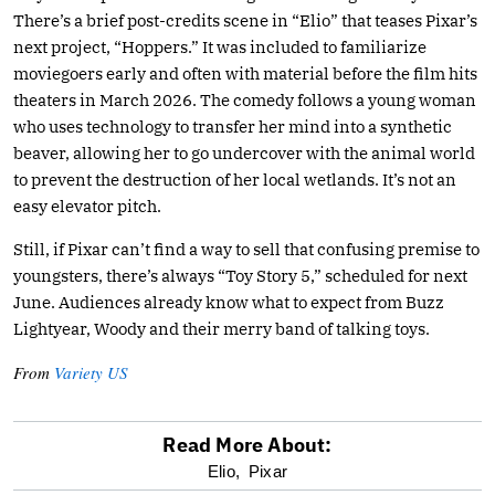
There’s a brief post-credits scene in “Elio” that teases Pixar’s
next project, “Hoppers.” It was included to familiarize
moviegoers early and often with material before the film hits
theaters in March 2026. The comedy follows a young woman
who uses technology to transfer her mind into a synthetic
beaver, allowing her to go undercover with the animal world
to prevent the destruction of her local wetlands. It’s not an
easy elevator pitch.
Still, if Pixar can’t find a way to sell that confusing premise to
youngsters, there’s always “Toy Story 5,” scheduled for next
June. Audiences already know what to expect from Buzz
Lightyear, Woody and their merry band of talking toys.
From
Variety US
Read More About:
optional
Elio,
Pixar