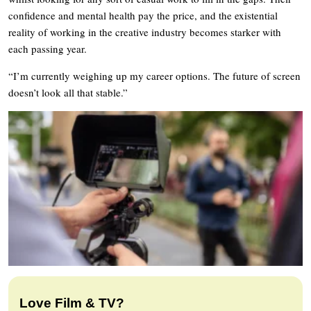
confidence and mental health pay the price, and the existential
reality of working in the creative industry becomes starker with
each passing year.
“I’m currently weighing up my career options. The future of screen
doesn’t look all that stable.”
Love Film & TV?