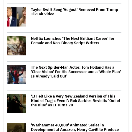
Taylor Swift Song 'August' Removed From Trump
TikTok Video
Netflix Launches ‘The Next Brilliant Career’ for
Female and Non-Binary Script Writers
The Next Spider-Man Actor: Tom Holland Has a
'Clear Vision' For His Successor and a 'Whole Plan'
Is Already 'Laid Out'
‘It Felt Like a Very New Zealand Version of This
Kind of Tragic Event’: Rob Sarkies Revisits ‘Out of
the Blue’ as It Turns 20
'Warhammer 40,000' Animated Series in
Development at Amazon, Henry Cavill to Produce