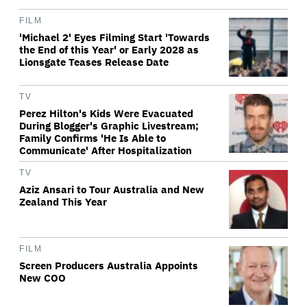
FILM
'Michael 2' Eyes Filming Start 'Towards
the End of this Year' or Early 2028 as
Lionsgate Teases Release Date
TV
Perez Hilton's Kids Were Evacuated
During Blogger's Graphic Livestream;
Family Confirms 'He Is Able to
Communicate' After Hospitalization
TV
Aziz Ansari to Tour Australia and New
Zealand This Year
FILM
Screen Producers Australia Appoints
New COO