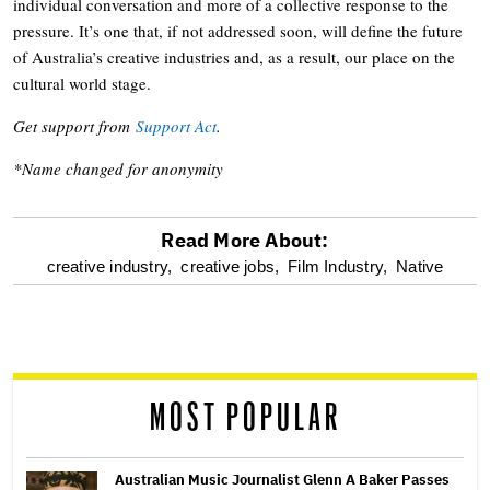
individual conversation and more of a collective response to the
pressure. It’s one that, if not addressed soon, will define the future
of Australia’s creative industries and, as a result, our place on the
cultural world stage.
Get support from
Support Act
.
*Name changed for anonymity
Read More About:
optional
creative industry,
creative jobs,
Film Industry,
Native
screen
reader
MOST POPULAR
Australian Music Journalist Glenn A Baker Passes