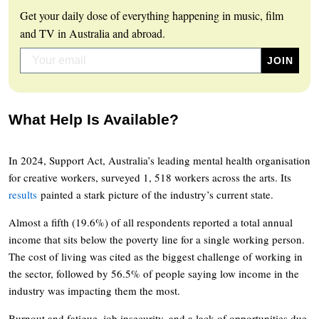
Get your daily dose of everything happening in music, film
and TV in Australia and abroad.
What Help Is Available?
In 2024, Support Act, Australia’s leading mental health organisation
for creative workers, surveyed 1, 518 workers across the arts. Its
results
painted a stark picture of the industry’s current state.
Almost a fifth (19.6%) of all respondents reported a total annual
income that sits below the poverty line for a single working person.
The cost of living was cited as the biggest challenge of working in
the sector, followed by 56.5% of people saying low income in the
industry was impacting them the most.
Burnout and fatigue, job insecurity, and a lack of opportunities due