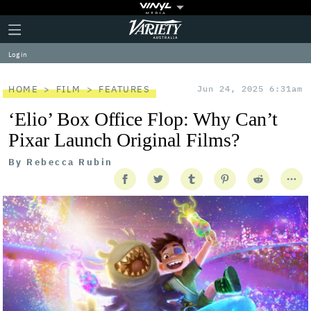
Plus
Click
Variety
Icon
to
expand
Log in
the
Mega
Menu
HOME
FILM
FEATURES
Jun 24, 2025 6:31am
‘Elio’ Box Office Flop: Why Can’t
Pixar Launch Original Films?
By
Rebecca Rubin