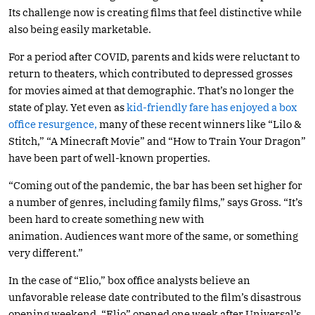
Its challenge now is creating films that feel distinctive while
also being easily marketable.
For a period after COVID, parents and kids were reluctant to
return to theaters, which contributed to depressed grosses
for movies aimed at that demographic. That’s no longer the
state of play. Yet even as
kid-friendly fare has enjoyed a box
office resurgence,
many of these recent winners like “Lilo &
Stitch,” “A Minecraft Movie” and “How to Train Your Dragon”
have been part of well-known properties.
“Coming out of the pandemic, the bar has been set higher for
a number of genres, including family films,” says Gross. “It’s
been hard to create something new with
animation. Audiences want more of the same, or something
very different.”
In the case of “Elio,” box office analysts believe an
unfavorable release date contributed to the film’s disastrous
opening weekend. “Elio” opened one week after Universal’s