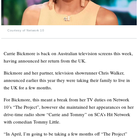
Courtesy of Network 10
Carrie Bickmore is back on Australian television screens this week,
having announced her return from the UK.
Bickmore and her partner, television showrunner Chris Walker,
announced earlier this year they were taking their family to live in
the UK for a few months.
For Bickmore, this meant a break from her TV duties on Network
10’s “The Project”, however she maintained her appearances on her
drive-time radio show “Carrie and Tommy” on SCA’s Hit Network
with comedian Tommy Little.
“In April, I’m going to be taking a few months off “The Project”