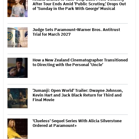
After Tour Ends Amid 'Public Scrutiny,' Drops Out
of 'Sunday in the Park With George' Musical
Judge Sets Paramount-Warner Bros. Antitrust
Trial for March 2027
How a New Zealand Cinematographer Transitioned
to Directing with the Personal ‘Uncle’
'Jumanji: Open World' Trailer: Dwayne Johnson,
Kevin Hart and Jack Black Return for Third and
Final Movie
'Clueless' Sequel Series With Alicia Silverstone
Ordered at Paramount+