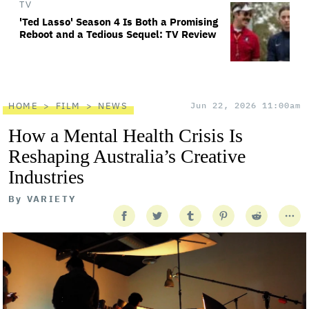
TV
'Ted Lasso' Season 4 Is Both a Promising
Reboot and a Tedious Sequel: TV Review
HOME
FILM
NEWS
Jun 22, 2026 11:00am
How a Mental Health Crisis Is
Reshaping Australia’s Creative
Industries
By
VARIETY