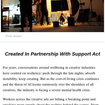
Getty Images
Created In Partnership With Support Act
For years, conversations around wellbeing in creative industries
have centred on resilience: push through the late nights, absorb
instability, keep creating. But as the cost-of-living crisis continues
and the threat of AI looms ominously over the shoulders of all
creatives, the industry is facing a severe mental health crisis.
Workers across the creative arts are hitting a breaking point and
speaking more openly about the realities behind the scenes. From