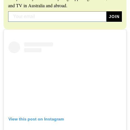
and TV in Australia and abroad.
View this post on Instagram