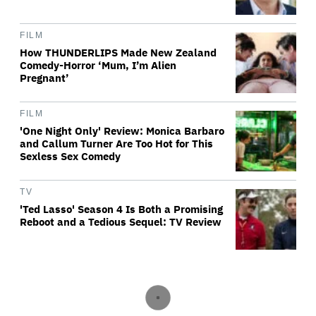
FILM
How THUNDERLIPS Made New Zealand
Comedy-Horror ‘Mum, I’m Alien
Pregnant’
FILM
'One Night Only' Review: Monica Barbaro
and Callum Turner Are Too Hot for This
Sexless Sex Comedy
TV
'Ted Lasso' Season 4 Is Both a Promising
Reboot and a Tedious Sequel: TV Review