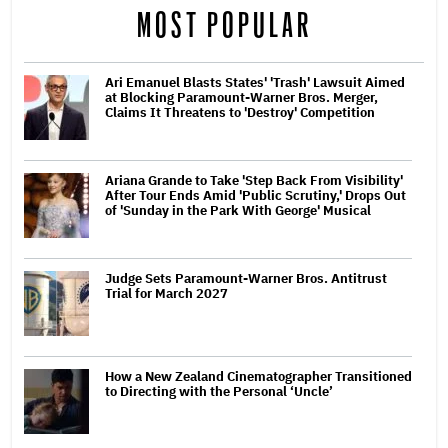
MOST POPULAR
Ari Emanuel Blasts States' 'Trash' Lawsuit Aimed
at Blocking Paramount-Warner Bros. Merger,
Claims It Threatens to 'Destroy' Competition
Ariana Grande to Take 'Step Back From Visibility'
After Tour Ends Amid 'Public Scrutiny,' Drops Out
of 'Sunday in the Park With George' Musical
Judge Sets Paramount-Warner Bros. Antitrust
Trial for March 2027
How a New Zealand Cinematographer Transitioned
to Directing with the Personal ‘Uncle’