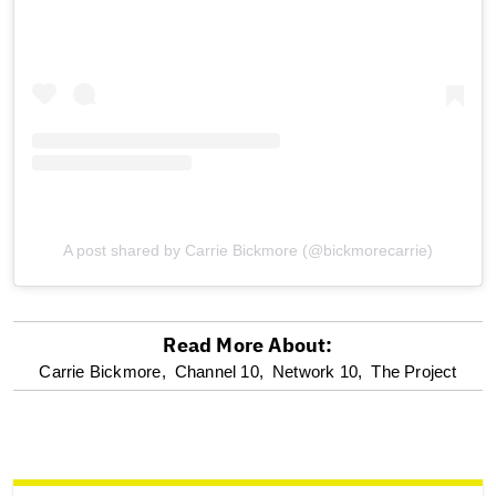
A post shared by Carrie Bickmore (@bickmorecarrie)
Read More About:
optional
Carrie Bickmore,
Channel 10,
Network 10,
The Project
screen
reader