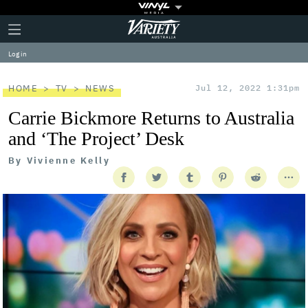
Plus
Click
Variety
Icon
to
expand
Log in
the
Mega
Menu
HOME
TV
NEWS
Jul 12, 2022 1:31pm
Carrie Bickmore Returns to Australia
and ‘The Project’ Desk
By
Vivienne Kelly