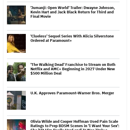
'Jumanji: Open World' Trailer: Dwayne Johnson,
Kevin Hart and Jack Black Return for Third and
Final Movie
'Clueless' Sequel Series With Alicia Silverstone
Ordered at Paramount+
'The Walking Dead' Franchise to Stream on Both
Netflix and AMC+ Beginning in 2027 Under New
$500 Million Deal
U.K. Approves Paramount-Warner Bros. Merger
Olivia Wilde and Cooper Hoffman Used Pain Scale
Ratings to Prep BDSM Scenes in 'I Want Your Sex':