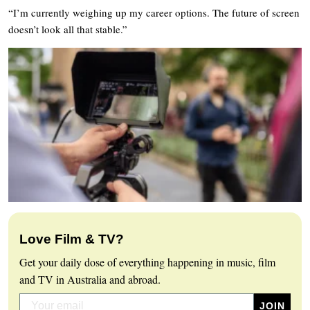
“I’m currently weighing up my career options. The future of screen
doesn’t look all that stable.”
Love Film & TV?
Get your daily dose of everything happening in music, film
and TV in Australia and abroad.