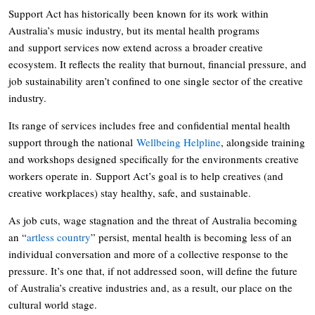
Support Act has historically been known for its work within
Australia’s music industry, but its mental health programs
and support services now extend across a broader creative
ecosystem. It reflects the reality that burnout, financial pressure, and
job sustainability aren’t confined to one single sector of the creative
industry.
Its range of services includes free and confidential mental health
support through the national
Wellbeing Helpline
, alongside training
and workshops designed specifically for the environments creative
workers operate in. Support Act’s goal is to help creatives (and
creative workplaces) stay healthy, safe, and sustainable.
As job cuts, wage stagnation and the threat of Australia becoming
an “
artless country
” persist, mental health is becoming less of an
individual conversation and more of a collective response to the
pressure. It’s one that, if not addressed soon, will define the future
of Australia’s creative industries and, as a result, our place on the
cultural world stage.