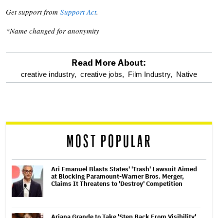
Get support from
Support Act
.
*Name changed for anonymity
Read More About:
optional
creative industry,
creative jobs,
Film Industry,
Native
screen
reader
MOST POPULAR
Ari Emanuel Blasts States' 'Trash' Lawsuit Aimed
at Blocking Paramount-Warner Bros. Merger,
Claims It Threatens to 'Destroy' Competition
Ariana Grande to Take 'Step Back From Visibility'