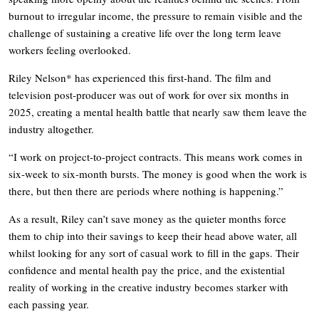
burnout to irregular income, the pressure to remain visible and the
challenge of sustaining a creative life over the long term leave
workers feeling overlooked.
Riley Nelson* has experienced this first-hand. The film and
television post-producer was out of work for over six months in
2025, creating a mental health battle that nearly saw them leave the
industry altogether.
“I work on project-to-project contracts. This means work comes in
six-week to six-month bursts. The money is good when the work is
there, but then there are periods where nothing is happening.”
As a result, Riley can’t save money as the quieter months force
them to chip into their savings to keep their head above water, all
whilst looking for any sort of casual work to fill in the gaps. Their
confidence and mental health pay the price, and the existential
reality of working in the creative industry becomes starker with
each passing year.