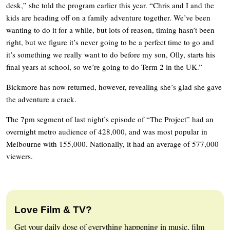
desk,” she told the program earlier this year. “Chris and I and the
kids are heading off on a family adventure together. We’ve been
wanting to do it for a while, but lots of reason, timing hasn’t been
right, but we figure it’s never going to be a perfect time to go and
it’s something we really want to do before my son, Olly, starts his
final years at school, so we’re going to do Term 2 in the UK.”
Bickmore has now returned, however, revealing she’s glad she gave
the adventure a crack.
The 7pm segment of last night’s episode of “The Project” had an
overnight metro audience of 428,000, and was most popular in
Melbourne with 155,000. Nationally, it had an average of 577,000
viewers.
Love Film & TV?
Get your daily dose of everything happening in music, film