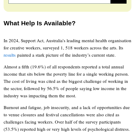
What Help Is Available?
In 2024, Support Act, Australia’s leading mental health organisation
for creative workers, surveyed 1, 518 workers across the arts. Its
results
painted a stark picture of the industry’s current state.
Almost a fifth (19.6%) of all respondents reported a total annual
income that sits below the poverty line for a single working person.
The cost of living was cited as the biggest challenge of working in
the sector, followed by 56.5% of people saying low income in the
industry was impacting them the most.
Burnout and fatigue, job insecurity, and a lack of opportunities due
to venue closures and festival cancellations were also cited as
challenges facing workers. Over half of the survey participants
(53.5%) reported high or very high levels of psychological distress.