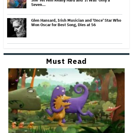
She 'Hit Him Really Hard and' It Was 'Only a
Seven…
Glen Hansard, Irish Musician and 'Once' Star Who
Won Oscar for Best Song, Dies at 56
Must Read