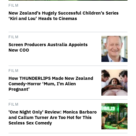
FILM
New Zealand’s Hugely Successful Children’s Series
‘Kiri and Lou’ Heads to Cinemas
FILM
Screen Producers Australia Appoints
New COO
FILM
How THUNDERLIPS Made New Zealand
Comedy-Horror ‘Mum, I’m Alien
Pregnant’
FILM
'One Night Only' Review: Monica Barbaro
and Callum Turner Are Too Hot for This
Sexless Sex Comedy