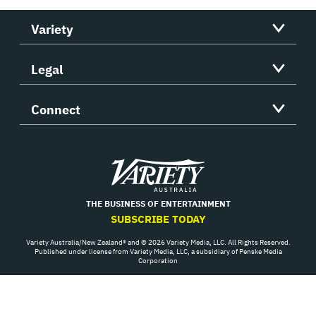
Variety
Legal
Connect
Variety
THE BUSINESS OF ENTERTAINMENT
SUBSCRIBE TODAY
Variety Australia/New Zealand® and © 2026 Variety Media, LLC. All Rights Reserved.
Published under license from Variety Media, LLC, a subsidiary of Penske Media
Corporation