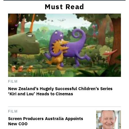
Must Read
FILM
New Zealand’s Hugely Successful Children’s Series
‘Kiri and Lou’ Heads to Cinemas
FILM
Screen Producers Australia Appoints
New COO