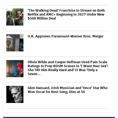
'The Walking Dead' Franchise to Stream on Both
Netflix and AMC+ Beginning in 2027 Under New
$500 Million Deal
U.K. Approves Paramount-Warner Bros. Merger
Olivia Wilde and Cooper Hoffman Used Pain Scale
Ratings to Prep BDSM Scenes in 'I Want Your Sex':
She 'Hit Him Really Hard and' It Was 'Only a
Seven…
Glen Hansard, Irish Musician and 'Once' Star Who
Won Oscar for Best Song, Dies at 56