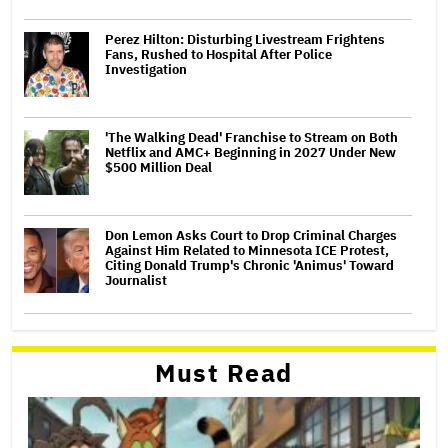
Perez Hilton: Disturbing Livestream Frightens
Fans, Rushed to Hospital After Police
Investigation
'The Walking Dead' Franchise to Stream on Both
Netflix and AMC+ Beginning in 2027 Under New
$500 Million Deal
Don Lemon Asks Court to Drop Criminal Charges
Against Him Related to Minnesota ICE Protest,
Citing Donald Trump's Chronic 'Animus' Toward
Journalist
Must Read