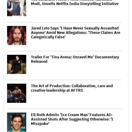
Modi, Unveils Netflix India Storytelling Initiative
Jared Leto Says 'I Have Never Sexually Assaulted
Anyone' Amid New Allegations: 'These Claims Are
Categorically False'
Trailer For ‘Tina Arena: Unravel Me’ Documentary
Released
The Art of Production: Collaboration, care and
creative leadership at AFTRS
Eli Roth Admits 'Ice Cream Man' Features AI-
Assisted Shots After Suggesting Otherwise: 'I
Misspoke'