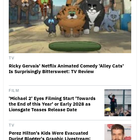
TV
Ricky Gervais' Netflix Animated Comedy 'Alley Cats'
Is Surprisingly Bittersweet: TV Review
FILM
'Michael 2' Eyes Filming Start 'Towards
the End of this Year' or Early 2028 as
Lionsgate Teases Release Date
TV
Perez Hilton's Kids Were Evacuated
During Blogger's Graphic Livestream;