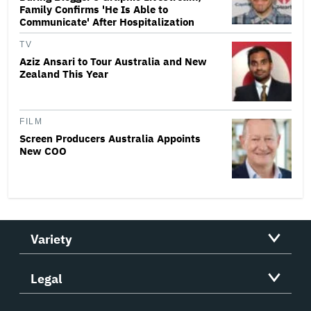
Family Confirms 'He Is Able to
Communicate' After Hospitalization
TV
Aziz Ansari to Tour Australia and New
Zealand This Year
FILM
Screen Producers Australia Appoints
New COO
Variety
Legal