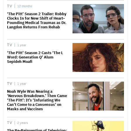
TV
12 months
‘The Pitt’ Season 2 Trailer: Robby
Clocks In for New Shift of Heart-
Pounding Medical Traumas as Dr.
Langdon Returns From Rehab
TV
1 year
‘The Pitt’ Season 2 Casts ‘The L
Word: Generation Q’ Alum
Sepideh Moafi
TV
1 year
Noah Wyle Was Nearing a
‘Nervous Breakdown.’ Then Came
‘The Pitt’: It’s ‘Infuriating We
Can’t Come to a Consensus’ on
Masks and Vaccines
TV
2 years
The Re-Reinvention of Television: