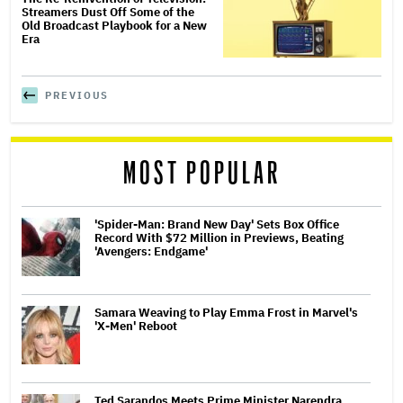
Streamers Dust Off Some of the
Old Broadcast Playbook for a New
Era
PREVIOUS
MOST POPULAR
'Spider-Man: Brand New Day' Sets Box Office
Record With $72 Million in Previews, Beating
'Avengers: Endgame'
Samara Weaving to Play Emma Frost in Marvel's
'X-Men' Reboot
Ted Sarandos Meets Prime Minister Narendra