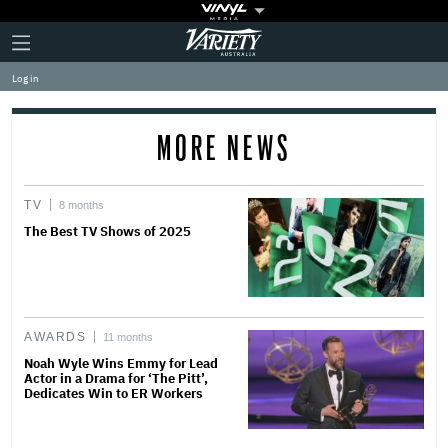
Plus
Click
Variety
Icon
to
expand
Log in
the
Mega
Menu
MORE NEWS
TV
8 months
The Best TV Shows of 2025
AWARDS
11 months
Noah Wyle Wins Emmy for Lead
Actor in a Drama for ‘The Pitt’,
Dedicates Win to ER Workers