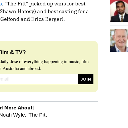
s
, “The Pitt” picked up wins for best
(Shawn Hatosy) and best casting for a
Gelfond and Erica Berger).
Film & TV?
daily dose of everything happening in music, film
 Australia and abroad.
d More About:
Noah Wyle,
The Pitt