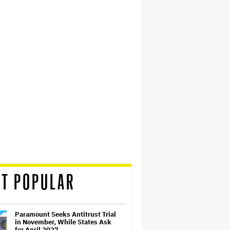
T POPULAR
Paramount Seeks Antitrust Trial
in November, While States Ask
for April 2027