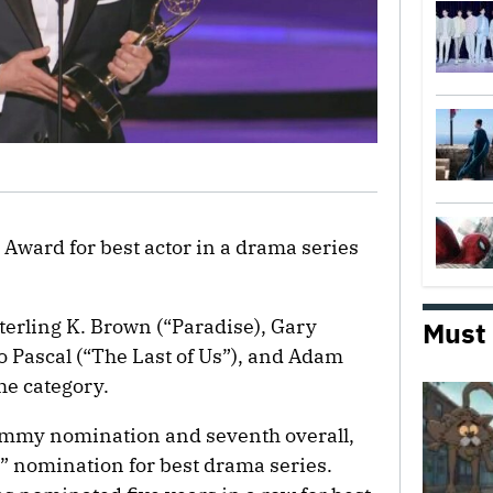
ward for best actor in a drama series
terling K. Brown (“Paradise), Gary
Must
 Pascal (“The Last of Us”), and Adam
he category.
 Emmy nomination and seventh overall,
’s” nomination for best drama series.