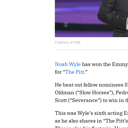
Courtesy of CBS
Noah Wyle
has won the Emmy A
for “
The Pitt
.”
He beat out fellow nominees S
Oldman (“Slow Horses”), Pedro
Scott (“Severance”) to win in t
This was Wyle’s sixth acting
as he also shares in “The Pitt