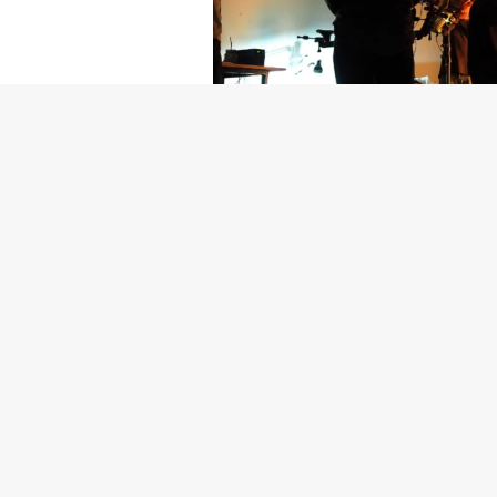
Getty Images
Created In Part
For years, conversations around wel
resilience: push through the late ni
the cost-of-living crisis continues
shoulders of all creatives, the indus