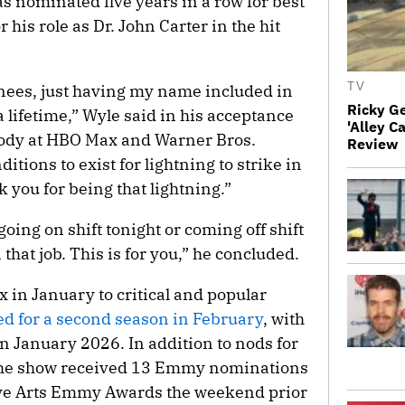
was nominated five years in a row for best
 his role as Dr. John Carter in the hit
TV
minees, just having my name included in
Ricky G
 lifetime,” Wyle said in his acceptance
'Alley C
ody at HBO Max and Warner Bros.
Review
itions to exist for lightning to strike in
k you for being that lightning.”
going on shift tonight or coming off shift
 that job. This is for you,” he concluded.
 in January to critical and popular
d for a second season in February
, with
n January 2026. In addition to nods for
 the show received 13 Emmy nominations
ative Arts Emmy Awards the weekend prior