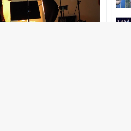
nership With Support Act
lbeing in creative industries have centred on
ghts, absorb instability, keep creating. But as
 and the threat of AI looms ominously over the
try is facing a severe mental health crisis.