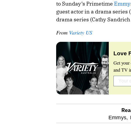
to Sunday’s Primetime
Emmy
guest actor in a drama series 
drama series (Cathy Sandrich 
From
Variety US
Love 
Get your 
and TV in
Rea
optional
Emmys,