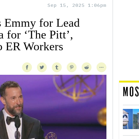
Sep 15, 2025 1:06pm
s Emmy for Lead
 for ‘The Pitt’,
o ER Workers
MOS