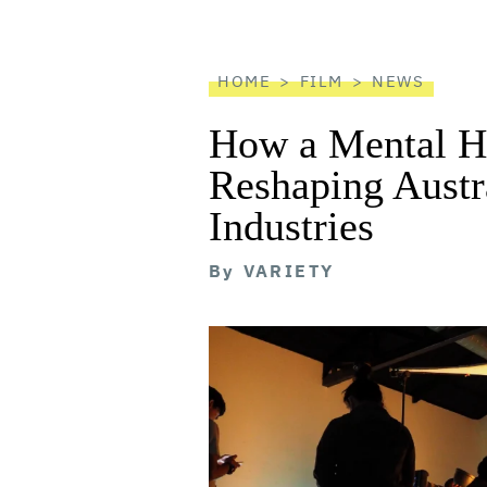
screen
reader
HOME
FILM
NEWS
How a Mental He
Reshaping Austra
Industries
By
VARIETY