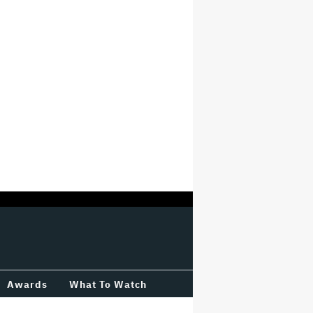
Awards
What To Watch