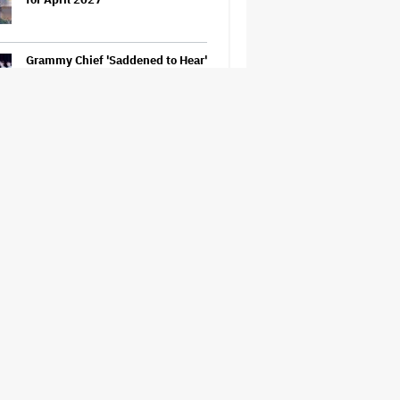
Grammy Chief 'Saddened to Hear'
That BTS Won't Submit for 2027
Awards
'The Odyssey' Is Luring Tourists
to the Sicilian Island That
Stands In for Ithaca — and Could
Generate $500 Million in
Revenue
'Spider-Man: Brand New Day'
Sets Box Office Record With $72
Million in Previews, Beating
'Avengers: Endgame'
Jason Cloth, 'Babylon' and 'Joker'
Financier, Indicted in Alleged
$100 Million Ponzi Scheme