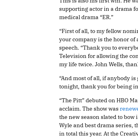
This is also his first win. He 
supporting actor in a drama for
medical drama “ER.”
“First of all, to my fellow no
your company is the honor of a
speech. “Thank you to everyb
Television for allowing the cond
my life twice. John Wells, than
“And most of all, if anybody is 
tonight, thank you for being in
“The Pitt” debuted on HBO Max
acclaim. The show was
renewe
the new season slated to bow i
Wyle and best drama series,
in total this year. At the Cre