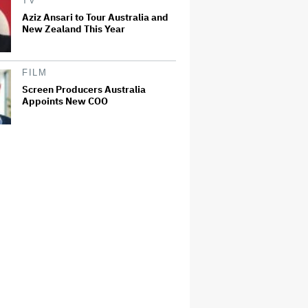
TV
Aziz Ansari to Tour Australia and
New Zealand This Year
FILM
Screen Producers Australia
Appoints New COO