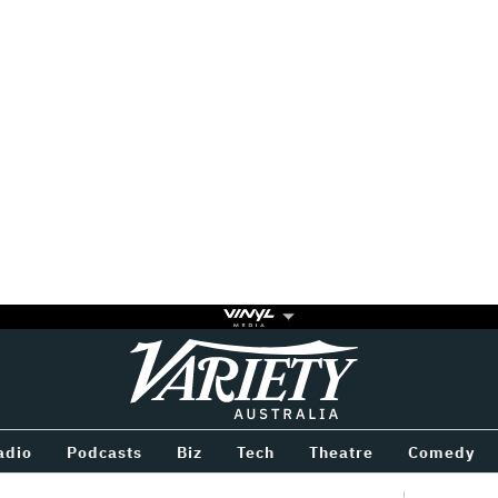
Variety
BETWEEN
adio
Podcasts
Biz
Tech
Theatre
Comedy