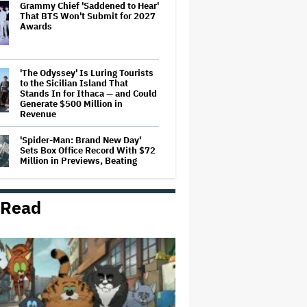
Grammy Chief 'Saddened to Hear'
That BTS Won't Submit for 2027
Awards
'The Odyssey' Is Luring Tourists
to the Sicilian Island That
Stands In for Ithaca — and Could
Generate $500 Million in
Revenue
'Spider-Man: Brand New Day'
Sets Box Office Record With $72
Million in Previews, Beating
'Avengers: Endgame'
 Read
Jason Cloth, 'Babylon' and 'Joker'
Financier, Indicted in Alleged
$100 Million Ponzi Scheme
Judge Dismisses Lawsuit From
Paramount Streaming
Subscribers Seeking to Block
Warner Bros. Merger