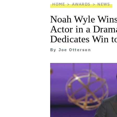
HOME
AWARDS
NEWS
Noah Wyle Win
Actor in a Drama
Dedicates Win t
By
Joe Otterson