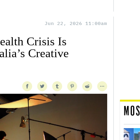
Jun 22, 2026 11:00am
alth Crisis Is
lia’s Creative
MOS