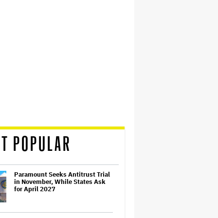
T POPULAR
Paramount Seeks Antitrust Trial
in November, While States Ask
for April 2027