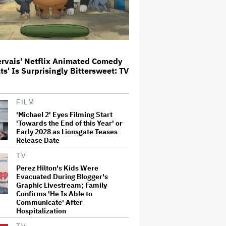
Glen Hansard, Irish Musician
and 'Once' Star Who Won Oscar
for Best Song, Dies at 56
ervais' Netflix Animated Comedy
ats' Is Surprisingly Bittersweet: TV
Disney CEO Admits 'Star Wars:
The Mandalorian and Grogu' and
'Moana' Underperformed at Box
Office but 'Fueled Other Parts of
FILM
Our Company'
'Michael 2' Eyes Filming Start
'Towards the End of this Year' or
'Wonder Man' Not Returning for
Early 2028 as Lionsgate Teases
Season 2 at Disney+
(EXCLUSIVE)
Release Date
TV
Perez Hilton's Kids Were
'House of the Dragon': Gayle
Evacuated During Blogger's
Rankin on That 'F — ed Up'
Graphic Livestream; Family
Aemond-Alys-Alicent Scene,
Confirms 'He Is Able to
'Unbearable' Family Dinner and
Communicate' After
Dragon Egg Plans
Hospitalization