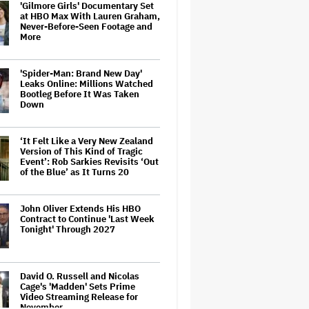
'Gilmore Girls' Documentary Set
at HBO Max With Lauren Graham,
Never-Before-Seen Footage and
More
'Spider-Man: Brand New Day'
Leaks Online: Millions Watched
Bootleg Before It Was Taken
Down
‘It Felt Like a Very New Zealand
Version of This Kind of Tragic
Event’: Rob Sarkies Revisits ‘Out
of the Blue’ as It Turns 20
John Oliver Extends His HBO
Contract to Continue 'Last Week
Tonight' Through 2027
David O. Russell and Nicolas
Cage's 'Madden' Sets Prime
Video Streaming Release for
November