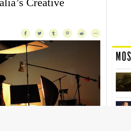
lia’s Creative
MOS