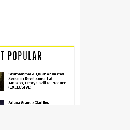
T POPULAR
'Warhammer 40,000' Animated
Series in Development at
Amazon, Henry Cavill to Produce
(EXCLUSIVE)
Ariana Grande Clarifies
Upcoming Break and Says It Was
Planned in Advance:
'Boundaries, They Need to Be
Set'