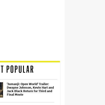
T POPULAR
'Jumanji: Open World' Trailer:
Dwayne Johnson, Kevin Hart and
Jack Black Return for Third and
Final Movie