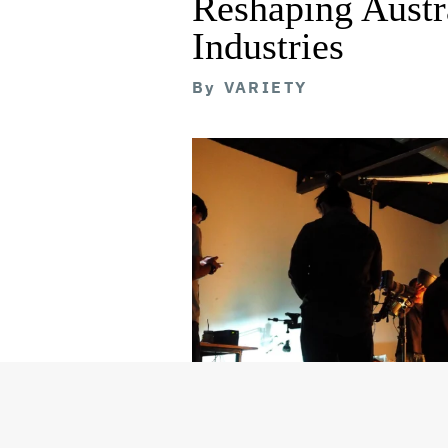
Reshaping Austra
Industries
By
VARIETY