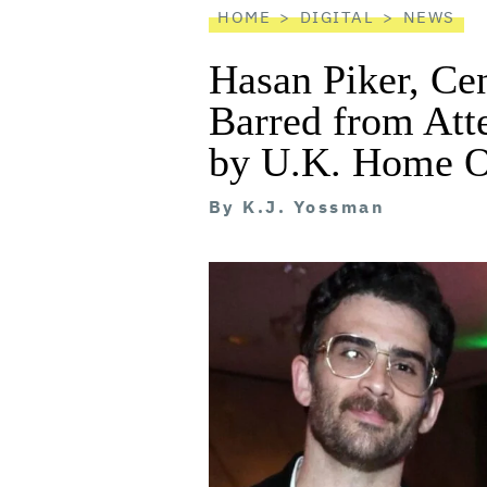
HOME
DIGITAL
NEWS
Hasan Piker, Ce
Barred from At
by U.K. Home O
By
K.J. Yossman