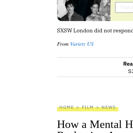
SXSW London did not respond
From
Variety US
Rea
optional
S
screen
reader
HOME
FILM
NEWS
How a Mental He