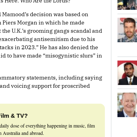
s Here. Who Are the Lords?”
d Mamood’s decision was based on
h Piers Morgan in which he made
the U.K.’s grooming gangs scandal and
 exacerbating antisemitism due to his
ttacks in 2023.” He has also denied the
id to have made “misogynistic slurs” in
nflammatory statements, including saying
and voicing support for proscribed
Film & TV?
daily dose of everything happening in music, film
 Australia and abroad.