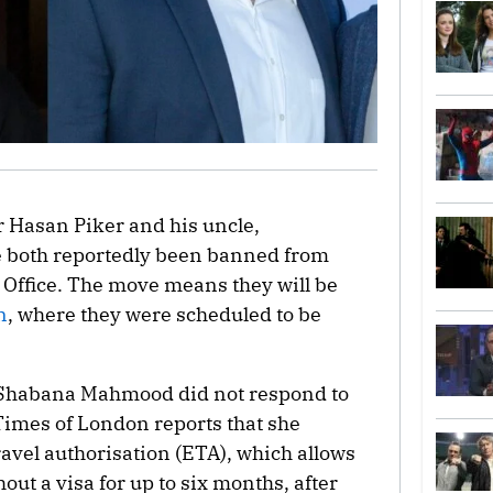
 Hasan Piker and his uncle,
e both reportedly been banned from
 Office. The move means they will be
n
, where they were scheduled to be
 Shabana Mahmood did not respond to
imes of London reports that she
ravel authorisation (ETA), which allows
hout a visa for up to six months, after