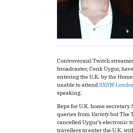
Controversial Twitch streamer
broadcaster, Cenk Uygur, hav
entering the U.K. by the Home
unable to attend
SXSW Londo
speaking.
Reps for U.K. home secretary
queries from
Variety
but The T
cancelled Uygur’s electronic t
travellers to enter the U.K. wit