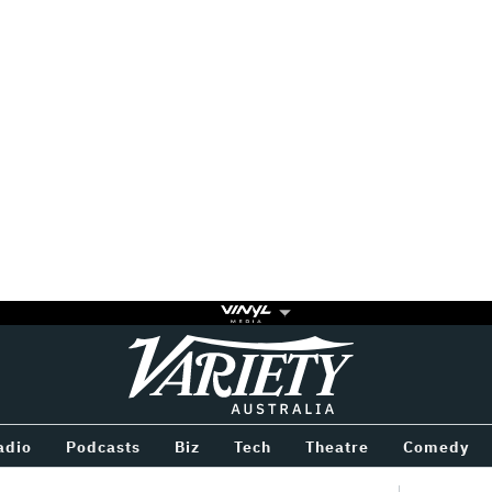
Variety
BETWEEN
adio
Podcasts
Biz
Tech
Theatre
Comedy