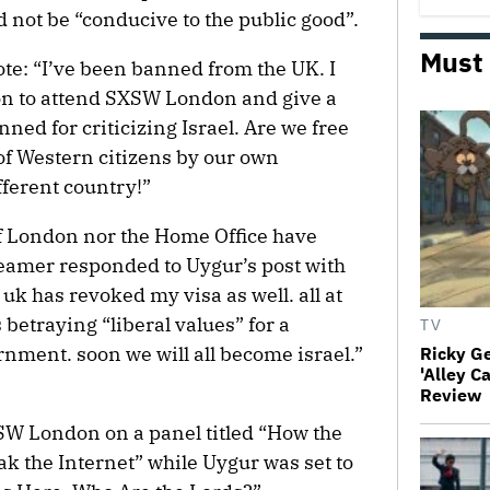
 not be “conducive to the public good”.
Must
te: “I’ve been banned from the UK. I
ndon to attend SXSW London and give a
ned for criticizing Israel. Are we free
f Western citizens by our own
fferent country!”
f London nor the Home Office have
reamer responded to Uygur’s post with
uk has revoked my visa as well. all at
s betraying “liberal values” for a
TV
rnment. soon we will all become israel.”
Ricky G
'Alley C
Review
SW London on a panel titled “How the
k the Internet” while Uygur was set to