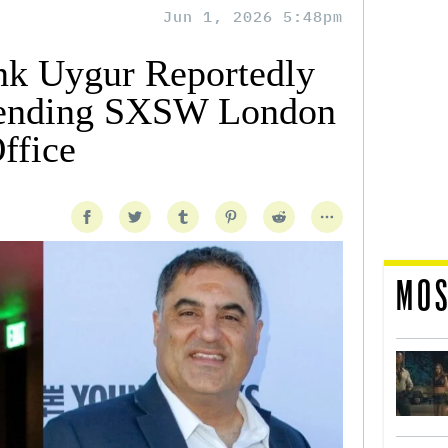
Jun 1, 2026 5:48pm
nk Uygur Reportedly
tending SXSW London
ffice
MOS