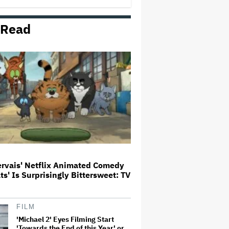
 Read
Donald Trump's White House
Rips Off Nicole Kidman's AMC
Theatres Ad: 'We Come to This
Place for MAGA'
'Primetime' Trailer: Robert
Pattinson Suits Up as 'To Catch a
Predator' Host Chris Hansen in
A24 Crime Thriller
'Clueless' Sequel Series With
Alicia Silverstone Ordered at
Paramount+
ervais' Netflix Animated Comedy
ats' Is Surprisingly Bittersweet: TV
This Mockumentary Takes
Viewers Deep Into the New
Zealand Bush
FILM
'Michael 2' Eyes Filming Start
'Towards the End of this Year' or