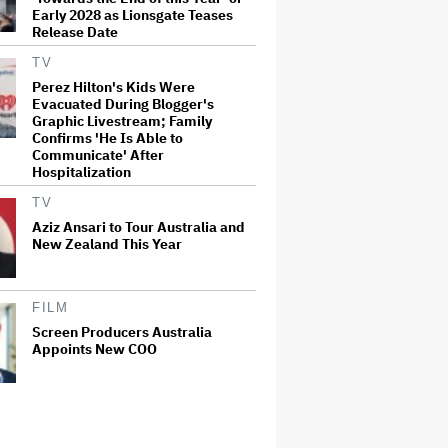
Early 2028 as Lionsgate Teases
Release Date
TV
Perez Hilton's Kids Were
Evacuated During Blogger's
Graphic Livestream; Family
Confirms 'He Is Able to
Communicate' After
Hospitalization
TV
Aziz Ansari to Tour Australia and
New Zealand This Year
FILM
Screen Producers Australia
Appoints New COO