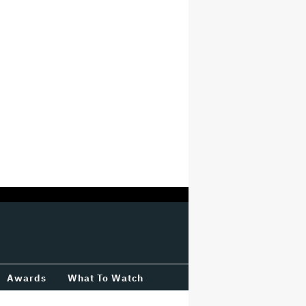
Awards
What To Watch