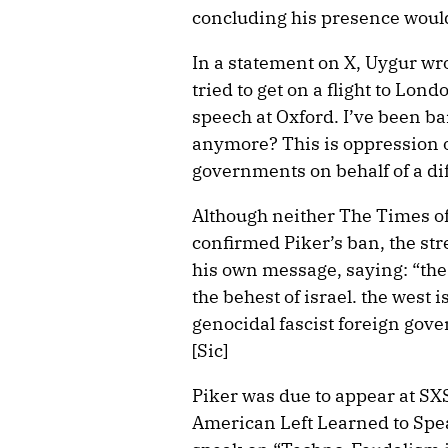
concluding his presence would
In a statement on X, Uygur wro
tried to get on a flight to Lo
speech at Oxford. I’ve been ban
anymore? This is oppression o
governments on behalf of a di
Although neither The Times o
confirmed Piker’s ban, the st
his own message, saying: “the 
the behest of israel. the west i
genocidal fascist foreign gove
[Sic]
Piker was due to appear at SX
American Left Learned to Spea