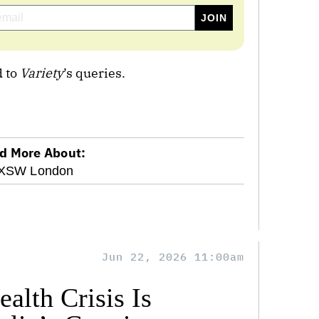
 to
Variety
’s queries.
d More About:
XSW London
Jun 22, 2026 11:00am
alth Crisis Is