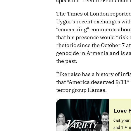
speak on “Techno-Feudalism i
The Times of London reporte
Uygur’s recent exchanges wit
“concerning” comments about 
that his presence would “risk
rhetoric since the October 7 a
genocide in Armenia and is sa
the past.
Piker also has a history of i
that “America deserved 9/11″ 
terror group Hamas.
Love 
Get your 
and TV in