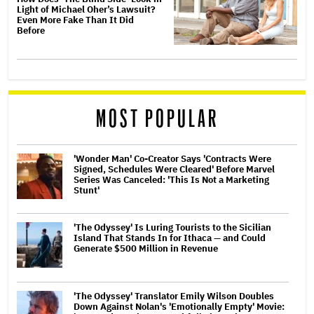
Light of Michael Oher’s Lawsuit?
Even More Fake Than It Did
Before
MOST POPULAR
'Wonder Man' Co-Creator Says 'Contracts Were
Signed, Schedules Were Cleared' Before Marvel
Series Was Canceled: 'This Is Not a Marketing
Stunt'
'The Odyssey' Is Luring Tourists to the Sicilian
Island That Stands In for Ithaca — and Could
Generate $500 Million in Revenue
'The Odyssey' Translator Emily Wilson Doubles
Down Against Nolan's 'Emotionally Empty' Movie: