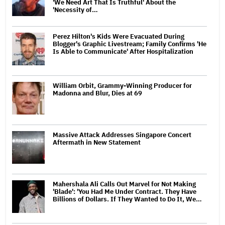
'We Need Art That Is Truthful' About the
'Necessity of…
Perez Hilton's Kids Were Evacuated During
Blogger's Graphic Livestream; Family Confirms 'He
Is Able to Communicate' After Hospitalization
William Orbit, Grammy-Winning Producer for
Madonna and Blur, Dies at 69
Massive Attack Addresses Singapore Concert
Aftermath in New Statement
Mahershala Ali Calls Out Marvel for Not Making
'Blade': 'You Had Me Under Contract. They Have
Billions of Dollars. If They Wanted to Do It, We…