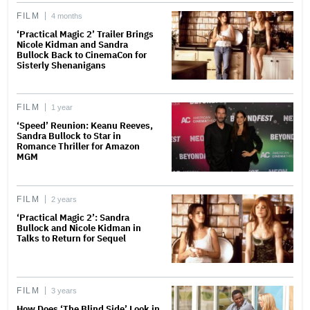
FILM
4 months
‘Practical Magic 2’ Trailer Brings
Nicole Kidman and Sandra
Bullock Back to CinemaCon for
Sisterly Shenanigans
FILM
1 year
‘Speed’ Reunion: Keanu Reeves,
Sandra Bullock to Star in
Romance Thriller for Amazon
MGM
FILM
2 years
‘Practical Magic 2’: Sandra
Bullock and Nicole Kidman in
Talks to Return for Sequel
FILM
3 years
How Does ‘The Blind Side’ Look in