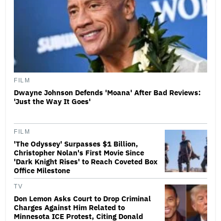
FILM
Dwayne Johnson Defends 'Moana' After Bad Reviews:
'Just the Way It Goes'
FILM
'The Odyssey' Surpasses $1 Billion,
Christopher Nolan's First Movie Since
'Dark Knight Rises' to Reach Coveted Box
Office Milestone
TV
Don Lemon Asks Court to Drop Criminal
Charges Against Him Related to
Minnesota ICE Protest, Citing Donald