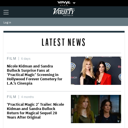
Plus
Click
Variety
Icon
to
expand
Log in
the
Mega
Menu
LATEST NEWS
FILM
6 days
Nicole Kidman and Sandra
Bullock Surprise Fans at
‘Practical Magic’ Screening in
Hollywood Forever Cemetery for
L.A.’s Cinespia
FILM
4 months
‘Practical Magic 2’ Trailer: Nicole
Kidman and Sandra Bullock
Return for Magical Sequel 28
Years After Original