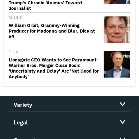
Trump's Chronic 'Animus' Toward
Journalist
MUSIC
William Orbit, Grammy-Winning
Producer for Madonna and Blur, Dies at
69
FILM
Lionsgate CEO Wants to See Paramount-
Warner Bros. Merger Close Soon:
'Uncertainty and Delay' Are 'Not Good for
Anybody'
Variety
Legal