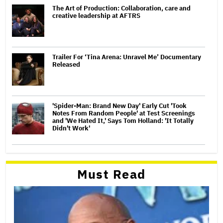
The Art of Production: Collaboration, care and
creative leadership at AFTRS
Trailer For ‘Tina Arena: Unravel Me’ Documentary
Released
'Spider-Man: Brand New Day' Early Cut 'Took
Notes From Random People' at Test Screenings
and 'We Hated It,' Says Tom Holland: 'It Totally
Didn't Work'
Must Read