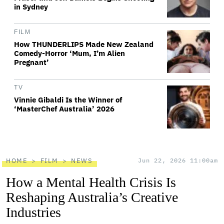
in Sydney
FILM
How THUNDERLIPS Made New Zealand
Comedy-Horror ‘Mum, I’m Alien
Pregnant’
TV
Vinnie Gibaldi Is the Winner of
‘MasterChef Australia’ 2026
HOME
FILM
NEWS
Jun 22, 2026 11:00am
How a Mental Health Crisis Is
Reshaping Australia’s Creative
Industries