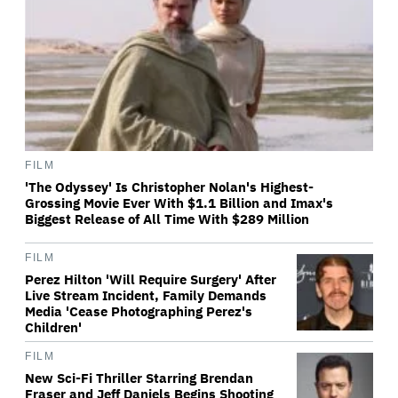
FILM
'The Odyssey' Is Christopher Nolan's Highest-
Grossing Movie Ever With $1.1 Billion and Imax's
Biggest Release of All Time With $289 Million
FILM
Perez Hilton 'Will Require Surgery' After
Live Stream Incident, Family Demands
Media 'Cease Photographing Perez's
Children'
FILM
New Sci-Fi Thriller Starring Brendan
Fraser and Jeff Daniels Begins Shooting