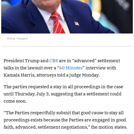
Getty Images
President Trump and
CBS
are in “advanced” settlement
talks in the lawsuit over a “
60 Minutes
” interview with
Kamala Harris, attorneys told a judge Monday.
The parties requested a stay in all proceedings in the case
until Thursday, July 3, suggesting that a settlement could
come soon.
“The Parties respectfully submit that good cause to stay all
proceedings exists because the Parties are engaged in good
faith, advanced, settlement negotiations,” the motion states.