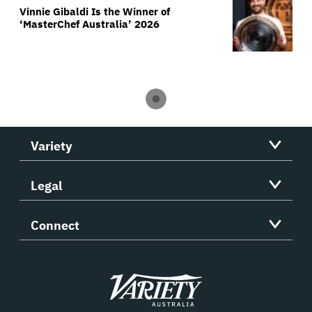
Vinnie Gibaldi Is the Winner of
‘MasterChef Australia’ 2026
Variety
Legal
Connect
Variety