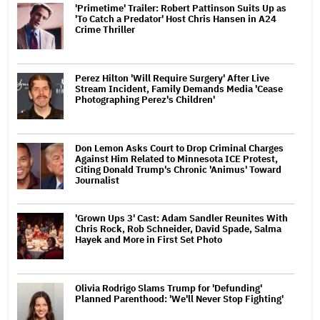
'Primetime' Trailer: Robert Pattinson Suits Up as
'To Catch a Predator' Host Chris Hansen in A24
Crime Thriller
Perez Hilton 'Will Require Surgery' After Live
Stream Incident, Family Demands Media 'Cease
Photographing Perez's Children'
Don Lemon Asks Court to Drop Criminal Charges
Against Him Related to Minnesota ICE Protest,
Citing Donald Trump's Chronic 'Animus' Toward
Journalist
'Grown Ups 3' Cast: Adam Sandler Reunites With
Chris Rock, Rob Schneider, David Spade, Salma
Hayek and More in First Set Photo
Olivia Rodrigo Slams Trump for 'Defunding'
Planned Parenthood: 'We'll Never Stop Fighting'