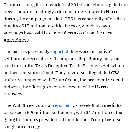
Trump is suing the network for $20 billion, claiming that the
news show misleadingly edited an interview with Harris
during the campaign last fall. CBS has reportedly offered as
much as $15 million to settle the case, which its own
attorneys have said is a “meritless assault on the First
Amendment.”
The parties previously
reported
they were in “active”
settlement negotiations. Trump and Rep. Ronny Jackson
sued under the Texas Deceptive Trade Practices Act, which
outlaws consumer fraud. They have also alleged that CBS
unfairly competed with Truth Social, the president’s social
network, by offering an edited version of the Harris
interview.
The Wall Street Journal
reported
last week that a mediator
proposed a $20 million settlement, with $17 million of that
going to Trump’s presidential foundation. Trump has also
sought an apology.