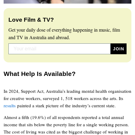
Love Film & TV?
Get your daily dose of everything happening in music, film
and TV in Australia and abroad.
What Help Is Available?
In 2024, Support Act, Australia’s leading mental health organisation
for creative workers, surveyed 1, 518 workers across the arts. Its
results
painted a stark picture of the industry’s current state.
Almost a fifth (19.6%) of all respondents reported a total annual
income that sits below the poverty line for a single working person.
The cost of living was cited as the biggest challenge of working in