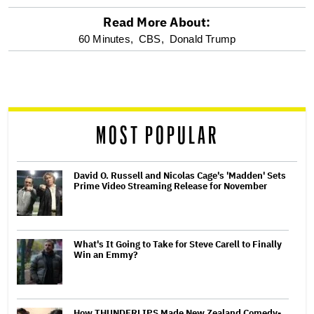
Read More About:
optional
60 Minutes,
CBS,
Donald Trump
screen
reader
MOST POPULAR
David O. Russell and Nicolas Cage's 'Madden' Sets
Prime Video Streaming Release for November
What's It Going to Take for Steve Carell to Finally
Win an Emmy?
How THUNDERLIPS Made New Zealand Comedy-