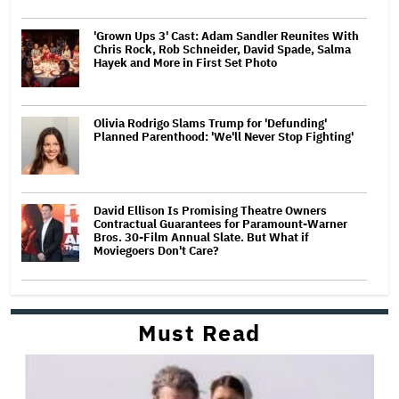
'Grown Ups 3' Cast: Adam Sandler Reunites With
Chris Rock, Rob Schneider, David Spade, Salma
Hayek and More in First Set Photo
Olivia Rodrigo Slams Trump for 'Defunding'
Planned Parenthood: 'We'll Never Stop Fighting'
David Ellison Is Promising Theatre Owners
Contractual Guarantees for Paramount-Warner
Bros. 30-Film Annual Slate. But What if
Moviegoers Don't Care?
Must Read