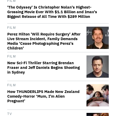
FILM
'The Odyssey' Is Christopher Nolan's Highest-
Grossing Movie Ever With $1.1 Billion and Imax's
Biggest Release of All Time With $289 Million
FILM
Perez Hilton 'Will Require Surgery' After
Live Stream Incident, Family Demands
Media 'Cease Photographing Perez's
Children'
FILM
New Sci-Fi Thriller Starring Brendan
Fraser and Jeff Daniels Begins Shooting
in Sydney
FILM
How THUNDERLIPS Made New Zealand
Comedy-Horror ‘Mum, I’m Alien
Pregnant’
TV