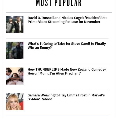
MOST POPULAR
David O. Russell and Nicolas Cage's 'Madden' Sets
Prime Video Streaming Release for November
What's It Going to Take for Steve Carell to Finally
Win an Emmy?
How THUNDERLIPS Made New Zealand Comedy-
Horror ‘Mum, I’m Alien Pregnant’
Samara Weaving to Play Emma Frost in Marvel's
'X-Men' Reboot