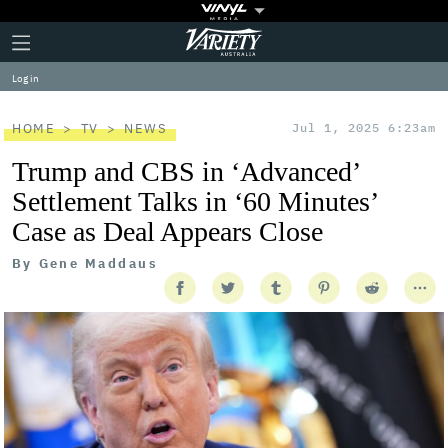
Plus
Click
Variety
Icon
to
expand
Log in
the
Mega
Menu
HOME
TV
NEWS
Jul 1, 2025 6:23am
Trump and CBS in ‘Advanced’
Settlement Talks in ‘60 Minutes’
Case as Deal Appears Close
By
Gene Maddaus