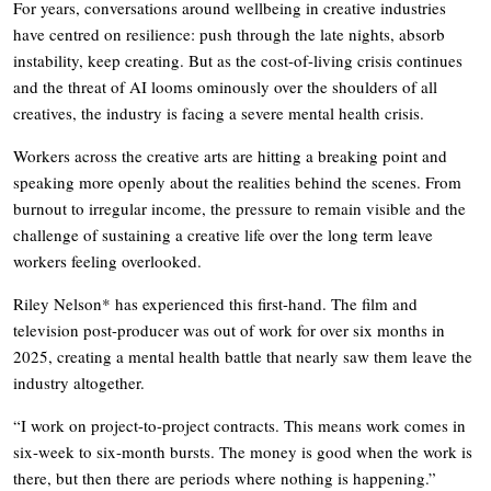
For years, conversations around wellbeing in creative industries
have centred on resilience: push through the late nights, absorb
instability, keep creating. But as the cost-of-living crisis continues
and the threat of AI looms ominously over the shoulders of all
creatives, the industry is facing a severe mental health crisis.
Workers across the creative arts are hitting a breaking point and
speaking more openly about the realities behind the scenes. From
burnout to irregular income, the pressure to remain visible and the
challenge of sustaining a creative life over the long term leave
workers feeling overlooked.
Riley Nelson* has experienced this first-hand. The film and
television post-producer was out of work for over six months in
2025, creating a mental health battle that nearly saw them leave the
industry altogether.
“I work on project-to-project contracts. This means work comes in
six-week to six-month bursts. The money is good when the work is
there, but then there are periods where nothing is happening.”