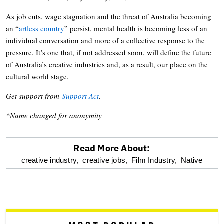
As job cuts, wage stagnation and the threat of Australia becoming
an “
artless country
” persist, mental health is becoming less of an
individual conversation and more of a collective response to the
pressure. It’s one that, if not addressed soon, will define the future
of Australia’s creative industries and, as a result, our place on the
cultural world stage.
Get support from
Support Act
.
*Name changed for anonymity
Read More About:
optional
creative industry,
creative jobs,
Film Industry,
Native
screen
reader