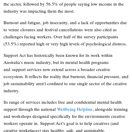
the sector, followed by 56.5% of people saying low income in the
industry was impacting them the most.
Burnout and fatigue, job insecurity, and a lack of opportunities due
to venue closures and festival cancellations were also cited as
challenges facing workers. Over half of the survey participants
(53.5%) reported high or very high levels of psychological distress.
Support Act has historically been known for its work within
Australia’s music industry, but its mental health programs
and support services now extend across a broader creative
ecosystem. It reflects the reality that burnout, financial pressure, and
job sustainability aren’t confined to one single sector of the creative
industry.
Its range of services includes free and confidential mental health
support through the national
Wellbeing Helpline
, alongside training
and workshops designed specifically for the environments creative
workers operate in. Support Act’s goal is to help creatives (and
creative workplaces) stay healthy, safe, and sustainable.