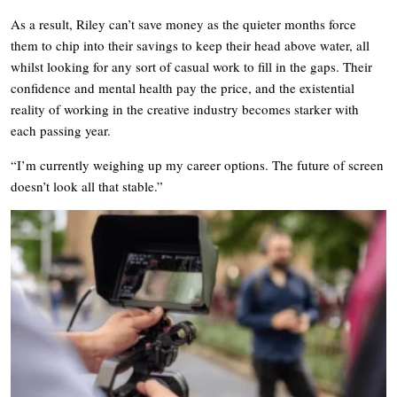
As a result, Riley can’t save money as the quieter months force
them to chip into their savings to keep their head above water, all
whilst looking for any sort of casual work to fill in the gaps. Their
confidence and mental health pay the price, and the existential
reality of working in the creative industry becomes starker with
each passing year.
“I’m currently weighing up my career options. The future of screen
doesn’t look all that stable.”