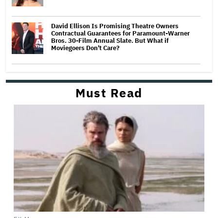
David Ellison Is Promising Theatre Owners
Contractual Guarantees for Paramount-Warner
Bros. 30-Film Annual Slate. But What if
Moviegoers Don't Care?
Must Read