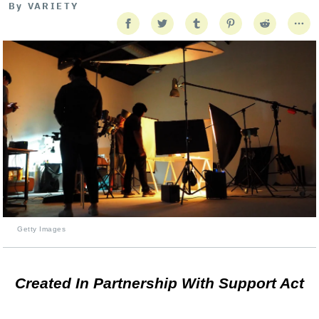
By
VARIETY
Getty Images
Created In Partnership With Support Act