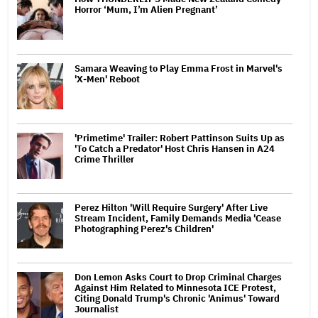
Horror ‘Mum, I’m Alien Pregnant’
Samara Weaving to Play Emma Frost in Marvel's
'X-Men' Reboot
'Primetime' Trailer: Robert Pattinson Suits Up as
'To Catch a Predator' Host Chris Hansen in A24
Crime Thriller
Perez Hilton 'Will Require Surgery' After Live
Stream Incident, Family Demands Media 'Cease
Photographing Perez's Children'
Don Lemon Asks Court to Drop Criminal Charges
Against Him Related to Minnesota ICE Protest,
Citing Donald Trump's Chronic 'Animus' Toward
Journalist