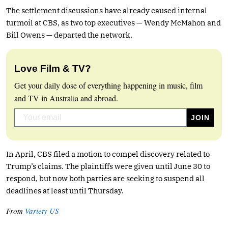
The settlement discussions have already caused internal
turmoil at CBS, as two top executives — Wendy McMahon and
Bill Owens — departed the network.
Love Film & TV?
Get your daily dose of everything happening in music, film
and TV in Australia and abroad.
In April, CBS filed a motion to compel discovery related to
Trump’s claims. The plaintiffs were given until June 30 to
respond, but now both parties are seeking to suspend all
deadlines at least until Thursday.
From
Variety US