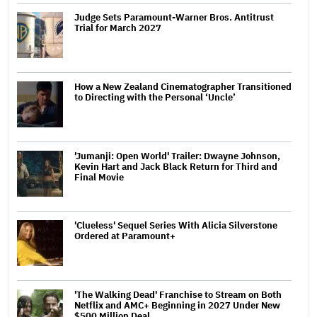
Judge Sets Paramount-Warner Bros. Antitrust
Trial for March 2027
How a New Zealand Cinematographer Transitioned
to Directing with the Personal ‘Uncle’
'Jumanji: Open World' Trailer: Dwayne Johnson,
Kevin Hart and Jack Black Return for Third and
Final Movie
'Clueless' Sequel Series With Alicia Silverstone
Ordered at Paramount+
'The Walking Dead' Franchise to Stream on Both
Netflix and AMC+ Beginning in 2027 Under New
$500 Million Deal