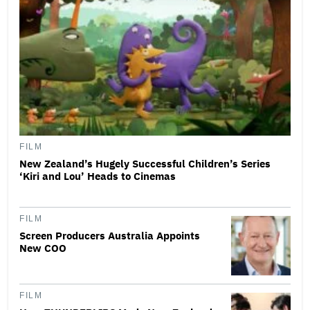
FILM
New Zealand’s Hugely Successful Children’s Series
‘Kiri and Lou’ Heads to Cinemas
FILM
Screen Producers Australia Appoints
New COO
FILM