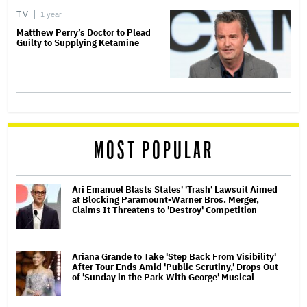
TV
1 year
Matthew Perry’s Doctor to Plead
Guilty to Supplying Ketamine
MOST POPULAR
Ari Emanuel Blasts States' 'Trash' Lawsuit Aimed
at Blocking Paramount-Warner Bros. Merger,
Claims It Threatens to 'Destroy' Competition
Ariana Grande to Take 'Step Back From Visibility'
After Tour Ends Amid 'Public Scrutiny,' Drops Out
of 'Sunday in the Park With George' Musical