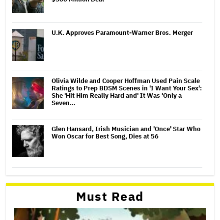
U.K. Approves Paramount-Warner Bros. Merger
Olivia Wilde and Cooper Hoffman Used Pain Scale
Ratings to Prep BDSM Scenes in 'I Want Your Sex':
She 'Hit Him Really Hard and' It Was 'Only a
Seven…
Glen Hansard, Irish Musician and 'Once' Star Who
Won Oscar for Best Song, Dies at 56
Must Read