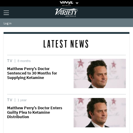
Plus
Click
Variety
Icon
to
expand
Log in
the
Mega
Menu
LATEST NEWS
TV
8 months
Matthew Perry’s Doctor
Sentenced to 30 Months for
Supplying Ketamine
TV
1 year
Matthew Perry’s Doctor Enters
Guilty Plea to Ketamine
Distribution