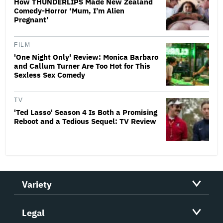
How THUNDERLIPS Made New Zealand
Comedy-Horror ‘Mum, I’m Alien
Pregnant’
FILM
'One Night Only' Review: Monica Barbaro
and Callum Turner Are Too Hot for This
Sexless Sex Comedy
TV
'Ted Lasso' Season 4 Is Both a Promising
Reboot and a Tedious Sequel: TV Review
Variety
Legal