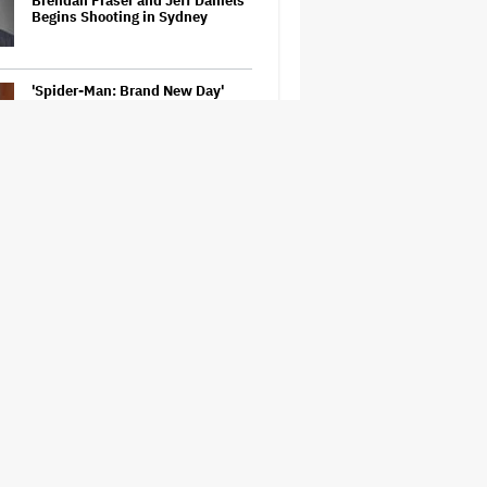
Brendan Fraser and Jeff Daniels
Begins Shooting in Sydney
'Spider-Man: Brand New Day'
Review: Tom Holland Returns in
a 'Mature' but Arduous
Adventure That for All Its Good
Action Is Trying Too Hard
Netflix Launches ‘The Next
Brilliant Career’ for Female and
Non-Binary Script Writers
David Ellison Says Opposition to
Paramount-Warner Bros. Is Over
His Control of CNN, Claims He
Will Not 'Bend Newsrooms to My
Views'
How a New Zealand
Cinematographer Transitioned to
Directing with the Personal
‘Uncle’