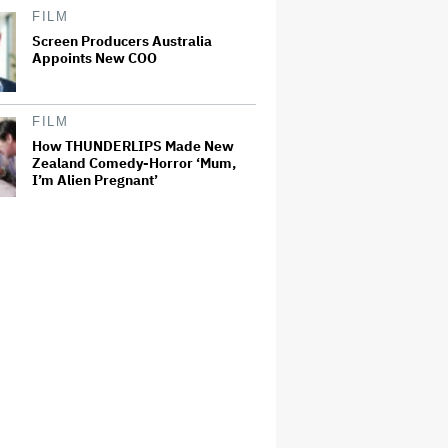
FILM
Screen Producers Australia
Appoints New COO
FILM
How THUNDERLIPS Made New
Zealand Comedy-Horror ‘Mum,
I’m Alien Pregnant’