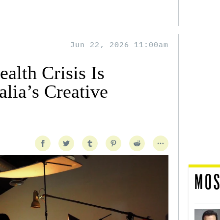
Jun 22, 2026 11:00am
alth Crisis Is
lia’s Creative
MOS