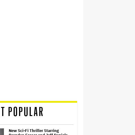
T POPULAR
New Sci-Fi Thriller Starring