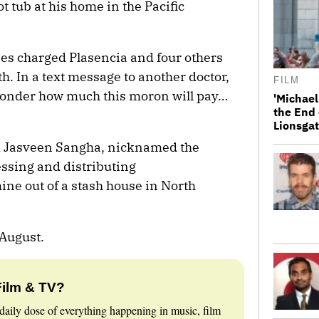
ot tub at his home in the Pacific
ies charged Plasencia and four others
th. In a text message to another doctor,
FILM
 wonder how much this moron will pay…
'Michael
the End 
Lionsgat
d Jasveen Sangha, nicknamed the
ssing and distributing
e out of a stash house in North
 August.
Film & TV?
daily dose of everything happening in music, film