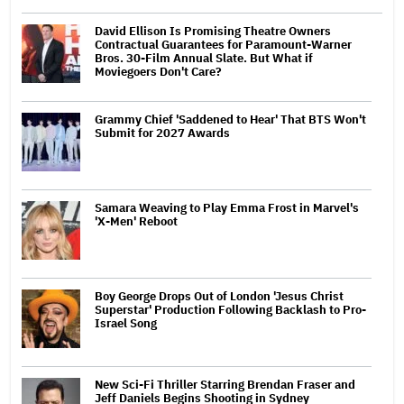
David Ellison Is Promising Theatre Owners
Contractual Guarantees for Paramount-Warner
Bros. 30-Film Annual Slate. But What if
Moviegoers Don't Care?
Grammy Chief 'Saddened to Hear' That BTS Won't
Submit for 2027 Awards
Samara Weaving to Play Emma Frost in Marvel's
'X-Men' Reboot
Boy George Drops Out of London 'Jesus Christ
Superstar' Production Following Backlash to Pro-
Israel Song
New Sci-Fi Thriller Starring Brendan Fraser and
Jeff Daniels Begins Shooting in Sydney