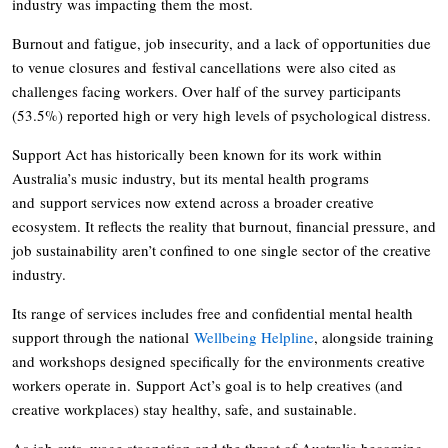
industry was impacting them the most.
Burnout and fatigue, job insecurity, and a lack of opportunities due
to venue closures and festival cancellations were also cited as
challenges facing workers. Over half of the survey participants
(53.5%) reported high or very high levels of psychological distress.
Support Act has historically been known for its work within
Australia’s music industry, but its mental health programs
and support services now extend across a broader creative
ecosystem. It reflects the reality that burnout, financial pressure, and
job sustainability aren’t confined to one single sector of the creative
industry.
Its range of services includes free and confidential mental health
support through the national
Wellbeing Helpline
, alongside training
and workshops designed specifically for the environments creative
workers operate in. Support Act’s goal is to help creatives (and
creative workplaces) stay healthy, safe, and sustainable.
As job cuts, wage stagnation and the threat of Australia becoming