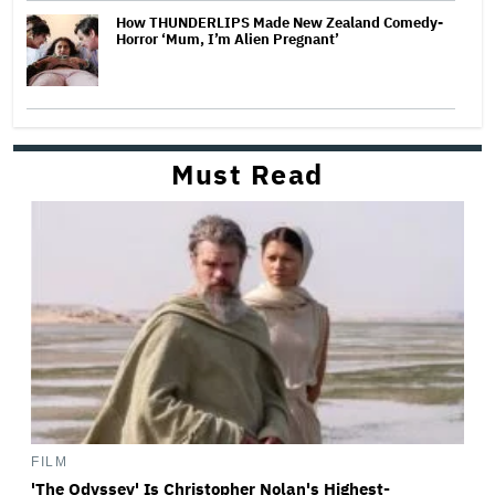
How THUNDERLIPS Made New Zealand Comedy-
Horror ‘Mum, I’m Alien Pregnant’
Must Read
FILM
'The Odyssey' Is Christopher Nolan's Highest-