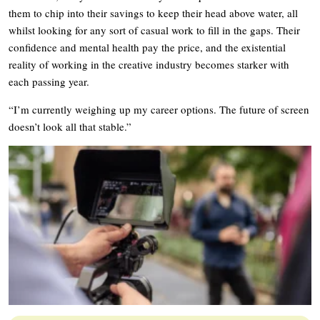
them to chip into their savings to keep their head above water, all
whilst looking for any sort of casual work to fill in the gaps. Their
confidence and mental health pay the price, and the existential
reality of working in the creative industry becomes starker with
each passing year.
“I’m currently weighing up my career options. The future of screen
doesn’t look all that stable.”