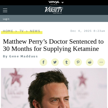
Plus
Click
Variety
Icon
to
expand
Log in
the
Mega
Menu
HOME
TV
NEWS
Dec 4, 2025 8:23am
Matthew Perry’s Doctor Sentenced to
30 Months for Supplying Ketamine
By
Gene Maddaus