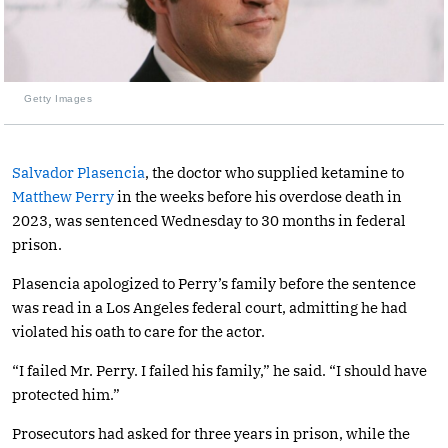
Getty Images
Salvador Plasencia
, the doctor who supplied ketamine to
Matthew Perry
in the weeks before his overdose death in
2023, was sentenced Wednesday to 30 months in federal
prison.
Plasencia apologized to Perry’s family before the sentence
was read in a Los Angeles federal court, admitting he had
violated his oath to care for the actor.
“I failed Mr. Perry. I failed his family,” he said. “I should have
protected him.”
Prosecutors had asked for three years in prison, while the