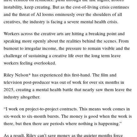
instability, keep creating. But as the cost-of-living crisis continues
and the threat of AI looms ominously over the shoulders of all
creatives, the industry is facing a severe mental health crisis.
Workers across the creative arts are hitting a breaking point and
speaking more openly about the realities behind the scenes. From
burnout to irregular income, the pressure to remain visible and the
challenge of sustaining a creative life over the long term leave
workers feeling overlooked.
Riley Nelson* has experienced this first-hand. The film and
television post-producer was out of work for over six months in
2025, creating a mental health battle that nearly saw them leave the
industry altogether.
“I work on project-to-project contracts. This means work comes in
six-week to six-month bursts. The money is good when the work is
there, but then there are periods where nothing is happening.”
As a result, Riley can’t save money as the quieter months force