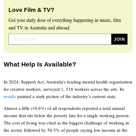
Love Film & TV?
Get your daily dose of everything happening in music, film
and TV in Australia and abroad.
What Help Is Available?
In 2024, Support Act, Australia’s leading mental health organisation
for creative workers, surveyed 1, 518 workers across the arts. Its
results
painted a stark picture of the industry’s current state.
Almost a fifth (19.6%) of all respondents reported a total annual
income that sits below the poverty line for a single working person.
The cost of living was cited as the biggest challenge of working in
the sector, followed by 56.5% of people saying low income in the