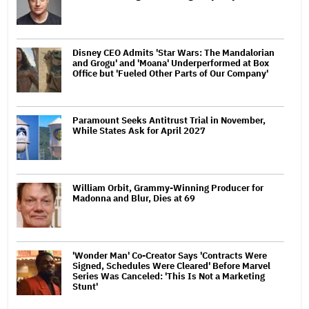
Disney CEO Admits 'Star Wars: The Mandalorian
and Grogu' and 'Moana' Underperformed at Box
Office but 'Fueled Other Parts of Our Company'
Paramount Seeks Antitrust Trial in November,
While States Ask for April 2027
William Orbit, Grammy-Winning Producer for
Madonna and Blur, Dies at 69
'Wonder Man' Co-Creator Says 'Contracts Were
Signed, Schedules Were Cleared' Before Marvel
Series Was Canceled: 'This Is Not a Marketing
Stunt'