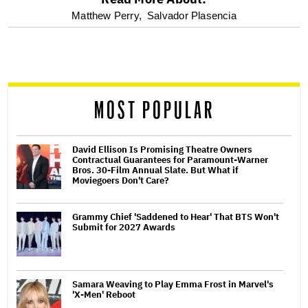
optional
Matthew Perry,
Salvador Plasencia
screen
reader
MOST POPULAR
David Ellison Is Promising Theatre Owners
Contractual Guarantees for Paramount-Warner
Bros. 30-Film Annual Slate. But What if
Moviegoers Don't Care?
Grammy Chief 'Saddened to Hear' That BTS Won't
Submit for 2027 Awards
Samara Weaving to Play Emma Frost in Marvel's
'X-Men' Reboot