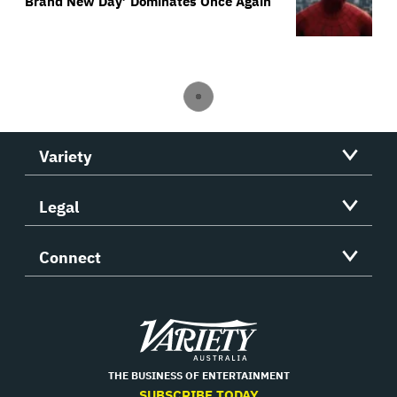
Brand New Day’ Dominates Once Again
Variety
Legal
Connect
Variety
THE BUSINESS OF ENTERTAINMENT
SUBSCRIBE TODAY