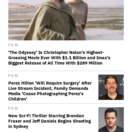
FILM
'The Odyssey' Is Christopher Nolan's Highest-
Grossing Movie Ever With $1.1 Billion and Imax's
Biggest Release of All Time With $289 Million
FILM
Perez Hilton 'Will Require Surgery' After
Live Stream Incident, Family Demands
Media 'Cease Photographing Perez's
Children'
FILM
New Sci-Fi Thriller Starring Brendan
Fraser and Jeff Daniels Begins Shooting
in Sydney