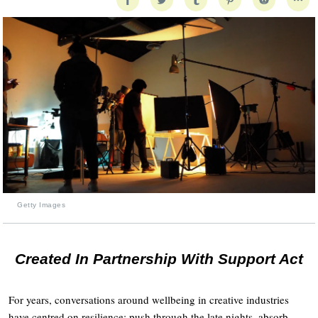
Getty Images
Created In Partnership With Support Act
For years, conversations around wellbeing in creative industries
have centred on resilience: push through the late nights, absorb