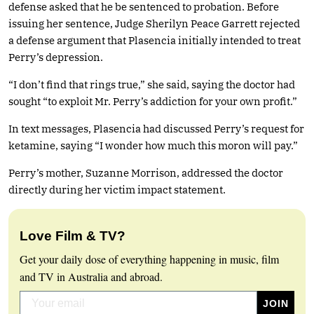
defense asked that he be sentenced to probation. Before
issuing her sentence, Judge Sherilyn Peace Garrett rejected
a defense argument that Plasencia initially intended to treat
Perry’s depression.
“I don’t find that rings true,” she said, saying the doctor had
sought “to exploit Mr. Perry’s addiction for your own profit.”
In text messages, Plasencia had discussed Perry’s request for
ketamine, saying “I wonder how much this moron will pay.”
Perry’s mother, Suzanne Morrison, addressed the doctor
directly during her victim impact statement.
Love Film & TV?
Get your daily dose of everything happening in music, film
and TV in Australia and abroad.