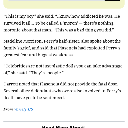
“This is my boy,” she said. “I know how addicted he was. He
survived it all… To be called a ‘moron’ — there’s nothing
moronic about that man… This was a bad thing you did.”
Madeline Morrison, Perry’s half-sister, also spoke about the
family’s grief, and said that Plasencia had exploited Perry’s
greatest fear and biggest weakness.
“Celebrities are not just plastic dolls you can take advantage
of,” she said. “They’re people.”
Garrett noted that Plasencia did not provide the fatal dose.
Several other defendants who were also involved in Perry’s
death have yet to be sentenced.
From
Variety US
Read More About: