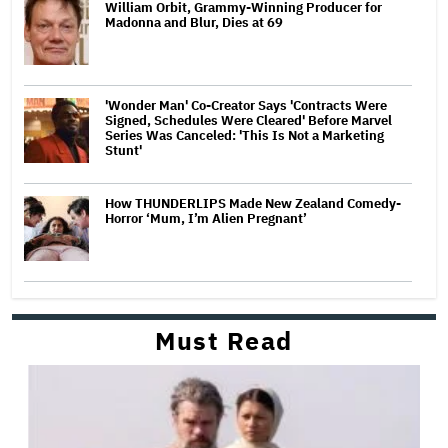
William Orbit, Grammy-Winning Producer for
Madonna and Blur, Dies at 69
'Wonder Man' Co-Creator Says 'Contracts Were
Signed, Schedules Were Cleared' Before Marvel
Series Was Canceled: 'This Is Not a Marketing
Stunt'
How THUNDERLIPS Made New Zealand Comedy-
Horror ‘Mum, I’m Alien Pregnant’
Must Read