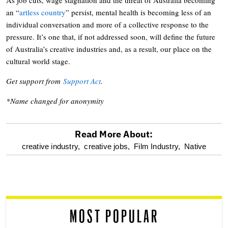
an “
artless country
” persist, mental health is becoming less of an
individual conversation and more of a collective response to the
pressure. It’s one that, if not addressed soon, will define the future
of Australia’s creative industries and, as a result, our place on the
cultural world stage.
Get support from
Support Act
.
*Name changed for anonymity
Read More About:
optional
creative industry,
creative jobs,
Film Industry,
Native
screen
reader
MOST POPULAR