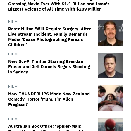
Grossing Movie Ever With $1.1 Billion and Imax's
Biggest Release of All Time With $289 Million
FILM
Perez Hilton 'Will Require Surgery' After
Live Stream Incident, Family Demands
Media 'Cease Photographing Perez's
Children'
FILM
New Sci-Fi Thriller Starring Brendan
Fraser and Jeff Daniels Begins Shooting
in Sydney
FILM
How THUNDERLIPS Made New Zealand
Comedy-Horror ‘Mum, I’m Alien
Pregnant’
FILM
Australian Box Office: ‘Spider-Man: