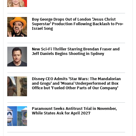
Boy George Drops Out of London 'Jesus Christ
Superstar' Production Following Backlash to Pro-
Israel Song
New Sci-Fi Thriller Starring Brendan Fraser and
Jeff Daniels Begins Shooting in Sydney
Disney CEO Admits 'Star Wars: The Mandalorian
and Grogu' and 'Moana' Underperformed at Box
Office but 'Fueled Other Parts of Our Company'
Paramount Seeks Antitrust Trial in November,
While States Ask for April 2027