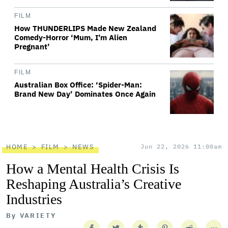
FILM
How THUNDERLIPS Made New Zealand
Comedy-Horror ‘Mum, I’m Alien
Pregnant’
FILM
Australian Box Office: ‘Spider-Man:
Brand New Day’ Dominates Once Again
HOME
FILM
NEWS
Jun 22, 2026 11:00am
How a Mental Health Crisis Is
Reshaping Australia’s Creative
Industries
By
VARIETY