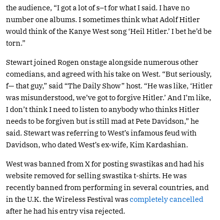
the audience, “I got a lot of s–t for what I said. I have no
number one albums. I sometimes think what Adolf Hitler
would think of the Kanye West song ‘Heil Hitler.’ I bet he’d be
torn.”
Stewart joined Rogen onstage alongside numerous other
comedians, and agreed with his take on West. “But seriously,
f— that guy,” said “The Daily Show” host. “He was like, ‘Hitler
was misunderstood, we’ve got to forgive Hitler.’ And I’m like,
I don’t think I need to listen to anybody who thinks Hitler
needs to be forgiven but is still mad at Pete Davidson,” he
said. Stewart was referring to West’s infamous feud with
Davidson, who dated West’s ex-wife, Kim Kardashian.
West was banned from X for posting swastikas and had his
website removed for selling swastika t-shirts. He was
recently banned from performing in several countries, and
in the U.K. the Wireless Festival was
completely cancelled
after he had his entry visa rejected.