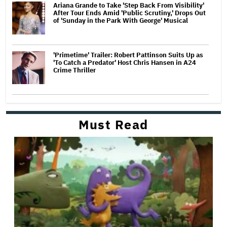
Ariana Grande to Take 'Step Back From Visibility'
After Tour Ends Amid 'Public Scrutiny,' Drops Out
of 'Sunday in the Park With George' Musical
'Primetime' Trailer: Robert Pattinson Suits Up as
'To Catch a Predator' Host Chris Hansen in A24
Crime Thriller
Must Read