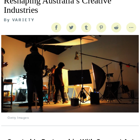
Reshaping Australia’s Creative
Industries
By
VARIETY
Getty Images