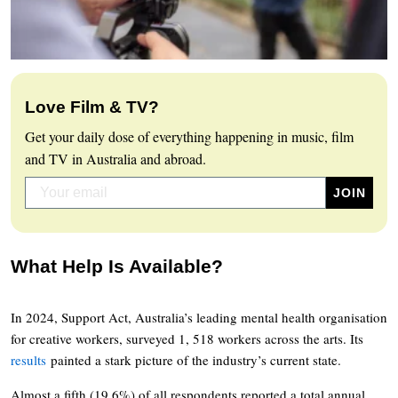
Love Film & TV?
Get your daily dose of everything happening in music, film
and TV in Australia and abroad.
What Help Is Available?
In 2024, Support Act, Australia’s leading mental health organisation
for creative workers, surveyed 1, 518 workers across the arts. Its
results
painted a stark picture of the industry’s current state.
Almost a fifth (19.6%) of all respondents reported a total annual