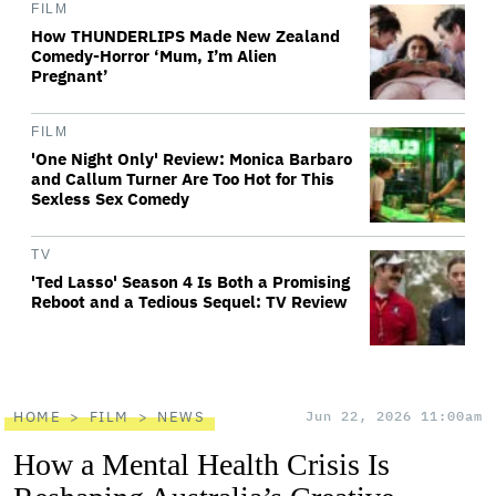
FILM
How THUNDERLIPS Made New Zealand
Comedy-Horror ‘Mum, I’m Alien
Pregnant’
FILM
'One Night Only' Review: Monica Barbaro
and Callum Turner Are Too Hot for This
Sexless Sex Comedy
TV
'Ted Lasso' Season 4 Is Both a Promising
Reboot and a Tedious Sequel: TV Review
HOME
FILM
NEWS
Jun 22, 2026 11:00am
How a Mental Health Crisis Is