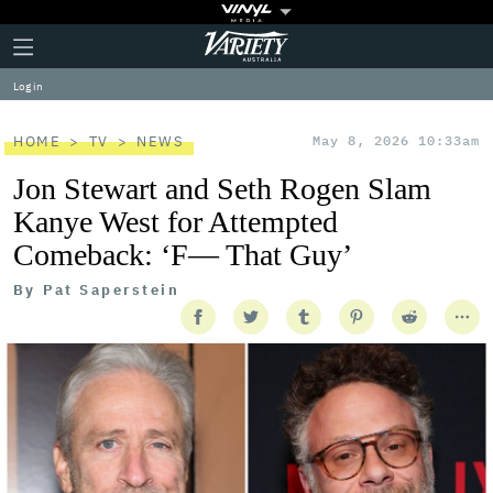
Plus
Click
Variety
Icon
to
expand
Log in
the
Mega
Menu
HOME
TV
NEWS
May 8, 2026 10:33am
Jon Stewart and Seth Rogen Slam
Kanye West for Attempted
Comeback: ‘F— That Guy’
By
Pat Saperstein