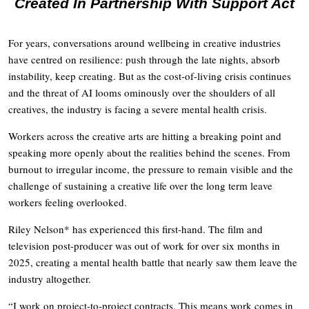
Created In Partnership With Support Act
For years, conversations around wellbeing in creative industries
have centred on resilience: push through the late nights, absorb
instability, keep creating. But as the cost-of-living crisis continues
and the threat of AI looms ominously over the shoulders of all
creatives, the industry is facing a severe mental health crisis.
Workers across the creative arts are hitting a breaking point and
speaking more openly about the realities behind the scenes. From
burnout to irregular income, the pressure to remain visible and the
challenge of sustaining a creative life over the long term leave
workers feeling overlooked.
Riley Nelson* has experienced this first-hand. The film and
television post-producer was out of work for over six months in
2025, creating a mental health battle that nearly saw them leave the
industry altogether.
“I work on project-to-project contracts. This means work comes in