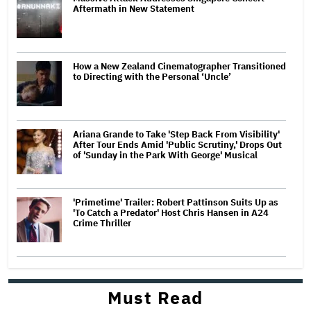
Aftermath in New Statement
How a New Zealand Cinematographer Transitioned
to Directing with the Personal ‘Uncle’
Ariana Grande to Take 'Step Back From Visibility'
After Tour Ends Amid 'Public Scrutiny,' Drops Out
of 'Sunday in the Park With George' Musical
'Primetime' Trailer: Robert Pattinson Suits Up as
'To Catch a Predator' Host Chris Hansen in A24
Crime Thriller
Must Read