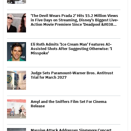
'The Devil Wears Prada 2' Hits 15.2 Million Views
in Five Days on Streaming, Disney's Biggest Live-
Action Movie Premiere Since 'Deadpool &#038…
Eli Roth Admits 'Ice Cream Man' Features AI-
Assisted Shots After Suggesting Otherwise: 'I
Misspoke'
Judge Sets Paramount-Warner Bros. Antitrust
Trial for March 2027
Amyl and the Sniffers Film Set For Cinema
Release
Massive Attack Addresses Singapore Concert