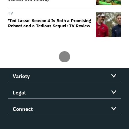
TV
'Ted Lasso' Season 4 Is Both a Promising
Reboot and a Tedious Sequel: TV Review
Variety
Legal
Connect