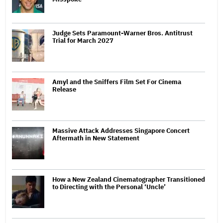
Judge Sets Paramount-Warner Bros. Antitrust
Trial for March 2027
Amyl and the Sniffers Film Set For Cinema
Release
Massive Attack Addresses Singapore Concert
Aftermath in New Statement
How a New Zealand Cinematographer Transitioned
to Directing with the Personal ‘Uncle’