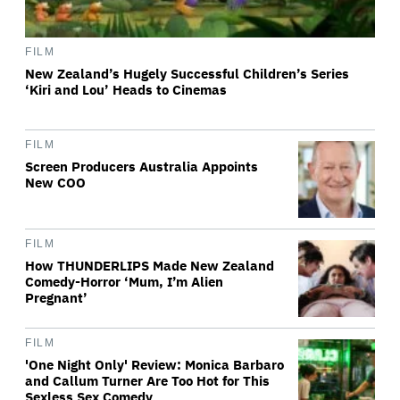
FILM
New Zealand’s Hugely Successful Children’s Series
‘Kiri and Lou’ Heads to Cinemas
FILM
Screen Producers Australia Appoints
New COO
FILM
How THUNDERLIPS Made New Zealand
Comedy-Horror ‘Mum, I’m Alien
Pregnant’
FILM
'One Night Only' Review: Monica Barbaro
and Callum Turner Are Too Hot for This
Sexless Sex Comedy