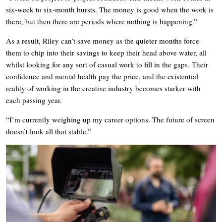
six-week to six-month bursts. The money is good when the work is
there, but then there are periods where nothing is happening.”
As a result, Riley can’t save money as the quieter months force
them to chip into their savings to keep their head above water, all
whilst looking for any sort of casual work to fill in the gaps. Their
confidence and mental health pay the price, and the existential
reality of working in the creative industry becomes starker with
each passing year.
“I’m currently weighing up my career options. The future of screen
doesn’t look all that stable.”