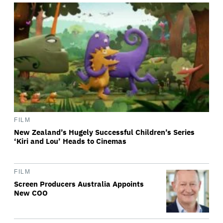
FILM
New Zealand’s Hugely Successful Children’s Series
‘Kiri and Lou’ Heads to Cinemas
FILM
Screen Producers Australia Appoints
New COO