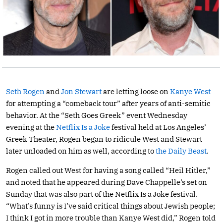
Seth Rogen
and
Jon Stewart
are letting loose on
Kanye West
for attempting a “comeback tour” after years of anti-semitic
behavior. At the “Seth Goes Greek” event Wednesday
evening at the
Netflix Is a Joke
festival held at Los Angeles’
Greek Theater, Rogen began to ridicule West and Stewart
later unloaded on him as well, according to
the Daily Beast
.
Rogen called out West for having a song called “Heil Hitler,”
and noted that he appeared during Dave Chappelle’s set on
Sunday that was also part of the Netflix Is a Joke festival.
“What’s funny is I’ve said critical things about Jewish people;
I think I got in more trouble than Kanye West did,” Rogen told