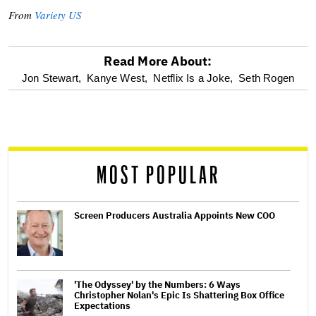
From
Variety US
Read More About:
optional
Jon Stewart,
Kanye West,
Netflix Is a Joke,
Seth Rogen
screen
reader
MOST POPULAR
Screen Producers Australia Appoints New COO
'The Odyssey' by the Numbers: 6 Ways
Christopher Nolan's Epic Is Shattering Box Office
Expectations