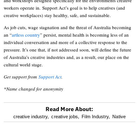
and workshops designed specifically for the environments creative
workers operate in. Support Act’s goal is to help creatives (and
creative workplaces) stay healthy, safe, and sustainable.
As job cuts, wage stagnation and the threat of Australia becoming
an “
artless country
” persist, mental health is becoming less of an
individual conversation and more of a collective response to the
pressure. It’s one that, if not addressed soon, will define the future
of Australia’s creative industries and, as a result, our place on the
cultural world stage.
Get support from
Support Act
.
*Name changed for anonymity
Read More About:
optional
creative industry,
creative jobs,
Film Industry,
Native
screen