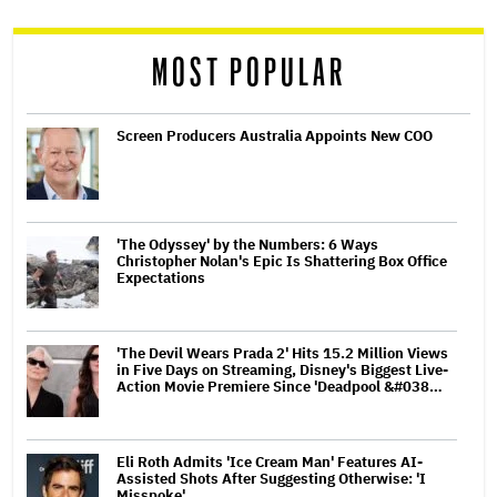
reader
MOST POPULAR
Screen Producers Australia Appoints New COO
'The Odyssey' by the Numbers: 6 Ways
Christopher Nolan's Epic Is Shattering Box Office
Expectations
'The Devil Wears Prada 2' Hits 15.2 Million Views
in Five Days on Streaming, Disney's Biggest Live-
Action Movie Premiere Since 'Deadpool &#038…
Eli Roth Admits 'Ice Cream Man' Features AI-
Assisted Shots After Suggesting Otherwise: 'I
Misspoke'