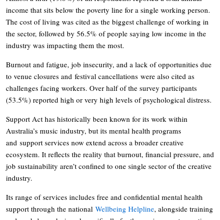
income that sits below the poverty line for a single working person.
The cost of living was cited as the biggest challenge of working in
the sector, followed by 56.5% of people saying low income in the
industry was impacting them the most.
Burnout and fatigue, job insecurity, and a lack of opportunities due
to venue closures and festival cancellations were also cited as
challenges facing workers. Over half of the survey participants
(53.5%) reported high or very high levels of psychological distress.
Support Act has historically been known for its work within
Australia’s music industry, but its mental health programs
and support services now extend across a broader creative
ecosystem. It reflects the reality that burnout, financial pressure, and
job sustainability aren’t confined to one single sector of the creative
industry.
Its range of services includes free and confidential mental health
support through the national
Wellbeing Helpline
, alongside training