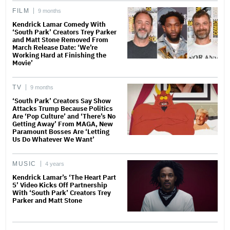
FILM
9 months
Kendrick Lamar Comedy With
‘South Park’ Creators Trey Parker
and Matt Stone Removed From
March Release Date: ‘We’re
Working Hard at Finishing the
Movie’
TV
9 months
‘South Park’ Creators Say Show
Attacks Trump Because Politics
Are ‘Pop Culture’ and ‘There’s No
Getting Away’ From MAGA, New
Paramount Bosses Are ‘Letting
Us Do Whatever We Want’
MUSIC
4 years
Kendrick Lamar’s ‘The Heart Part
5’ Video Kicks Off Partnership
With ‘South Park’ Creators Trey
Parker and Matt Stone