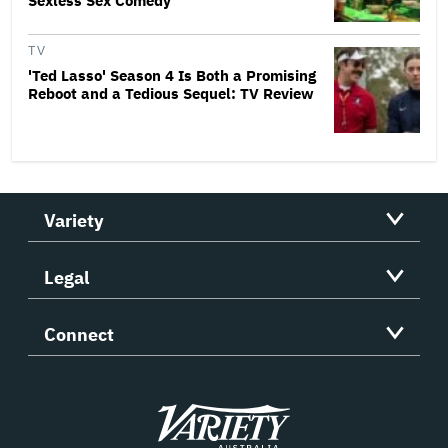
Sexless Sex Comedy
TV
'Ted Lasso' Season 4 Is Both a Promising
Reboot and a Tedious Sequel: TV Review
Variety
Legal
Connect
Variety