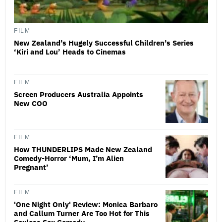
FILM
New Zealand’s Hugely Successful Children’s Series
‘Kiri and Lou’ Heads to Cinemas
FILM
Screen Producers Australia Appoints
New COO
FILM
How THUNDERLIPS Made New Zealand
Comedy-Horror ‘Mum, I’m Alien
Pregnant’
FILM
'One Night Only' Review: Monica Barbaro
and Callum Turner Are Too Hot for This