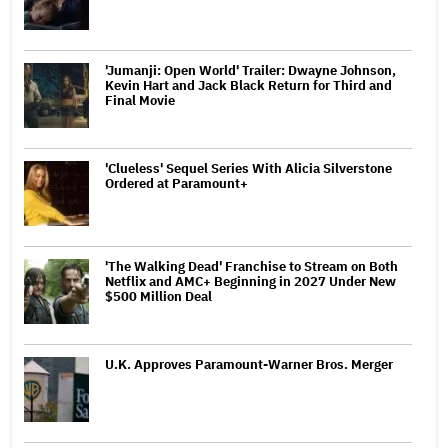
'Jumanji: Open World' Trailer: Dwayne Johnson,
Kevin Hart and Jack Black Return for Third and
Final Movie
'Clueless' Sequel Series With Alicia Silverstone
Ordered at Paramount+
'The Walking Dead' Franchise to Stream on Both
Netflix and AMC+ Beginning in 2027 Under New
$500 Million Deal
U.K. Approves Paramount-Warner Bros. Merger