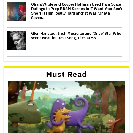
Olivia Wilde and Cooper Hoffman Used Pain Scale
Ratings to Prep BDSM Scenes in 'I Want Your Sex':
She 'Hit Him Really Hard and' It Was 'Only a
Seven…
Glen Hansard, Irish Musician and 'Once' Star Who
Won Oscar for Best Song, Dies at 56
Must Read