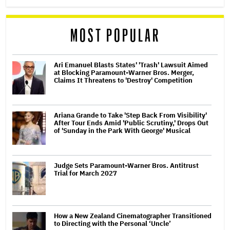
MOST POPULAR
Ari Emanuel Blasts States' 'Trash' Lawsuit Aimed
at Blocking Paramount-Warner Bros. Merger,
Claims It Threatens to 'Destroy' Competition
Ariana Grande to Take 'Step Back From Visibility'
After Tour Ends Amid 'Public Scrutiny,' Drops Out
of 'Sunday in the Park With George' Musical
Judge Sets Paramount-Warner Bros. Antitrust
Trial for March 2027
How a New Zealand Cinematographer Transitioned
to Directing with the Personal ‘Uncle’