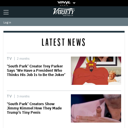
Plus
Click
Variety
Icon
to
expand
Log in
the
Mega
Menu
LATEST NEWS
TV
2 months
‘South Park’ Creator Trey Parker
Says ‘We Have a President Who
Thinks His Job Is to Be the Joker’
TV
3 months
‘South Park’ Creators Show
Jimmy Kimmel How They Made
Trump’s Tiny Penis