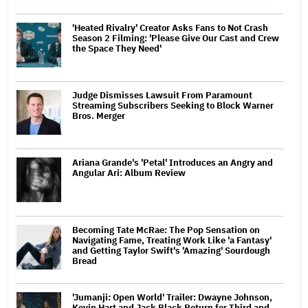
'Heated Rivalry' Creator Asks Fans to Not Crash
Season 2 Filming: 'Please Give Our Cast and Crew
the Space They Need'
Judge Dismisses Lawsuit From Paramount
Streaming Subscribers Seeking to Block Warner
Bros. Merger
Ariana Grande's 'Petal' Introduces an Angry and
Angular Ari: Album Review
Becoming Tate McRae: The Pop Sensation on
Navigating Fame, Treating Work Like 'a Fantasy'
and Getting Taylor Swift's 'Amazing' Sourdough
Bread
'Jumanji: Open World' Trailer: Dwayne Johnson,
Kevin Hart and Jack Black Return for Third and