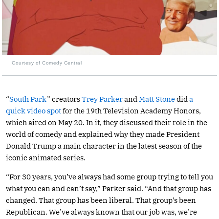
Courtesy of Comedy Central
“
South Park
” creators
Trey Parker
and
Matt Stone
did
a
quick video spot
for the 19th Television Academy Honors,
which aired on May 20. In it, they discussed their role in the
world of comedy and explained why they made President
Donald Trump a main character in the latest season of the
iconic animated series.
“For 30 years, you’ve always had some group trying to tell you
what you can and can’t say,” Parker said. “And that group has
changed. That group has been liberal. That group’s been
Republican. We’ve always known that our job was, we’re