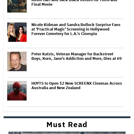
Final Movie
Nicole Kidman and Sandra Bullock Surprise Fans
at 'Practical Magic' Screening in Hollywood
Forever Cemetery for L.A.'s Cinespia
Peter Katsis, Veteran Manager for Backstreet
Boys, Korn, Jane's Addiction and More, Dies at 69
HOYTS to Open 12 New SCREENX Cinemas Across
Australia and New Zealand
Must Read