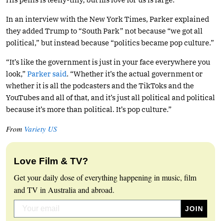
In an interview with the New York Times, Parker explained
they added Trump to “South Park” not because “we got all
political,” but instead because “politics became pop culture.”
“It’s like the government is just in your face everywhere you
look,”
Parker said
. “Whether it’s the actual government or
whether it is all the podcasters and the TikToks and the
YouTubes and all of that, and it’s just all political and political
because it’s more than political. It’s pop culture.”
From
Variety US
Love Film & TV?
Get your daily dose of everything happening in music, film
and TV in Australia and abroad.