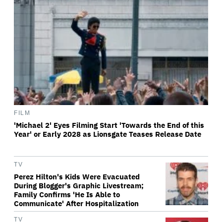
FILM
'Michael 2' Eyes Filming Start 'Towards the End of this
Year' or Early 2028 as Lionsgate Teases Release Date
TV
Perez Hilton's Kids Were Evacuated
During Blogger's Graphic Livestream;
Family Confirms 'He Is Able to
Communicate' After Hospitalization
TV