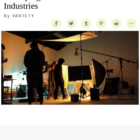
Industries
By
VARIETY
Getty Images
Created In Partnership With Support Act