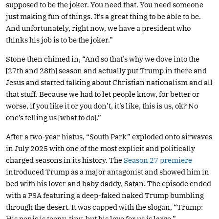
supposed to be the joker. You need that. You need someone
just making fun of things. It’s a great thing to be able to be.
And unfortunately, right now, we have a president who
thinks his job is to be the joker.”
Stone then chimed in, “And so that’s why we dove into the
[27th and 28th] season and actually put Trump in there and
Jesus and started talking about Christian nationalism and all
that stuff. Because we had to let people know, for better or
worse, if you like it or you don’t, it’s like, this is us, ok? No
one’s telling us [what to do].”
After a two-year hiatus, “South Park” exploded onto airwaves
in July 2025 with one of the most explicit and politically
charged seasons in its history. The
Season 27 premiere
introduced Trump as a major antagonist and showed him in
bed with his lover and baby daddy, Satan. The episode ended
with a PSA featuring a deep-faked naked Trump bumbling
through the desert. It was capped with the slogan, “Trump:
His penis is teeny-tiny, but his love for us is large.”