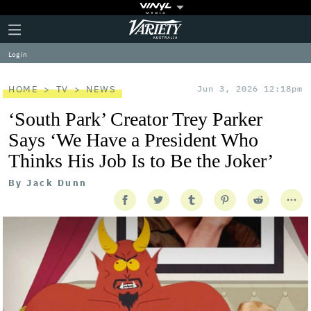
Plus
Click
Variety
Icon
to
expand
Log in
the
Mega
Menu
HOME
TV
NEWS
Jun 3, 2026 12:18pm
‘South Park’ Creator Trey Parker
Says ‘We Have a President Who
Thinks His Job Is to Be the Joker’
By
Jack Dunn