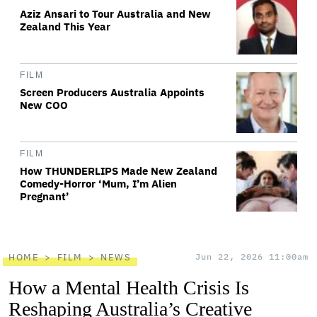
Aziz Ansari to Tour Australia and New
Zealand This Year
FILM
Screen Producers Australia Appoints
New COO
FILM
How THUNDERLIPS Made New Zealand
Comedy-Horror ‘Mum, I’m Alien
Pregnant’
HOME
FILM
NEWS
Jun 22, 2026 11:00am
How a Mental Health Crisis Is
Reshaping Australia’s Creative