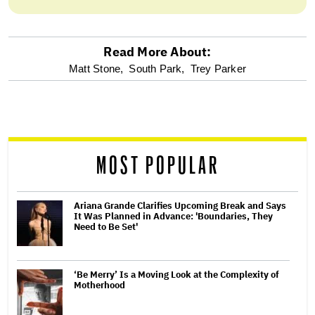
Read More About:
optional
Matt Stone,
South Park,
Trey Parker
screen
reader
MOST POPULAR
Ariana Grande Clarifies Upcoming Break and Says
It Was Planned in Advance: 'Boundaries, They
Need to Be Set'
‘Be Merry’ Is a Moving Look at the Complexity of
Motherhood