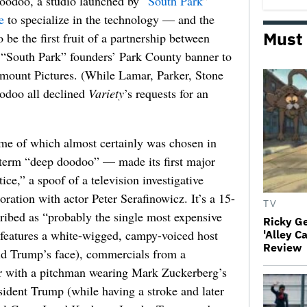
Voodoo, a studio launched by “
South Park
”
e
to specialize in the technology — and the
Must
 be the first fruit of a partnership between
South Park” founders’ Park County banner to
amount Pictures. (While Lamar, Parker, Stone
odoo all declined
Variety
’s requests for an
e of which almost certainly was chosen in
he term “deep doodoo” — made its first major
ice,” a spoof of a television investigative
oration with actor Peter Serafinowicz. It’s a 15-
TV
ibed as “probably the single most expensive
Ricky G
eatures a white-wigged, campy-voiced host
'Alley C
Review
d Trump’s face), commercials from a
er with a pitchman wearing Mark Zuckerberg’s
sident Trump (while having a stroke and later