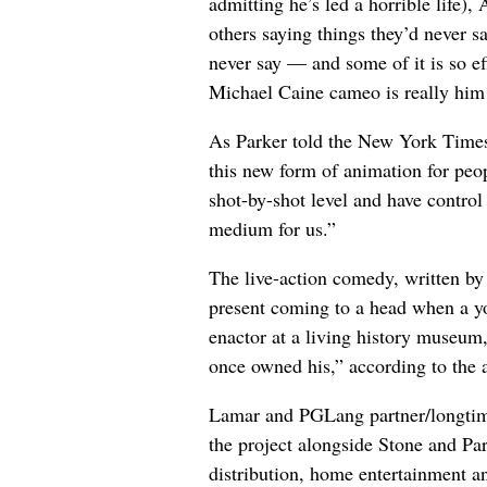
admitting he’s led a horrible life)
others saying things they’d never s
never say — and some of it is so eff
Michael Caine cameo is really him (
As Parker told the New York Times 
this new form of animation for peop
shot-by-shot level and have control 
medium for us.”
The live-action comedy, written by
present coming to a head when a yo
enactor at a living history museum, 
once owned his,” according to the
Lamar and PGLang partner/longtime
the project alongside Stone and Par
distribution, home entertainment an