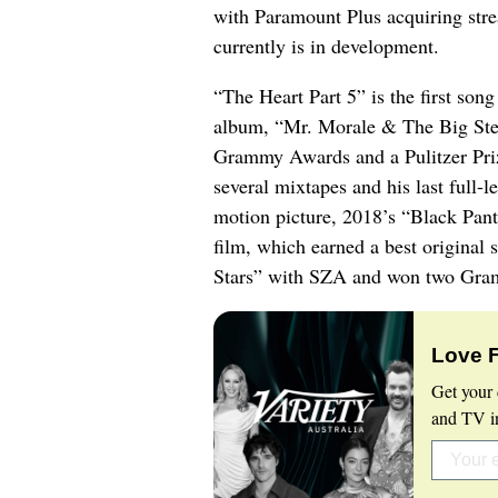
with Paramount Plus acquiring stre
currently is in development.
“The Heart Part 5” is the first son
album, “Mr. Morale & The Big Step
Grammy Awards and a Pulitzer Prize
several mixtapes and his last full-
motion picture, 2018’s “Black Pant
film, which earned a best original 
Stars” with SZA and won two Gra
Love 
Get your 
and TV in