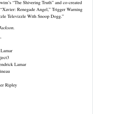
Swim’s “The Shivering Truth” and co-created
 “Xavier: Renegade Angel,” Trigger Warning
zzle Televizzle With Snoop Dogg.”
Jackson.
”
k Lamar
ject3
Kendrick Lamar
ineau
er Ripley