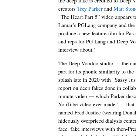
the deep fake is credited to Deep 
creators
Trey Parker
and
Matt Ston
“The Heart Part 5” video appears to
Lamar’s PGLang company and the “
produce a new feature film for Par
and reps for PG Lang and Deep Vo
interview about.)
The Deep Voodoo studio — the nam
part for its phonic similarity to t
splash late in 2020 with “Sassy Just
report on deep fakes done in collab
minute video — which Parker descr
YouTube video ever made” — that f
named Fred Justice (wearing Donal
hideously overpriced dialysis cent
face, fake interviews with then-Pre