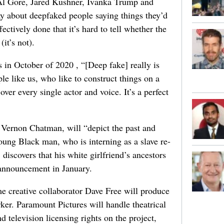
, Al Gore, Jared Kushner, Ivanka Trump and
ay about deepfaked people saying things they’d
ectively done that it’s hard to tell whether the
it’s not).
in October of 2020 , “[Deep fake] really is
le like us, who like to construct things on a
over every single actor and voice. It’s a perfect
 Vernon Chatman, will “depict the past and
ung Black man, who is interning as a slave re-
discovers that his white girlfriend’s ancestors
 announcement in January.
 creative collaborator Dave Free will produce
ker. Paramount Pictures will handle theatrical
d television licensing rights on the project,