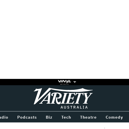
Variety
BETWEEN
adio
Podcasts
Biz
Tech
Theatre
Comedy