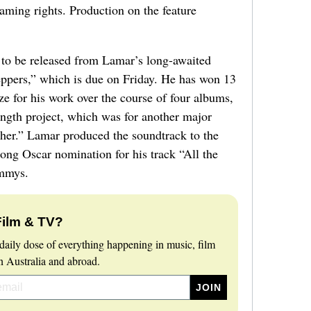
aming rights. Production on the feature
g to be released from Lamar’s long-awaited
pers,” which is due on Friday. He has won 13
 for his work over the course of four albums,
length project, which was for another major
her.” Lamar produced the soundtrack to the
song Oscar nomination for his track “All the
mmys.
Film & TV?
daily dose of everything happening in music, film
 Australia and abroad.