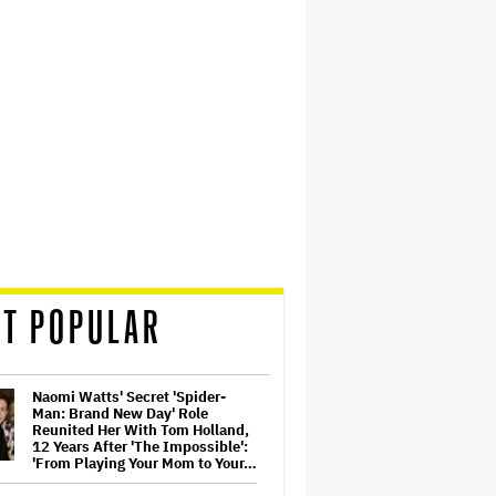
T POPULAR
Naomi Watts' Secret 'Spider-
Man: Brand New Day' Role
Reunited Her With Tom Holland,
12 Years After 'The Impossible':
'From Playing Your Mom to Your…