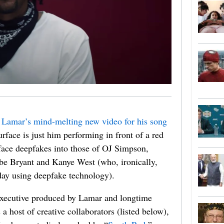
 Lamar’s mind-melting new video for his song
rface is just him performing in front of a red
 face deepfakes into those of OJ Simpson,
be Bryant and Kanye West (who, ironically,
day using deepfake technology).
executive produced by Lamar and longtime
a host of creative collaborators (listed below),