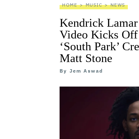
HOME
MUSIC
NEWS
Kendrick Lamar’
Video Kicks Off
‘South Park’ Cre
Matt Stone
By
Jem Aswad