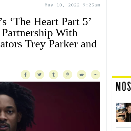
May 10, 2022 9:25am
s ‘The Heart Part 5’
 Partnership With
ators Trey Parker and
MOS