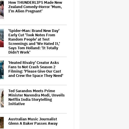
How THUNDERLIPS Made New
Zealand Comedy-Horror ‘Mum,
I’m Alien Pregnant’
'Spider-Man: Brand New Day'
Early Cut 'Took Notes From
Random People' at Test
Screenings and 'We Hated It,'
Says Tom Holland: 'It Totally
Didn't Work'
'Heated Rivalry' Creator Asks
Fans to Not Crash Season 2
Filming: 'Please Give Our Cast
and Crew the Space They Need'
Ted Sarandos Meets Prime
Minister Narendra Modi, Unveils
Netflix India Storytelling
Initiative
Australian Music Journalist
Glenn A Baker Passes Away