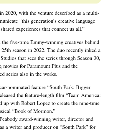
 2020, with the venture described as a multi-
nicate “this generation’s creative language
hared experiences that connect us all.”
s the five-time Emmy-winning creatives behind
ts 25th season in 2022. The duo recently inked a
tudios that sees the series through Season 30,
ng movies for Paramount Plus and the
 series also in the works.
car-nominated feature “South Park: Bigger
eleased the feature-length film “Team America:
 up with Robert Lopez to create the nine-time
sical “Book of Mormon.”
eabody award-winning writer, director and
 as a writer and producer on “South Park” for