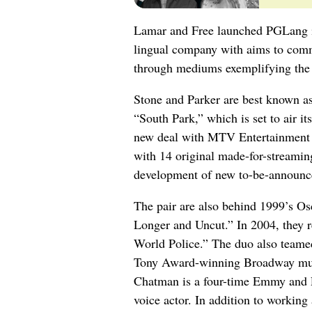
Lamar and Free launched PGLang in
lingual company with aims to commu
through mediums exemplifying the s
Stone and Parker are best known a
“South Park,” which is set to air i
new deal with MTV Entertainment S
with 14 original made-for-streami
development of new to-be-announced
The pair are also behind 1999’s Os
Longer and Uncut.” In 2004, they r
World Police.” The duo also teamed
Tony Award-winning Broadway mu
Chatman is a four-time Emmy and P
voice actor. In addition to working