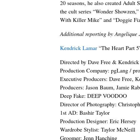
20 seasons, he also created Adult 
the cult series “Wonder Showzen,”
With Killer Mike” and “Doggie Fi
Additional reporting by Angelique 
Kendrick Lamar
“The Heart Part 5
Directed by Dave Free & Kendric
Production Company: pgLang / pro
Executive Producers: Dave Free, 
Producers: Jason Baum, Jamie Rab
Deep Fake: DEEP VOODOO
Director of Photography: Christoph
1st AD: Bashir Taylor
Production Designer: Eric Hersey
Wardrobe Stylist: Taylor McNeill
Groomer: Jenn Hanching