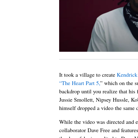
It took a village to create
Kendrick
“The Heart Part 5,
” which on the su
backdrop until you realize that his
Jussie Smollett, Nipsey Hussle, Ko
himself dropped a video the same 
While the video was directed and 
collaborator Dave Free and features 