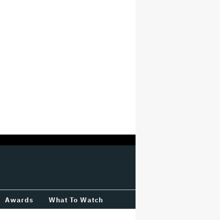
Awards
What To Watch