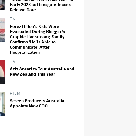
Early 2028 as Lionsgate Teases
Release Date
TV
Perez Hilton's Kids Were
Evacuated During Blogger's
Graphic Livestream; Family
Confirms 'He Is Able to
Communicate' After
Hospitalization
TV
Aziz Ansari to Tour Australia and
New Zealand This Year
FILM
Screen Producers Australia
Appoints New COO