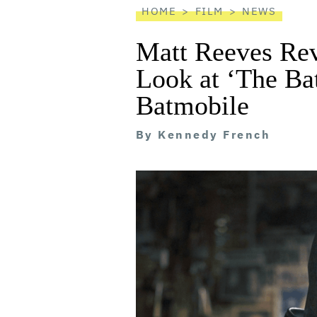
HOME
FILM
NEWS
Matt Reeves Rev
Look at ‘The Ba
Batmobile
By
Kennedy French