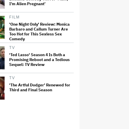
I’m Alien Pregnant’
FILM
'One Night Only' Review: Monica
Barbaro and Callum Turner Are
Too Hot for This Sexless Sex
Comedy
TV
'Ted Lasso' Season 4 Is Both a
Promising Reboot and a Tedious
Sequel: TV Review
TV
'The Artful Dodger' Renewed for
Third and Final Season