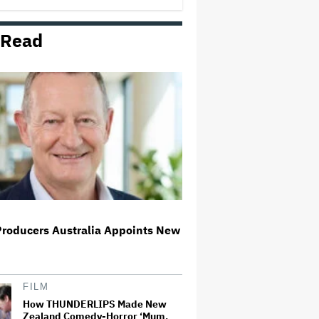
 Read
Richard Madden to Star in
Hostage Thriller Series 'Trauma'
for Prime Video UK, Paramount+
(EXCLUSIVE)
What Is David Ellison's Breaking
Point?
Ariana Grande Clarifies
Upcoming Break and Says It Was
Planned in Advance:
'Boundaries, They Need to Be
Set'
Producers Australia Appoints New
'Spider-Man: Brand New Day'
Sets Box Office Record With $72
Million in Previews, Beating
'Avengers: Endgame'
FILM
How THUNDERLIPS Made New
Zealand Comedy-Horror ‘Mum,