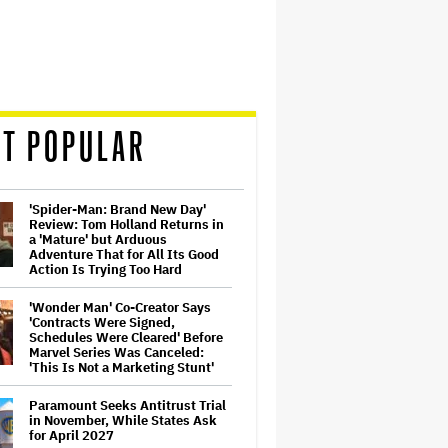
T POPULAR
'Spider-Man: Brand New Day'
Review: Tom Holland Returns in
a 'Mature' but Arduous
Adventure That for All Its Good
Action Is Trying Too Hard
'Wonder Man' Co-Creator Says
'Contracts Were Signed,
Schedules Were Cleared' Before
Marvel Series Was Canceled:
'This Is Not a Marketing Stunt'
Paramount Seeks Antitrust Trial
in November, While States Ask
for April 2027