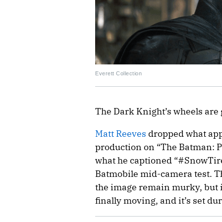
Everett Collection
The Dark Knight’s wheels are 
Matt Reeves
dropped what appea
production on “The Batman: Pa
what he captioned “#SnowTires
Batmobile mid-camera test. The
the image remain murky, but it
finally moving, and it’s set du