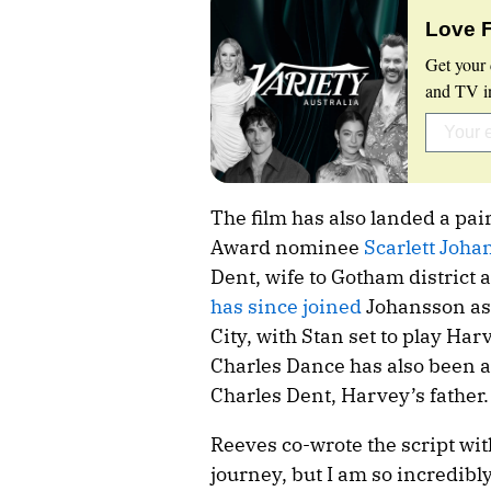
Love 
Get your 
and TV in
The film has also landed a pai
Award nominee
Scarlett Johan
Dent, wife to Gotham district 
has since joined
Johansson as
City, with Stan set to play H
Charles Dance has also been ad
Charles Dent, Harvey’s father.
Reeves co-wrote the script wit
journey, but I am so incredibly