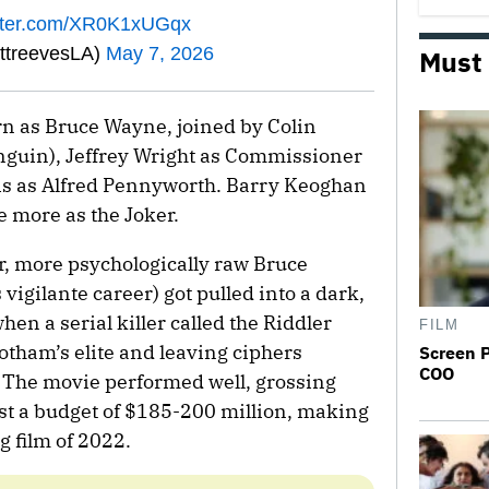
itter.com/XR0K1xUGqx
ttreevesLA)
May 7, 2026
Must
urn as Bruce Wayne, joined by Colin
enguin), Jeffrey Wright as Commissioner
s as Alfred Pennyworth. Barry Keoghan
e more as the Joker.
er, more psychologically raw Bruce
vigilante career) got pulled into a dark,
n a serial killer called the Riddler
FILM
otham’s elite and leaving ciphers
Screen 
COO
 The movie performed well, grossing
st a budget of $185-200 million, making
g film of 2022.