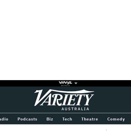
Variety
BETWEEN
adio
Podcasts
Biz
Tech
Theatre
Comedy