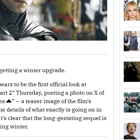
getting a winter upgrade.
rs to be the first official look at
rt 2” Thursday, posting a photo on X of
 🦇” — a teaser image of the film’s
 details of what exactly is going on in
’s clear that the long-gestating sequel is
ring winter.