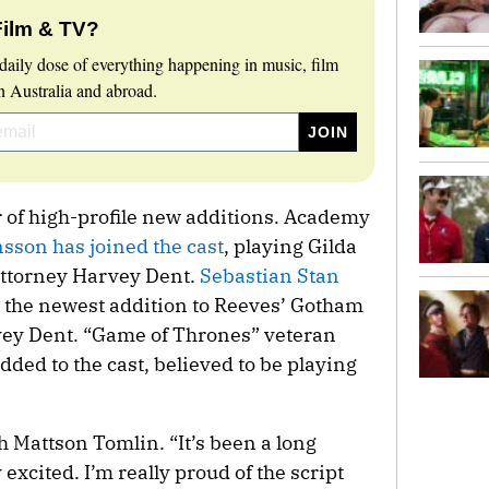
Film & TV?
daily dose of everything happening in music, film
 Australia and abroad.
r of high-profile new additions. Academy
sson has joined the cast
, playing Gilda
attorney Harvey Dent.
Sebastian Stan
 the newest addition to Reeves’ Gotham
arvey Dent. “Game of Thrones” veteran
ded to the cast, believed to be playing
h Mattson Tomlin. “It’s been a long
 excited. I’m really proud of the script