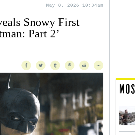
May 8, 2026 10:34am
eals Snowy First
tman: Part 2’
MOS