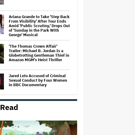
Ariana Grande to Take 'Step Back
From Visibility' After Tour Ends
Amid 'Public Scrutiny,' Drops Out
of 'Sunday in the Park With
George' Musical
'The Thomas Crown Affair'
Trailer: Michael B. Jordan Is a
Globetrotting Gentleman Thief in
Amazon MGM's Heist Thriller
Jared Leto Accused of Criminal
Sexual Conduct by Four Women
in BBC Documentary
 Read
Mahershala Ali Calls Out Marvel
for Not Making 'Blade': 'You Had
Me Under Contract. They Have
Billions of Dollars. If They
Wanted to Do It, We…
'Hacks' Stars Hannah Einbinder