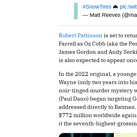
#SnowTires
🦇
pic.tw
— Matt Reeves (@ma
Robert Pattinson
is set to ret
Farrell as Oz Cobb (aka the P
James Gordon and Andy Serki
is also expected to appear onc
In the 2022 original, a young
Wayne (only two years into his 
noir-tinged murder mystery whe
(Paul Dano) began targeting G
addressed directly to Batman.
$772 million worldwide again
it the seventh-highest-grossin