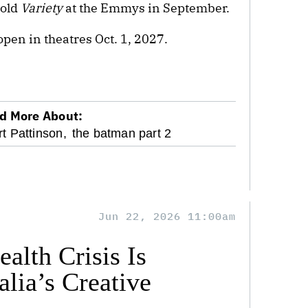
told
Variety
at the Emmys in September.
open in theatres Oct. 1, 2027.
d More About:
t Pattinson,
the batman part 2
Jun 22, 2026 11:00am
alth Crisis Is
lia’s Creative