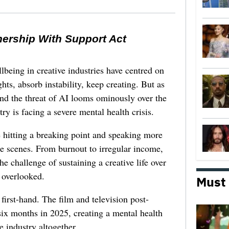
nership With Support Act
lbeing in creative industries have centred on
ghts, absorb instability, keep creating. But as
 and the threat of AI looms ominously over the
try is facing a severe mental health crisis.
e hitting a breaking point and speaking more
he scenes. From burnout to irregular income,
he challenge of sustaining a creative life over
 overlooked.
Must
first-hand. The film and television post-
six months in 2025, creating a mental health
e industry altogether.