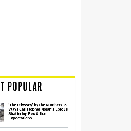
T POPULAR
'The Odyssey' by the Numbers: 6
Ways Christopher Nolan's Epic Is
Shattering Box Office
Expectations