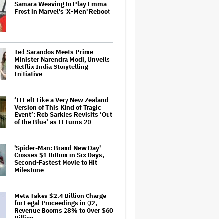
Samara Weaving to Play Emma
Frost in Marvel's 'X-Men' Reboot
Ted Sarandos Meets Prime
Minister Narendra Modi, Unveils
Netflix India Storytelling
Initiative
‘It Felt Like a Very New Zealand
Version of This Kind of Tragic
Event’: Rob Sarkies Revisits ‘Out
of the Blue’ as It Turns 20
'Spider-Man: Brand New Day'
Crosses $1 Billion in Six Days,
Second-Fastest Movie to Hit
Milestone
Meta Takes $2.4 Billion Charge
for Legal Proceedings in Q2,
Revenue Booms 28% to Over $60
Billion