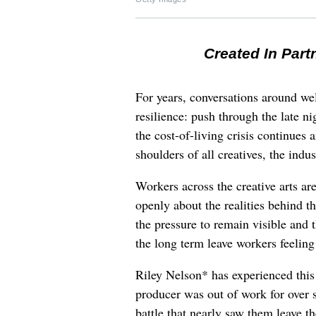
Created In Part
For years, conversations around wel
resilience: push through the late ni
the cost-of-living crisis continues
shoulders of all creatives, the indus
Workers across the creative arts ar
openly about the realities behind t
the pressure to remain visible and t
the long term leave workers feeling
Riley Nelson* has experienced this 
producer was out of work for over 
battle that nearly saw them leave th