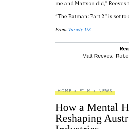
me and Mattson did,” Reeves 
“The Batman: Part 2” is set to 
From
Variety US
Rea
optional
Matt Reeves,
Rober
screen
reader
HOME
FILM
NEWS
How a Mental He
Reshaping Austra
Industries