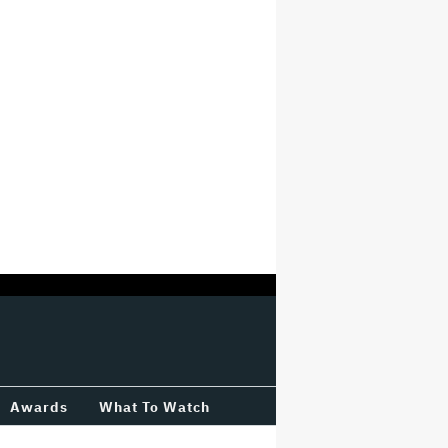
Awards
What To Watch