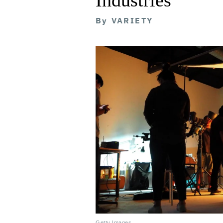
By
VARIETY
Getty Images