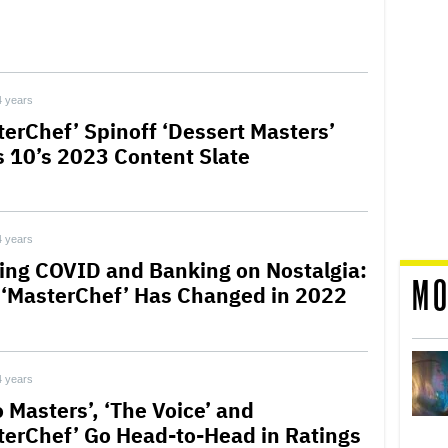
4 years
terChef’ Spinoff ‘Dessert Masters’
s 10’s 2023 Content Slate
4 years
ling COVID and Banking on Nostalgia:
MO
‘MasterChef’ Has Changed in 2022
4 years
 Masters’, ‘The Voice’ and
terChef’ Go Head-to-Head in Ratings