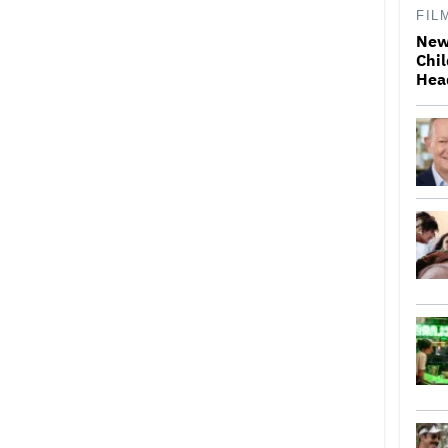
FIL
New
Chil
Hea