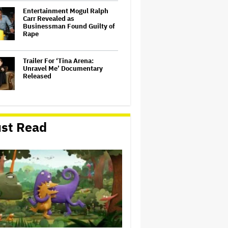
Entertainment Mogul Ralph
Carr Revealed as
Businessman Found Guilty of
Rape
Trailer For ‘Tina Arena:
Unravel Me’ Documentary
Released
'Spider-Man: Brand New Day'
Sets Box Office Record With
st Read
$72 Million in Previews,
Beating 'Avengers: Endgame'
Jennifer Aniston and Peter
Dinklage to Star in Olivia
Wilde's Santa Claus Comedy
'Naughty'
'The Odyssey' Translator Emily
Wilson Doubles Down Against
Nolan's 'Emotionally Empty'