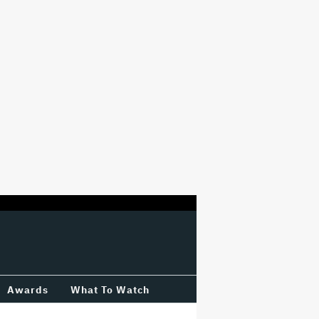
Awards
What To Watch