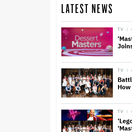
LATEST NEWS
TV
‘Mas
Join
TV
Batt
How 
TV
‘Lego
‘Mas