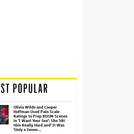
ST POPULAR
Olivia Wilde and Cooper
Hoffman Used Pain Scale
Ratings to Prep BDSM Scenes
in 'I Want Your Sex': She 'Hit
Him Really Hard and' It Was
'Only a Seven…