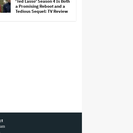
'Ted Lasso' Season 4 Is Both
a Promising Reboot and a
Tedious Sequel: TV Review
ct
ram
r