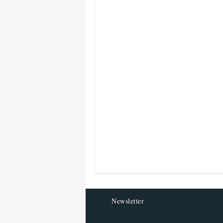
Newsletter