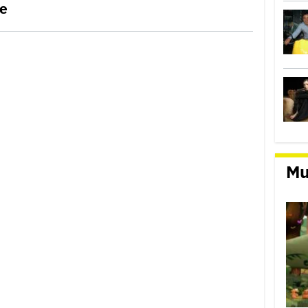
le
Mu