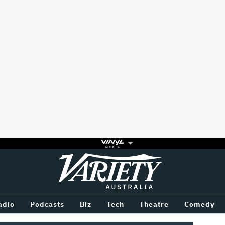
Variety
BETWEEN
adio
Podcasts
Biz
Tech
Theatre
Comedy