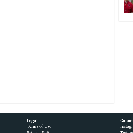
Legal
Conne
Terms of Use
Instag
Privacy Policy
Twitte