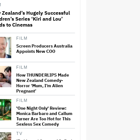
Movie: 'We Need Art That Is
M
Truthful' About the 'Necessity
 Zealand’s Hugely Successful
of…
dren’s Series ‘Kiri and Lou’
Joyce Carol Oates Defends
ds to Cinemas
'The Odyssey' and Slams
Translator for Scathing
Review: 'Speaks in the Crude
FILM
Language of MAGA Folks'
Screen Producers Australia
Appoints New COO
'Ted Lasso' Season 4 Is Both a
Promising Reboot and a
Tedious Sequel: TV Review
FILM
How THUNDERLIPS Made
New Zealand Comedy-
This Mockumentary Takes
Horror ‘Mum, I’m Alien
Viewers Deep Into the New
Pregnant’
Zealand Bush
FILM
'One Night Only' Review:
Monica Barbaro and Callum
Eli Roth Admits 'Ice Cream
Turner Are Too Hot for This
Man' Features AI-Assisted
Sexless Sex Comedy
Shots After Suggesting
Otherwise: 'I Misspoke'
TV