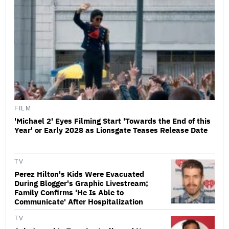
FILM
'Michael 2' Eyes Filming Start 'Towards the End of this
Year' or Early 2028 as Lionsgate Teases Release Date
TV
Perez Hilton's Kids Were Evacuated
During Blogger's Graphic Livestream;
Family Confirms 'He Is Able to
Communicate' After Hospitalization
TV