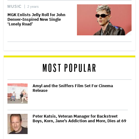
MUSIC
2 years
MGK Enlists Jelly Roll for John
Denver-Inspired New Single
‘Lonely Road’
MOST POPULAR
Amyl and the Sniffers Film Set For Cinema
Release
Peter Katsis, Veteran Manager for Backstreet
Boys, Korn, Jane's Addiction and More, Dies at 69