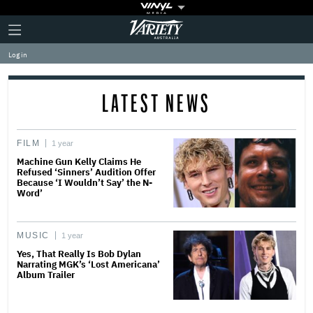
Plus
Click
Variety
Icon
to
expand
Log in
the
Mega
Menu
LATEST NEWS
FILM
1 year
Machine Gun Kelly Claims He
Refused ‘Sinners’ Audition Offer
Because ‘I Wouldn’t Say’ the N-
Word’
MUSIC
1 year
Yes, That Really Is Bob Dylan
Narrating MGK’s ‘Lost Americana’
Album Trailer