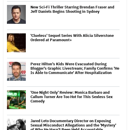
New Sci-Fi Thriller Starring Brendan Fraser and
Jeff Daniels Begins Shooting in Sydney
'Clueless' Sequel Series With Alicia Silverstone
Ordered at Paramount+
Perez Hilton's Kids Were Evacuated During
Blogger's Graphic Livestream; Family Confirms 'He
Is Able to Communicate' After Hospitalization
'One Night Only' Review: Monica Barbaro and
Callum Turner Are Too Hot for This Sexless Sex
Comedy
Jared Leto Documentary Director on Exposing
Sexual Misconduct Allegations and the 'Mystery'
of Why He Hasn't Been Held Accountable