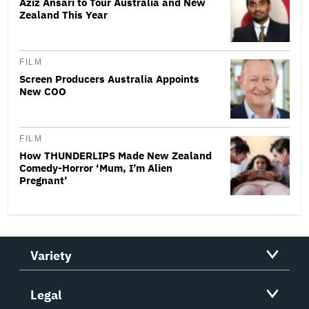
Aziz Ansari to Tour Australia and New
Zealand This Year
FILM
Screen Producers Australia Appoints
New COO
FILM
How THUNDERLIPS Made New Zealand
Comedy-Horror ‘Mum, I’m Alien
Pregnant’
Variety
Legal