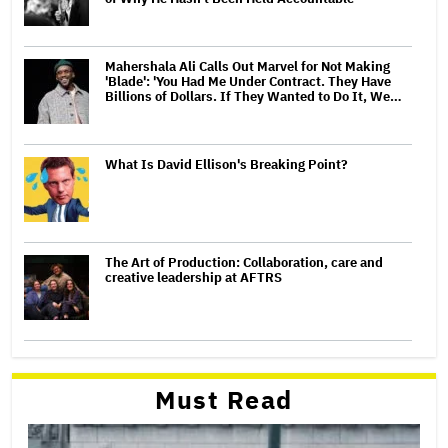
Mahershala Ali Calls Out Marvel for Not Making
'Blade': 'You Had Me Under Contract. They Have
Billions of Dollars. If They Wanted to Do It, We…
What Is David Ellison's Breaking Point?
The Art of Production: Collaboration, care and
creative leadership at AFTRS
Must Read