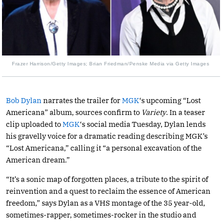
Frazer Harrison/Getty Images; Brian Friedman/Penske Media via Getty Images
Bob Dylan
narrates the trailer for
MGK
‘s upcoming “Lost
Americana” album, sources confirm to
Variety
. In a teaser
clip uploaded to
MGK
‘s social media Tuesday, Dylan lends
his gravelly voice for a dramatic reading describing MGK’s
“Lost Americana,” calling it “a personal excavation of the
American dream.”
“It’s a sonic map of forgotten places, a tribute to the spirit of
reinvention and a quest to reclaim the essence of American
freedom,” says Dylan as a VHS montage of the 35 year-old,
sometimes-rapper, sometimes-rocker in the studio and