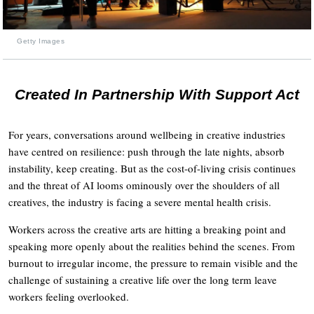
Getty Images
Created In Partnership With Support Act
For years, conversations around wellbeing in creative industries
have centred on resilience: push through the late nights, absorb
instability, keep creating. But as the cost-of-living crisis continues
and the threat of AI looms ominously over the shoulders of all
creatives, the industry is facing a severe mental health crisis.
Workers across the creative arts are hitting a breaking point and
speaking more openly about the realities behind the scenes. From
burnout to irregular income, the pressure to remain visible and the
challenge of sustaining a creative life over the long term leave
workers feeling overlooked.