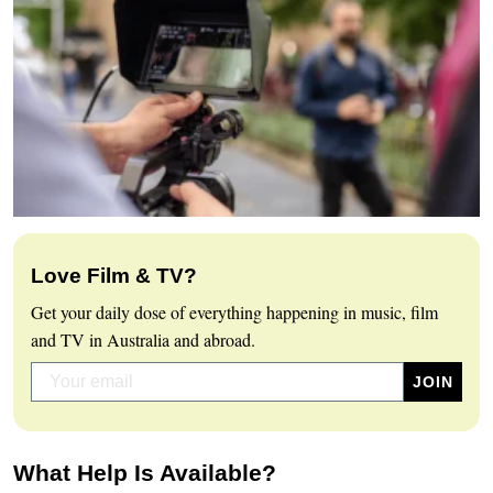
Love Film & TV?
Get your daily dose of everything happening in music, film
and TV in Australia and abroad.
What Help Is Available?