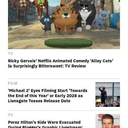
TV
Ricky Gervais' Netflix Animated Comedy 'Alley Cats'
Is Surprisingly Bittersweet: TV Review
FILM
'Michael 2' Eyes Filming Start 'Towards
the End of this Year' or Early 2028 as
Lionsgate Teases Release Date
TV
Perez Hilton's Kids Were Evacuated
During Blogger's Graphic Livestream;