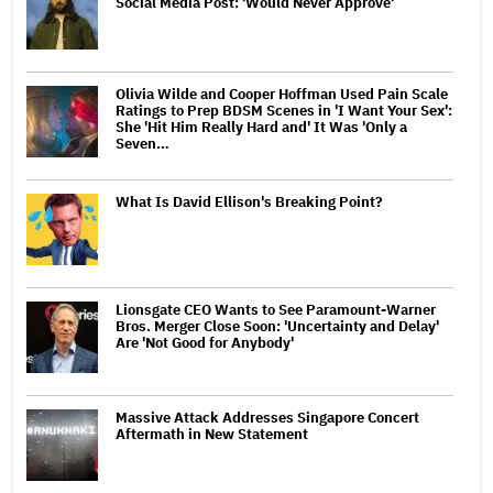
Social Media Post: 'Would Never Approve'
Olivia Wilde and Cooper Hoffman Used Pain Scale
Ratings to Prep BDSM Scenes in 'I Want Your Sex':
She 'Hit Him Really Hard and' It Was 'Only a
Seven…
What Is David Ellison's Breaking Point?
Lionsgate CEO Wants to See Paramount-Warner
Bros. Merger Close Soon: 'Uncertainty and Delay'
Are 'Not Good for Anybody'
Massive Attack Addresses Singapore Concert
Aftermath in New Statement