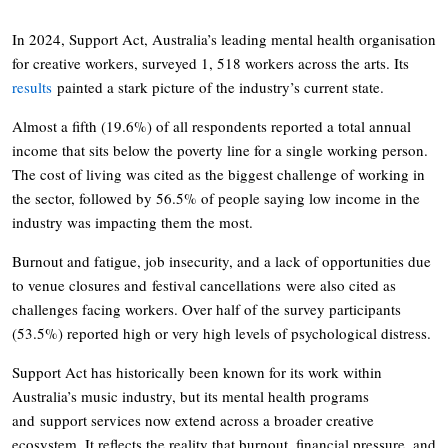
In 2024, Support Act, Australia’s leading mental health organisation
for creative workers, surveyed 1, 518 workers across the arts. Its
results
painted a stark picture of the industry’s current state.
Almost a fifth (19.6%) of all respondents reported a total annual
income that sits below the poverty line for a single working person.
The cost of living was cited as the biggest challenge of working in
the sector, followed by 56.5% of people saying low income in the
industry was impacting them the most.
Burnout and fatigue, job insecurity, and a lack of opportunities due
to venue closures and festival cancellations were also cited as
challenges facing workers. Over half of the survey participants
(53.5%) reported high or very high levels of psychological distress.
Support Act has historically been known for its work within
Australia’s music industry, but its mental health programs
and support services now extend across a broader creative
ecosystem. It reflects the reality that burnout, financial pressure, and