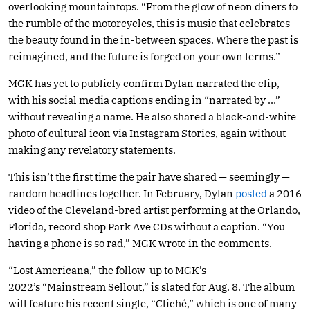
overlooking mountaintops. “From the glow of neon diners to
the rumble of the motorcycles, this is music that celebrates
the beauty found in the in-between spaces. Where the past is
reimagined, and the future is forged on your own terms.”
MGK has yet to publicly confirm Dylan narrated the clip,
with his social media captions ending in “narrated by …”
without revealing a name. He also shared a black-and-white
photo of cultural icon via Instagram Stories, again without
making any revelatory statements.
This isn’t the first time the pair have shared — seemingly —
random headlines together. In February, Dylan
posted
a 2016
video of the Cleveland-bred artist performing at the Orlando,
Florida, record shop Park Ave CDs without a caption. “You
having a phone is so rad,” MGK wrote in the comments.
“Lost Americana,” the follow-up to MGK’s
2022’s “Mainstream Sellout,” is slated for Aug. 8. The album
will feature his recent single, “Cliché,” which is one of many