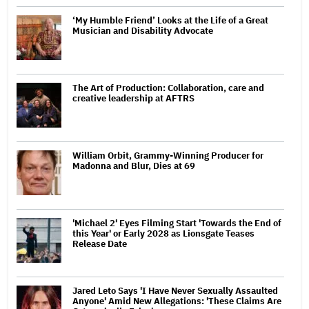
‘My Humble Friend’ Looks at the Life of a Great
Musician and Disability Advocate
The Art of Production: Collaboration, care and
creative leadership at AFTRS
William Orbit, Grammy-Winning Producer for
Madonna and Blur, Dies at 69
'Michael 2' Eyes Filming Start 'Towards the End of
this Year' or Early 2028 as Lionsgate Teases
Release Date
Jared Leto Says 'I Have Never Sexually Assaulted
Anyone' Amid New Allegations: 'These Claims Are