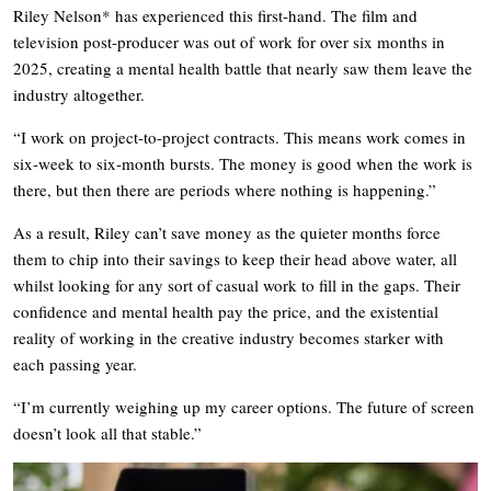
Riley Nelson* has experienced this first-hand. The film and
television post-producer was out of work for over six months in
2025, creating a mental health battle that nearly saw them leave the
industry altogether.
“I work on project-to-project contracts. This means work comes in
six-week to six-month bursts. The money is good when the work is
there, but then there are periods where nothing is happening.”
As a result, Riley can’t save money as the quieter months force
them to chip into their savings to keep their head above water, all
whilst looking for any sort of casual work to fill in the gaps. Their
confidence and mental health pay the price, and the existential
reality of working in the creative industry becomes starker with
each passing year.
“I’m currently weighing up my career options. The future of screen
doesn’t look all that stable.”