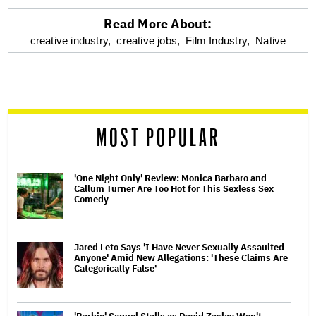
Read More About:
optional
creative industry,
creative jobs,
Film Industry,
Native
screen
reader
MOST POPULAR
'One Night Only' Review: Monica Barbaro and
Callum Turner Are Too Hot for This Sexless Sex
Comedy
Jared Leto Says 'I Have Never Sexually Assaulted
Anyone' Amid New Allegations: 'These Claims Are
Categorically False'