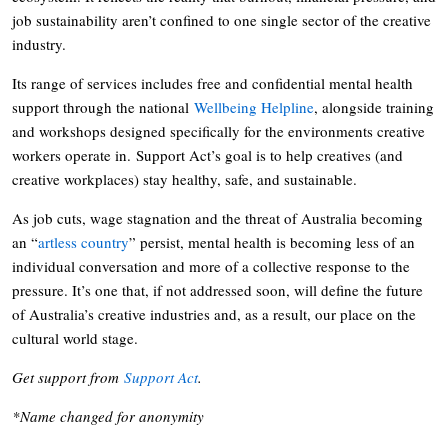
job sustainability aren’t confined to one single sector of the creative
industry.
Its range of services includes free and confidential mental health
support through the national
Wellbeing Helpline
, alongside training
and workshops designed specifically for the environments creative
workers operate in. Support Act’s goal is to help creatives (and
creative workplaces) stay healthy, safe, and sustainable.
As job cuts, wage stagnation and the threat of Australia becoming
an “
artless country
” persist, mental health is becoming less of an
individual conversation and more of a collective response to the
pressure. It’s one that, if not addressed soon, will define the future
of Australia’s creative industries and, as a result, our place on the
cultural world stage.
Get support from
Support Act
.
*Name changed for anonymity