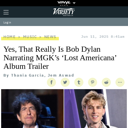
Plus
Click
Variety
Icon
to
expand
Log in
the
Mega
Menu
HOME
MUSIC
NEWS
Jun 11, 2025 8:41am
Yes, That Really Is Bob Dylan
Narrating MGK’s ‘Lost Americana’
Album Trailer
By
Thania Garcia, Jem Aswad