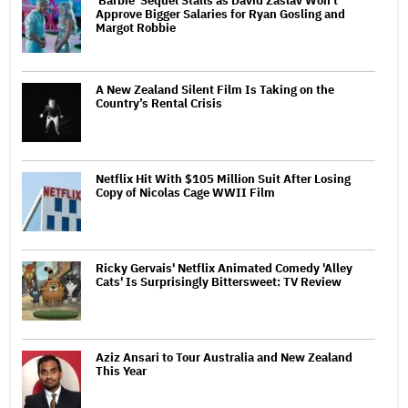
'Barbie' Sequel Stalls as David Zaslav Won't
Approve Bigger Salaries for Ryan Gosling and
Margot Robbie
A New Zealand Silent Film Is Taking on the
Country’s Rental Crisis
Netflix Hit With $105 Million Suit After Losing
Copy of Nicolas Cage WWII Film
Ricky Gervais' Netflix Animated Comedy 'Alley
Cats' Is Surprisingly Bittersweet: TV Review
Aziz Ansari to Tour Australia and New Zealand
This Year