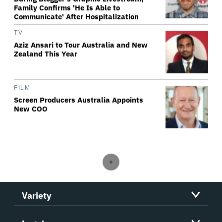
Family Confirms 'He Is Able to
Communicate' After Hospitalization
TV
Aziz Ansari to Tour Australia and New
Zealand This Year
FILM
Screen Producers Australia Appoints
New COO
Variety