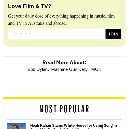
Love Film & TV?
Get your daily dose of everything happening in music, film
and TV in Australia and abroad.
Read More About:
optional
Bob Dylan,
Machine Gun Kelly,
MGK
screen
reader
MOST POPULAR
Noah Kahan Slams White House for Using Song in