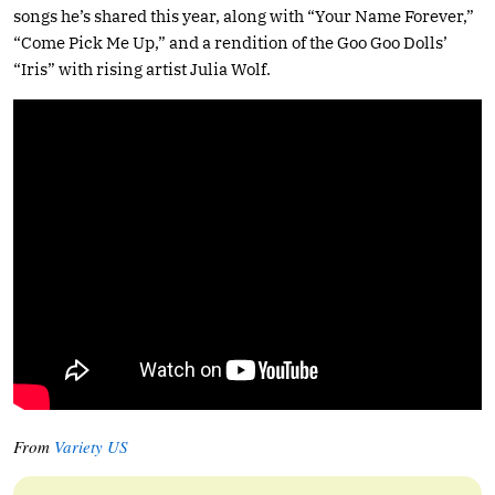
songs he’s shared this year, along with “Your Name Forever,”
“Come Pick Me Up,” and a rendition of the Goo Goo Dolls’
“Iris” with rising artist Julia Wolf.
From
Variety US