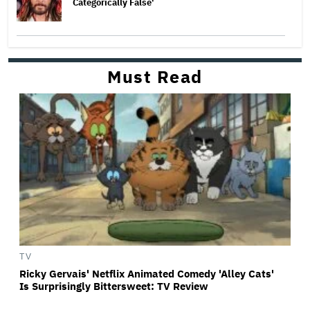
Categorically False'
Must Read
TV
Ricky Gervais' Netflix Animated Comedy 'Alley Cats'
Is Surprisingly Bittersweet: TV Review