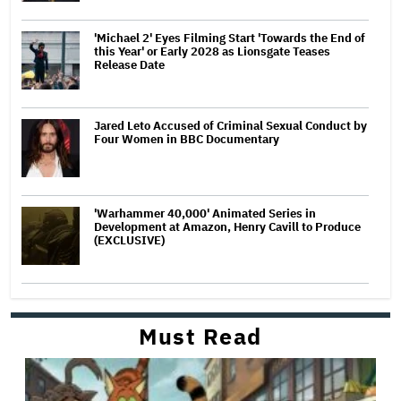
'Michael 2' Eyes Filming Start 'Towards the End of
this Year' or Early 2028 as Lionsgate Teases
Release Date
Jared Leto Accused of Criminal Sexual Conduct by
Four Women in BBC Documentary
'Warhammer 40,000' Animated Series in
Development at Amazon, Henry Cavill to Produce
(EXCLUSIVE)
Must Read