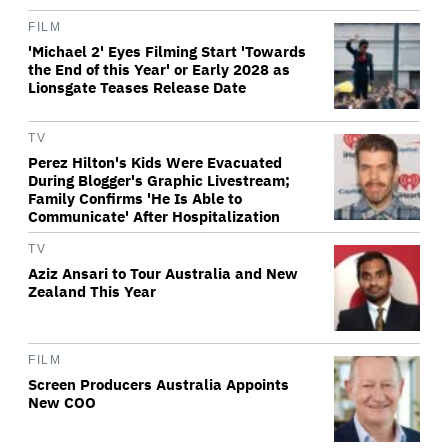
FILM
'Michael 2' Eyes Filming Start 'Towards
the End of this Year' or Early 2028 as
Lionsgate Teases Release Date
TV
Perez Hilton's Kids Were Evacuated
During Blogger's Graphic Livestream;
Family Confirms 'He Is Able to
Communicate' After Hospitalization
TV
Aziz Ansari to Tour Australia and New
Zealand This Year
FILM
Screen Producers Australia Appoints
New COO