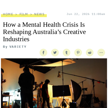
HOME
FILM
NEWS
Jun 22, 2026 11:00am
How a Mental Health Crisis Is
Reshaping Australia’s Creative
Industries
By
VARIETY